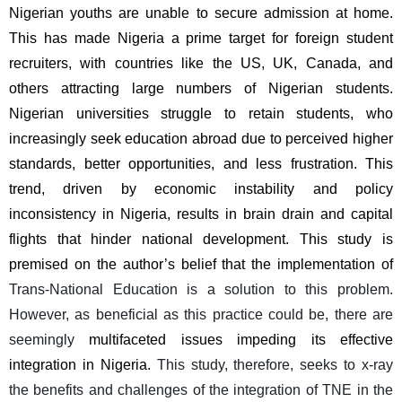
Nigerian youths are unable to secure admission at home. 
This has made Nigeria a prime target for foreign student 
recruiters, with countries like the US, UK, Canada, and 
others attracting large numbers of Nigerian students. 
Nigerian universities struggle to retain students, who 
increasingly seek education abroad due to perceived higher 
standards, better opportunities, and less frustration. This 
trend, driven by economic instability and policy 
inconsistency in Nigeria, results in brain drain and capital 
flights that hinder national development. This study is 
premised on the author’s belief that the implementation of 
Trans-National Education is a solution to this problem. 
However, as beneficial as this practice could be, there are 
seemingly 
multifaceted issues impeding its effective 
integration in Nigeria.
 This study, therefore, seeks to x-ray 
the benefits and challenges of the integration of TNE in the 