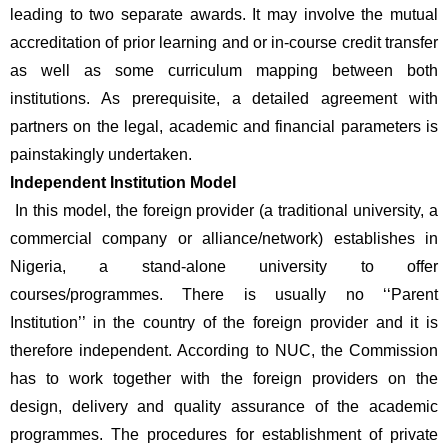
leading to two separate awards. It may involve the mutual 
accreditation of prior learning and or in-course credit transfer 
as well as some curriculum mapping between both 
institutions. As prerequisite, a detailed agreement with 
partners on the legal, academic and financial parameters is 
painstakingly undertaken.
Independent Institution Model
 In this model, the foreign provider (a traditional university, a 
commercial company or alliance/network) establishes in 
Nigeria, a stand-alone university to offer 
courses/programmes. There is usually no ‘‘Parent 
Institution’’ in the country of the foreign provider and it is 
therefore independent. According to NUC, the Commission 
has to work together with the foreign providers on the 
design, delivery and quality assurance of the academic 
programmes. The procedures for establishment of private 