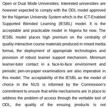
Open or Dual Mode Universities. Interested universities are 
however expected to comply with the ODL model approved 
for the Nigerian University System which is the ICT-Enabled 
Supported Blended Learning (IESBL) model. It is the 
acceptable and practicable model in Nigeria for now. The 
IESBL model places high premium on the centrality of 
quality interactive course materials produced in mixed media 
format, the deployment of appropriate technologies and 
provision of robust learner support mechanism. Minimum 
learner-tutor contact in a face-to-face environment and 
periodic pen-on-paper examinations are also imperative in 
this model. The acceptability of the IESBL as the model of 
choice in the NUS is informed by the Commission’s 
commitment to ensure that while mechanisms are in place to 
address the problem of access through the veritable tool of 
ODL, the quality of the ensuing products is not 