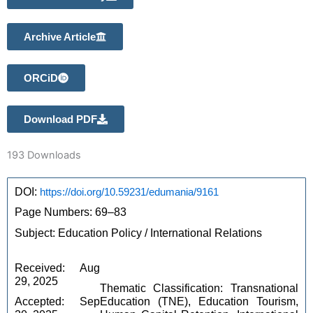
Archive Article
ORCiD
Download PDF
193
Downloads
DOI: 
https://doi.org/10.59231/edumania/9161
Page Numbers: 69–83 
Subject: Education Policy / International Relations 
Received: Aug 
29, 2025
Thematic Classification: Transnational 
Accepted: Sep 
Education (TNE), Education Tourism, 