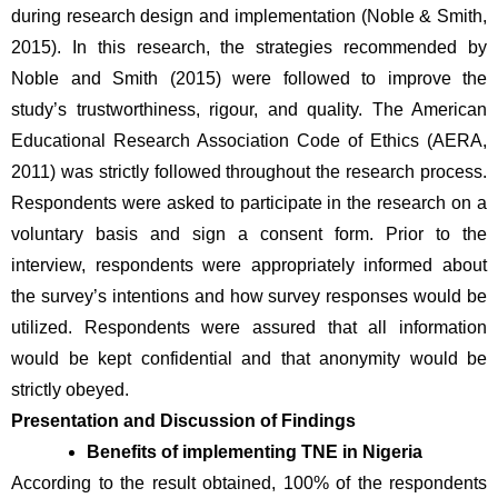
during research design and implementation (Noble & Smith, 
2015). In this research, the strategies recommended by 
Noble and Smith (2015) were followed to improve the 
study’s trustworthiness, rigour, and quality. The American 
Educational Research Association Code of Ethics (AERA, 
2011) was strictly followed throughout the research process. 
Respondents were asked to participate in the research on a 
voluntary basis and sign a consent form. Prior to the 
interview, respondents were appropriately informed about 
the survey’s intentions and how survey responses would be 
utilized. Respondents were assured that all information 
would be kept confidential and that anonymity would be 
strictly obeyed. 
Presentation and Discussion of Findings
Benefits of implementing TNE in Nigeria
According to the result obtained, 100% of the respondents 