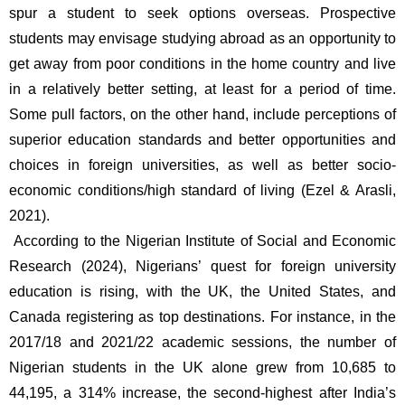
spur a student to seek options overseas. Prospective 
students may envisage studying abroad as an opportunity to 
get away from poor conditions in the home country and live 
in a relatively better setting, at least for a period of time. 
Some pull factors, on the other hand, include perceptions of 
superior education standards and better opportunities and 
choices in foreign universities, as well as better socio-
economic conditions/high standard of living (Ezel & Arasli, 
2021). 
 According to the Nigerian Institute of Social and Economic 
Research (2024), Nigerians’ quest for foreign university 
education is rising, with the UK, the United States, and 
Canada registering as top destinations. For instance, in the 
2017/18 and 2021/22 academic sessions, the number of 
Nigerian students in the UK alone grew from 10,685 to 
44,195, a 314% increase, the second-highest after India’s 