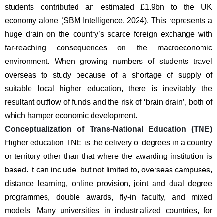
students contributed an estimated £1.9bn to the UK 
economy alone (SBM Intelligence, 2024). This represents a 
huge drain on the country’s scarce foreign exchange with 
far-reaching consequences on the macroeconomic 
environment. When growing numbers of students travel 
overseas to study because of a shortage of supply of 
suitable local higher education, there is inevitably the 
resultant outflow of funds and the risk of ‘brain drain’, both of 
which hamper economic development.
Conceptualization of Trans-National Education (TNE) 
Higher education TNE is the delivery of degrees in a country 
or territory other than that where the awarding institution is 
based. It can include, but not limited to, overseas campuses, 
distance learning, online provision, joint and dual degree 
programmes, double awards, fly-in faculty, and mixed 
models. Many universities in industrialized countries, for 