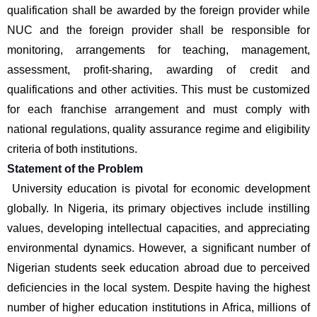
qualification shall be awarded by the foreign provider while 
NUC and the foreign provider shall be responsible for 
monitoring, arrangements for teaching, management, 
assessment, profit-sharing, awarding of credit and 
qualifications and other activities. This must be customized 
for each franchise arrangement and must comply with 
national regulations, quality assurance regime and eligibility 
criteria of both institutions.
Statement of the Problem
 University education is pivotal for economic development 
globally. In Nigeria, its primary objectives include instilling 
values, developing intellectual capacities, and appreciating 
environmental dynamics. However, a significant number of 
Nigerian students seek education abroad due to perceived 
deficiencies in the local system. Despite having the highest 
number of higher education institutions in Africa, millions of 