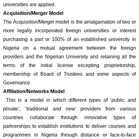
universities are applied.
Acquisition/Merger Model 
The Acquisition/Merger model is the amalgamation of two or 
more legally incorporated foreign universities or interest 
purchasing a part or 100% of an established university in 
Nigeria on a mutual agreement between the foreign 
providers and the Nigerian University and retaining all the 
terms of the initial license excepting proprietorship, 
membership of Board of Trustees and some aspects of 
Governance
Affiliation/Networks Model
 This is a model in which different types of ‘public and 
private’, ‘traditional and new’ providers from various 
countries collaborate through innovative types of 
partnerships to establish institutions to deliver courses and 
programmes in Nigeria through distance or face-to-face 