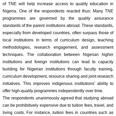
of TNE will help increase access to quality education in 
Nigeria. One of the respondents reacted thus: Many TNE 
programmes are governed by the quality assurance 
standards of the parent institutions abroad. These standards, 
especially from developed countries, often surpass those of 
local institutions in terms of curriculum design, teaching 
methodologies, research engagement, and assessment 
techniques. The collaboration between Nigerian higher 
institutions and foreign institutions can lead to capacity 
building for Nigerian institutions through faculty training, 
curriculum development, resource sharing and joint research 
initiatives. This improves indigenous institutions’ ability to 
offer high-quality programmes independently over time.
The respondents unanimously agreed that studying abroad 
can be prohibitively expensive due to tuition fees, travel, and 
living costs. For instance, tuition fees in countries such as 