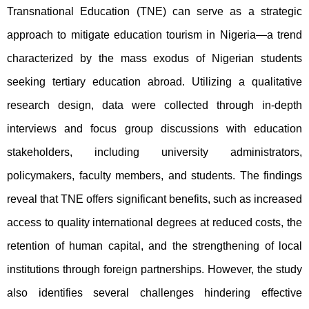
Transnational Education (TNE) can serve as a strategic 
approach to mitigate education tourism in Nigeria—a trend 
characterized by the mass exodus of Nigerian students 
seeking tertiary education abroad. Utilizing a qualitative 
research design, data were collected through in-depth 
interviews and focus group discussions with education 
stakeholders, including university administrators, 
policymakers, faculty members, and students. The findings 
reveal that TNE offers significant benefits, such as increased 
access to quality international degrees at reduced costs, the 
retention of human capital, and the strengthening of local 
institutions through foreign partnerships. However, the study 
also identifies several challenges hindering effective 