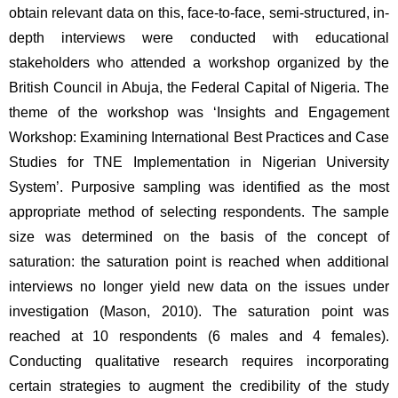
obtain relevant data on this, face-to-face, semi-structured, in-
depth interviews were conducted with educational 
stakeholders who attended a workshop organized by the 
British Council in Abuja, the Federal Capital of Nigeria. The 
theme of the workshop was ‘Insights and Engagement 
Workshop: Examining International Best Practices and Case 
Studies for TNE Implementation in Nigerian University 
System’. Purposive sampling was identified as the most 
appropriate method of selecting respondents. The sample 
size was determined on the basis of the concept of 
saturation: the saturation point is reached when additional 
interviews no longer yield new data on the issues under 
investigation (Mason, 2010). The saturation point was 
reached at 10 respondents (6 males and 4 females). 
Conducting qualitative research requires incorporating 
certain strategies to augment the credibility of the study 