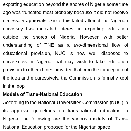
exporting education beyond the shores of Nigeria some time 
ago was truncated most probably because it did not receive 
necessary approvals. Since this failed attempt, no Nigerian 
university has indicated interest in exporting education 
outside the shores of Nigeria. However, with better 
understanding of TNE as a two-dimensional flow of 
educational provision, NUC is now well disposed to 
universities in Nigeria that may wish to take education 
provision to other climes provided that from the conception of 
the idea and progressively, the Commission is formally kept 
in the loop.
Models of Trans-National Education 
According to the National Universities Commission (NUC) in 
its approval guidelines on trans-national education in 
Nigeria, the following are the various models of Trans-
National Education proposed for the Nigerian space.