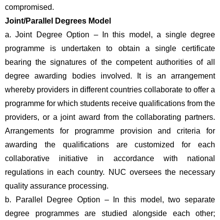
compromised.
Joint/Parallel Degrees Model 
a. Joint Degree Option – In this model, a single degree 
programme is undertaken to obtain a single certificate 
bearing the signatures of the competent authorities of all 
degree awarding bodies involved. It is an arrangement 
whereby providers in different countries collaborate to offer a 
programme for which students receive qualifications from the 
providers, or a joint award from the collaborating partners. 
Arrangements for programme provision and criteria for 
awarding the qualifications are customized for each 
collaborative initiative in accordance with national 
regulations in each country. NUC oversees the necessary 
quality assurance processing.
b. Parallel Degree Option – In this model, two separate 
degree programmes are studied alongside each other; 