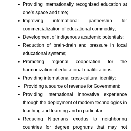
Providing internationally recognized education at 
one’s space and time; 
Improving international partnership for 
commercialization of educational commodity;
Development of indigenous academic potentials; 
Reduction of brain-drain and pressure in local 
educational systems; 
Promoting regional cooperation for the 
harmonization of educational qualifications; 
Providing international cross-cultural identity; 
 Providing a source of revenue for Government; 
Providing international innovative experience 
through the deployment of modern technologies in 
teaching and learning and in particular;
Reducing Nigerians exodus to neighboring 
countries for degree programs that may not 