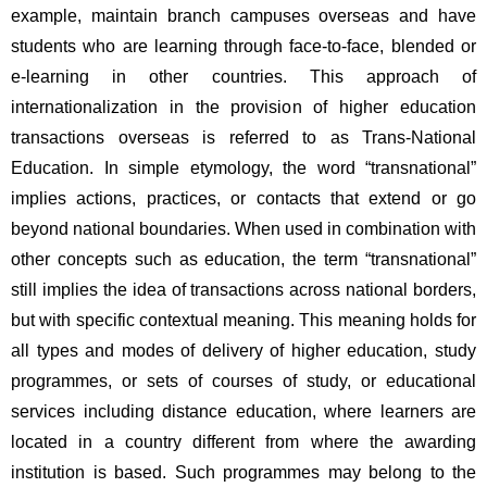
example, maintain branch campuses overseas and have 
students who are learning through face-to-face, blended or 
e-learning in other countries. This approach of 
internationalization in the provision of higher education 
transactions overseas is referred to as Trans-National 
Education. In simple etymology, the word “transnational” 
implies actions, practices, or contacts that extend or go 
beyond national boundaries. When used in combination with 
other concepts such as education, the term “transnational” 
still implies the idea of transactions across national borders, 
but with specific contextual meaning. This meaning holds for 
all types and modes of delivery of higher education, study 
programmes, or sets of courses of study, or educational 
services including distance education, where learners are 
located in a country different from where the awarding 
institution is based. Such programmes may belong to the 