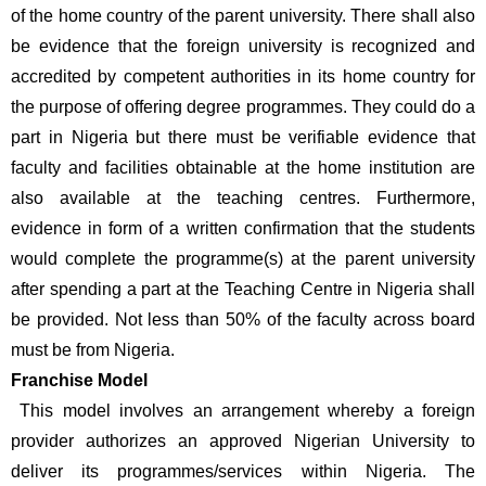
of the home country of the parent university. There shall also 
be evidence that the foreign university is recognized and 
accredited by competent authorities in its home country for 
the purpose of offering degree programmes. They could do a 
part in Nigeria but there must be verifiable evidence that 
faculty and facilities obtainable at the home institution are 
also available at the teaching centres. Furthermore, 
evidence in form of a written confirmation that the students 
would complete the programme(s) at the parent university 
after spending a part at the Teaching Centre in Nigeria shall 
be provided. Not less than 50% of the faculty across board 
must be from Nigeria.
Franchise Model
 This model involves an arrangement whereby a foreign 
provider authorizes an approved Nigerian University to 
deliver its programmes/services within Nigeria. The 