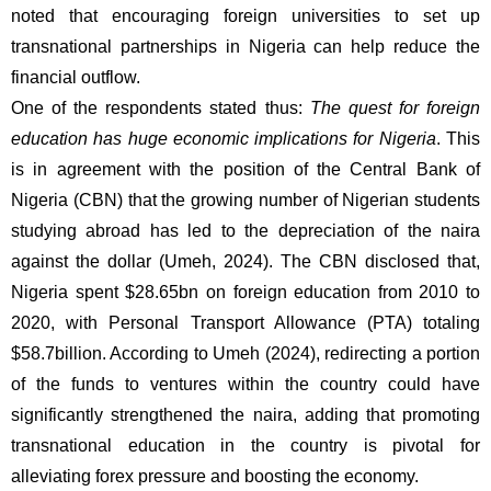
noted that encouraging foreign universities to set up 
transnational partnerships in Nigeria can help reduce the 
financial outflow.  
One of the respondents stated thus: 
The quest for foreign 
education has huge economic implications for Nigeria
. This 
is in agreement with the position of the Central Bank of 
Nigeria (CBN) that the growing number of Nigerian students 
studying abroad has led to the depreciation of the naira 
against the dollar (Umeh, 2024). The CBN disclosed that, 
Nigeria spent $28.65bn on foreign education from 2010 to 
2020, with Personal Transport Allowance (PTA) totaling 
$58.7billion. According to Umeh (2024), redirecting a portion 
of the funds to ventures within the country could have 
significantly strengthened the naira, adding that promoting 
transnational education in the country is pivotal for 
alleviating forex pressure and boosting the economy. 