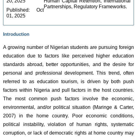
20, 2025 
Human Capital Retention, International 
Partnerships, Regulatory Frameworks.
Published: Oct 
01, 2025
Introduction
A growing number of Nigerian students are pursuing foreign 
education due to factors like perceived higher education 
standards abroad, better opportunities, and the desire for 
personal and professional development. This trend, often 
referred to as education tourism, is driven by both push 
factors within Nigeria and pull factors in the host countries. 
The most common push factors involve the economic, 
environmental, and/or political situation (Maringe & Carter, 
2007) in the home country. Poor economic conditions, 
political instability, violation of human rights, systematic 
corruption, or lack of democratic rights at home country may 