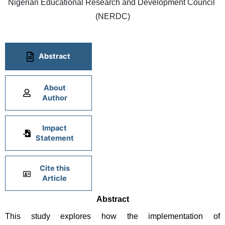
Nigerian Educational Research and Development Council 
(NERDC)
Abstract
About
Author
Impact
Statement
Cite this
Article
Abstract
This study explores how the implementation of 