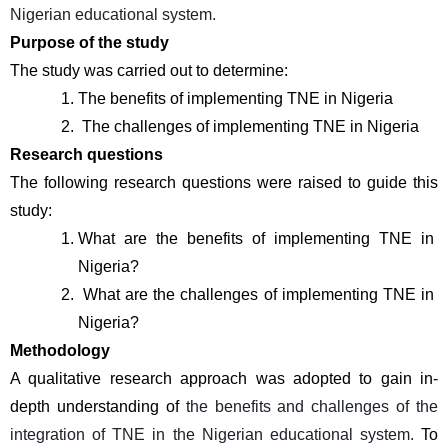
Nigerian educational system.
Purpose of the study
The study was carried out to determine:
The benefits of implementing TNE in Nigeria
 The challenges of implementing TNE in Nigeria
Research questions
The following research questions were raised to guide this 
study:
What are the benefits of implementing TNE in 
Nigeria?
 What are the challenges of implementing TNE in 
Nigeria?
Methodology 
A qualitative research approach was adopted to gain in-
depth understanding of 
the benefits and challenges of the 
integration of TNE in the Nigerian educational system.
 To 