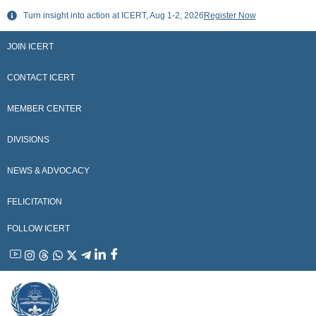
Skip
Turn insight into action at ICERT, Aug 1-2, 2026
Register Now
to
content
JOIN ICERT
CONTACT ICERT
MEMBER CENTER
DIVISIONS
NEWS & ADVOCACY
FELICITATION
FOLLOW ICERT
YouTube
Instagram
Threads
WhatsApp
X
Telegram
Linkedin
Facebook