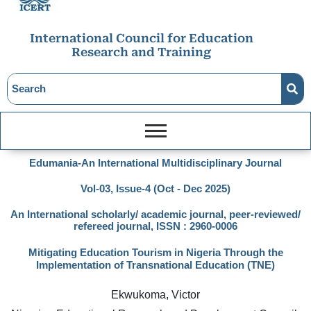
International Council for Education
Research and Training
Edumania-An International Multidisciplinary Journal
Vol-03, Issue-4 (Oct - Dec 2025)
An International scholarly/ academic journal, peer-reviewed/
refereed journal, ISSN : 2960-0006
Mitigating Education Tourism in Nigeria Through the
Implementation of Transnational Education (TNE)
Ekwukoma, Victor