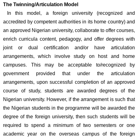
The Twinning/Articulation Model
 In this model, a foreign university (recognized and 
accredited by competent authorities in its home country) and 
an approved Nigerian university, collaborate to offer courses, 
enrich curricula content, pedagogy, and offer degrees with 
joint or dual certification and/or have articulation 
arrangements, which involve study on host and home 
campuses. This may be acceptable to/recognized by 
government provided that under the articulation 
arrangements, upon successful completion of an approved 
course of study, students are awarded degrees of the 
Nigerian university. However, if the arrangement is such that 
the Nigerian students in the programme will be awarded the 
degree of the foreign university, then such students will be 
required to spend a minimum of two semesters or one 
academic year on the overseas campus of the foreign 