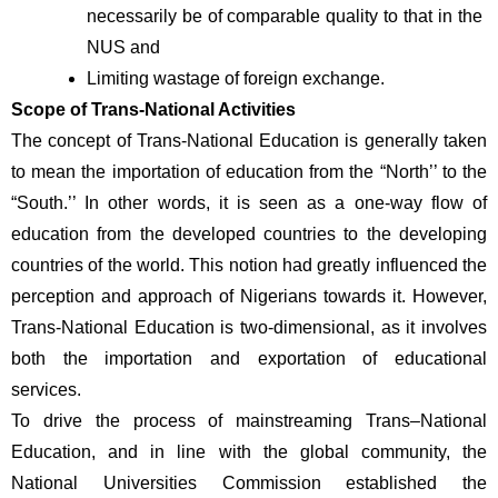
necessarily be of comparable quality to that in the 
NUS and
Limiting wastage of foreign exchange.
Scope of Trans-National Activities 
The concept of Trans-National Education is generally taken 
to mean the importation of education from the “North’’ to the 
“South.’’ In other words, it is seen as a one-way flow of 
education from the developed countries to the developing 
countries of the world. This notion had greatly influenced the 
perception and approach of Nigerians towards it. However, 
Trans-National Education is two-dimensional, as it involves 
both the importation and exportation of educational 
services. 
To drive the process of mainstreaming Trans–National 
Education, and in line with the global community, the 
National Universities Commission established the 