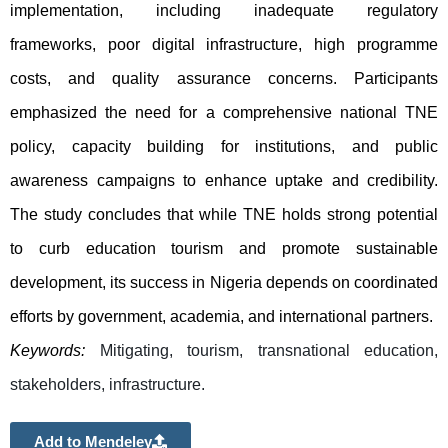
implementation, including inadequate regulatory 
frameworks, poor digital infrastructure, high programme 
costs, and quality assurance concerns. Participants 
emphasized the need for a comprehensive national TNE 
policy, capacity building for institutions, and public 
awareness campaigns to enhance uptake and credibility. 
The study concludes that while TNE holds strong potential 
to curb education tourism and promote sustainable 
development, its success in Nigeria depends on coordinated 
efforts by government, academia, and international partners.
Keywords:
Mitigating, tourism, transnational education, 
stakeholders, infrastructure.
Add to Mendeley