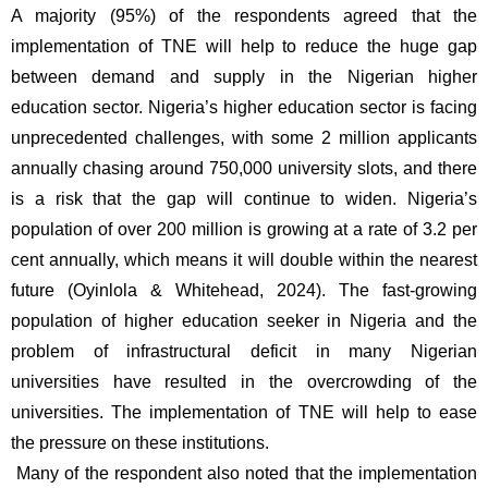
A majority (95%) of the respondents agreed that the 
implementation of TNE will help to reduce the huge gap 
between demand and supply in the Nigerian higher 
education sector. Nigeria’s higher education sector is facing 
unprecedented challenges, with some 2 million applicants 
annually chasing around 750,000 university slots, and there 
is a risk that the gap will continue to widen. Nigeria’s 
population of over 200 million is growing at a rate of 3.2 per 
cent annually, which means it will double within the nearest 
future (Oyinlola & Whitehead, 2024). The fast-growing 
population of higher education seeker in Nigeria and the 
problem of infrastructural deficit in many Nigerian 
universities have resulted in the overcrowding of the 
universities. The implementation of TNE will help to ease 
the pressure on these institutions.
 Many of the respondent also noted that the implementation 