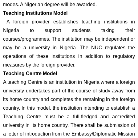
modes. A Nigerian degree will be awarded. 
Teaching Institutions Model
 A foreign provider establishes teaching institutions in 
Nigeria to support students taking their 
courses/programmes. The institution may be independent or 
may be a university in Nigeria. The NUC regulates the 
operations of these institutions in addition to regulatory 
measures by the foreign provider.
Teaching Centre Model 
A teaching Centre is an institution in Nigeria where a foreign 
university undertakes part of the course of study away from 
its home country and completes the remaining in the foreign 
country. In this model, the institution intending to establish a 
Teaching Centre must be a full-fledged and accredited 
university in its home country. There shall be submission of 
a letter of introduction from the Embassy/Diplomatic Mission 