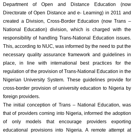
Department of Open and Distance Education (now 
Directorate of Open Distance and e- Learning) in 2011 and 
created a Division, Cross-Border Education (now Trans – 
National Education) division, which is charged with the 
responsibility of handling Trans-National Education issues. 
This, according to NUC, was informed by the need to put the 
necessary quality assurance framework and guidelines in 
place, in line with international best practices for the 
regulation of the provision of Trans-National Education in the 
Nigerian University System. These guidelines provide for 
cross-border provision of university education to Nigeria by 
foreign providers.
The initial conception of Trans – National Education, was 
that of providers coming into Nigeria, informed the adoption 
of only models that encourage providers exporting 
educational provisions into Nigeria. A remote attempt at 