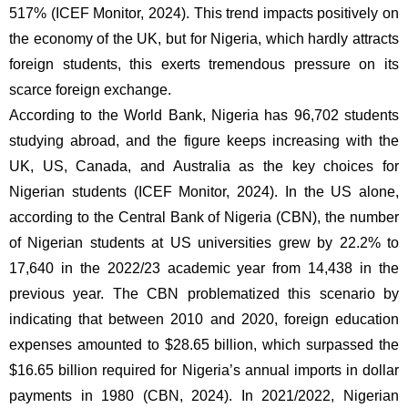
517% (ICEF Monitor, 2024). This trend impacts positively on 
the economy of the UK, but for Nigeria, which hardly attracts 
foreign students, this exerts tremendous pressure on its 
scarce foreign exchange. 
According to the World Bank, Nigeria has 96,702 students 
studying abroad, and the figure keeps increasing with the 
UK, US, Canada, and Australia as the key choices for 
Nigerian students (ICEF Monitor, 2024). In the US alone, 
according to the Central Bank of Nigeria (CBN), the number 
of Nigerian students at US universities grew by 22.2% to 
17,640 in the 2022/23 academic year from 14,438 in the 
previous year. The CBN problematized this scenario by 
indicating that between 2010 and 2020, foreign education 
expenses amounted to $28.65 billion, which surpassed the 
$16.65 billion required for Nigeria’s annual imports in dollar 
payments in 1980 (CBN, 2024). In 2021/2022, Nigerian 