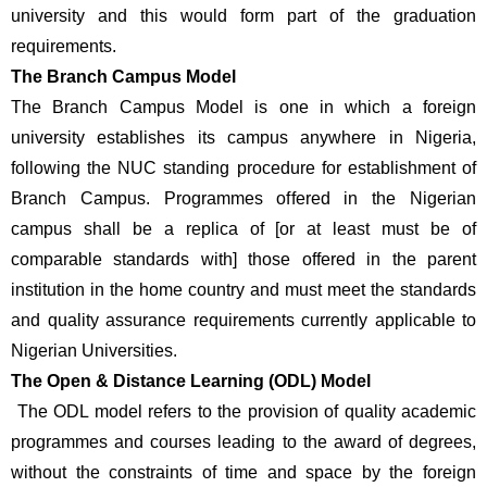
university and this would form part of the graduation 
requirements.
The Branch Campus Model 
The Branch Campus Model is one in which a foreign 
university establishes its campus anywhere in Nigeria, 
following the NUC standing procedure for establishment of 
Branch Campus. Programmes offered in the Nigerian 
campus shall be a replica of [or at least must be of 
comparable standards with] those offered in the parent 
institution in the home country and must meet the standards 
and quality assurance requirements currently applicable to 
Nigerian Universities.
The Open & Distance Learning (ODL) Model
 The ODL model refers to the provision of quality academic 
programmes and courses leading to the award of degrees, 
without the constraints of time and space by the foreign 