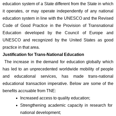
education system of a State different from the State in which 
it operates, or may operate independently of any national 
education system in line with the UNESCO and the Revised 
Code of Good Practice in the Provision of Transnational 
Education developed by the Council of Europe and 
UNESCO and recognized by the United States as good 
practice in that area.
Justification for Trans-National Education
 The increase in the demand for education globally which 
has led to an unprecedented worldwide mobility of people 
and educational services, has made trans-national 
educational transaction imperative. Below are some of the 
benefits accruable from TNE:
Increased access to quality education; 
Strengthening academic capacity in research for 
national development; 