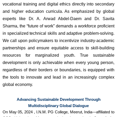
vocational training and digital ethics directly into secondary 
and higher education curricula. As emphasized by global 
experts like Dr. A. Arwad Abdel-Daem and Dr. Savita 
Sharma, the “future of work” demands a workforce proficient 
in specialized technical skills and adaptive problem-solving. 
We call upon policymakers to incentivize industry-academic 
partnerships and ensure equitable access to skill-building 
resources for marginalized youth. True sustainable 
development is only achievable when every young person, 
regardless of their borders or boundaries, is equipped with 
the tools to innovate and lead in an increasingly complex 
global economy.
Advancing Sustainable Development Through
Multidisciplinary Global Dialogue
On May 05, 2024 , I.N.M. PG College, Meerut, India—affiliated to