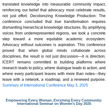
translated knowledge into measurable community impact,
reinforcing our belief that advocacy must celebrate results,
not just effort. Decolonizing Knowledge Production: The
conference concluded that true transformation requires
dismantling hierarchical knowledge structures. By amplifying
voices from underrepresented regions, we took a concrete
step toward a more equitable academic ecosystem.
Advocacy without outcomes is aspiration. This conference
proved that when global minds collaborate across
disciplines, the result is not just discussion—it is direction.
ICERT remains committed to building platforms where
research leads to policy, where dialogue leads to action, and
where every participant leaves with more than notes—they
leave with a network, a roadmap, and a renewed purpose.
Summary of International Conference May 3, 2025
Empowering Every Woman, Enriching Every Community:
International Seminar on Women’s Day 2025