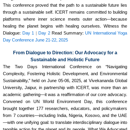
This conference proved that the path to a sustainable future lies
through a sustainable self. ICERT remains committed to building
platforms where inner science meets outer action—because
healing the planet begins with healing ourselves. Witness the
Dialogue:
Day 1
|
Day 2
Read Summary:
UN International Yoga
Day Conference June 21-22, 2025
From Dialogue to Direction: Our Advocacy for a
Sustainable and Holistic Future
The Two Days International Conference on “Navigating
Complexity, Fostering Holistic Development, and Environmental
Sustainability,” held on June 05-06, 2025, at Vivekananda Global
University, Jaipur, in partnership with ICERT, was more than an
academic gathering—it was a reaffirmation of our core advocacy.
Convened on UN World Environment Day, this conference
brought together 177 researchers, educators, and policymakers
from 7 countries—including India, Nigeria, Kosovo, and the UAE
—with one unifying goal: to translate interdisciplinary dialogue into
tangible action for the planet and its people. What We Advocated