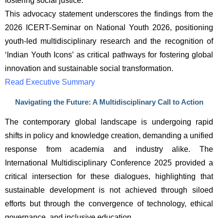
fostering social justice.
This advocacy statement underscores the findings from the 
2026 ICERT-Seminar on National Youth 2026, positioning 
youth-led multidisciplinary research and the recognition of 
‘Indian Youth Icons’ as critical pathways for fostering global 
innovation and sustainable social transformation.
Read Executive Summary
Navigating the Future: A Multidisciplinary Call to Action
The contemporary global landscape is undergoing rapid 
shifts in policy and knowledge creation, demanding a unified 
response from academia and industry alike. The 
International Multidisciplinary Conference 2025 provided a 
critical intersection for these dialogues, highlighting that 
sustainable development is not achieved through siloed 
efforts but through the convergence of technology, ethical 
governance, and inclusive education.