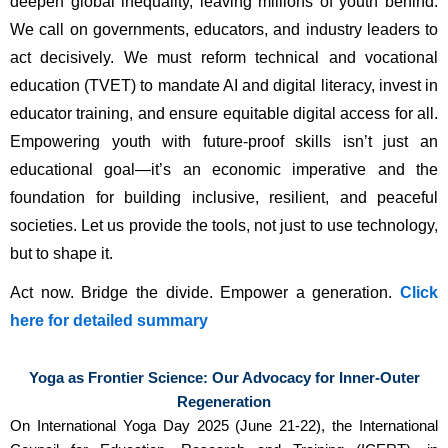
deepen global inequality, leaving millions of youth behind. 
We call on governments, educators, and industry leaders to 
act decisively. We must reform technical and vocational 
education (TVET) to mandate AI and digital literacy, invest in 
educator training, and ensure equitable digital access for all. 
Empowering youth with future-proof skills isn’t just an 
educational goal—it’s an economic imperative and the 
foundation for building inclusive, resilient, and peaceful 
societies. Let us provide the tools, not just to use technology, 
but to shape it.
Act now. Bridge the divide. Empower a generation.
Click
here for detailed summary
Yoga as Frontier Science: Our Advocacy for Inner-Outer
Regeneration
On International Yoga Day 2025 (June 21-22), the International