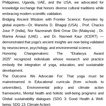
Philippines, Uganda, UAE, and the USA, we advocated for
knowledge exchange that honors diverse cultural traditions while
embracing modern scientific validation.
Bridging Ancient Wisdom with Frontier Science: Keynotes by
global experts—Dr. Manisha D. Bhagoji (USA) , Prof. Chacko
Jose P (India), Nor Nazeranah Binti Omar Din (Malaysia) , Dr.
Marina Arnaut (UAE) , and Dr. Navneet Kaur (ICERT) —
demonstrated that yoga’s ancient insights are now being validated
by neuroscience, psychology, and environmental science.
Honoring Changemakers: The “Ekalavya Award
2025” recognized individuals whose research and practice
embody the integration of yoga, education, and sustainable
development.
The Outcome We Advocate For: That yoga must be
mainstreamed in Educational curricula (from schools to
universities), Environmental policy and climate action
frameworks, Mental health and holistic well-being programs and
Global sustainability dialogues (SDG 3: Good Health & Well-
being; SDG 13: Climate Action)