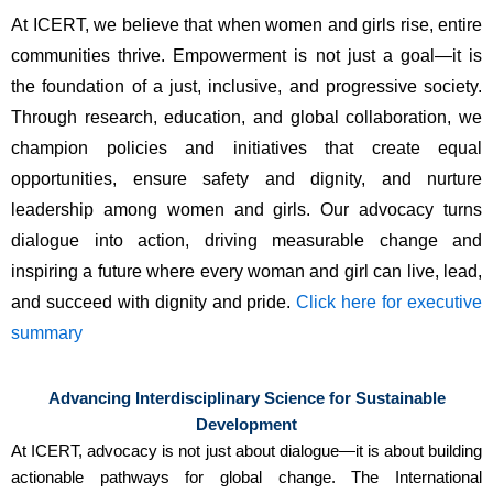
At
ICERT
, we believe that when women and girls rise, entire
communities thrive. Empowerment is not just a goal—it is
the foundation of a just, inclusive, and progressive society.
Through research, education, and global collaboration, we
champion policies and initiatives that create equal
opportunities, ensure safety and dignity, and nurture
leadership among women and girls. Our advocacy turns
dialogue into action, driving measurable change and
inspiring a future where every woman and girl can live, lead,
and succeed with dignity and pride.
Click here for executive
summary
Advancing Interdisciplinary Science for Sustainable
Development
At ICERT, advocacy is not just about dialogue—it is about building
actionable pathways for global change. The International