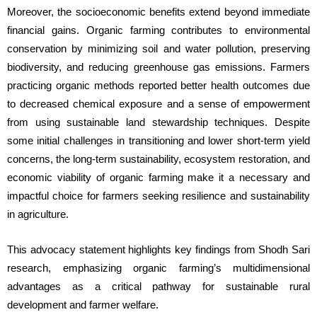
Moreover, the socioeconomic benefits extend beyond immediate 
financial gains. Organic farming contributes to environmental 
conservation by minimizing soil and water pollution, preserving 
biodiversity, and reducing greenhouse gas emissions. Farmers 
practicing organic methods reported better health outcomes due 
to decreased chemical exposure and a sense of empowerment 
from using sustainable land stewardship techniques. Despite 
some initial challenges in transitioning and lower short-term yield 
concerns, the long-term sustainability, ecosystem restoration, and 
economic viability of organic farming make it a necessary and 
impactful choice for farmers seeking resilience and sustainability 
in agriculture.
This advocacy statement highlights key findings from Shodh Sari 
research, emphasizing organic farming’s multidimensional 
advantages as a critical pathway for sustainable rural 
development and farmer welfare.