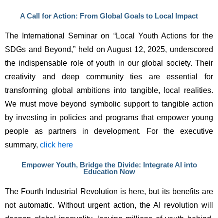
A Call for Action: From Global Goals to Local Impact
The International Seminar on “Local Youth Actions for the 
SDGs and Beyond,” held on August 12, 2025, underscored 
the indispensable role of youth in our global society. Their 
creativity and deep community ties are essential for 
transforming global ambitions into tangible, local realities. 
We must move beyond symbolic support to tangible action 
by investing in policies and programs that empower young 
people as partners in development. For the executive 
summary, 
click here
Empower Youth, Bridge the Divide: Integrate AI into
Education Now
The Fourth Industrial Revolution is here, but its benefits are 
not automatic. Without urgent action, the AI revolution will 