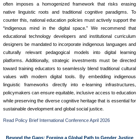
often imposes a homogenized framework that risks erasing 
native linguistic roots and traditional cognitive paradigms. To 
counter this, national education policies must actively support the 
“indigenous mind in the digital space.” We recommend that 
educational technology developers and institutional curriculum 
designers be mandated to incorporate indigenous languages and 
culturally relevant pedagogical models into digital learning 
platforms. Additionally, strategic investments must be directed 
toward training educators to seamlessly blend traditional cultural 
values with modern digital tools. By embedding indigenous 
linguistic frameworks directly into e-learning infrastructures, 
policymakers can ensure equitable, inclusive access to education 
while preserving the diverse cognitive heritage that is essential for 
sustainable development and global social justice.
Read Policy Brief International Conference April 2026
Beyond the Gaps: Forging a Global Path to Gender Justice