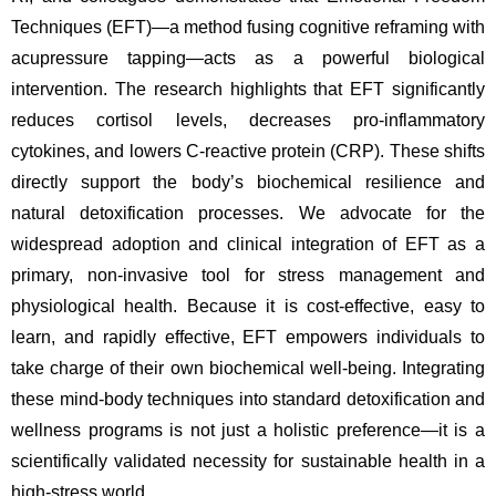
Techniques (EFT)—a method fusing cognitive reframing with 
acupressure tapping—acts as a powerful biological 
intervention. The research highlights that EFT significantly 
reduces cortisol levels, decreases pro-inflammatory 
cytokines, and lowers C-reactive protein (CRP). These shifts 
directly support the body’s biochemical resilience and 
natural detoxification processes. We advocate for the 
widespread adoption and clinical integration of EFT as a 
primary, non-invasive tool for stress management and 
physiological health. Because it is cost-effective, easy to 
learn, and rapidly effective, EFT empowers individuals to 
take charge of their own biochemical well-being. Integrating 
these mind-body techniques into standard detoxification and 
wellness programs is not just a holistic preference—it is a 
scientifically validated necessity for sustainable health in a 
high-stress world.