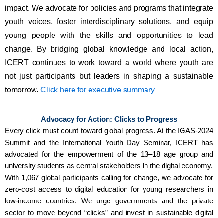
impact. We advocate for 
policies and programs that integrate 
youth voices
, foster interdisciplinary solutions, and equip 
young people with the skills and opportunities to lead 
change. By bridging global knowledge and local action, 
ICERT continues to work toward a world where youth are 
not just participants but 
leaders in shaping a sustainable 
tomorrow
. 
Click here for executive summary
Advocacy for Action: Clicks to Progress
Every click must count toward global progress. At the IGAS-2024
Summit and the International Youth Day Seminar, ICERT has
advocated for the empowerment of the 13–18 age group and
university students as central stakeholders in the digital economy.
With 1,067 global participants calling for change, we advocate for
zero-cost access to digital education for young researchers in
low-income countries. We urge governments and the private
sector to move beyond “clicks” and invest in sustainable digital