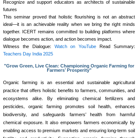
Recognize and support educators as architects of sustainable
futures
This seminar proved that holistic flourishing is not an abstract
ideal—it is an achievable reality when we bring the right minds
together. ICERT remains committed to building platforms where
dialogue becomes action, and action becomes impact.
Witness the Dialogue:
Watch on YouTube
Read Summary:
Teachers Day India 2025
"Grow Green, Live Clean: Championing Organic Farming for
Farmers’ Prosperity"
Organic farming is an essential and sustainable agricultural 
practice that offers holistic benefits to farmers, communities, and 
ecosystems alike. By eliminating chemical fertilizers and 
pesticides, organic farming promotes soil health, enhances 
biodiversity, and safeguards farmers’ health from harmful 
chemical exposure. It also empowers farmers economically by 
enabling access to premium markets and ensuring long-term soil 