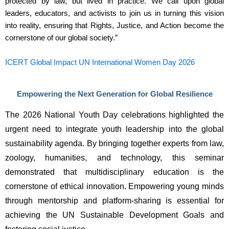
protected by law, but lived in practice. We call upon global
leaders, educators, and activists to join us in turning this vision
into reality, ensuring that Rights, Justice, and Action become the
cornerstone of our global society.”
ICERT Global Impact UN International Women Day 2026
Empowering the Next Generation for Global Resilience
The 2026 National Youth Day celebrations highlighted the 
urgent need to integrate youth leadership into the global 
sustainability agenda. By bringing together experts from law, 
zoology, humanities, and technology, this seminar 
demonstrated that multidisciplinary education is the 
cornerstone of ethical innovation. Empowering young minds 
through mentorship and platform-sharing is essential for 
achieving the UN Sustainable Development Goals and 