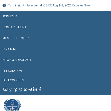
Skip
Turn insight into action at ICERT, Aug 1-2, 2026
Register Now
to
content
JOIN ICERT
CONTACT ICERT
MEMBER CENTER
DIVISIONS
NEWS & ADVOCACY
FELICITATION
FOLLOW ICERT
YouTube
Instagram
Threads
WhatsApp
X
Telegram
Linkedin
Facebook