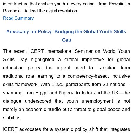
infrastructure that enables youth in every nation—from Eswatini to
Romania—to lead the digital revolution.
Read Summary
Advocacy for Policy: Bridging the Global Youth Skills 
Gap
The recent ICERT International Seminar on World Youth 
Skills Day highlighted a critical imperative for global 
education policy: the urgent need to transition from 
traditional rote learning to a competency-based, inclusive 
skills framework. With 1,225 participants from 23 nations—
spanning from Egypt and Nigeria to India and the UK—the 
dialogue underscored that youth unemployment is not 
merely an economic hurdle but a threat to global peace and 
stability.
ICERT advocates for a systemic policy shift that integrates 