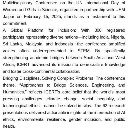
Multidisciplinary Conference on the UN International Day of
Women and Girls in Science, organized in partnership with UEM
Jaipur on February 15, 2025, stands as a testament to this
commitment.
A Global Platform for Inclusion: With 306 registered
participants representing diverse nations—including India, Nigeria,
Sri Lanka, Malaysia, and Indonesia—the conference amplified
voices often underrepresented in STEM. By specifically
strengthening academic bridges between South Asia and West
Africa, ICERT advanced its mission to democratize knowledge
and foster cross-continental collaboration.
Bridging Disciplines, Solving Complex Problems: The conference
theme, “Approaches to Bridge Sciences, Engineering, and
Humanities,” reflects ICERT’s core belief that the world’s most
pressing challenges—climate change, social inequality, and
technological ethics—cannot be solved in silos. The 62 research
presentations delivered actionable insights at the intersection of AI
ethics, environmental resilience, gender inclusion, and public
health.