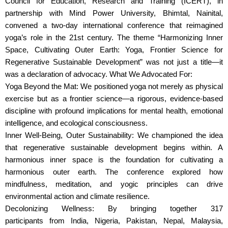
Council for Education, Research and Training (ICERT), in
partnership with Mind Power University, Bhimtal, Nainital,
convened a two-day international conference that reimagined
yoga’s role in the 21st century. The theme “Harmonizing Inner
Space, Cultivating Outer Earth: Yoga, Frontier Science for
Regenerative Sustainable Development” was not just a title—it
was a declaration of advocacy. What We Advocated For:
Yoga Beyond the Mat: We positioned yoga not merely as physical
exercise but as a frontier science—a rigorous, evidence-based
discipline with profound implications for mental health, emotional
intelligence, and ecological consciousness.
Inner Well-Being, Outer Sustainability: We championed the idea
that regenerative sustainable development begins within. A
harmonious inner space is the foundation for cultivating a
harmonious outer earth. The conference explored how
mindfulness, meditation, and yogic principles can drive
environmental action and climate resilience.
Decolonizing Wellness: By bringing together 317
participants from India, Nigeria, Pakistan, Nepal, Malaysia,