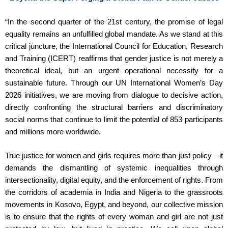
“In the second quarter of the 21st century, the promise of legal
equality remains an unfulfilled global mandate. As we stand at this
critical juncture, the International Council for Education, Research
and Training (ICERT) reaffirms that gender justice is not merely a
theoretical ideal, but an urgent operational necessity for a
sustainable future. Through our UN International Women’s Day
2026 initiatives, we are moving from dialogue to decisive action,
directly confronting the structural barriers and discriminatory
social norms that continue to limit the potential of 853 participants
and millions more worldwide.
True justice for women and girls requires more than just policy—it
demands the dismantling of systemic inequalities through
intersectionality, digital equity, and the enforcement of rights. From
the corridors of academia in India and Nigeria to the grassroots
movements in Kosovo, Egypt, and beyond, our collective mission
is to ensure that the rights of every woman and girl are not just