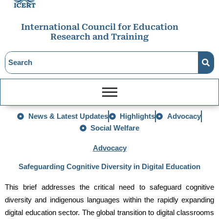
International Council for Education
Research and Training
News & Latest Updates
Highlights
Advocacy
Social Welfare
Advocacy
Safeguarding Cognitive Diversity in Digital Education
This brief addresses the critical need to safeguard cognitive 
diversity and indigenous languages within the rapidly expanding 
digital education sector. The global transition to digital classrooms 