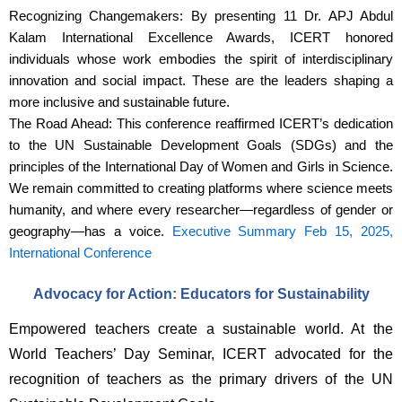
Recognizing Changemakers: By presenting 11 Dr. APJ Abdul
Kalam International Excellence Awards, ICERT honored
individuals whose work embodies the spirit of interdisciplinary
innovation and social impact. These are the leaders shaping a
more inclusive and sustainable future.
The Road Ahead: This conference reaffirmed ICERT’s dedication
to the UN Sustainable Development Goals (SDGs) and the
principles of the International Day of Women and Girls in Science.
We remain committed to creating platforms where science meets
humanity, and where every researcher—regardless of gender or
geography—has a voice.
Executive Summary Feb 15, 2025,
International Conference
Advocacy for Action: Educators for Sustainability
Empowered teachers create a sustainable world. At the 
World Teachers’ Day Seminar, ICERT advocated for the 
recognition of teachers as the primary drivers of the UN 