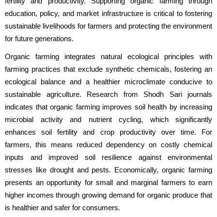
fertility and productivity. Supporting organic farming through 
education, policy, and market infrastructure is critical to fostering 
sustainable livelihoods for farmers and protecting the environment 
for future generations.
Organic farming integrates natural ecological principles with 
farming practices that exclude synthetic chemicals, fostering an 
ecological balance and a healthier microclimate conducive to 
sustainable agriculture. Research from Shodh Sari journals 
indicates that organic farming improves soil health by increasing 
microbial activity and nutrient cycling, which significantly 
enhances soil fertility and crop productivity over time. For 
farmers, this means reduced dependency on costly chemical 
inputs and improved soil resilience against environmental 
stresses like drought and pests. Economically, organic farming 
presents an opportunity for small and marginal farmers to earn 
higher incomes through growing demand for organic produce that 
is healthier and safer for consumers.