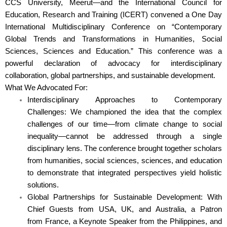
CCS University, Meerut—and the International Council for
Education, Research and Training (ICERT) convened a One Day
International Multidisciplinary Conference on “Contemporary
Global Trends and Transformations in Humanities, Social
Sciences, Sciences and Education.” This conference was a
powerful declaration of advocacy for interdisciplinary
collaboration, global partnerships, and sustainable development.
What We Advocated For:
Interdisciplinary Approaches to Contemporary
Challenges: We championed the idea that the complex
challenges of our time—from climate change to social
inequality—cannot be addressed through a single
disciplinary lens. The conference brought together scholars
from humanities, social sciences, sciences, and education
to demonstrate that integrated perspectives yield holistic
solutions.
Global Partnerships for Sustainable Development: With
Chief Guests from USA, UK, and Australia, a Patron
from France, a Keynote Speaker from the Philippines, and