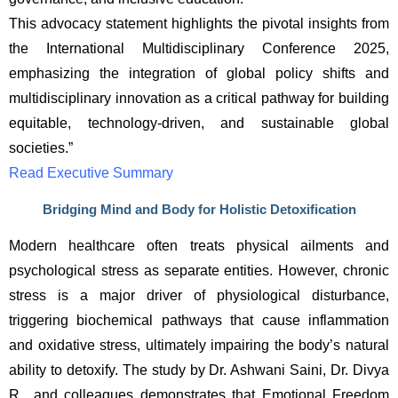
This advocacy statement highlights the pivotal insights from 
the International Multidisciplinary Conference 2025, 
emphasizing the integration of global policy shifts and 
multidisciplinary innovation as a critical pathway for building 
equitable, technology-driven, and sustainable global 
societies.”
Read Executive Summary
Bridging Mind and Body for Holistic Detoxification
Modern healthcare often treats physical ailments and 
psychological stress as separate entities. However, chronic 
stress is a major driver of physiological disturbance, 
triggering biochemical pathways that cause inflammation 
and oxidative stress, ultimately impairing the body’s natural 
ability to detoxify. The study by Dr. Ashwani Saini, Dr. Divya 
R., and colleagues demonstrates that Emotional Freedom 