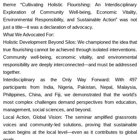
theme “Cultivating Holistic Flourishing: An Interdisciplinary
Exploration of Community Well-being, Economic Vitality,
Environmental Responsibility, and Sustainable Action” was not
just a title—it was a declaration of advocacy.
What We Advocated For:
Holistic Development Beyond Silos: We championed the idea that
true flourishing cannot be achieved through isolated interventions.
Community well-being, economic vitality, and environmental
responsibility are deeply interconnected—and must be addressed
together.
Interdisciplinary as the Only Way Forward: With 497
participants from India, Nigeria, Pakistan, Nepal, Malaysia,
Philippines, China, and Fiji, we demonstrated that the world’s
most complex challenges demand perspectives from education,
management, social sciences, and beyond.
Local Action, Global Vision: The seminar amplified grassroots
voices and community-led solutions, proving that sustainable
action begins at the local level—even as it contributes to global
goals.