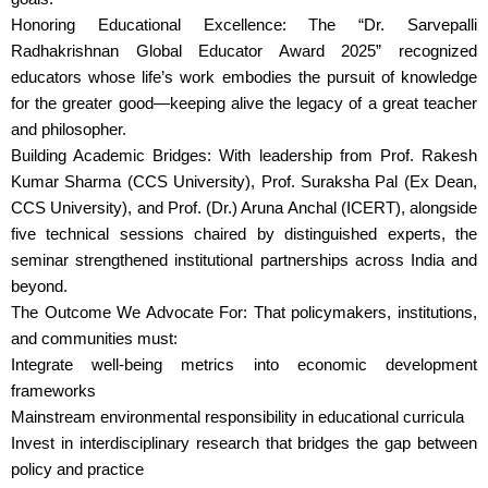
Honoring Educational Excellence: The “Dr. Sarvepalli
Radhakrishnan Global Educator Award 2025” recognized
educators whose life’s work embodies the pursuit of knowledge
for the greater good—keeping alive the legacy of a great teacher
and philosopher.
Building Academic Bridges: With leadership from Prof. Rakesh
Kumar Sharma (CCS University), Prof. Suraksha Pal (Ex Dean,
CCS University), and Prof. (Dr.) Aruna Anchal (ICERT), alongside
five technical sessions chaired by distinguished experts, the
seminar strengthened institutional partnerships across India and
beyond.
The Outcome We Advocate For: That policymakers, institutions,
and communities must:
Integrate well-being metrics into economic development
frameworks
Mainstream environmental responsibility in educational curricula
Invest in interdisciplinary research that bridges the gap between
policy and practice