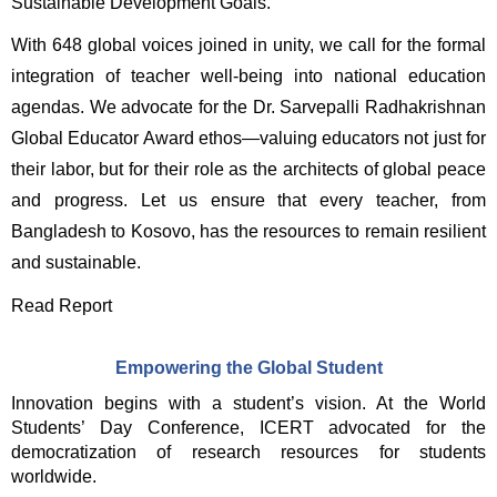
Sustainable Development Goals. 
With 648 global voices joined in unity, we call for the formal 
integration of teacher well-being into national education 
agendas. We advocate for the Dr. Sarvepalli Radhakrishnan 
Global Educator Award ethos—valuing educators not just for 
their labor, but for their role as the architects of global peace 
and progress. Let us ensure that every teacher, from 
Bangladesh to Kosovo, has the resources to remain resilient 
and sustainable. 
Read Report
Empowering the Global Student
Innovation begins with a student’s vision. At the World 
Students’ Day Conference, ICERT advocated for the 
democratization of research resources for students 
worldwide.