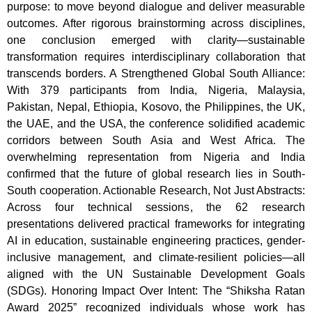
purpose: to move beyond dialogue and deliver measurable
outcomes. After rigorous brainstorming across disciplines,
one conclusion emerged with clarity—sustainable
transformation requires interdisciplinary collaboration that
transcends borders. A Strengthened Global South Alliance:
With 379 participants from India, Nigeria, Malaysia,
Pakistan, Nepal, Ethiopia, Kosovo, the Philippines, the UK,
the UAE, and the USA, the conference solidified academic
corridors between South Asia and West Africa. The
overwhelming representation from Nigeria and India
confirmed that the future of global research lies in South-
South cooperation. Actionable Research, Not Just Abstracts:
Across four technical sessions, the 62 research
presentations delivered practical frameworks for integrating
AI in education, sustainable engineering practices, gender-
inclusive management, and climate-resilient policies—all
aligned with the UN Sustainable Development Goals
(SDGs). Honoring Impact Over Intent: The “Shiksha Ratan
Award 2025” recognized individuals whose work has