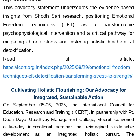
This advocacy statement underscores the evidence-based 
insights from Shodh Sari research, positioning Emotional 
Freedom Techniques (EFT) as a transformative 
psychophysiological intervention and a critical pathway for 
mitigating chronic stress and fostering holistic biochemical 
detoxification.
Read full article: 
https://icert.org.in/index.php/2025/09/29/emotional-freedom-
techniques-eft-detoxification-transforming-stress-to-strength/
Cultivating Holistic Flourishing: Our Advocacy for
Integrated, Sustainable Action
On September 05-06, 2025, the International Council for
Education, Research and Training (ICERT), in partnership with Pt.
Deen Dayal Upadhyay Management College, Meerut, convened
a two-day international seminar that reimagined sustainable
development as an integrated, holistic pursuit. The