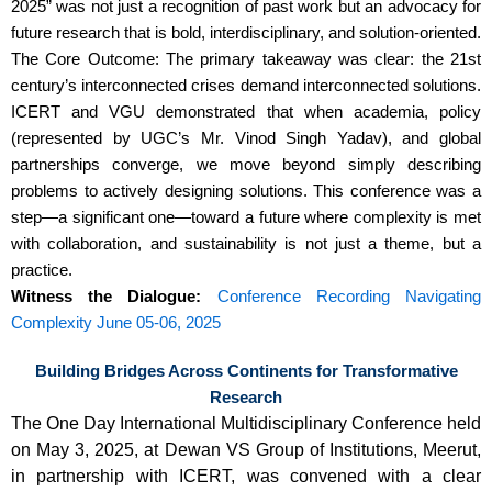
2025” was not just a recognition of past work but an advocacy for
future research that is bold, interdisciplinary, and solution-oriented.
The Core Outcome: The primary takeaway was clear: the 21st
century’s interconnected crises demand interconnected solutions.
ICERT and VGU demonstrated that when academia, policy
(represented by UGC’s Mr. Vinod Singh Yadav), and global
partnerships converge, we move beyond simply describing
problems to actively designing solutions. This conference was a
step—a significant one—toward a future where complexity is met
with collaboration, and sustainability is not just a theme, but a
practice.
Witness the Dialogue:
Conference Recording
Navigating
Complexity June 05-06, 2025
Building Bridges Across Continents for Transformative
Research
The One Day International Multidisciplinary Conference held
on May 3, 2025, at Dewan VS Group of Institutions, Meerut,
in partnership with ICERT, was convened with a clear