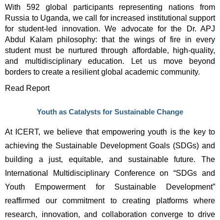
With 592 global participants representing nations from 
Russia to Uganda, we call for increased institutional support 
for student-led innovation. We advocate for the Dr. APJ 
Abdul Kalam philosophy: that the wings of fire in every 
student must be nurtured through affordable, high-quality, 
and multidisciplinary education. Let us move beyond 
borders to create a resilient global academic community. 
Read Report
Youth as Catalysts for Sustainable Change
At 
ICERT
,
 we believe that 
empowering youth is the key to 
achieving the Sustainable Development Goals (SDGs)
 and 
building a just, equitable, and sustainable future. The 
International Multidisciplinary Conference on “SDGs and 
Youth Empowerment for Sustainable Development”
reaffirmed our commitment to creating platforms where 
research, innovation, and collaboration converge to drive 