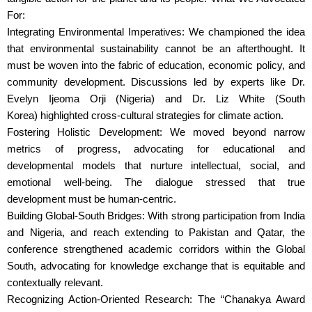
For:
Integrating Environmental Imperatives: We championed the idea
that environmental sustainability cannot be an afterthought. It
must be woven into the fabric of education, economic policy, and
community development. Discussions led by experts like Dr.
Evelyn Ijeoma Orji (Nigeria) and Dr. Liz White (South
Korea) highlighted cross-cultural strategies for climate action.
Fostering Holistic Development: We moved beyond narrow
metrics of progress, advocating for educational and
developmental models that nurture intellectual, social, and
emotional well-being. The dialogue stressed that true
development must be human-centric.
Building Global-South Bridges: With strong participation from India
and Nigeria, and reach extending to Pakistan and Qatar, the
conference strengthened academic corridors within the Global
South, advocating for knowledge exchange that is equitable and
contextually relevant.
Recognizing Action-Oriented Research: The “Chanakya Award