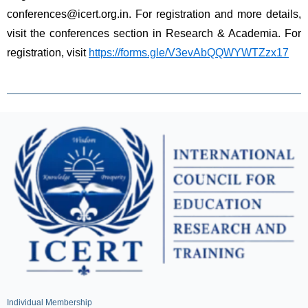
conferences@icert.org.in. For registration and more details, 
visit the conferences section in Research & Academia. For 
registration, visit 
https://forms.gle/V3evAbQQWYWTZzx17
Individual Membership