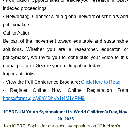
•
Publication: Opportunities to feature your research in ISBN-
indexed proceedings.
•
Networking: Connect with a global network of scholars and 
policymakers.
Call to Action
Be part of the movement toward equitable and sustainable 
solutions. Whether you are a researcher, educator, or 
policymaker, we invite you to contribute your voice to this 
global platform. Secure your participation today!
Important Links
•
View the Full Conference Brochure: 
Click Here to Read
•
Register Online Now: Online Registration Form 
https://forms.gle/y8aYDhVe1t4M1eRM9
ICERT-UN Youth Symposium: UN World Children’s Day, Nov
20, 2025
Join ICERT–Sophia for our global symposium on
“Children’s