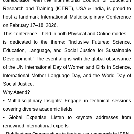
collaboration with the International Council for Education 
Research and Training (ICERT), USA & India, is proud to 
host a landmark International Multidisciplinary Conference 
on February 17–18, 2026.
This conference—held in both Physical and Online modes—
is dedicated to the theme: “Inclusive Futures: Science, 
Education, Language, and Social Justice for Sustainable 
Development.” The event aligns with the global observance 
of the UN International Day of Women and Girls in Science, 
International Mother Language Day, and the World Day of 
Social Justice.
Why Attend?
•
Multidisciplinary Insights: Engage in technical sessions 
covering diverse academic fields.
•
Global Expertise: Listen to keynote addresses from 
renowned international experts.