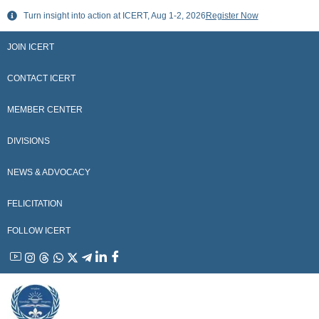
Skip
Turn insight into action at ICERT, Aug 1-2, 2026
Register Now
to
content
JOIN ICERT
CONTACT ICERT
MEMBER CENTER
DIVISIONS
NEWS & ADVOCACY
FELICITATION
FOLLOW ICERT
YouTube
Instagram
Threads
WhatsApp
X
Telegram
Linkedin
Facebook