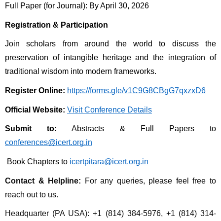
Full Paper (for Journal): By April 30, 2026 
Registration & Participation
Join scholars from around the world to discuss the 
preservation of intangible heritage and the integration of 
traditional wisdom into modern frameworks.
Register Online:
https://forms.gle/v1C9G8CBgG7qxzxD6
Official Website:
Visit Conference Details
Submit to:
 Abstracts & Full Papers to 
conferences@icert.org.in
 Book Chapters to 
icertpitara@icert.org.in
Contact & Helpline:
For any queries, please feel free to 
reach out to us.
Headquarter (PA USA): +1 (814) 384-5976, +1 (814) 314-