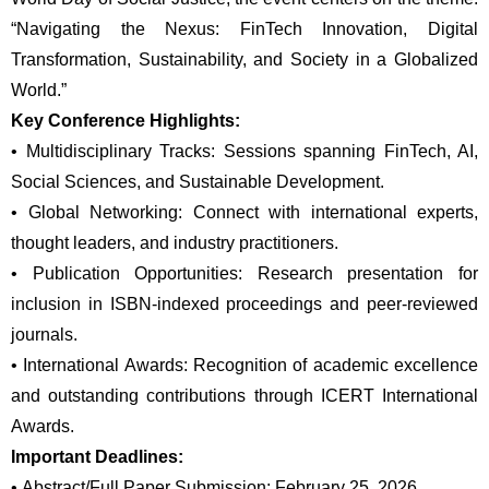
“Navigating the Nexus: FinTech Innovation, Digital 
Transformation, Sustainability, and Society in a Globalized 
World.”
Key Conference Highlights:
•
Multidisciplinary Tracks: Sessions spanning FinTech, AI, 
Social Sciences, and Sustainable Development.
•
Global Networking: Connect with international experts, 
thought leaders, and industry practitioners.
•
Publication Opportunities: Research presentation for 
inclusion in ISBN-indexed proceedings and peer-reviewed 
journals.
•
International Awards: Recognition of academic excellence 
and outstanding contributions through ICERT International 
Awards.
Important Deadlines:
•
Abstract/Full Paper Submission: February 25, 2026