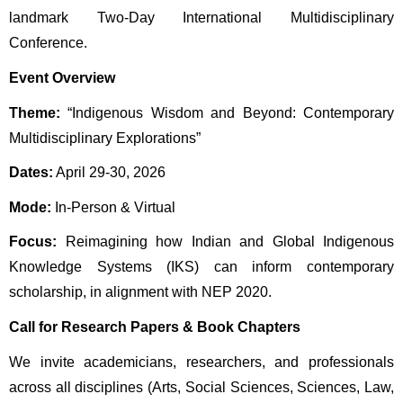
landmark Two-Day International Multidisciplinary 
Conference.
Event Overview
Theme:
 “Indigenous Wisdom and Beyond: Contemporary 
Multidisciplinary Explorations” 
Dates:
 April 29-30, 2026 
Mode:
 In-Person & Virtual
Focus:
 Reimagining how Indian and Global Indigenous 
Knowledge Systems (IKS) can inform contemporary 
scholarship, in alignment with NEP 2020.
Call for Research Papers & Book Chapters
We invite academicians, researchers, and professionals 
across all disciplines (Arts, Social Sciences, Sciences, Law, 