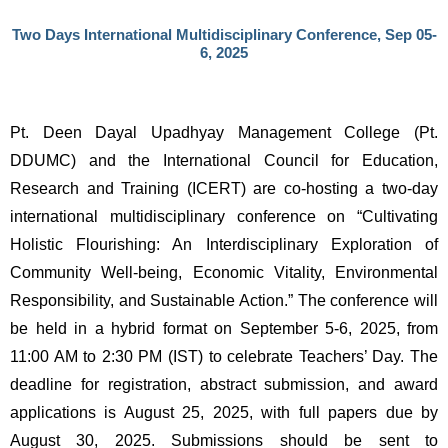
Two Days International Multidisciplinary Conference, Sep 05-
6, 2025
Pt. Deen Dayal Upadhyay Management College (Pt. 
DDUMC) and the International Council for Education, 
Research and Training (ICERT) are co-hosting a two-day 
international multidisciplinary conference on “Cultivating 
Holistic Flourishing: An Interdisciplinary Exploration of 
Community Well-being, Economic Vitality, Environmental 
Responsibility, and Sustainable Action.” The conference will 
be held in a hybrid format on September 5-6, 2025, from 
11:00 AM to 2:30 PM (IST) to celebrate Teachers’ Day. The 
deadline for registration, abstract submission, and award 
applications is August 25, 2025, with full papers due by 
August 30, 2025. Submissions should be sent to 