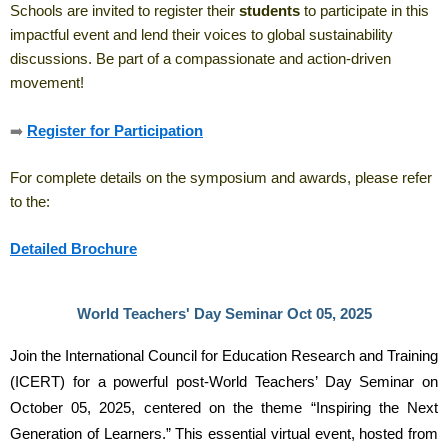
Schools are invited to register their
students
to participate in this
impactful event and lend their voices to global sustainability
discussions. Be part of a compassionate and action-driven
movement!
➡️
Register for Participation
For complete details on the symposium and awards, please refer
to the:
Detailed Brochure
World Teachers' Day Seminar Oct 05, 2025
Join the International Council for Education Research and Training 
(ICERT) for a powerful post-World Teachers’ Day Seminar on 
October 05, 2025, centered on the theme “Inspiring the Next 
Generation of Learners.” This essential virtual event, hosted from 