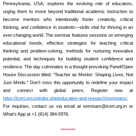
Pennsylvania, USA, explores the evolving role of educators, 
urging them to move beyond traditional academic instruction to 
become mentors who intentionally foster creativity, critical 
thinking, and confidence in students—skills vital for thriving in an 
ever-changing world. The seminar features sessions on emerging 
educational trends, effective strategies for teaching critical 
thinking and problem-solving, methods for nurturing innovative 
potential, and techniques for building student confidence and 
resilience. The day culminates in a thought-provoking Panel/Open 
House Discussion titled: “Teacher as Mentor: Shaping Lives, Not 
Just Minds.” Don’t miss this opportunity to redefine your impact 
and connect with global peers. Register now at 
https://icert.org.in/index.php/education-and-research/seminars/
, 
For inquiries, contact us via email at seminars@icert.org.in or 
What’s App at +1 (814) 384-5976.
********