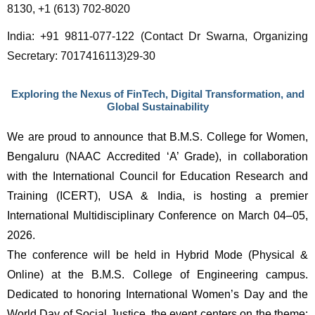
8130, +1 (613) 702-8020
India: +91 9811-077-122 (Contact Dr Swarna, Organizing 
Secretary: 7017416113)29-30
Exploring the Nexus of FinTech, Digital Transformation, and
Global Sustainability
We are proud to announce that B.M.S. College for Women, 
Bengaluru (NAAC Accredited ‘A’ Grade), in collaboration 
with the International Council for Education Research and 
Training (ICERT), USA & India, is hosting a premier 
International Multidisciplinary Conference on March 04–05, 
2026.
The conference will be held in Hybrid Mode (Physical & 
Online) at the B.M.S. College of Engineering campus. 
Dedicated to honoring International Women’s Day and the 
World Day of Social Justice, the event centers on the theme: 