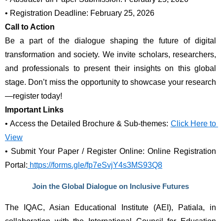
•
Registration Deadline: February 25, 2026
Call to Action
Be a part of the dialogue shaping the future of digital 
transformation and society. We invite scholars, researchers, 
and professionals to present their insights on this global 
stage. Don’t miss the opportunity to showcase your research
—register today!
Important Links
•
Access the Detailed Brochure & Sub-themes: 
Click Here to 
View
•
Submit Your Paper / Register Online: Online Registration 
Portal:
 https://forms.gle/fp7eSvjY4s3MS93Q8
Join the Global Dialogue on Inclusive Futures
The IQAC, Asian Educational Institute (AEI), Patiala, in 