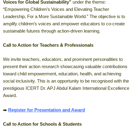
Voices for Global Sustainability”
under the theme:
“Empowering Children’s Voices and Elevating Teacher
Leadership, For a More Sustainable World.” The objective is to
amplify children’s voices and empower educators to co-create
sustainable futures through action-driven learning.
Call to Action for Teachers & Professionals
We invite teachers, educators, and prominent personalities to
present their action research showcasing valuable contributions
toward child empowerment, education, health, and achieving
social inclusivity. This is an opportunity to be recognised with the
prestigious ICERT Dr. APJ Abdul Kalam International Excellence
Award.
➡️
Register for Presentation and Award
Call to Action for Schools & Students