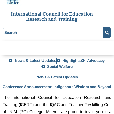
International Council for Education
Research and Training
News & Latest Updates
Highlights
Advocacy
Social Welfare
News & Latest Updates
Conference Announcement: Indigenous Wisdom and Beyond
The International Council for Education Research and 
Training (ICERT) and the IQAC and Teacher Reskilling Cell 
of I.N.M. (PG) College, Meerut, are proud to invite you to a 