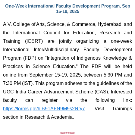
One-Week International Faculty Development Program, Sep
15-19, 2025
A.V. College of Arts, Science, & Commerce, Hyderabad, and 
the International Council for Education, Research and 
Training (ICERT) are jointly organizing a one-week 
International Inter/Multidisciplinary Faculty Development 
Program (FDP) on “Integration of Indigenous Knowledge & 
Practices in Science Education.” The FDP will be held 
online from September 15-19, 2025, between 5:30 PM and 
7:30 PM (IST). This program adheres to the guidelines of the 
UGC India Career Advancement Scheme (CAS). Interested 
faculty can register via the following link: 
https://forms.gle/hiB91AFN9M9s2Nry7
. Visit Trainings 
section in Research & Academia.
********