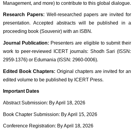
Management, and more) to contribute to this global dialogue.
Research Papers:
 Well-researched papers are invited for 
presentation. Accepted abstracts will be published in a 
proceeding book (Souvenir) with an ISBN.
Journal Publication:
 Presenters are eligible to submit their 
work to peer-reviewed ICERT journals: Shodh Sari (ISSN: 
2959-1376) or Edumania (ISSN: 2960-0006).
Edited Book Chapters:
 Original chapters are invited for an 
edited volume to be published by ICERT Press.
Important Dates
Abstract Submission: By April 18, 2026 
Book Chapter Submission: By April 15, 2026 
Conference Registration: By April 18, 2026 