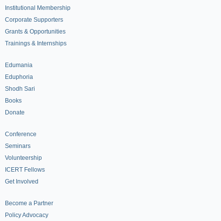
Institutional Membership
Corporate Supporters
Grants & Opportunities
Trainings & Internships
Edumania
Eduphoria
Shodh Sari
Books
Donate
Conference
Seminars
Volunteership
ICERT Fellows
Get Involved
Become a Partner
Policy Advocacy