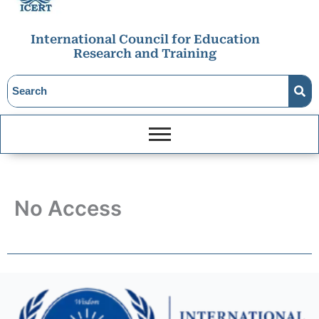
International Council for Education
Research and Training
No Access