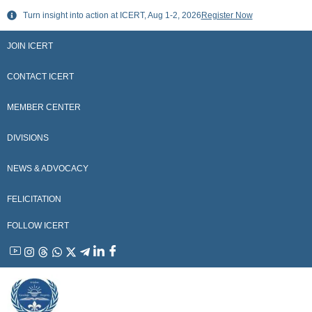
Skip
Turn insight into action at ICERT, Aug 1-2, 2026
Register Now
to
content
JOIN ICERT
CONTACT ICERT
MEMBER CENTER
DIVISIONS
NEWS & ADVOCACY
FELICITATION
FOLLOW ICERT
YouTube
Instagram
Threads
WhatsApp
X
Telegram
Linkedin
Facebook