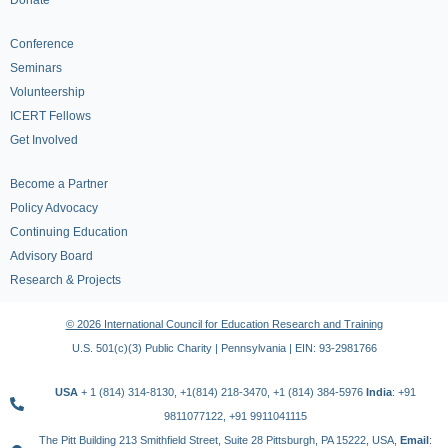
Donate
Conference
Seminars
Volunteership
ICERT Fellows
Get Involved
Become a Partner
Policy Advocacy
Continuing Education
Advisory Board
Research & Projects
© 2026 International Council for Education Research and Training
U.S. 501(c)(3) Public Charity | Pennsylvania | EIN: 93-2981766
USA
+ 1 (814) 314-8130, +1(814) 218-3470, +1 (814) 384-5976
India
: +91
9811077122, +91 9911041115
The Pitt Building 213 Smithfield Street, Suite 28 Pittsburgh, PA 15222, USA,
Email
: