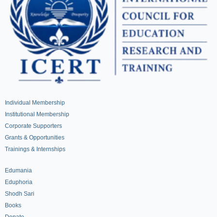
Individual Membership
Institutional Membership
Corporate Supporters
Grants & Opportunities
Trainings & Internships
Edumania
Eduphoria
Shodh Sari
Books