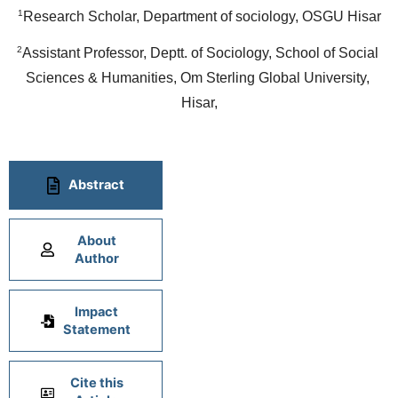
1
Research Scholar, Department of sociology, OSGU Hisar
2
Assistant Professor, Deptt. of Sociology, School of Social 
Sciences & Humanities, Om Sterling Global University, 
Hisar,
Abstract
About
Author
Impact
Statement
Cite this