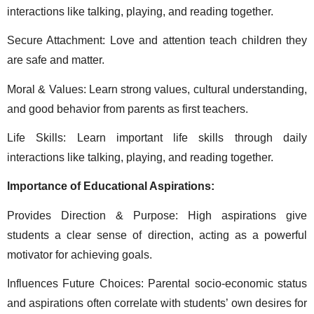
interactions like talking, playing, and reading together. 
Secure Attachment: Love and attention teach children they 
are safe and matter. 
Moral & Values: Learn strong values, cultural understanding, 
and good behavior from parents as first teachers. 
Life Skills: Learn important life skills through daily 
interactions like talking, playing, and reading together. 
Importance of Educational Aspirations: 
Provides Direction & Purpose: High aspirations give 
students a clear sense of direction, acting as a powerful 
motivator for achieving goals. 
Influences Future Choices: Parental socio-economic status 
and aspirations often correlate with students’ own desires for 