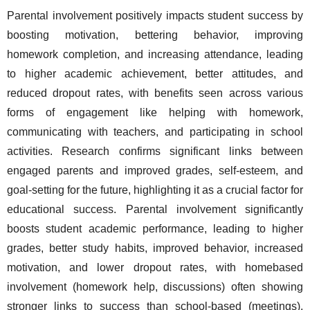
Parental involvement positively impacts student success by 
boosting motivation, bettering behavior, improving 
homework completion, and increasing attendance, leading 
to higher academic achievement, better attitudes, and 
reduced dropout rates, with benefits seen across various 
forms of engagement like helping with homework, 
communicating with teachers, and participating in school 
activities. Research confirms significant links between 
engaged parents and improved grades, self-esteem, and 
goal-setting for the future, highlighting it as a crucial factor for 
educational success. Parental involvement significantly 
boosts student academic performance, leading to higher 
grades, better study habits, improved behavior, increased 
motivation, and lower dropout rates, with homebased 
involvement (homework help, discussions) often showing 
stronger links to success than school-based (meetings), 