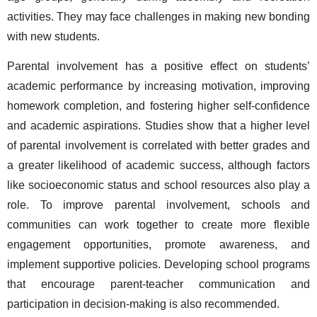
activities. They may face challenges in making new bonding 
with new students.  
Parental involvement has a positive effect on students’ 
academic performance by increasing motivation, improving 
homework completion, and fostering higher self-confidence 
and academic aspirations. Studies show that a higher level 
of parental involvement is correlated with better grades and 
a greater likelihood of academic success, although factors 
like socioeconomic status and school resources also play a 
role. To improve parental involvement, schools and 
communities can work together to create more flexible 
engagement opportunities, promote awareness, and 
implement supportive policies. Developing school programs 
that encourage parent-teacher communication and 
participation in decision-making is also recommended. 