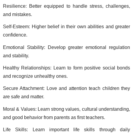
Resilience: Better equipped to handle stress, challenges, 
and mistakes. 
Self-Esteem: Higher belief in their own abilities and greater 
confidence. 
Emotional Stability: Develop greater emotional regulation 
and stability. 
Healthy Relationships: Learn to form positive social bonds 
and recognize unhealthy ones. 
Secure Attachment: Love and attention teach children they 
are safe and matter. 
Moral & Values: Learn strong values, cultural understanding, 
and good behavior from parents as first teachers. 
Life Skills: Learn important life skills through daily 