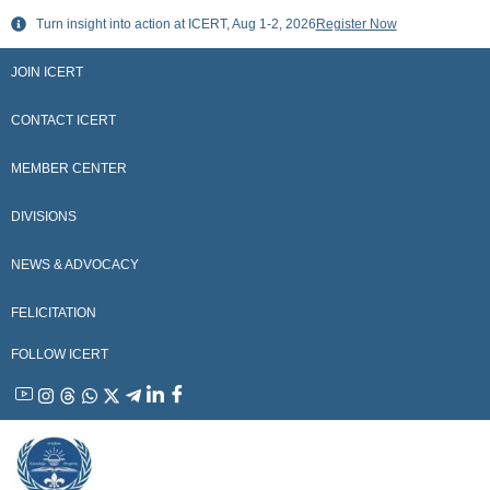
Skip
Turn insight into action at ICERT, Aug 1-2, 2026
Register Now
to
content
JOIN ICERT
CONTACT ICERT
MEMBER CENTER
DIVISIONS
NEWS & ADVOCACY
FELICITATION
FOLLOW ICERT
YouTube
Instagram
Threads
WhatsApp
X
Telegram
Linkedin
Facebook