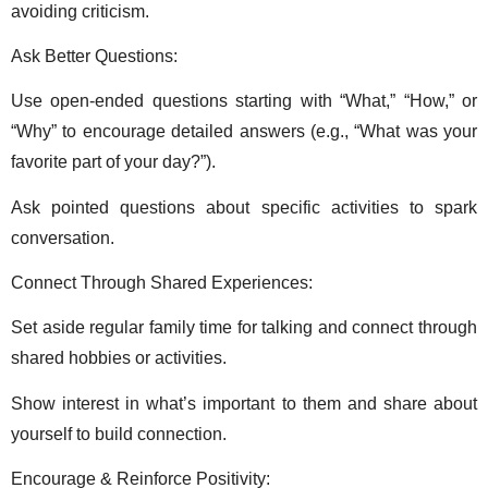
avoiding criticism. 
Ask Better Questions: 
Use open-ended questions starting with “What,” “How,” or 
“Why” to encourage detailed answers (e.g., “What was your 
favorite part of your day?”). 
Ask pointed questions about specific activities to spark 
conversation. 
Connect Through Shared Experiences: 
Set aside regular family time for talking and connect through 
shared hobbies or activities. 
Show interest in what’s important to them and share about 
yourself to build connection. 
Encourage & Reinforce Positivity: 