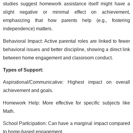
studies suggest homework assistance itself might have a 
slight negative or minimal effect on achievement, 
emphasizing that how parents help (e.g., fostering 
independence) matters. 
Behavioral Impact: Active parental roles are linked to fewer 
behavioral issues and better discipline, showing a direct link 
between home engagement and classroom conduct. 
Types of Support: 
Aspirational/Communicative: Highest impact on overall 
achievement and goals. 
Homework Help: More effective for specific subjects like 
Math. 
School Participation: Can have a marginal impact compared 
to home-based engagement. 