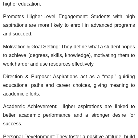
higher education. 
Promotes Higher-Level Engagement: Students with high 
aspirations are more likely to enroll in advanced programs 
and succeed. 
Motivation & Goal Setting: They define what a student hopes 
to achieve (degrees, skills, knowledge), motivating them to 
work harder and use resources effectively. 
Direction & Purpose: Aspirations act as a “map,” guiding 
educational paths and career choices, giving meaning to 
academic efforts. 
Academic Achievement: Higher aspirations are linked to 
better academic performance and a stronger desire for 
success. 
Personal Development: They foster a positive attitude, build 