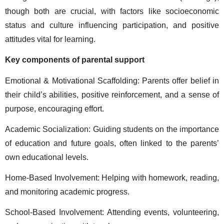
though both are crucial, with factors like socioeconomic 
status and culture influencing participation, and positive 
attitudes vital for learning. 
Key components of parental support 
Emotional & Motivational Scaffolding: Parents offer belief in 
their child’s abilities, positive reinforcement, and a sense of 
purpose, encouraging effort. 
Academic Socialization: Guiding students on the importance 
of education and future goals, often linked to the parents’ 
own educational levels. 
Home-Based Involvement: Helping with homework, reading, 
and monitoring academic progress. 
School-Based Involvement: Attending events, volunteering, 