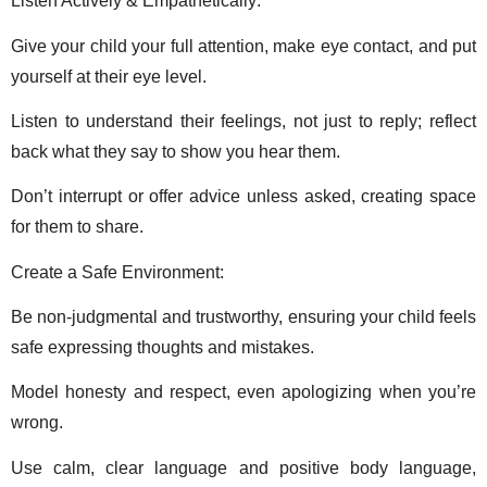
Listen Actively & Empathetically: 
Give your child your full attention, make eye contact, and put 
yourself at their eye level. 
Listen to understand their feelings, not just to reply; reflect 
back what they say to show you hear them. 
Don’t interrupt or offer advice unless asked, creating space 
for them to share. 
Create a Safe Environment: 
Be non-judgmental and trustworthy, ensuring your child feels 
safe expressing thoughts and mistakes. 
Model honesty and respect, even apologizing when you’re 
wrong. 
Use calm, clear language and positive body language, 