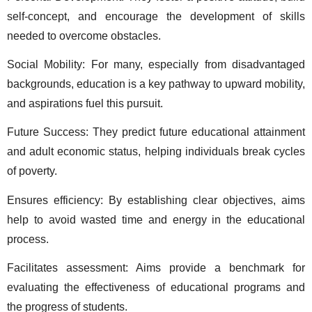
self-concept, and encourage the development of skills 
needed to overcome obstacles. 
Social Mobility: For many, especially from disadvantaged 
backgrounds, education is a key pathway to upward mobility, 
and aspirations fuel this pursuit. 
Future Success: They predict future educational attainment 
and adult economic status, helping individuals break cycles 
of poverty. 
Ensures efficiency: By establishing clear objectives, aims 
help to avoid wasted time and energy in the educational 
process.  
Facilitates assessment: Aims provide a benchmark for 
evaluating the effectiveness of educational programs and 
the progress of students.  