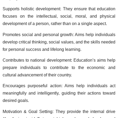
Supports holistic development: They ensure that education 
focuses on the intellectual, social, moral, and physical 
development of a person, rather than on a single aspect.  
Promotes social and personal growth: Aims help individuals 
develop critical thinking, social values, and the skills needed 
for personal success and lifelong learning.  
Contributes to national development: Education’s aims help 
prepare individuals to contribute to the economic and 
cultural advancement of their country.  
Encourages purposeful action: Aims help individuals act 
meaningfully and intelligently, guiding their actions toward 
desired goals. 
Motivation & Goal Setting: They provide the internal drive 