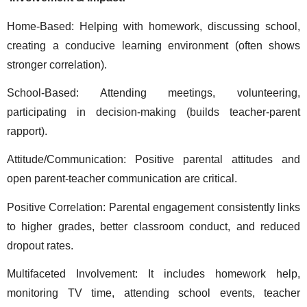
Home-Based: Helping with homework, discussing school, 
creating a conducive learning environment (often shows 
stronger correlation). 
School-Based: Attending meetings, volunteering, 
participating in decision-making (builds teacher-parent 
rapport). 
Attitude/Communication: Positive parental attitudes and 
open parent-teacher communication are critical. 
Positive Correlation: Parental engagement consistently links 
to higher grades, better classroom conduct, and reduced 
dropout rates. 
Multifaceted Involvement: It includes homework help, 
monitoring TV time, attending school events, teacher 