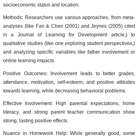
socioeconomic status and location. 
Methods: Researchers use various approaches, from meta-
analyses (like Fan & Chen (2001) and Jeynes (2005) cited 
in a Journal of Learning for Development article,) to 
qualitative studies (like one exploring student perspectives,) 
and analyzing specific variables like father involvement or 
online learning impacts. 
Positive Outcomes: Involvement leads to better grades, 
attendance, motivation, self-esteem, and positive attitudes 
towards learning, while decreasing behavioral problems. 
Effective Involvement: High parental expectations, home 
literacy, and strong parent teacher communication show 
strong, lasting positive effects. 
Nuance in Homework Help: While generally good, some 