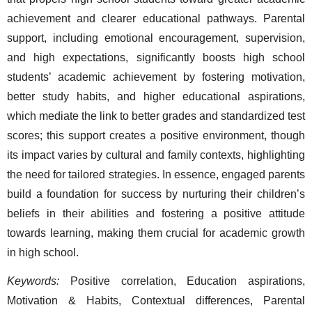
achievement and clearer educational pathways. Parental 
support, including emotional encouragement, supervision, 
and high expectations, significantly boosts high school 
students’ academic achievement by fostering motivation, 
better study habits, and higher educational aspirations, 
which mediate the link to better grades and standardized test 
scores; this support creates a positive environment, though 
its impact varies by cultural and family contexts, highlighting 
the need for tailored strategies. 
In essence, engaged parents 
build a foundation for success by nurturing their children’s 
beliefs in their abilities and fostering a positive attitude 
towards learning, making them crucial for academic growth 
in high school.  
Keywords:
 Positive correlation, Education aspirations, 
Motivation & Habits, Contextual differences, Parental 