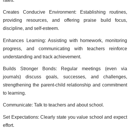
rates.
Creates Conducive Environment: Establishing routines, 
providing resources, and offering praise build focus, 
discipline, and self-esteem. 
Enhances Learning: Assisting with homework, monitoring 
progress, and communicating with teachers reinforce 
understanding and track achievement. 
Builds Stronger Bonds: Regular meetings (even via 
journals) discuss goals, successes, and challenges, 
strengthening the parent-child relationship and commitment 
to learning. 
Communicate: Talk to teachers and about school. 
Set Expectations: Clearly state you value school and expect 
effort. 