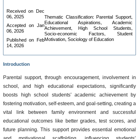
Received on Dec 
06, 2025
Thematic Classification: Parental Support, 
Educational Aspirations, Academic 
Accepted on Jan 
Achievement, High School Students, 
06, 2026
Socio-economic Factors, Student 
Motivation, Sociology of Education
Published on Feb 
14, 2026
Introduction
Parental support, through encouragement, involvement in 
school, and high educational expectations, significantly 
boosts high school students’ academic achievement by 
fostering motivation, self-esteem, and goal-setting, creating a 
vital link between family environment and successful 
educational outcomes like better grades, test scores, and 
future planning. This support provides essential emotional 
and motivational scaffolding, influencing students’ 