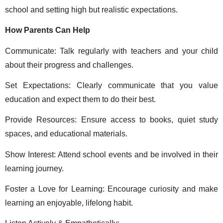
school and setting high but realistic expectations. 
How Parents Can Help 
Communicate: Talk regularly with teachers and your child 
about their progress and challenges. 
Set Expectations: Clearly communicate that you value 
education and expect them to do their best. 
Provide Resources: Ensure access to books, quiet study 
spaces, and educational materials. 
Show Interest: Attend school events and be involved in their 
learning journey. 
Foster a Love for Learning: Encourage curiosity and make 
learning an enjoyable, lifelong habit. 