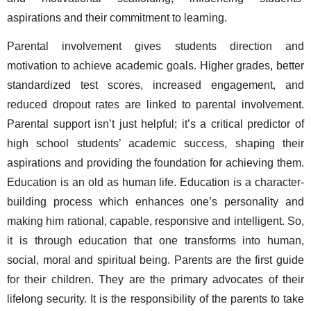
aspirations and their commitment to learning. 
Parental involvement gives students direction and 
motivation to achieve academic goals. Higher grades, better 
standardized test scores, increased engagement, and 
reduced dropout rates are linked to parental involvement. 
Parental support isn’t just helpful; it’s a critical predictor of 
high school students’ academic success, shaping their 
aspirations and providing the foundation for achieving them. 
Education is an old as human life. Education is a character-
building process which enhances one’s personality and 
making him rational, capable, responsive and intelligent. So, 
it is through education that one transforms into human, 
social, moral and spiritual being. Parents are the first guide 
for their children. They are the primary advocates of their 
lifelong security. It is the responsibility of the parents to take 