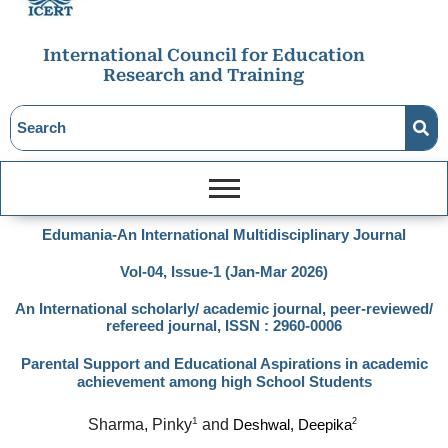
International Council for Education
Research and Training
Edumania-An International Multidisciplinary Journal
Vol-04, Issue-1 (Jan-Mar 2026)
An International scholarly/ academic journal, peer-reviewed/
refereed journal, ISSN : 2960-0006
Parental Support and Educational Aspirations in academic
achievement among high School Students
1
Sharma, Pinky
 and 
2
Deshwal, Deepika