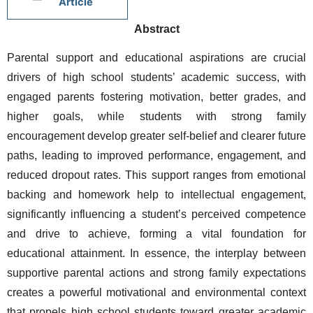
Article
Abstract
Parental support and educational aspirations are crucial 
drivers of high school students’ academic success, with 
engaged parents fostering motivation, better grades, and 
higher goals, while students with strong family 
encouragement develop greater self-belief and clearer future 
paths, leading to improved performance, engagement, and 
reduced dropout rates. This support ranges from emotional 
backing and homework help to intellectual engagement, 
significantly influencing a student’s perceived competence 
and drive to achieve, forming a vital foundation for 
educational attainment. In essence, the interplay between 
supportive parental actions and strong family expectations 
creates a powerful motivational and environmental context 
that propels high school students toward greater academic 