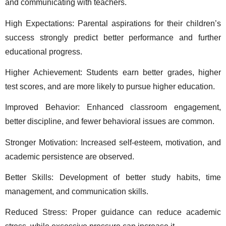
and communicating with teachers. 
High Expectations: Parental aspirations for their children’s 
success strongly predict better performance and further 
educational progress. 
Higher Achievement: Students earn better grades, higher 
test scores, and are more likely to pursue higher education. 
Improved Behavior: Enhanced classroom engagement, 
better discipline, and fewer behavioral issues are common. 
Stronger Motivation: Increased self-esteem, motivation, and 
academic persistence are observed. 
Better Skills: Development of better study habits, time 
management, and communication skills. 
Reduced Stress: Proper guidance can reduce academic 