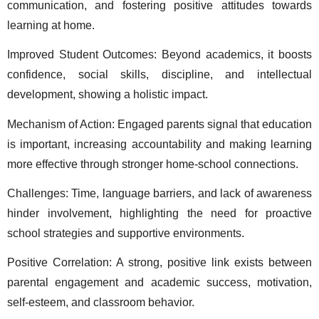
communication, and fostering positive attitudes towards 
learning at home. 
Improved Student Outcomes: Beyond academics, it boosts 
confidence, social skills, discipline, and intellectual 
development, showing a holistic impact. 
Mechanism of Action: Engaged parents signal that education 
is important, increasing accountability and making learning 
more effective through stronger home-school connections. 
Challenges: Time, language barriers, and lack of awareness 
hinder involvement, highlighting the need for proactive 
school strategies and supportive environments. 
Positive Correlation: A strong, positive link exists between 
parental engagement and academic success, motivation, 
self-esteem, and classroom behavior. 