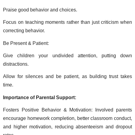
Praise good behavior and choices. 
Focus on teaching moments rather than just criticism when 
correcting behavior. 
Be Present & Patient: 
Give children your undivided attention, putting down 
distractions. 
Allow for silences and be patient, as building trust takes 
time. 
Importance of Parental Support: 
Fosters Positive Behavior & Motivation: Involved parents 
encourage homework completion, better classroom conduct, 
and higher motivation, reducing absenteeism and dropout 