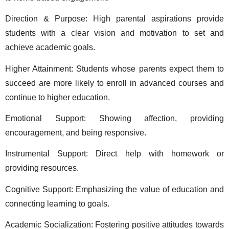
Direction & Purpose: High parental aspirations provide 
students with a clear vision and motivation to set and 
achieve academic goals. 
Higher Attainment: Students whose parents expect them to 
succeed are more likely to enroll in advanced courses and 
continue to higher education. 
Emotional Support: Showing affection, providing 
encouragement, and being responsive. 
Instrumental Support: Direct help with homework or 
providing resources. 
Cognitive Support: Emphasizing the value of education and 
connecting learning to goals. 
Academic Socialization: Fostering positive attitudes towards 