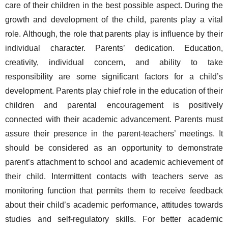
care of their children in the best possible aspect. During the 
growth and development of the child, parents play a vital 
role. Although, the role that parents play is influence by their 
individual character. Parents’ dedication. Education, 
creativity, individual concern, and ability to take 
responsibility are some significant factors for a child’s 
development. Parents play chief role in the education of their 
children and parental encouragement is positively 
connected with their academic advancement. Parents must 
assure their presence in the parent-teachers’ meetings. It 
should be considered as an opportunity to demonstrate 
parent’s attachment to school and academic achievement of 
their child. Intermittent contacts with teachers serve as 
monitoring function that permits them to receive feedback 
about their child’s academic performance, attitudes towards 
studies and self-regulatory skills. For better academic 