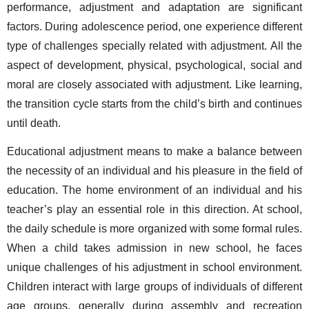
performance, adjustment and adaptation are significant 
factors. During adolescence period, one experience different 
type of challenges specially related with adjustment. All the 
aspect of development, physical, psychological, social and 
moral are closely associated with adjustment. Like learning, 
the transition cycle starts from the child’s birth and continues 
until death. 
Educational adjustment means to make a balance between 
the necessity of an individual and his pleasure in the field of 
education. The home environment of an individual and his 
teacher’s play an essential role in this direction. At school, 
the daily schedule is more organized with some formal rules. 
When a child takes admission in new school, he faces 
unique challenges of his adjustment in school environment. 
Children interact with large groups of individuals of different 
age groups, generally during assembly and recreation 