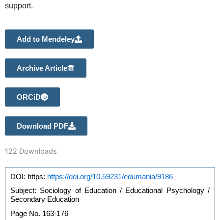
support.
Add to Mendeley
Archive Article
ORCiD
Download PDF
122
Downloads
https://doi.org/10.59231/edumania/9186
DOI: https: 
Subject: Sociology of Education / Educational Psychology / 
Secondary Education
Page No. 163-176