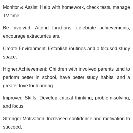
Monitor & Assist: Help with homework, check tests, manage 
TV time. 
Be Involved: Attend functions, celebrate achievements, 
encourage extracurriculars. 
Create Environment: Establish routines and a focused study 
space. 
Higher Achievement: Children with involved parents tend to 
perform better in school, have better study habits, and a 
greater love for learning. 
Improved Skills: Develop critical thinking, problem-solving, 
and focus. 
Stronger Motivation: Increased confidence and motivation to 
succeed. 