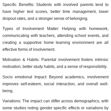
Specific Benefits: Students with involved parents tend to 
have higher test scores, better time management, lower 
dropout rates, and a stronger sense of belonging. 
Types of Involvement Matter: Helping with homework, 
communicating with teachers, attending school events, and 
creating a supportive home learning environment are all 
effective forms of involvement. 
Motivation & Habits: Parental involvement fosters intrinsic 
motivation, better study habits, and a sense of responsibility. 
Socio emotional Impact: Beyond academics, involvement 
improves self-esteem, social interaction, and overall well-
being. 
Variations: The impact can differ across demographics, with 
some studies noting gender specific effects or variations by 