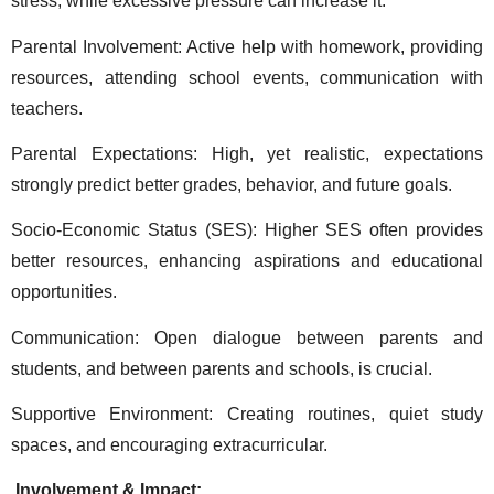
stress, while excessive pressure can increase it. 
Parental Involvement: Active help with homework, providing 
resources, attending school events, communication with 
teachers. 
Parental Expectations: High, yet realistic, expectations 
strongly predict better grades, behavior, and future goals. 
Socio-Economic Status (SES): Higher SES often provides 
better resources, enhancing aspirations and educational 
opportunities. 
Communication: Open dialogue between parents and 
students, and between parents and schools, is crucial. 
Supportive Environment: Creating routines, quiet study 
spaces, and encouraging extracurricular. 
 Involvement & Impact: 