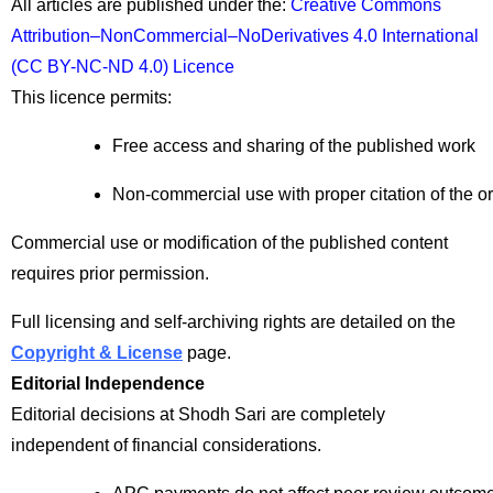
All articles are published under the:
Creative Commons
Attribution–NonCommercial–NoDerivatives 4.0 International
(CC BY-NC-ND 4.0) Licence
This licence permits:
Free access and sharing of the published work
Non-commercial use with proper citation of the or
Commercial use or modification of the published content
requires prior permission.
Full licensing and self-archiving rights are detailed on the
Copyright & License
page.
Editorial Independence
Editorial decisions at Shodh Sari are completely
independent of financial considerations.