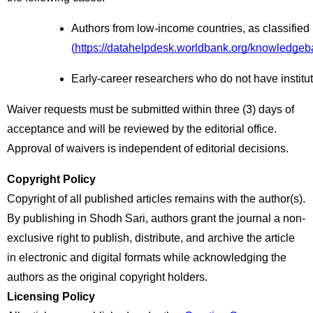
Authors from low-income countries, as classified
(
https://datahelpdesk.worldbank.org/knowledgeb
Early-career researchers who do not have institut
Waiver requests must be submitted within three (3) days of
acceptance and will be reviewed by the editorial office.
Approval of waivers is independent of editorial decisions.
Copyright Policy
Copyright of all published articles remains with the author(s).
By publishing in Shodh Sari, authors grant the journal a non-
exclusive right to publish, distribute, and archive the article
in electronic and digital formats while acknowledging the
authors as the original copyright holders.
Licensing Policy