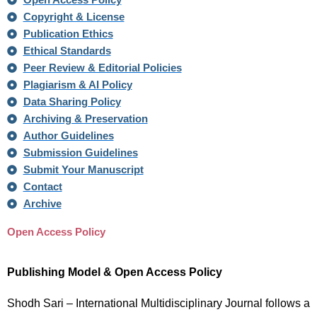
Open Access Policy
Copyright & License
Publication Ethics
Ethical Standards
Peer Review & Editorial Policies
Plagiarism & AI Policy
Data Sharing Policy
Archiving & Preservation
Author Guidelines
Submission Guidelines
Submit Your Manuscript
Contact
Archive
Open Access Policy
Publishing Model & Open Access Policy
Shodh Sari – International Multidisciplinary Journal follows a