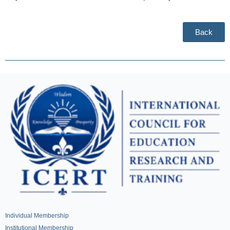
Back
Individual Membership
Institutional Membership