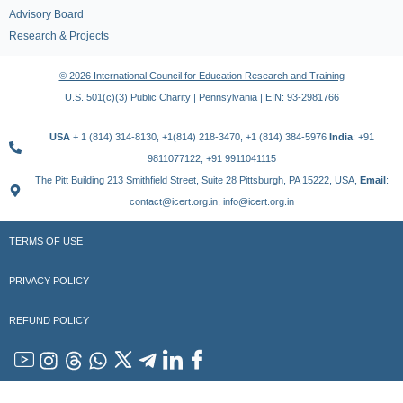
Advisory Board
Research & Projects
© 2026 International Council for Education Research and Training
U.S. 501(c)(3) Public Charity | Pennsylvania | EIN: 93-2981766
USA
+ 1 (814) 314-8130, +1(814) 218-3470, +1 (814) 384-5976
India
: +91
9811077122, +91 9911041115
The Pitt Building 213 Smithfield Street, Suite 28 Pittsburgh, PA 15222, USA,
Email
:
contact@icert.org.in, info@icert.org.in
TERMS OF USE
PRIVACY POLICY
REFUND POLICY
YouTube
Instagram
Threads
WhatsApp
x
Telegram
Linkedin
Facebook