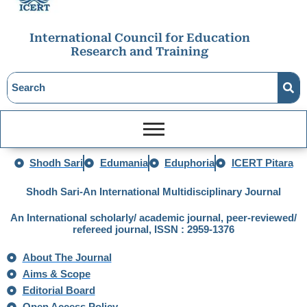
International Council for Education
Research and Training
Shodh Sari
Edumania
Eduphoria
ICERT Pitara
Shodh Sari-An International Multidisciplinary Journal
An International scholarly/ academic journal, peer-reviewed/
refereed journal, ISSN : 2959-1376
About The Journal
Aims & Scope
Editorial Board