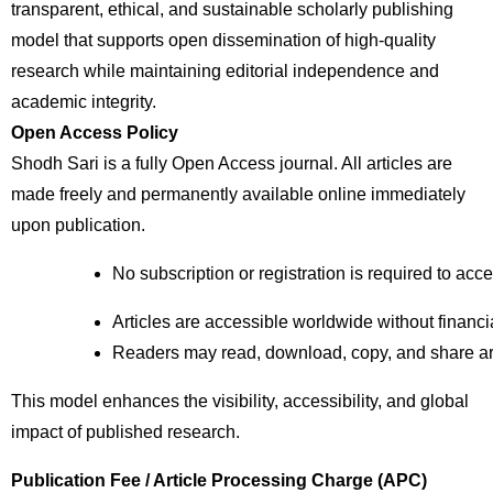
transparent, ethical, and sustainable scholarly publishing
model that supports open dissemination of high-quality
research while maintaining editorial independence and
academic integrity.
Open Access Policy
Shodh Sari is a fully Open Access journal. All articles are
made freely and permanently available online immediately
upon publication.
No subscription or registration is required to acc
Articles are accessible worldwide without financial
Readers may read, download, copy, and share arti
This model enhances the visibility, accessibility, and global
impact of published research.
Publication Fee / Article Processing Charge (APC)