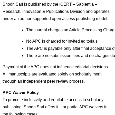
Shodh Sari is published by the ICERT – Sapientia –
Research, Innovation & Publications Division and operates
under an author-supported open access publishing model.
The journal charges an Article Processing Charg
No APC is charged for invited editorials
The APC is payable only after final acceptance o
There are no submission fees and no charges du
Payment of the APC does not influence editorial decisions.
All manuscripts are evaluated solely on scholarly merit
through an independent peer review process.
APC Waiver Policy
To promote inclusivity and equitable access to scholarly
publishing, Shodh Sari offers full or partial APC waivers in
the following cases: