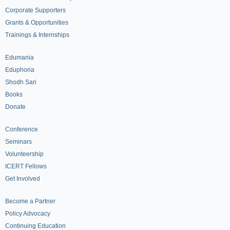
Corporate Supporters
Grants & Opportunities
Trainings & Internships
Edumania
Eduphoria
Shodh Sari
Books
Donate
Conference
Seminars
Volunteership
ICERT Fellows
Get Involved
Become a Partner
Policy Advocacy
Continuing Education