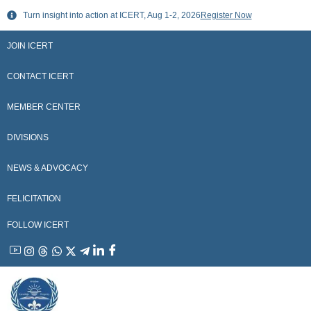
Skip
Turn insight into action at ICERT, Aug 1-2, 2026
Register Now
to
content
JOIN ICERT
CONTACT ICERT
MEMBER CENTER
DIVISIONS
NEWS & ADVOCACY
FELICITATION
FOLLOW ICERT
YouTube
Instagram
Threads
WhatsApp
X
Telegram
Linkedin
Facebook