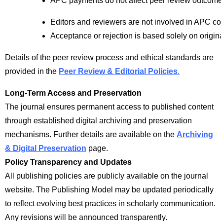
APC payments do not affect peer review outcom
Editors and reviewers are not involved in APC co
Acceptance or rejection is based solely on origina
Details of the peer review process and ethical standards are
provided in the
Peer Review & Editorial Policies
.
Long-Term Access and Preservation
The journal ensures permanent access to published content
through established digital archiving and preservation
mechanisms. Further details are available on the
Archiving
& Digital Preservation
page.
Policy Transparency and Updates
All publishing policies are publicly available on the journal
website. The Publishing Model may be updated periodically
to reflect evolving best practices in scholarly communication.
Any revisions will be announced transparently.