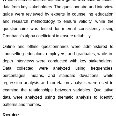
data from key stakeholders. The questionnaire and interview 
guide were reviewed by experts in counselling education 
and research methodology to ensure validity, while the 
questionnaire was tested for internal consistency using 
Cronbach’s alpha coefficient to ensure reliability. 
Online and offline questionnaires were administered to 
counselling educators, employers, and graduates, while in-
depth interviews were conducted with key stakeholders. 
Data collected were analyzed using frequencies, 
percentages, means, and standard deviations, while 
regression analysis and correlation analysis were used to 
examine the relationships between variables. Qualitative 
data were analyzed using thematic analysis to identify 
patterns and themes.
Results: