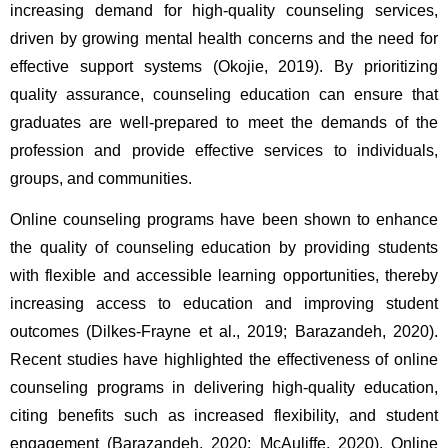
increasing demand for high-quality counseling services, 
driven by growing mental health concerns and the need for 
effective support systems (Okojie, 2019). By prioritizing 
quality assurance, counseling education can ensure that 
graduates are well-prepared to meet the demands of the 
profession and provide effective services to individuals, 
groups, and communities.   
Online counseling programs have been shown to enhance 
the quality of counseling education by providing students 
with flexible and accessible learning opportunities, thereby 
increasing access to education and improving student 
outcomes (Dilkes-Frayne et al., 2019; Barazandeh, 2020). 
Recent studies have highlighted the effectiveness of online 
counseling programs in delivering high-quality education, 
citing benefits such as increased flexibility, and student 
engagement (Barazandeh, 2020; McAuliffe, 2020). Online 