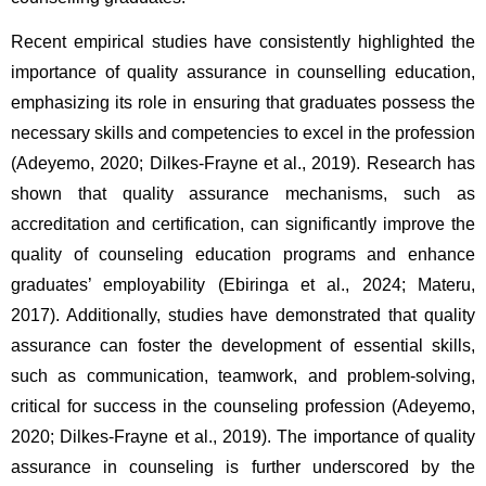
Recent empirical studies have consistently highlighted the 
importance of quality assurance in counselling education, 
emphasizing its role in ensuring that graduates possess the 
necessary skills and competencies to excel in the profession 
(Adeyemo, 2020; Dilkes-Frayne et al., 2019). Research has 
shown that quality assurance mechanisms, such as 
accreditation and certification, can significantly improve the 
quality of counseling education programs and enhance 
graduates’ employability (Ebiringa et al., 2024; Materu, 
2017). Additionally, studies have demonstrated that quality 
assurance can foster the development of essential skills, 
such as communication, teamwork, and problem-solving, 
critical for success in the counseling profession (Adeyemo, 
2020; Dilkes-Frayne et al., 2019). The importance of quality 
assurance in counseling is further underscored by the 