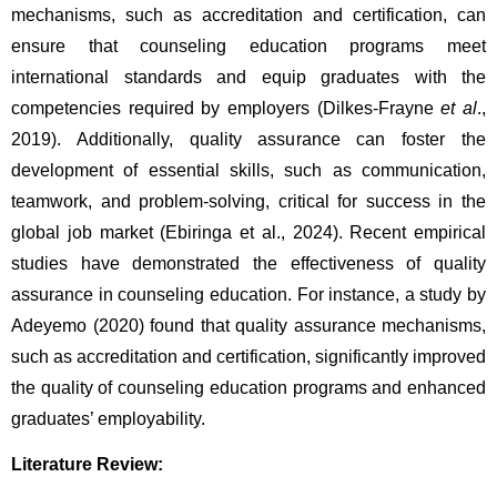
mechanisms, such as accreditation and certification, can 
ensure that counseling education programs meet 
international standards and equip graduates with the 
competencies required by employers (Dilkes-Frayne 
et al
., 
2019). Additionally, quality assurance can foster the 
development of essential skills, such as communication, 
teamwork, and problem-solving, critical for success in the 
global job market (Ebiringa et al., 2024). Recent empirical 
studies have demonstrated the effectiveness of quality 
assurance in counseling education. For instance, a study by 
Adeyemo (2020) found that quality assurance mechanisms, 
such as accreditation and certification, significantly improved 
the quality of counseling education programs and enhanced 
graduates’ employability.
Literature Review: