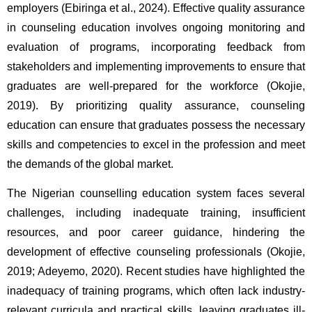
employers (Ebiringa et al., 2024). Effective quality assurance 
in counseling education involves ongoing monitoring and 
evaluation of programs, incorporating feedback from 
stakeholders and implementing improvements to ensure that 
graduates are well-prepared for the workforce (Okojie, 
2019). By prioritizing quality assurance, counseling 
education can ensure that graduates possess the necessary 
skills and competencies to excel in the profession and meet 
the demands of the global market. 
The Nigerian counselling education system faces several 
challenges, including inadequate training, insufficient 
resources, and poor career guidance, hindering the 
development of effective counseling professionals (Okojie, 
2019; Adeyemo, 2020). Recent studies have highlighted the 
inadequacy of training programs, which often lack industry-
relevant curricula and practical skills, leaving graduates ill-