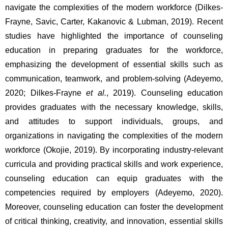
navigate the complexities of the modern workforce (Dilkes-
Frayne, Savic, Carter, Kakanovic & Lubman, 2019). Recent 
studies have highlighted the importance of counseling 
education in preparing graduates for the workforce, 
emphasizing the development of essential skills such as 
communication, teamwork, and problem-solving (Adeyemo, 
2020; Dilkes-Frayne 
et al.
, 2019). Counseling education 
provides graduates with the necessary knowledge, skills, 
and attitudes to support individuals, groups, and 
organizations in navigating the complexities of the modern 
workforce (Okojie, 2019). By incorporating industry-relevant 
curricula and providing practical skills and work experience, 
counseling education can equip graduates with the 
competencies required by employers (Adeyemo, 2020). 
Moreover, counseling education can foster the development 
of critical thinking, creativity, and innovation, essential skills 