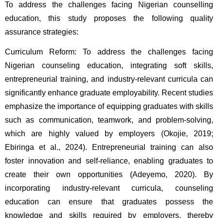
To address the challenges facing Nigerian counselling 
education, this study proposes the following quality 
assurance strategies:
Curriculum Reform: To address the challenges facing 
Nigerian counseling education, integrating soft skills, 
entrepreneurial training, and industry-relevant curricula can 
significantly enhance graduate employability. Recent studies 
emphasize the importance of equipping graduates with skills 
such as communication, teamwork, and problem-solving, 
which are highly valued by employers (Okojie, 2019; 
Ebiringa et al., 2024). Entrepreneurial training can also 
foster innovation and self-reliance, enabling graduates to 
create their own opportunities (Adeyemo, 2020). By 
incorporating industry-relevant curricula, counseling 
education can ensure that graduates possess the 
knowledge and skills required by employers, thereby 