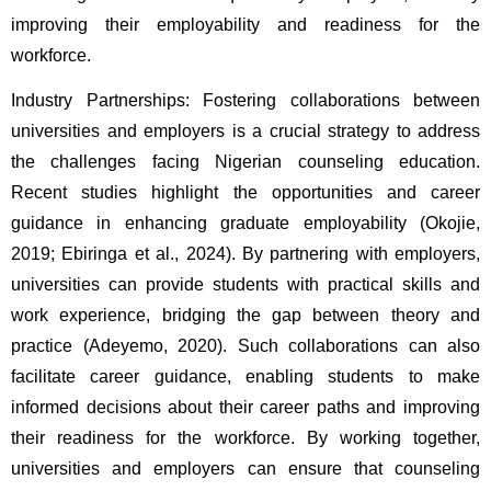
improving their employability and readiness for the 
workforce.
Industry Partnerships: Fostering collaborations between 
universities and employers is a crucial strategy to address 
the challenges facing Nigerian counseling education. 
Recent studies highlight the opportunities and career 
guidance in enhancing graduate employability (Okojie, 
2019; Ebiringa et al., 2024). By partnering with employers, 
universities can provide students with practical skills and 
work experience, bridging the gap between theory and 
practice (Adeyemo, 2020). Such collaborations can also 
facilitate career guidance, enabling students to make 
informed decisions about their career paths and improving 
their readiness for the workforce. By working together, 
universities and employers can ensure that counseling 