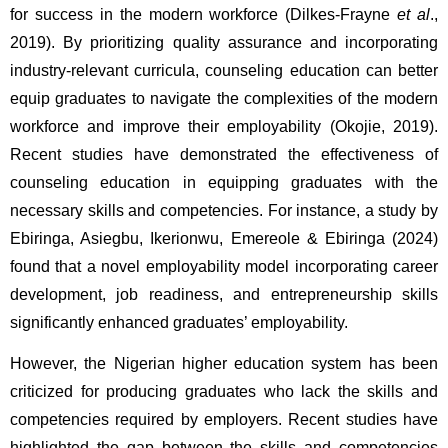
for success in the modern workforce (Dilkes-Frayne 
et al
., 
2019). By prioritizing quality assurance and incorporating 
industry-relevant curricula, counseling education can better 
equip graduates to navigate the complexities of the modern 
workforce and improve their employability (Okojie, 2019). 
Recent studies have demonstrated the effectiveness of 
counseling education in equipping graduates with the 
necessary skills and competencies. For instance, a study by 
Ebiringa, Asiegbu, Ikerionwu, Emereole & Ebiringa (2024) 
found that a novel employability model incorporating career 
development, job readiness, and entrepreneurship skills 
significantly enhanced graduates’ employability.
However, the Nigerian higher education system has been 
criticized for producing graduates who lack the skills and 
competencies required by employers. Recent studies have 
highlighted the gap between the skills and competencies 