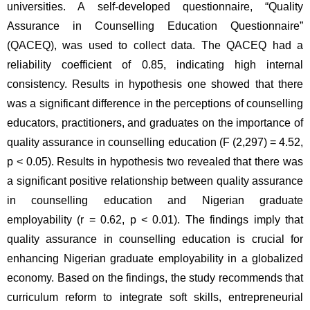
universities. A self-developed questionnaire, “Quality 
Assurance in Counselling Education Questionnaire” 
(QACEQ), was used to collect data. The QACEQ had a 
reliability coefficient of 0.85, indicating high internal 
consistency. Results in hypothesis one showed that there 
was a significant difference in the perceptions of counselling 
educators, practitioners, and graduates on the importance of 
quality assurance in counselling education (F (2,297) = 4.52, 
p < 0.05). Results in hypothesis two revealed that there was 
a significant positive relationship between quality assurance 
in counselling education and Nigerian graduate 
employability (r = 0.62, p < 0.01). The findings imply that 
quality assurance in counselling education is crucial for 
enhancing Nigerian graduate employability in a globalized 
economy. Based on the findings, the study recommends that 
curriculum reform to integrate soft skills, entrepreneurial 