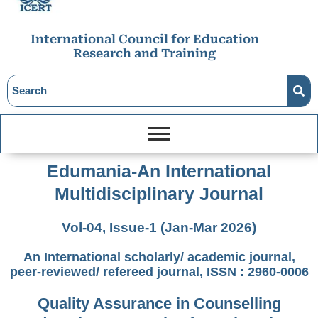
International Council for Education
Research and Training
Edumania-An International
Multidisciplinary Journal
Vol-04, Issue-1 (Jan-Mar 2026)
An International scholarly/ academic journal,
peer-reviewed/ refereed journal, ISSN : 2960-0006
Quality Assurance in Counselling