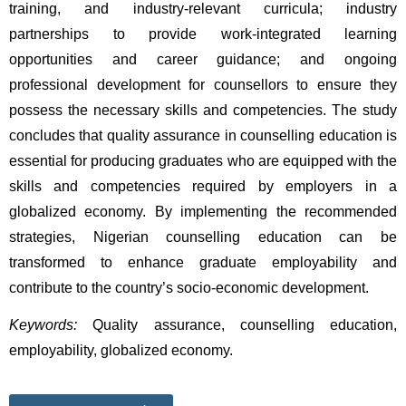
training, and industry-relevant curricula; industry 
partnerships to provide work-integrated learning 
opportunities and career guidance; and ongoing 
professional development for counsellors to ensure they 
possess the necessary skills and competencies. The study 
concludes that quality assurance in counselling education is 
essential for producing graduates who are equipped with the 
skills and competencies required by employers in a 
globalized economy. By implementing the recommended 
strategies, Nigerian counselling education can be 
transformed to enhance graduate employability and 
contribute to the country’s socio-economic development. 
Keywords:
 Quality assurance, counselling education, 
employability, globalized economy.