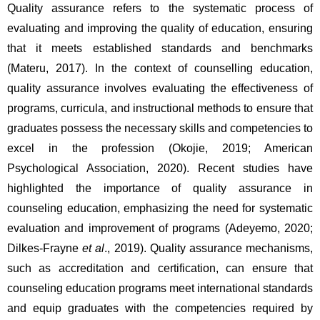
Quality assurance refers to the systematic process of 
evaluating and improving the quality of education, ensuring 
that it meets established standards and benchmarks 
(Materu, 2017). In the context of counselling education, 
quality assurance involves evaluating the effectiveness of 
programs, curricula, and instructional methods to ensure that 
graduates possess the necessary skills and competencies to 
excel in the profession (Okojie, 2019; American 
Psychological Association, 2020). Recent studies have 
highlighted the importance of quality assurance in 
counseling education, emphasizing the need for systematic 
evaluation and improvement of programs (Adeyemo, 2020; 
Dilkes-Frayne 
et al
., 2019). Quality assurance mechanisms, 
such as accreditation and certification, can ensure that 
counseling education programs meet international standards 
and equip graduates with the competencies required by 