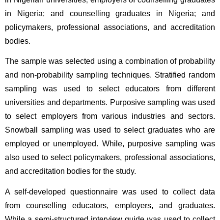
in Nigeria; and counselling graduates in Nigeria; and 
policymakers, professional associations, and accreditation 
bodies.
The sample was selected using a combination of probability 
and non-probability sampling techniques. Stratified random 
sampling was used to select educators from different 
universities and departments. Purposive sampling was used 
to select employers from various industries and sectors. 
Snowball sampling was used to select graduates who are 
employed or unemployed. While, purposive sampling was 
also used to select policymakers, professional associations, 
and accreditation bodies for the study.
A self-developed questionnaire was used to collect data 
from counselling educators, employers, and graduates. 
While a semi-structured interview guide was used to collect 