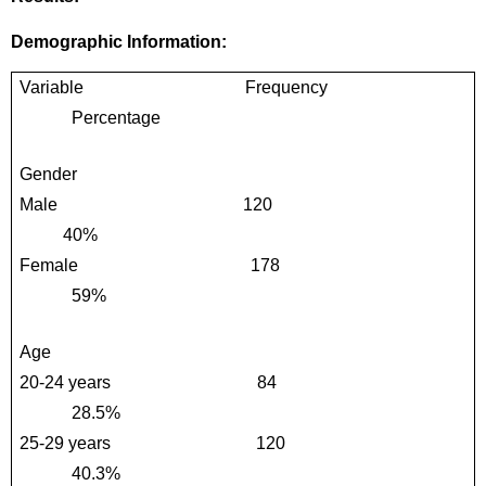
Demographic Information:
Variable                                     Frequency                                 
            Percentage
Gender                       
Male                                          120                                             
          40%
Female                                       178                                           
            59%
Age 
20-24 years                                 84                                            
            28.5%
25-29 years                                 120                                          
            40.3%