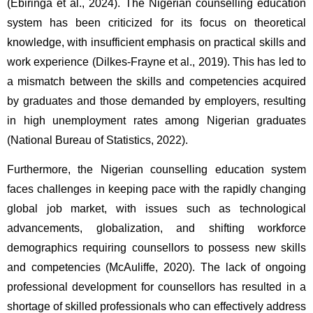
(Ebiringa et al., 2024). The Nigerian counselling education 
system has been criticized for its focus on theoretical 
knowledge, with insufficient emphasis on practical skills and 
work experience (Dilkes-Frayne et al., 2019). This has led to 
a mismatch between the skills and competencies acquired 
by graduates and those demanded by employers, resulting 
in high unemployment rates among Nigerian graduates 
(National Bureau of Statistics, 2022).
Furthermore, the Nigerian counselling education system 
faces challenges in keeping pace with the rapidly changing 
global job market, with issues such as technological 
advancements, globalization, and shifting workforce 
demographics requiring counsellors to possess new skills 
and competencies (McAuliffe, 2020). The lack of ongoing 
professional development for counsellors has resulted in a 
shortage of skilled professionals who can effectively address 