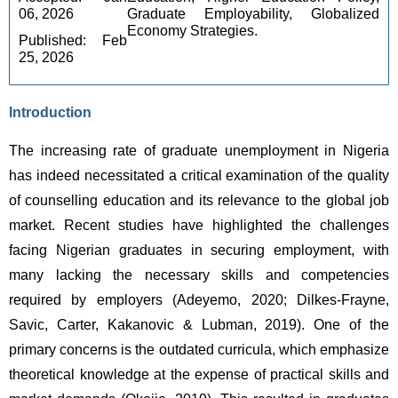
06, 2026 
Graduate Employability, Globalized 
Economy Strategies.
Published: Feb 
25, 2026
Introduction
The increasing rate of graduate unemployment in Nigeria 
has indeed necessitated a critical examination of the quality 
of counselling education and its relevance to the global job 
market. Recent studies have highlighted the challenges 
facing Nigerian graduates in securing employment, with 
many lacking the necessary skills and competencies 
required by employers (Adeyemo, 2020; Dilkes-Frayne, 
Savic, Carter, Kakanovic & Lubman, 2019). One of the 
primary concerns is the outdated curricula, which emphasize 
theoretical knowledge at the expense of practical skills and 