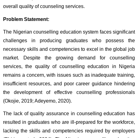
overall quality of counseling services.
Problem Statement:
The Nigerian counselling education system faces significant 
challenges in producing graduates who possess the 
necessary skills and competencies to excel in the global job 
market. Despite the growing demand for counselling 
services, the quality of counselling education in Nigeria 
remains a concern, with issues such as inadequate training, 
insufficient resources, and poor career guidance hindering 
the development of effective counselling professionals 
(Okojie, 2019; Adeyemo, 2020).
The lack of quality assurance in counselling education has 
resulted in graduates who are ill-prepared for the workforce, 
lacking the skills and competencies required by employers 