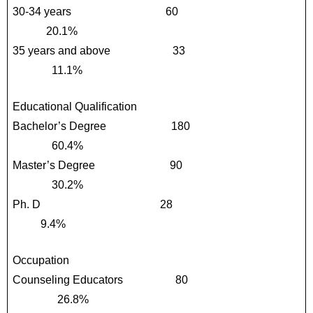
30-34 years                                 60                                            
            20.1%
35 years and above                      33                                          
              11.1%
Educational Qualification
Bachelor’s Degree                       180                                        
              60.4%
Master’s Degree                          90                                          
              30.2%
Ph. D                                          28                                              
          9.4%
Occupation
Counseling Educators                  80                                        
                26.8%