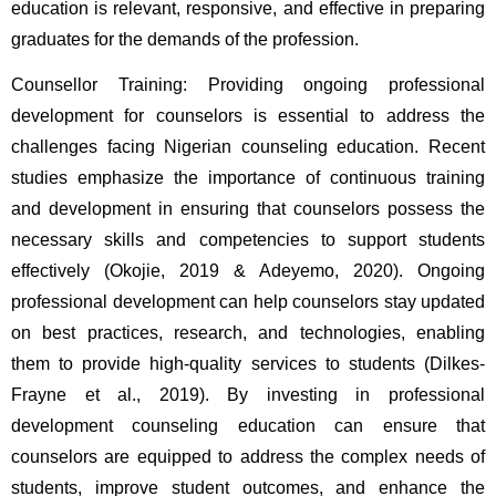
education is relevant, responsive, and effective in preparing 
graduates for the demands of the profession.
Counsellor Training: Providing ongoing professional 
development for counselors is essential to address the 
challenges facing Nigerian counseling education. Recent 
studies emphasize the importance of continuous training 
and development in ensuring that counselors possess the 
necessary skills and competencies to support students 
effectively (Okojie, 2019 & Adeyemo, 2020). Ongoing 
professional development can help counselors stay updated 
on best practices, research, and technologies, enabling 
them to provide high-quality services to students (Dilkes-
Frayne et al., 2019). By investing in professional 
development counseling education can ensure that 
counselors are equipped to address the complex needs of 
students, improve student outcomes, and enhance the 