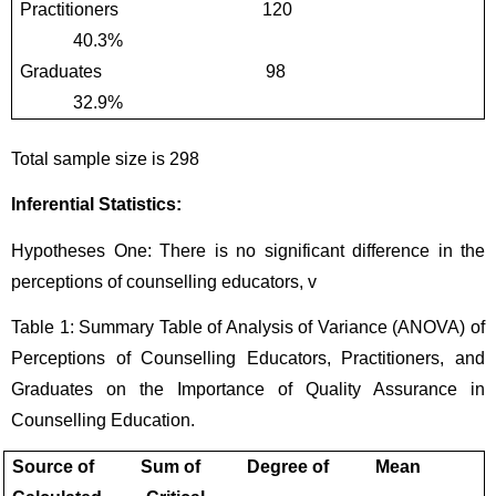
Practitioners                                120                                          
            40.3%
Graduates                                    98                                           
            32.9%
Total sample size is 298
Inferential Statistics:
Hypotheses One: There is no significant difference in the 
perceptions of counselling educators, v
Table 1: Summary Table of Analysis of Variance (ANOVA) of 
Perceptions of Counselling Educators, Practitioners, and 
Graduates on the Importance of Quality Assurance in 
Counselling Education.
Source of          Sum of          Degree of          Mean             