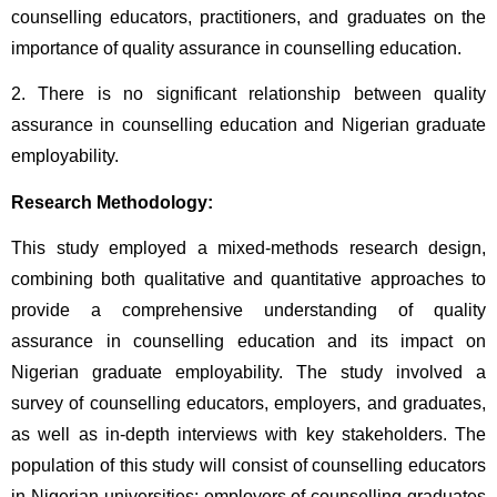
counselling educators, practitioners, and graduates on the 
importance of quality assurance in counselling education.
2. There is no significant relationship between quality 
assurance in counselling education and Nigerian graduate 
employability.
Research Methodology:
This study employed a mixed-methods research design, 
combining both qualitative and quantitative approaches to 
provide a comprehensive understanding of quality 
assurance in counselling education and its impact on 
Nigerian graduate employability. The study involved a 
survey of counselling educators, employers, and graduates, 
as well as in-depth interviews with key stakeholders. The 
population of this study will consist of counselling educators 
in Nigerian universities; employers of counselling graduates 