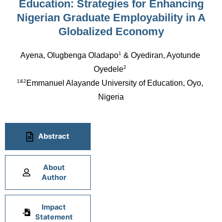
Education: Strategies for Enhancing
Nigerian Graduate Employability in A
Globalized Economy
1
Ayena, Olugbenga Oladapo
 & Oyediran, Ayotunde 
2
Oyedele
1&2
Emmanuel Alayande University of Education, Oyo, 
Nigeria
Abstract
About
Author
Impact
Statement