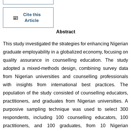
Cite this
Article
Abstract
This study investigated the strategies for enhancing Nigerian 
graduate employability in a globalized economy, focusing on 
quality assurance in counselling education. The study 
adopted a mixed-methods design, combining survey data 
from Nigerian universities and counselling professionals 
with insights from international best practices. The 
population of the study consisted of counselling educators, 
practitioners, and graduates from Nigerian universities. A 
purposive sampling technique was used to select 300 
respondents, including 100 counselling educators, 100 
practitioners, and 100 graduates, from 10 Nigerian 