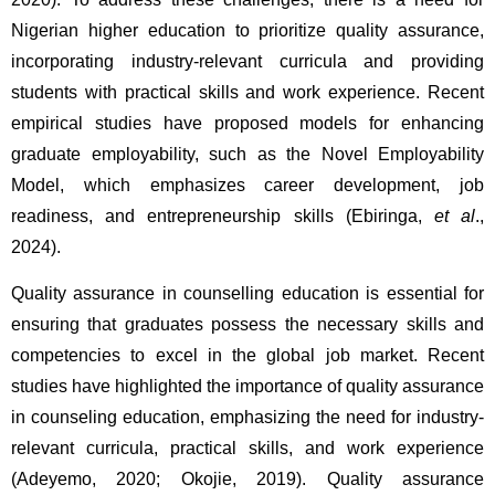
Nigerian higher education to prioritize quality assurance, 
incorporating industry-relevant curricula and providing 
students with practical skills and work experience. Recent 
empirical studies have proposed models for enhancing 
graduate employability, such as the Novel Employability 
Model, which emphasizes career development, job 
readiness, and entrepreneurship skills (Ebiringa, 
et al
., 
2024).
Quality assurance in counselling education is essential for 
ensuring that graduates possess the necessary skills and 
competencies to excel in the global job market. Recent 
studies have highlighted the importance of quality assurance 
in counseling education, emphasizing the need for industry-
relevant curricula, practical skills, and work experience 
(Adeyemo, 2020; Okojie, 2019). Quality assurance 