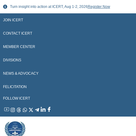
Skip
Turn insight into action at ICERT, Aug 1-2, 2026
Register Now
to
content
JOIN ICERT
CONTACT ICERT
MEMBER CENTER
DIVISIONS
NEWS & ADVOCACY
FELICITATION
FOLLOW ICERT
YouTube
Instagram
Threads
WhatsApp
X
Telegram
Linkedin
Facebook