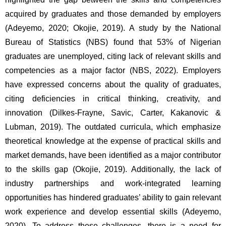
acquired by graduates and those demanded by employers 
(Adeyemo, 2020; Okojie, 2019). A study by the National 
Bureau of Statistics (NBS) found that 53% of Nigerian 
graduates are unemployed, citing lack of relevant skills and 
competencies as a major factor (NBS, 2022). Employers 
have expressed concerns about the quality of graduates, 
citing deficiencies in critical thinking, creativity, and 
innovation (Dilkes-Frayne, Savic, Carter, Kakanovic & 
Lubman, 2019). The outdated curricula, which emphasize 
theoretical knowledge at the expense of practical skills and 
market demands, have been identified as a major contributor 
to the skills gap (Okojie, 2019). Additionally, the lack of 
industry partnerships and work-integrated learning 
opportunities has hindered graduates’ ability to gain relevant 
work experience and develop essential skills (Adeyemo, 
2020). To address these challenges, there is a need for 