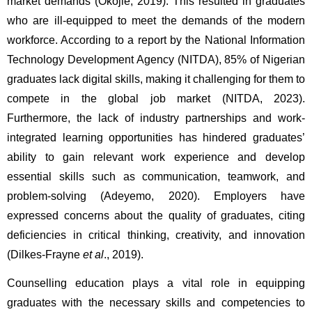
market demands (Okojie, 2019). This resulted in graduates 
who are ill-equipped to meet the demands of the modern 
workforce. According to a report by the National Information 
Technology Development Agency (NITDA), 85% of Nigerian 
graduates lack digital skills, making it challenging for them to 
compete in the global job market (NITDA, 2023). 
Furthermore, the lack of industry partnerships and work-
integrated learning opportunities has hindered graduates’ 
ability to gain relevant work experience and develop 
essential skills such as communication, teamwork, and 
problem-solving (Adeyemo, 2020). Employers have 
expressed concerns about the quality of graduates, citing 
deficiencies in critical thinking, creativity, and innovation 
(Dilkes-Frayne 
et al
., 2019).
Counselling education plays a vital role in equipping 
graduates with the necessary skills and competencies to 