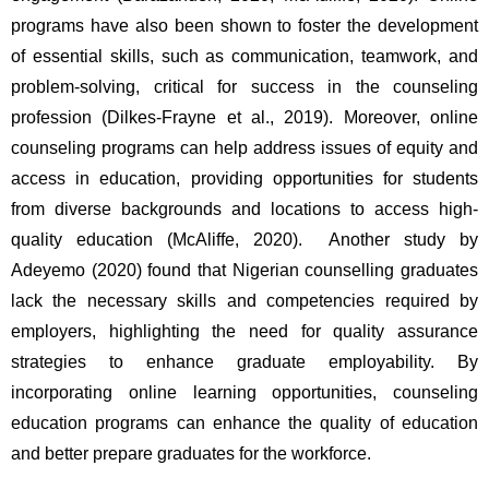
programs have also been shown to foster the development 
of essential skills, such as communication, teamwork, and 
problem-solving, critical for success in the counseling 
profession (Dilkes-Frayne et al., 2019). Moreover, online 
counseling programs can help address issues of equity and 
access in education, providing opportunities for students 
from diverse backgrounds and locations to access high-
quality education (McAliffe, 2020).  Another study by 
Adeyemo (2020) found that Nigerian counselling graduates 
lack the necessary skills and competencies required by 
employers, highlighting the need for quality assurance 
strategies to enhance graduate employability. By 
incorporating online learning opportunities, counseling 
education programs can enhance the quality of education 
and better prepare graduates for the workforce.