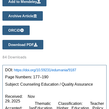
Add to Mendeley
Archive Article
ORCiD
Download PDF
84
Downloads
DOI: 
https://doi.org/10.59231/edumania/9187
Page Numbers: 177–190 
Subject: Counseling Education / Quality Assurance
Received: Nov 
29, 2025 
Thematic Classification: Teacher 
Accepted: Jan 
Education, Higher Education Policy, 