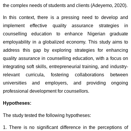
the complex needs of students and clients (Adeyemo, 2020).
In this context, there is a pressing need to develop and 
implement effective quality assurance strategies in 
counselling education to enhance Nigerian graduate 
employability in a globalized economy. This study aims to 
address this gap by exploring strategies for enhancing 
quality assurance in counselling education, with a focus on 
integrating soft skills, entrepreneurial training, and industry-
relevant curricula, fostering collaborations between 
universities and employers, and providing ongoing 
professional development for counsellors.
Hypotheses: 
The study tested the following hypotheses:
1. There is no significant difference in the perceptions of 