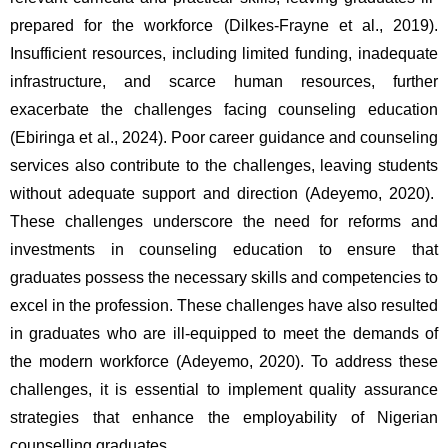
prepared for the workforce (Dilkes-Frayne et al., 2019). 
Insufficient resources, including limited funding, inadequate 
infrastructure, and scarce human resources, further 
exacerbate the challenges facing counseling education 
(Ebiringa et al., 2024). Poor career guidance and counseling 
services also contribute to the challenges, leaving students 
without adequate support and direction (Adeyemo, 2020).  
These challenges underscore the need for reforms and 
investments in counseling education to ensure that 
graduates possess the necessary skills and competencies to 
excel in the profession. These challenges have also resulted 
in graduates who are ill-equipped to meet the demands of 
the modern workforce (Adeyemo, 2020). To address these 
challenges, it is essential to implement quality assurance 
strategies that enhance the employability of Nigerian 
counselling graduates.