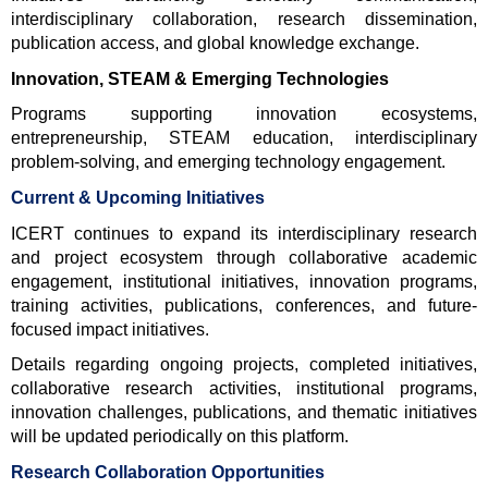
interdisciplinary collaboration, research dissemination, 
publication access, and global knowledge exchange.
Innovation, STEAM & Emerging Technologies
Programs supporting innovation ecosystems, 
entrepreneurship, STEAM education, interdisciplinary 
problem-solving, and emerging technology engagement.
Current & Upcoming Initiatives
ICERT continues to expand its interdisciplinary research 
and project ecosystem through collaborative academic 
engagement, institutional initiatives, innovation programs, 
training activities, publications, conferences, and future-
focused impact initiatives.
Details regarding ongoing projects, completed initiatives, 
collaborative research activities, institutional programs, 
innovation challenges, publications, and thematic initiatives 
will be updated periodically on this platform.
Research Collaboration Opportunities