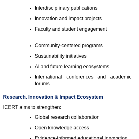
Interdisciplinary publications 
Innovation and impact projects 
Faculty and student engagement 
Community-centered programs 
Sustainability initiatives 
AI and future learning ecosystems 
International conferences and academic 
forums 
Research, Innovation & Impact Ecosystem
ICERT aims to strengthen:
Global research collaboration 
Open knowledge access 
Evidence-informed educational innovation 