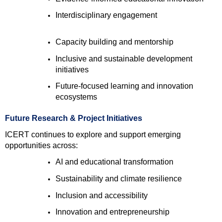
Interdisciplinary engagement 
Capacity building and mentorship 
Inclusive and sustainable development 
initiatives 
Future-focused learning and innovation 
ecosystems 
Future Research & Project Initiatives
ICERT continues to explore and support emerging 
opportunities across:
AI and educational transformation 
Sustainability and climate resilience 
Inclusion and accessibility 
Innovation and entrepreneurship 