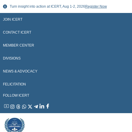
Skip
Turn insight into action at ICERT, Aug 1-2, 2026
Register Now
to
content
JOIN ICERT
CONTACT ICERT
MEMBER CENTER
DIVISIONS
NEWS & ADVOCACY
FELICITATION
FOLLOW ICERT
YouTube
Instagram
Threads
WhatsApp
X
Telegram
Linkedin
Facebook