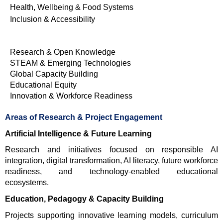
Health, Wellbeing & Food Systems
Inclusion & Accessibility
Research & Open Knowledge
STEAM & Emerging Technologies
Global Capacity Building
Educational Equity
Innovation & Workforce Readiness
Areas of Research & Project Engagement
Artificial Intelligence & Future Learning
Research and initiatives focused on responsible AI 
integration, digital transformation, AI literacy, future workforce 
readiness, and technology-enabled educational 
ecosystems.
Education, Pedagogy & Capacity Building
Projects supporting innovative learning models, curriculum 