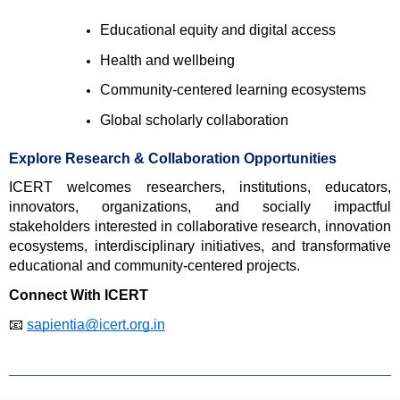
Educational equity and digital access 
Health and wellbeing 
Community-centered learning ecosystems 
Global scholarly collaboration 
Explore Research & Collaboration Opportunities
ICERT welcomes researchers, institutions, educators, 
innovators, organizations, and socially impactful 
stakeholders interested in collaborative research, innovation 
ecosystems, interdisciplinary initiatives, and transformative 
educational and community-centered projects.
Connect With ICERT
📧 
sapientia@icert.org.in