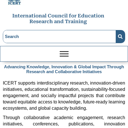
International Council for Education
Research and Training
Advancing Knowledge, Innovation & Global Impact Through
Research and Collaborative Initiatives
ICERT supports interdisciplinary research, innovation-driven 
initiatives, educational transformation, sustainability-focused 
engagement, and socially impactful projects that contribute 
toward equitable access to knowledge, future-ready learning 
ecosystems, and global capacity building.
Through collaborative academic engagement, research 
initiatives, conferences, publications, innovation 