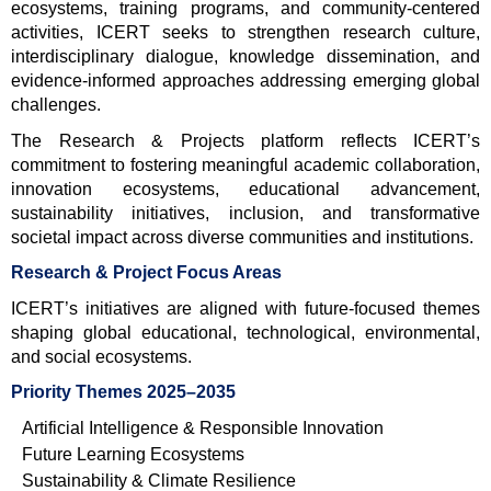
ecosystems, training programs, and community-centered 
activities, ICERT seeks to strengthen research culture, 
interdisciplinary dialogue, knowledge dissemination, and 
evidence-informed approaches addressing emerging global 
challenges.
The Research & Projects platform reflects ICERT’s 
commitment to fostering meaningful academic collaboration, 
innovation ecosystems, educational advancement, 
sustainability initiatives, inclusion, and transformative 
societal impact across diverse communities and institutions.
Research & Project Focus Areas
ICERT’s initiatives are aligned with future-focused themes 
shaping global educational, technological, environmental, 
and social ecosystems.
Priority Themes 2025–2035
Artificial Intelligence & Responsible Innovation
Future Learning Ecosystems
Sustainability & Climate Resilience