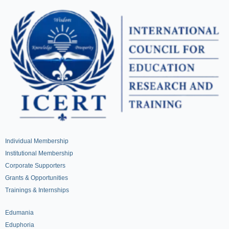
Individual Membership
Institutional Membership
Corporate Supporters
Grants & Opportunities
Trainings & Internships
Edumania
Eduphoria