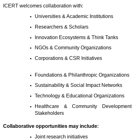
ICERT welcomes collaboration with:
Universities & Academic Institutions 
Researchers & Scholars 
Innovation Ecosystems & Think Tanks 
NGOs & Community Organizations 
Corporations & CSR Initiatives 
Foundations & Philanthropic Organizations 
Sustainability & Social Impact Networks 
Technology & Educational Organizations 
Healthcare & Community Development 
Stakeholders
Collaborative opportunities may include:
Joint research initiatives 