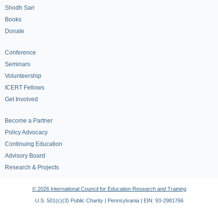
Shodh Sari
Books
Donate
Conference
Seminars
Volunteership
ICERT Fellows
Get Involved
Become a Partner
Policy Advocacy
Continuing Education
Advisory Board
Research & Projects
© 2026 International Council for Education Research and Training
U.S. 501(c)(3) Public Charity | Pennsylvania | EIN: 93-2981766