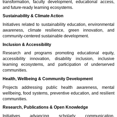
transformation, faculty development, educational access, 
and future-ready learning ecosystems.
Sustainability & Climate Action
Initiatives related to sustainability education, environmental 
awareness, climate resilience, green innovation, and 
community-centered sustainable development.
Inclusion & Accessibility
Research and programs promoting educational equity, 
accessibility innovation, disability inclusion, inclusive 
learning ecosystems, and participation of underserved 
communities.
Health, Wellbeing & Community Development
Projects addressing public health awareness, mental 
wellbeing, food systems, preventive education, and resilient 
communities.
Research, Publications & Open Knowledge
Initiatives advancing scholarly communication, 