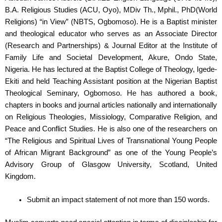
B.A. Religious Studies (ACU, Oyo), MDiv Th., Mphil., PhD(World
Religions) “in View” (NBTS, Ogbomoso). He is a Baptist minister
and theological educator who serves as an Associate Director
(Research and Partnerships) & Journal Editor at the Institute of
Family Life and Societal Development, Akure, Ondo State,
Nigeria. He has lectured at the Baptist College of Theology, Igede-
Ekiti and held Teaching Assistant position at the Nigerian Baptist
Theological Seminary, Ogbomoso. He has authored a book,
chapters in books and journal articles nationally and internationally
on Religious Theologies, Missiology, Comparative Religion, and
Peace and Conflict Studies. He is also one of the researchers on
“
The Religious and Spiritual Lives of Transnational Young People
of African Migrant Background” as one of the Young People’s
Advisory Group of Glasgow University, Scotland, United
Kingdom.
Submit an impact statement of not more than 150 words.