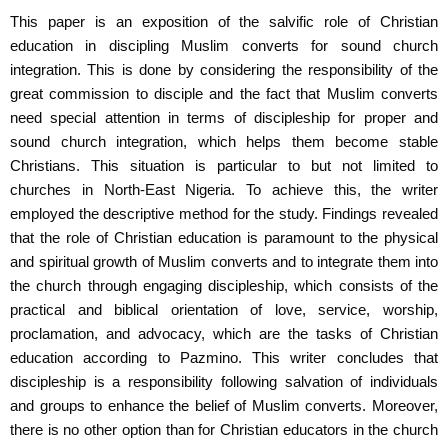
This paper is an exposition of the salvific role of Christian
education in discipling Muslim converts for sound church
integration. This is done by considering the responsibility of the
great commission to disciple and the fact that Muslim converts
need special attention in terms of discipleship for proper and
sound church integration, which helps them become stable
Christians. This situation is particular to but not limited to
churches in North-East Nigeria. To achieve this, the writer
employed the descriptive method for the study. Findings revealed
that the role of Christian education is paramount to the physical
and spiritual growth of Muslim converts and to integrate them into
the church through engaging discipleship, which consists of the
practical and biblical orientation of love, service, worship,
proclamation, and advocacy, which are the tasks of Christian
education according to Pazmino. This writer concludes that
discipleship is a responsibility following salvation of individuals
and groups to enhance the belief of Muslim converts. Moreover,
there is no other option than for Christian educators in the church