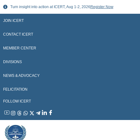
Skip
Turn insight into action at ICERT, Aug 1-2, 2026
Register Now
to
content
JOIN ICERT
CONTACT ICERT
MEMBER CENTER
DIVISIONS
NEWS & ADVOCACY
FELICITATION
FOLLOW ICERT
YouTube
Instagram
Threads
WhatsApp
X
Telegram
Linkedin
Facebook