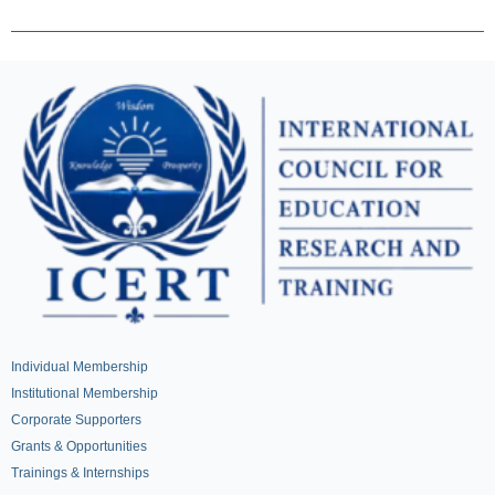
Individual Membership
Institutional Membership
Corporate Supporters
Grants & Opportunities
Trainings & Internships