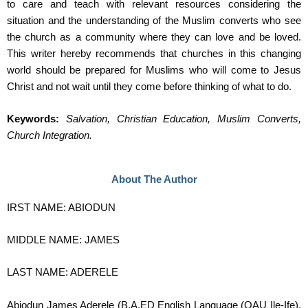
to care and teach with relevant resources considering the
situation and the understanding of the Muslim converts who see
the church as a community where they can love and be loved.
This writer hereby recommends that churches in this changing
world should be prepared for Muslims who will come to Jesus
Christ and not wait until they come before thinking of what to do.
Keywords:
Salvation, Christian Education, Muslim Converts,
Church Integration.
About The Author
IRST NAME: ABIODUN
MIDDLE NAME: JAMES
LAST NAME: ADERELE
Abiodun James Aderele (B.A.ED English Language (OAU Ile-Ife),