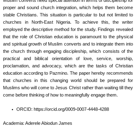
Muslim converts need special attention in terms of discipleship for
proper and sound church integration, which helps them become
stable Christians. This situation is particular to but not limited to
churches in North-East Nigeria. To achieve this, the writer
employed the descriptive method for the study. Findings revealed
that the role of Christian education is paramount to the physical
and spiritual growth of Muslim converts and to integrate them into
the church through engaging discipleship, which consists of the
practical and biblical orientation of love, service, worship,
proclamation, and advocacy, which are the tasks of Christian
education according to Pazmino. The paper hereby recommends
that churches in this changing world should be prepared for
Muslims who will come to Jesus Christ rather than waiting till they
come before thinking of how to meaningfully engage them.
ORCID: https://orcid.org/0009-0007-4448-4288
Academia: Aderele Abiodun James