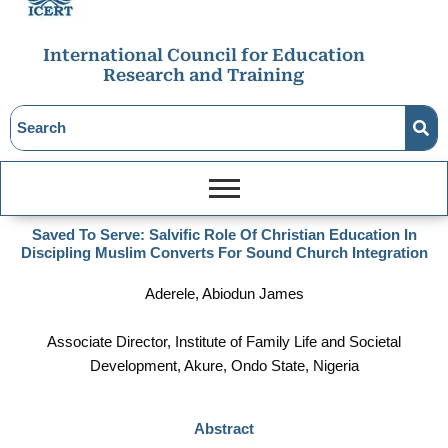
International Council for Education
Research and Training
Saved To Serve: Salvific Role Of Christian Education In
Discipling Muslim Converts For Sound Church Integration
Aderele, Abiodun James
Associate Director, Institute of Family Life and Societal
Development, Akure, Ondo State, Nigeria
Abstract