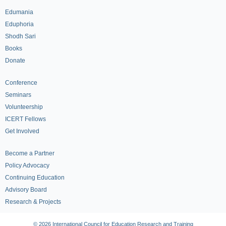
Edumania
Eduphoria
Shodh Sari
Books
Donate
Conference
Seminars
Volunteership
ICERT Fellows
Get Involved
Become a Partner
Policy Advocacy
Continuing Education
Advisory Board
Research & Projects
© 2026 International Council for Education Research and Training