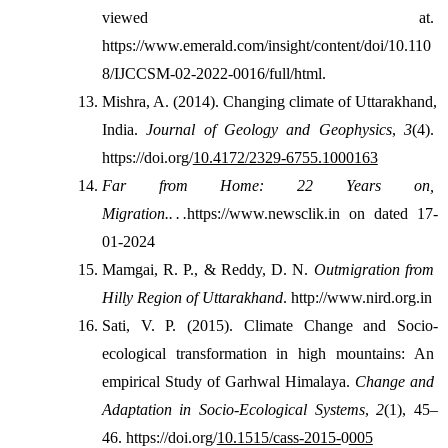
viewed at. 
https://www.emerald.com/insight/content/doi/10.110
8/IJCCSM-02-2022-0016/full/html.
Mishra, A. (2014). Changing climate of Uttarakhand, 
India. 
Journal of Geology and Geophysics
, 
3
(4). 
https://doi.org/
10.4172/2329-6755.1000163
Far from Home: 22 Years on, 
Migration.. . .
https://www.newsclik.in on dated 17-
01-2024
Mamgai, R. P., & Reddy, D. N. 
Outmigration from 
Hilly Region of Uttarakhand
. http://www.nird.org.in
Sati, V. P. (2015). Climate Change and Socio-
ecological transformation in high mountains: An 
empirical Study of Garhwal Himalaya. 
Change and 
Adaptation in Socio-Ecological Systems
, 
2
(1), 45–
46. 
https://doi.org/
10.1515/cass-2015-
0
005