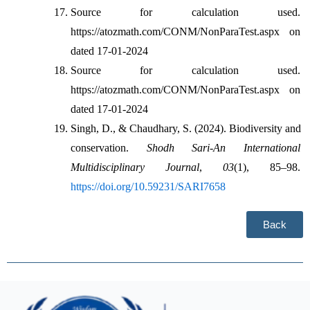
Source for calculation used. 
https://atozmath.com/CONM/NonParaTest.aspx on 
dated 17-01-2024
Source for calculation used. 
https://atozmath.com/CONM/NonParaTest.aspx on 
dated 17-01-2024
Singh, D., & Chaudhary, S. (2024). Biodiversity and 
conservation. 
Shodh Sari-An International 
Multidisciplinary Journal
, 
03
(1), 85–98. 
https://doi.org/10.59231/SARI7658
Back