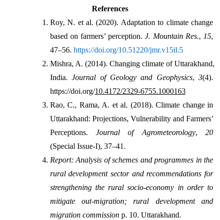
References
Roy, N. et al. (2020). Adaptation to climate change 
based on farmers’ perception. 
J. Mountain Res.
, 
15
, 
47–56. 
https://doi.org/10.51220/jmr.v15il.5
Mishra, A. (2014). Changing climate of Uttarakhand, 
India. 
Journal of Geology and Geophysics
, 
3
(4). 
https://doi.org/
10.4172/2329-6755.1000163
Rao, C., Rama, A. et al. (2018). Climate change in 
Uttarakhand: Projections, Vulnerability and Farmers’ 
Perceptions. 
Journal of Agrometeorology
, 
20
(Special Issue-I), 37–41.
Report: Analysis of schemes and programmes in the 
rural development sector and recommendations for 
strengthening the rural socio-economy in order to 
mitigate out-migration; rural development and 
migration commission
 p. 10. Uttarakhand.