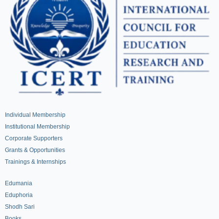
Individual Membership
Institutional Membership
Corporate Supporters
Grants & Opportunities
Trainings & Internships
Edumania
Eduphoria
Shodh Sari
Books