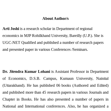
About Author/s
Arti Joshi
 is a research scholar in Department of regional 
economics in MJP Rohilkhand University, Bareilly (U.P.). She is 
UGC-NET Qualified and published a number of research papers 
and presented paper in various Conferences /Seminars.
Dr. Jitendra Kumar Lohani
 is Assistant Professor in Department 
of Economics, D.S.B. Campus, Kumaun University, Nainital 
(Uttarakhand). He has published 06 books (Authored and Edited) 
and published more than 45 research papers in various Journals and 
Chapter in Books. He has also presented a number of papers in 
National and International conferences. Also, he has organized a 