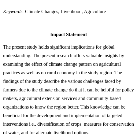
Keywords:
 Climate Changes, Livelihood, Agriculture
Impact Statement
The present study holds significant implications for global 
understanding. The present research offers valuable insights by 
examining the effect of climate change pattern on agricultural 
practices as well as on rural economy in the study region. The 
findings of the study describe the various challenges faced by 
farmers due to the climate change do that it can be helpful for policy 
makers, agricultural extension services and community-based 
organizations to know the region better. This knowledge can be 
beneficial for the development and implementation of targeted 
interventions i.e., diversification of crops, measures for conservation 
of water, and for alternate livelihood options.  