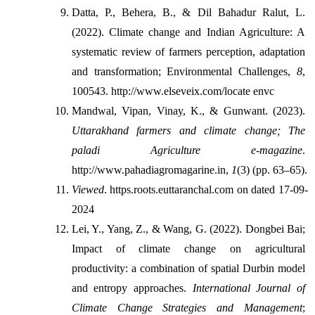
Datta, P., Behera, B., & Dil Bahadur Ralut, L. 
(2022). Climate change and Indian Agriculture: A 
systematic review of farmers perception, adaptation 
and transformation; Environmental Challenges, 
8
, 
100543. http://www.elseveix.com/locate envc
Mandwal, Vipan, Vinay, K., & Gunwant. (2023). 
Uttarakhand farmers and climate change; The 
paladi Agriculture e-magazine
. 
http://www.pahadiagromagarine.in, 
1
(3) (pp. 63–65).
Viewed
. https.roots.euttaranchal.com on dated 17-09-
2024
Lei, Y., Yang, Z., & Wang, G. (2022). Dongbei Bai; 
Impact of climate change on agricultural 
productivity: a combination of spatial Durbin model 
and entropy approaches. 
International Journal of 
Climate Change Strategies and Management
; 