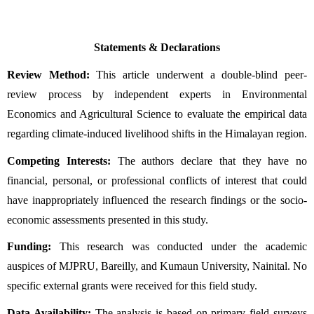
Statements & Declarations
Review Method:
 This article underwent a double-blind peer-
review process by independent experts in Environmental 
Economics and Agricultural Science to evaluate the empirical data 
regarding climate-induced livelihood shifts in the Himalayan region.
Competing Interests:
 The authors declare that they have no 
financial, personal, or professional conflicts of interest that could 
have inappropriately influenced the research findings or the socio-
economic assessments presented in this study.
Funding:
 This research was conducted under the academic 
auspices of MJPRU, Bareilly, and Kumaun University, Nainital. No 
specific external grants were received for this field study.
Data Availability:
 The analysis is based on primary field surveys 