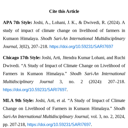
Cite this Article
APA 7th Style:
 Joshi, A., Lohani, J. K., & Dwivedi, R. (2024). A 
study of impact of climate change on livelihood of farmers in 
Kumaon Himalaya. 
Shodh Sari-An International Multidisciplinary 
Journal
, 
3
(02), 207–218. 
https://doi.org/10.59231/SARI7697
Chicago 17th Style:
 Joshi, Arti, Jitendra Kumar Lohani, and Ruchi 
Dwivedi. “A Study of Impact of Climate Change on Livelihood of 
Farmers in Kumaon Himalaya.” 
Shodh Sari-An International 
Multidisciplinary Journal
 3, no. 2 (2024): 207–218. 
.
https://doi.org/10.59231/SARI7697
MLA 9th Style:
 Joshi, Arti, et al. “A Study of Impact of Climate 
Change on Livelihood of Farmers in Kumaon Himalaya.” 
Shodh 
Sari-An International Multidisciplinary Journal
, vol. 3, no. 2, 2024, 
pp. 207-218, 
.
https://doi.org/10.59231/SARI7697