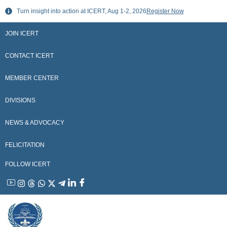
Skip
Turn insight into action at ICERT, Aug 1-2, 2026
Register Now
to
content
JOIN ICERT
CONTACT ICERT
MEMBER CENTER
DIVISIONS
NEWS & ADVOCACY
FELICITATION
FOLLOW ICERT
YouTube
Instagram
Threads
WhatsApp
X
Telegram
Linkedin
Facebook