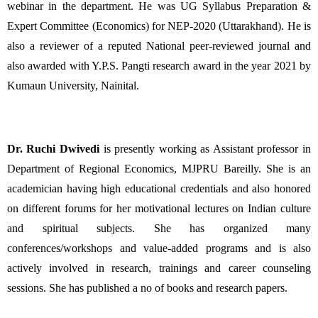
webinar in the department. He was UG Syllabus Preparation & 
Expert Committee (Economics) for NEP-2020 (Uttarakhand). He is 
also a reviewer of a reputed National peer-reviewed journal and 
also awarded with Y.P.S. Pangti research award in the year 2021 by 
Kumaun University, Nainital. 
Dr. Ruchi Dwivedi
 is presently working as Assistant professor in 
Department of Regional Economics, MJPRU Bareilly. She is an 
academician having high educational credentials and also honored 
on different forums for her motivational lectures on Indian culture 
and spiritual subjects. She has organized many 
conferences/workshops and value-added programs and is also 
actively involved in research, trainings and career counseling 
sessions. She has published a no of books and research papers.