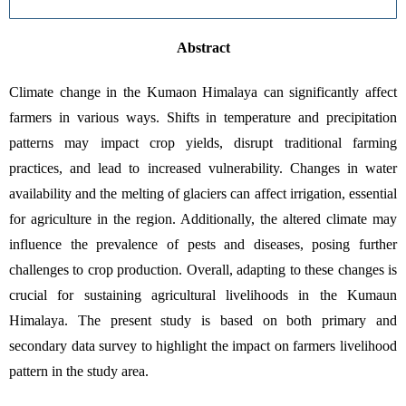
Abstract
Climate change in the Kumaon Himalaya can significantly affect 
farmers in various ways. Shifts in temperature and precipitation 
patterns may impact crop yields, disrupt traditional farming 
practices, and lead to increased vulnerability. Changes in water 
availability and the melting of glaciers can affect irrigation, essential 
for agriculture in the region. Additionally, the altered climate may 
influence the prevalence of pests and diseases, posing further 
challenges to crop production. Overall, adapting to these changes is 
crucial for sustaining agricultural livelihoods in the Kumaun 
Himalaya. The present study is based on both primary and 
secondary data survey to highlight the impact on farmers livelihood 
pattern in the study area. 