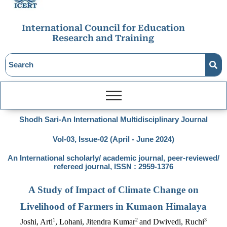
International Council for Education
Research and Training
Shodh Sari-An International Multidisciplinary Journal
Vol-03, Issue-02 (April - June 2024)
An International scholarly/ academic journal, peer-reviewed/
refereed journal, ISSN : 2959-1376
A Study of Impact of Climate Change on
Livelihood of Farmers in Kumaon Himalaya
1
2
3
Joshi, Arti
, Lohani, Jitendra Kumar
and Dwivedi, Ruchi