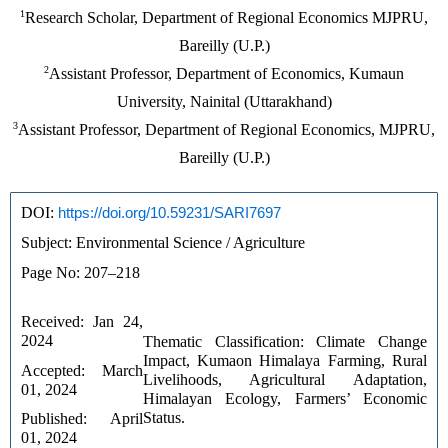
1
Research Scholar, Department of Regional Economics MJPRU,
Bareilly (U.P.)
2
Assistant Professor, Department of Economics, Kumaun
University, Nainital (Uttarakhand)
3
Assistant Professor, Department of Regional Economics, MJPRU,
Bareilly (U.P.)
DOI: 
https://doi.org/10.59231/SARI7697
Subject: Environmental Science / Agriculture
Page No: 207–218
Received: Jan 24, 
2024
Thematic Classification: Climate Change 
Impact, Kumaon Himalaya Farming, Rural 
Accepted: March 
Livelihoods, Agricultural Adaptation, 
01, 2024
Himalayan Ecology, Farmers’ Economic 
Status.
Published: April 
01, 2024