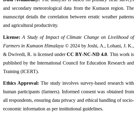
and secondary meteorological data from the Kumaon region. The 
manuscript details the correlation between erratic weather patterns 
and agricultural productivity.
License:
A Study of Impact of Climate Change on Livelihood of 
Farmers in Kumaon Himalaya
 © 2024 by Joshi, A., Lohani, J. K., 
& Dwivedi, R. is licensed under 
CC BY-NC-ND 4.0
. This work is 
published by the International Council for Education Research and 
Training (ICERT).
Ethics Approval:
 The study involves survey-based research with 
human participants (farmers). Informed consent was obtained from 
all respondents, ensuring data privacy and ethical handling of socio-
economic information as per institutional guidelines.