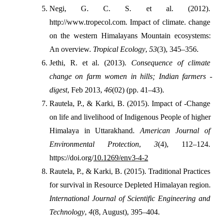
Negi, G. C. S. et al. (2012). 
http://www.tropecol.com. Impact of climate. change 
on the western Himalayans Mountain ecosystems: 
An overview. 
Tropical Ecology
, 
53
(3), 345–356.
Jethi, R. et al. (2013). 
Consequence of climate 
change on farm women in hills; Indian farmers -
digest
, Feb 2013, 
46
(02) (pp. 41–43).
Rautela, P., & Karki, B. (2015). Impact of -Change 
on life and livelihood of Indigenous People of higher 
Himalaya in Uttarakhand. 
American Journal of 
Environmental Protection
, 
3
(4), 112–124. 
https://doi.org/
10.1269/env3-4-2
Rautela, P., & Karki, B. (2015). Traditional Practices 
for survival in Resource Depleted Himalayan region. 
International Journal of Scientific Engineering and 
Technology
, 
4
(8, August), 395–404.