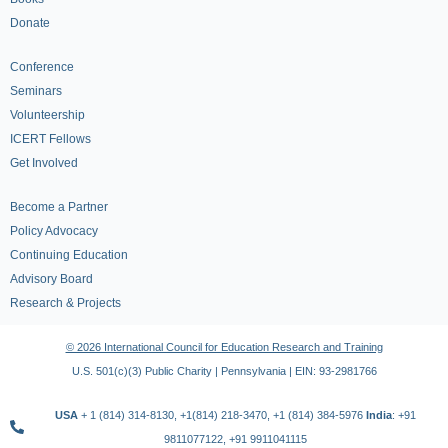
Donate
Conference
Seminars
Volunteership
ICERT Fellows
Get Involved
Become a Partner
Policy Advocacy
Continuing Education
Advisory Board
Research & Projects
© 2026 International Council for Education Research and Training
U.S. 501(c)(3) Public Charity | Pennsylvania | EIN: 93-2981766
USA
+ 1 (814) 314-8130, +1(814) 218-3470, +1 (814) 384-5976
India
: +91
9811077122, +91 9911041115