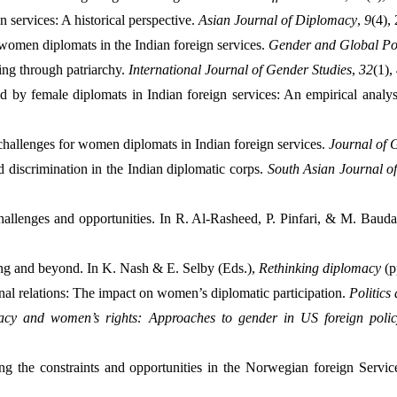
 services: A historical perspective. 
Asian Journal of Diplomacy
, 
9
(4),
women diplomats in the Indian foreign services. 
Gender and Global Pol
ng through patriarchy. 
International Journal of Gender Studies
, 
32
(1),
 by female diplomats in Indian foreign services: An empirical analys
hallenges for women diplomats in Indian foreign services. 
Journal of 
discrimination in the Indian diplomatic corps. 
South Asian Journal of
llenges and opportunities. In R. Al-Rasheed, P. Pinfari, & M. Baudai
ng and beyond. In K. Nash & E. Selby (Eds.), 
Rethinking diplomacy
 (
onal relations: The impact on women’s diplomatic participation. 
Politics
acy and women’s rights: Approaches to gender in US foreign policy
 the constraints and opportunities in the Norwegian foreign Service