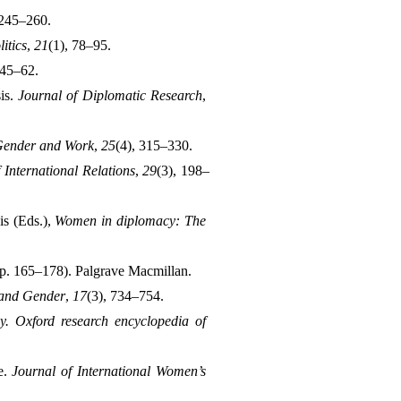
 245–260.
itics
, 
21
(1), 78–95.
 45–62.
is. 
Journal of Diplomatic Research
, 
Gender and Work
, 
25
(4), 315–330.
 International Relations
, 
29
(3), 198–
s (Eds.), 
Women in diplomacy: The 
pp. 165–178). Palgrave Macmillan.
 and Gender
, 
17
(3), 734–754.
. Oxford research encyclopedia of 
. 
Journal of International Women’s 