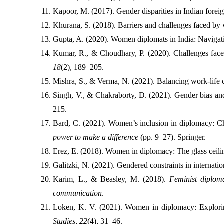
Kapoor, M. (2017). Gender disparities in Indian foreign
Khurana, S. (2018). Barriers and challenges faced by 
Gupta, A. (2020). Women diplomats in India: Navigati
Kumar, R., & Choudhary, P. (2020). Challenges faced
18
(2), 189–205.
Mishra, S., & Verma, N. (2021). Balancing work-life c
Singh, V., & Chakraborty, D. (2021). Gender bias and 
215.
Bard, C. (2021). Women’s inclusion in diplomacy: Cha
power to make a difference
 (pp. 9–27). Springer.
Erez, E. (2018). Women in diplomacy: The glass ceili
Galitzki, N. (2021). Gendered constraints in internati
Karim, L., & Beasley, M. (2018). 
Feminist diplom
communication
.
Loken, K. V. (2021). Women in diplomacy: Exploring
Studies
, 
22
(4), 31–46.