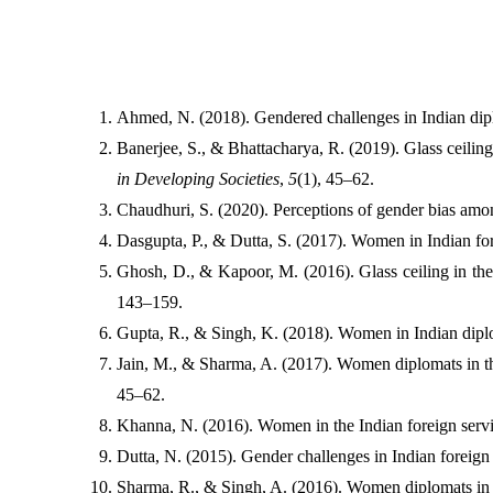
Ahmed, N. (2018). Gendered challenges in Indian dipl
Banerjee, S., & Bhattacharya, R. (2019). Glass ceilings
in Developing Societies
, 
5
(1), 45–62.
Chaudhuri, S. (2020). Perceptions of gender bias amo
Dasgupta, P., & Dutta, S. (2017). Women in Indian fore
Ghosh, D., & Kapoor, M. (2016). Glass ceiling in the 
143–159.
Gupta, R., & Singh, K. (2018). Women in Indian dipl
Jain, M., & Sharma, A. (2017). Women diplomats in the
45–62.
Khanna, N. (2016). Women in the Indian foreign servic
Dutta, N. (2015). Gender challenges in Indian foreign s
Sharma, R., & Singh, A. (2016). Women diplomats in In