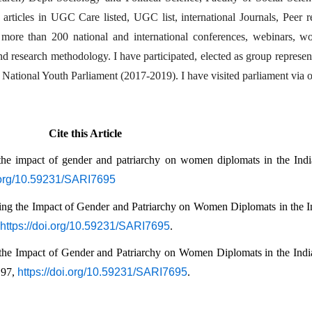
rticles in UGC Care listed, UGC list, international Journals, Peer re
n more than 200 national and international conferences, webinars, w
and research methodology. I have participated, elected as group represen
National Youth Parliament (2017-2019). I have visited parliament via of
Cite this Article
the impact of gender and patriarchy on women diplomats in the Indi
i.org/10.59231/SARI7695
ing the Impact of Gender and Patriarchy on Women Diplomats in the In
https://doi.org/10.59231/SARI7695
.
the Impact of Gender and Patriarchy on Women Diplomats in the India
197, 
https://doi.org/10.59231/SARI7695
.