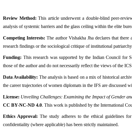
Review Method:
 This article underwent a double-blind peer-review
analysis of systemic barriers and the glass ceiling within the elite bur
Competing Interests:
 The author Vishakha Jha declares that there ar
research findings or the sociological critique of institutional patriarchy
Funding:
 This research was supported by the Indian Council for S
those of the author and do not necessarily reflect the views of the IC
Data Availability:
 The analysis is based on a mix of historical archi
the career trajectories of women diplomats in the IFS are discussed wi
License:
Unveiling Challenges: Examining the Impact of Gender an
CC BY-NC-ND 4.0
. This work is published by the International C
Ethics Approval:
 The study adheres to the ethical guidelines for
confidentiality (where applicable) has been strictly maintained.