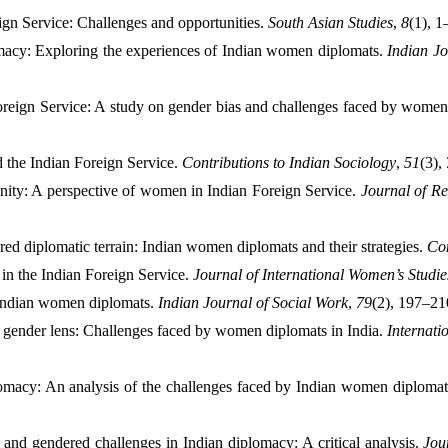
ign Service: Challenges and opportunities. 
South Asian Studies
, 
8
(1), 1
acy: Exploring the experiences of Indian women diplomats. 
Indian Jo
Foreign Service: A study on gender bias and challenges faced by women
 the Indian Foreign Service. 
Contributions to Indian Sociology
, 
51
(3),
ity: A perspective of women in Indian Foreign Service. 
Journal of Re
red diplomatic terrain: Indian women diplomats and their strategies. 
Co
n the Indian Foreign Service. 
Journal of International Women’s Studie
Indian women diplomats. 
Indian Journal of Social Work
, 
79
(2), 197–21
gender lens: Challenges faced by women diplomats in India. 
Internati
omacy: An analysis of the challenges faced by Indian women diplomat
nd gendered challenges in Indian diplomacy: A critical analysis. 
Jou