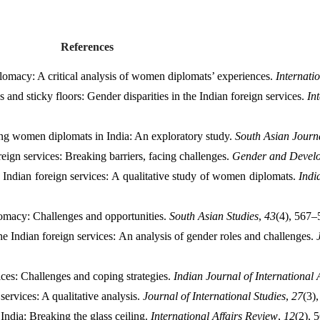
References
omacy: A critical analysis of women diplomats’ experiences. 
Internati
 and sticky floors: Gender disparities in the Indian foreign services. 
In
ng women diplomats in India: An exploratory study. 
South Asian Journ
ign services: Breaking barriers, facing challenges. 
Gender and Devel
Indian foreign services: A qualitative study of women diplomats. 
Indi
omacy: Challenges and opportunities. 
South Asian Studies
, 
43
(4), 567–
 Indian foreign services: An analysis of gender roles and challenges. 
es: Challenges and coping strategies. 
Indian Journal of International A
ervices: A qualitative analysis. 
Journal of International Studies
, 
27
(3)
dia: Breaking the glass ceiling. 
International Affairs Review
, 
12
(2), 