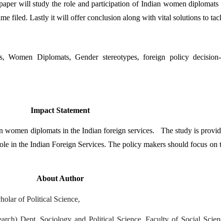
aper will study the role and participation of Indian women diplomats i
me filed. Lastly it will offer conclusion along with vital solutions to ta
s, Women Diplomats, Gender stereotypes, foreign policy decision-m
Impact Statement
 women diplomats in the Indian foreign services.   The study is providi
role in the Indian Foreign Services. The policy makers should focus on t
About Author
lar of Political Science,
ch) Dept. Sociology and Political Science, Faculty of Social Scienc