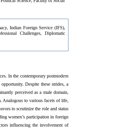
olitical Science, Faculty of Social
cy, Indian Foreign Service (IFS), 
fessional Challenges, Diplomatic 
ices. In the contemporary postmodern 
pportunity. Despite these strides, a 
minantly perceived as a male domain, 
Analogous to various facets of life, 
vors to scrutinize the role and status 
ing women’s participation in foreign 
tors influencing the involvement of 