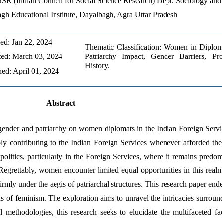
SR (Indian Council for Social Science Research) Dept. Sociology and P
gh Educational Institute, Dayalbagh, Agra Uttar Pradesh
ed: Jan 22, 2024
Thematic Classification: Women in Diploma
ed: March 03, 2024
Patriarchy Impact, Gender Barriers, Pro
History.
hed: April 01, 2024
Abstract
f gender and patriarchy on women diplomats in the Indian Foreign Serv
ly contributing to the Indian Foreign Services whenever afforded the o
politics, particularly in the Foreign Services, where it remains predo
rettably, women encounter limited equal opportunities in this realm. 
rmly under the aegis of patriarchal structures. This research paper endea
of feminism. The exploration aims to unravel the intricacies surround
methodologies, this research seeks to elucidate the multifaceted fac