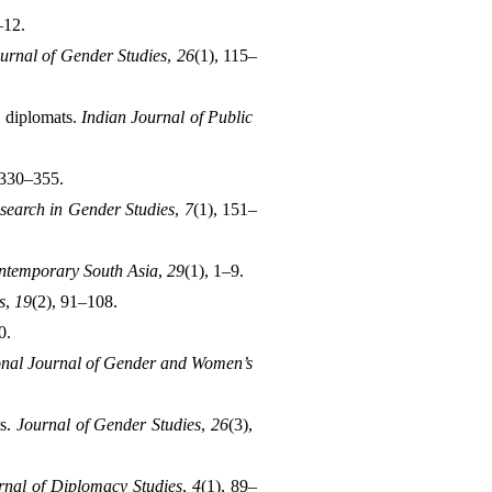
–12.
urnal of Gender Studies
, 
26
(1), 115–
 diplomats. 
Indian Journal of Public 
 330–355.
search in Gender Studies
, 
7
(1), 151–
ntemporary South Asia
, 
29
(1), 1–9.
s
, 
19
(2), 91–108.
0.
onal Journal of Gender and Women’s 
s. 
Journal of Gender Studies
, 
26
(3), 
rnal of Diplomacy Studies
, 
4
(1), 89–