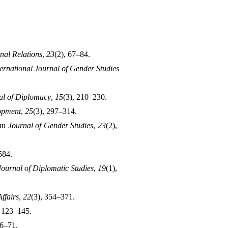
onal Relations
, 
23
(2), 67–84.
ternational Journal of Gender Studies 
al of Diplomacy
, 
15
(3), 210–230.
opment
, 
25
(3), 297–314.
an Journal of Gender Studies
, 
23
(2), 
584.
Journal of Diplomatic Studies
, 
19
(1), 
ffairs
, 
22
(3), 354–371.
, 123–145.
56–71.