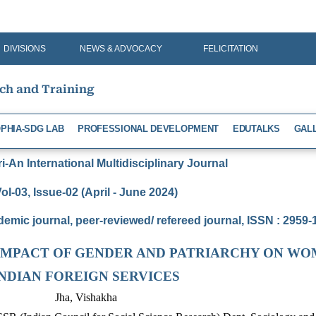
DIVISIONS
NEWS & ADVOCACY
FELICITATION
rch and Training
PHIA-SDG LAB
PROFESSIONAL DEVELOPMENT
EDUTALKS
GAL
-An International Multidisciplinary Journal
ol-03, Issue-02 (April - June 2024)
demic journal, peer-reviewed/ refereed journal, ISSN : 2959
IMPACT OF GENDER AND PATRIARCHY ON WO
INDIAN FOREIGN SERVICES
Jha, Vishakha