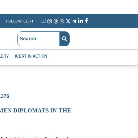
FOLLOW ICERT
YouTube
Instagram
Threads
WhatsApp
X
Telegram
Linkedin
Facebook
LERY
ICERT IN ACTION
-1376
MEN DIPLOMATS IN THE