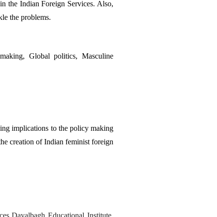
n the Indian Foreign Services. Also, 
ckle the problems. 
aking, Global politics, Masculine 
ng implications to the policy making 
he creation of Indian feminist foreign 
es Dayalbagh Educational Institute, 