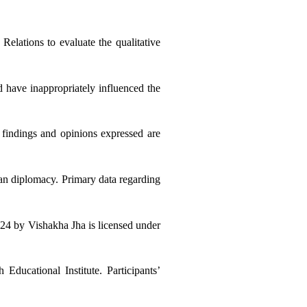
elations to evaluate the qualitative 
d have inappropriately influenced the 
indings and opinions expressed are 
ian diplomacy. Primary data regarding 
 © 2024 by Vishakha Jha is licensed under 
ducational Institute. Participants’ 