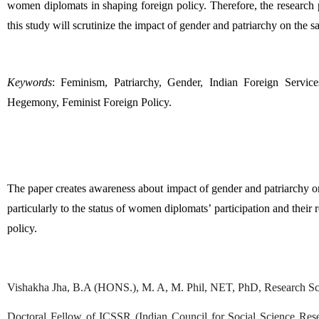
women diplomats in shaping foreign policy. Therefore, the research p
this study will scrutinize the impact of gender and patriarchy on the sa
Keywords
: Feminism, Patriarchy, Gender, Indian Foreign Service
Hegemony, Feminist Foreign Policy.
The paper creates awareness about impact of gender and patriarchy on
particularly to the status of women diplomats’ participation and their 
policy. 
Vishakha Jha, B.A (HONS.), M. A, M. Phil, NET, PhD, Research Scho
Doctoral Fellow of ICSSR (Indian Council for Social Science Resear