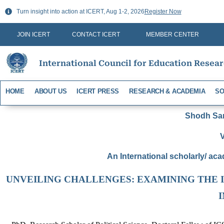
Skip
Turn insight into action at ICERT, Aug 1-2, 2026
Register Now
to
content
JOIN ICERT
CONTACT ICERT
MEMBER CENTER
International Council for Education Resea
HOME
ABOUT US
ICERT PRESS
RESEARCH & ACADEMIA
SO
Shodh Sari
V
An International scholarly/ aca
UNVEILING CHALLENGES: EXAMINING THE 