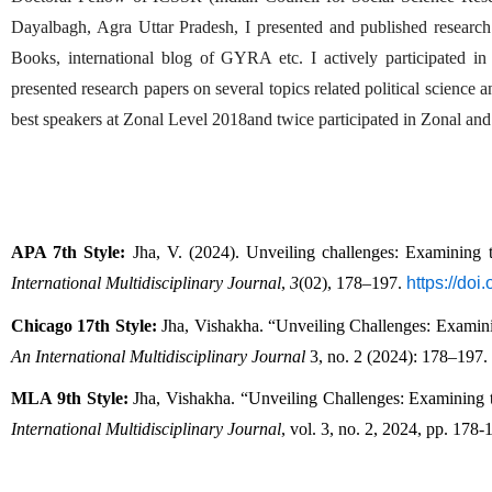
Dayalbagh, Agra Uttar Pradesh, I presented and published research a
Books, international blog of GYRA etc. I actively participated i
presented research papers on several topics related political science 
best speakers at Zonal Level 2018and twice participated in Zonal and 
APA 7th Style:
 Jha, V. (2024). Unveiling challenges: Examining 
International Multidisciplinary Journal
, 
3
(02), 178–197. 
https://do
Chicago 17th Style:
 Jha, Vishakha. “Unveiling Challenges: Examin
An International Multidisciplinary Journal
 3, no. 2 (2024): 178–197. 
MLA 9th Style:
 Jha, Vishakha. “Unveiling Challenges: Examining 
International Multidisciplinary Journal
, vol. 3, no. 2, 2024, pp. 178-