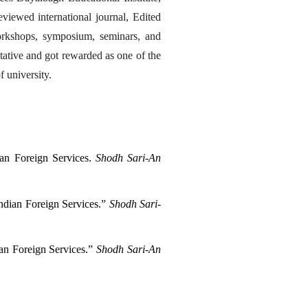
viewed international journal, Edited 
orkshops, symposium, seminars, and 
tative and got rewarded as one of the 
 university.
an Foreign Services. 
Shodh Sari-An 
dian Foreign Services.” 
Shodh Sari-
n Foreign Services.” 
Shodh Sari-An 