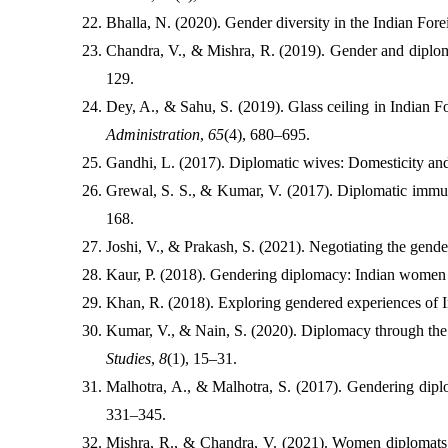
Bhalla, N. (2020). Gender diversity in the Indian Fore
Chandra, V., & Mishra, R. (2019). Gender and diplom
129.
Dey, A., & Sahu, S. (2019). Glass ceiling in Indian 
Administration
, 
65
(4), 680–695.
Gandhi, L. (2017). Diplomatic wives: Domesticity and
Grewal, S. S., & Kumar, V. (2017). Diplomatic immun
168.
Joshi, V., & Prakash, S. (2021). Negotiating the gende
Kaur, P. (2018). Gendering diplomacy: Indian women i
Khan, R. (2018). Exploring gendered experiences of 
Kumar, V., & Nain, S. (2020). Diplomacy through the 
Studies
, 
8
(1), 15–31.
Malhotra, A., & Malhotra, S. (2017). Gendering dipl
331–345.
Mishra, R., & Chandra, V. (2021). Women diplomats a