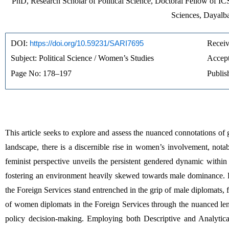
PhD, Research Scholar of Political Science, Doctoral Fellow of ICS
Sciences, Dayalba
DOI: 
https://doi.org/10.59231/SARI7695
Receiv
Subject: Political Science / Women’s Studies
Accept
Page No: 178–197
Publis
This article seeks to explore and assess the nuanced connotations o
landscape, there is a discernible rise in women’s involvement, notab
feminist perspective unveils the persistent gendered dynamic within 
fostering an environment heavily skewed towards male dominance. Reg
the Foreign Services stand entrenched in the grip of male diplomats, fi
of women diplomats in the Foreign Services through the nuanced lens 
policy decision-making. Employing both Descriptive and Analytical 