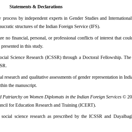
Statements & Declarations
 process by independent experts in Gender Studies and International R
eaucratic structures of the Indian Foreign Service (IFS).
e no financial, personal, or professional conflicts of interest that coul
 presented in this study.
ocial Science Research (ICSSR) through a Doctoral Fellowship. The f
SSR.
val research and qualitative assessments of gender representation in Ind
thin the manuscript.
d Patriarchy on Women Diplomats in the Indian Foreign Services
ouncil for Education Research and Training (ICERT).
 social science research as prescribed by the ICSSR and Dayalbagh E