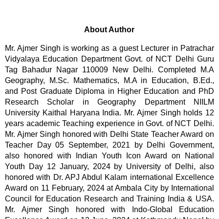
About Author
Mr. Ajmer Singh is working as a guest Lecturer in Patrachar 
Vidyalaya Education Department Govt. of NCT Delhi Guru 
Tag Bahadur Nagar 110009 New Delhi. Completed M.A 
Geography, M.Sc. Mathematics, M.A in Education, B.Ed., 
and Post Graduate Diploma in Higher Education and PhD 
Research Scholar in Geography Department NIILM 
University Kaithal Haryana India. Mr. Ajmer Singh holds 12 
years academic Teaching experience in Govt. of NCT Delhi. 
Mr. Ajmer Singh honored with Delhi State Teacher Award on 
Teacher Day 05 September, 2021 by Delhi Government, 
also honored with Indian Youth Icon Award on National 
Youth Day 12 January, 2024 by University of Delhi, also 
honored with Dr. APJ Abdul Kalam international Excellence 
Award on 11 February, 2024 at Ambala City by International 
Council for Education Research and Training India & USA. 
Mr. Ajmer Singh honored with Indo-Global Education 