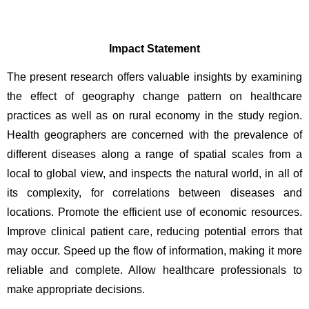
Impact Statement
The present research offers valuable insights by examining 
the effect of geography change pattern on healthcare 
practices as well as on rural economy in the study region. 
Health geographers are concerned with the prevalence of 
different diseases along a range of spatial scales from a 
local to global view, and inspects the natural world, in all of 
its complexity, for correlations between diseases and 
locations. Promote the efficient use of economic resources. 
Improve clinical patient care, reducing potential errors that 
may occur. Speed up the flow of information, making it more 
reliable and complete. Allow healthcare professionals to 
make appropriate decisions.