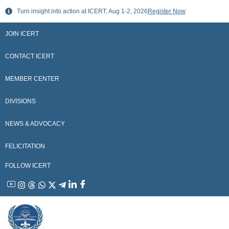
Skip
Turn insight into action at ICERT, Aug 1-2, 2026
Register Now
to
content
JOIN ICERT
CONTACT ICERT
MEMBER CENTER
DIVISIONS
NEWS & ADVOCACY
FELICITATION
FOLLOW ICERT
YouTube
Instagram
Threads
WhatsApp
X
Telegram
Linkedin
Facebook