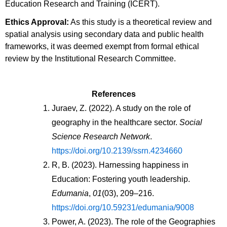
Education Research and Training (ICERT).
Ethics Approval:
As this study is a theoretical review and
spatial analysis using secondary data and public health
frameworks, it was deemed exempt from formal ethical
review by the Institutional Research Committee.
References
Juraev, Z. (2022). A study on the role of 
geography in the healthcare sector. 
Social 
Science Research Network
. 
https://doi.org/10.2139/ssrn.4234660
R, B. (2023). Harnessing happiness in 
Education: Fostering youth leadership. 
Edumania
, 
01
(03), 209–216. 
https://doi.org/10.59231/edumania/9008
Power, A. (2023). The role of the Geographies 