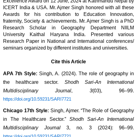
Excellence Award on 12 June, 2024 at Kathmandu Nepal by 
ICERT India & USA. Mr. Ajmer Singh honored with all these 
Awards for his contribution to Education Innovation, 
fraternity, Society & achievements. Mr. Ajmer Singh is a PhD 
Research Scholar in Geography Department NIILM 
University Kaithal Haryana 
India. Presented various
Research Paper in National and International conferences/
seminars organized by different institutes and universities.
Cite this Article
APA 7th Style:
 Singh, A. (2024). The role of geography in 
the healthcare sector. 
Shodh Sari-An International 
Multidisciplinary Journal
, 
3
(03), 96–99. 
https://doi.org/10.59231/SARI7721
Chicago 17th Style:
 Singh, Ajmer. “The Role of Geography 
in The Healthcare Sector.” 
Shodh Sari-An International 
Multidisciplinary Journal
 3, no. 3 (2024): 96–99. 
.
https://doi.org/10.59231/SARI7721