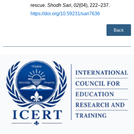
rescue. 
Shodh Sari
, 
02
(04), 222–237. 
https://doi.org/10.59231/sari7636
Back