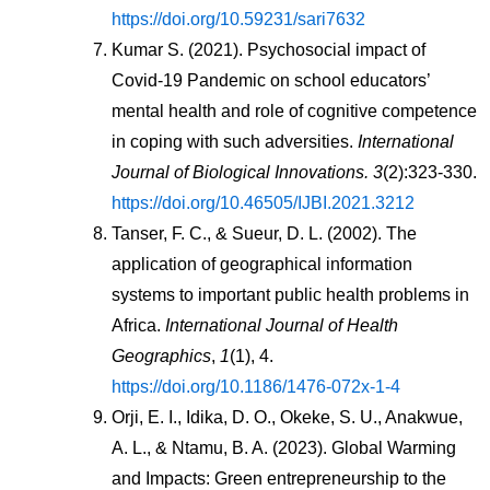
https://doi.org/10.59231/sari7632
Kumar S. (2021). Psychosocial impact of 
Covid-19 Pandemic on school educators’ 
mental health and role of cognitive competence 
in coping with such adversities. 
International 
Journal of Biological Innovations. 3
(2):323-330. 
https://doi.org/10.46505/IJBI.2021.3212
Tanser, F. C., & Sueur, D. L. (2002). The 
application of geographical information 
systems to important public health problems in 
Africa. 
International Journal of Health 
Geographics
, 
1
(1), 4. 
https://doi.org/10.1186/1476-072x-1-4
Orji, E. I., Idika, D. O., Okeke, S. U., Anakwue, 
A. L., & Ntamu, B. A. (2023). Global Warming 
and Impacts: Green entrepreneurship to the 