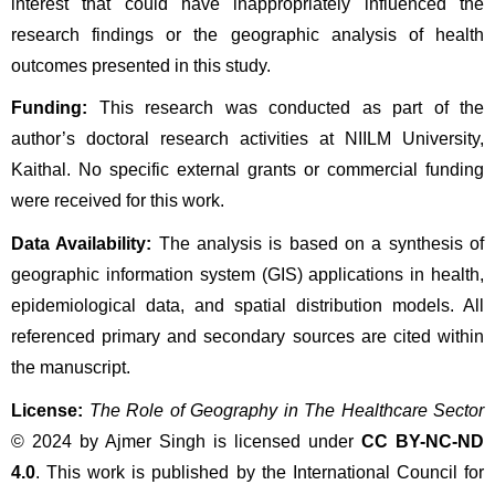
interest that could have inappropriately influenced the 
research findings or the geographic analysis of health 
outcomes presented in this study.
Funding:
 This research was conducted as part of the 
author’s doctoral research activities at NIILM University, 
Kaithal. No specific external grants or commercial funding 
were received for this work.
Data Availability:
 The analysis is based on a synthesis of 
geographic information system (GIS) applications in health, 
epidemiological data, and spatial distribution models. All 
referenced primary and secondary sources are cited within 
the manuscript.
License:
The Role of Geography in The Healthcare Sector
© 2024 by Ajmer Singh is licensed under 
CC BY-NC-ND 
4.0
. This work is published by the International Council for 