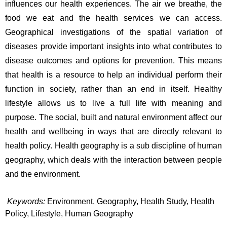
influences our health experiences. The air we breathe, the 
food we eat and the health services we can access. 
Geographical investigations of the spatial variation of 
diseases provide important insights into what contributes to 
disease outcomes and options for prevention. This means 
that health is a resource to help an individual perform their 
function in society, rather than an end in itself. Healthy 
lifestyle allows us to live a full life with meaning and 
purpose. The social, built and natural environment affect our 
health and wellbeing in ways that are directly relevant to 
health policy. Health geography is a sub discipline of human 
geography, which deals with the interaction between people 
and the environment.
Keywords
:
Environment, Geography, Health Study, Health 
Policy, Lifestyle, Human Geography