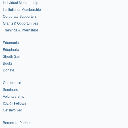
Individual Membership
Institutional Membership
Corporate Supporters
Grants & Opportunities
Trainings & Internships
Edumania
Eduphoria
Shodh Sari
Books
Donate
Conference
Seminars
Volunteership
ICERT Fellows
Get Involved
Become a Partner