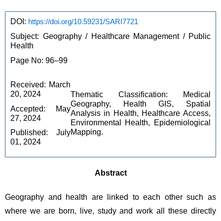
DOI: 
https://doi.org/10.59231/SARI7721
Subject: Geography / Healthcare Management / Public 
Health
Page No: 96–99
Received: March 
20, 2024
Thematic Classification: Medical 
Geography, Health GIS, Spatial 
Accepted: May 
Analysis in Health, Healthcare Access, 
27, 2024
Environmental Health, Epidemiological 
Mapping.
Published: July 
01, 2024
Abstract
Geography and health are linked to each other such as 
where we are born, live, study and work all these directly 