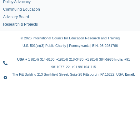
Policy Advocacy
Continuing Education
Advisory Board
Research & Projects
© 2026 International Council for Education Research and Training
U.S. 501(c)(3) Public Charity | Pennsylvania | EIN: 93-2981766
USA
+ 1 (814) 314-8130, +1(814) 218-3470, +1 (814) 384-5976
India
: +91
9811077122, +91 9911041115
The Pitt Building 213 Smithfield Street, Suite 28 Pittsburgh, PA 15222, USA,
Email
:
contact@icert.org.in, info@icert.org.in
TERMS OF USE
PRIVACY POLICY
REFUND POLICY