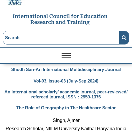
International Council for Education
Research and Training
Shodh Sari-An International Multidisciplinary Journal
Vol-03, Issue-03 (July-Sep 2024)
An International scholarly/ academic journal, peer-reviewed/
refereed journal, ISSN : 2959-1376
The Role of Geography in The Healthcare Sector
Singh, Ajmer
Research Scholar, NIILM University Kaithal Haryana India