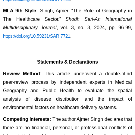
MLA 9th Style:
 Singh, Ajmer. “The Role of Geography in 
The Healthcare Sector.” 
Shodh Sari-An International 
Multidisciplinary Journal
, vol. 3, no. 3, 2024, pp. 96-99, 
.
https://doi.org/10.59231/SARI7721
Statements & Declarations
Review Method:
 This article underwent a double-blind 
peer-review process by independent experts in Medical 
Geography and Public Health to evaluate the spatial 
analysis of disease distribution and the impact of 
environmental factors on healthcare delivery systems.
Competing Interests:
 The author Ajmer Singh declares that 
there are no financial, personal, or professional conflicts of 