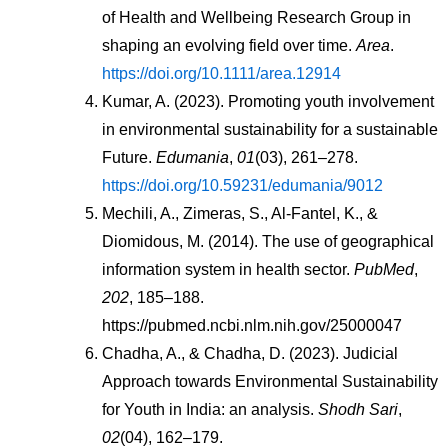
of Health and Wellbeing Research Group in 
shaping an evolving field over time. 
Area
. 
https://doi.org/10.1111/area.12914
Kumar, A. (2023). Promoting youth involvement 
in environmental sustainability for a sustainable 
Future. 
Edumania
, 
01
(03), 261–278. 
https://doi.org/10.59231/edumania/9012
Mechili, A., Zimeras, S., Al-Fantel, K., & 
Diomidous, M. (2014). The use of geographical 
information system in health sector. 
PubMed
, 
202
, 185–188. 
https://pubmed.ncbi.nlm.nih.gov/25000047
Chadha, A., & Chadha, D. (2023). Judicial 
Approach towards Environmental Sustainability 
for Youth in India: an analysis. 
Shodh Sari
, 
02
(04), 162–179. 