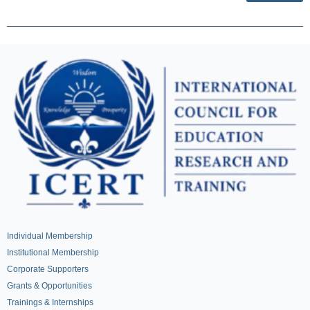
Individual Membership
Institutional Membership
Corporate Supporters
Grants & Opportunities
Trainings & Internships