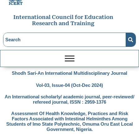
International Council for Education
Research and Training
Shodh Sari-An International Multidisciplinary Journal
Vol-03, Issue-04 (Oct-Dec 2024)
An International scholarly/ academic journal, peer-reviewed/
refereed journal, ISSN : 2959-1376
Assessment Of Health Knowledge, Practices and Risk
Factors Associated with Intestinal Helminthes Among
Students of Imo State Polytechnic, Omuma Oru East Local
Government, Nigeria.