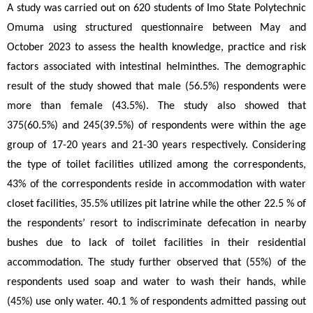
A study was carried out on 620 students of Imo State Polytechnic 
Omuma using structured questionnaire between May and 
October 2023 to assess the health knowledge, practice and risk 
factors associated with intestinal helminthes. The demographic 
result of the study showed that male (56.5%) respondents were 
more than female (43.5%). The study also showed that 
375(60.5%) and 245(39.5%) of respondents were within the age 
group of 17-20 years and 21-30 years respectively. Considering 
the type of toilet facilities utilized among the correspondents, 
43% of the correspondents reside in accommodation with water 
closet facilities, 35.5% utilizes pit latrine while the other 22.5 % of 
the respondents’ resort to indiscriminate defecation in nearby 
bushes due to lack of toilet facilities in their residential 
accommodation. The study further observed that (55%) of the 
respondents used soap and water to wash their hands, while 
(45%) use only water. 40.1 % of respondents admitted passing out 