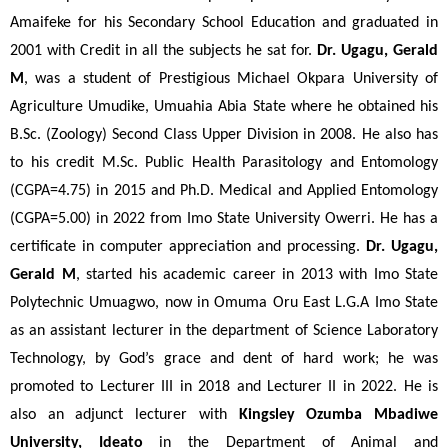
Amaifeke for his Secondary School Education and graduated in 
2001 with Credit in all the subjects he sat for. 
Dr. Ugagu, Gerald 
M
, was a student of Prestigious Michael Okpara University of 
Agriculture Umudike, Umuahia Abia State where he obtained his 
B.Sc. (Zoology) Second Class Upper Division in 2008. He also has 
to his credit M.Sc. Public Health Parasitology and Entomology 
(CGPA=4.75) in 2015 and Ph.D. Medical and Applied Entomology 
(CGPA=5.00) in 2022 from Imo State University Owerri. He has a 
certificate in computer appreciation and processing. 
Dr. Ugagu, 
Gerald M
, started his academic career in 2013 with Imo State 
Polytechnic Umuagwo, now in Omuma Oru East L.G.A Imo State 
as an assistant lecturer in the department of Science Laboratory 
Technology, by God’s grace and dent of hard work; he was 
promoted to Lecturer III in 2018 and Lecturer II in 2022. He is 
also an adjunct lecturer with 
Kingsley Ozumba Mbadiwe 
University, Ideato 
in the Department of Animal and 