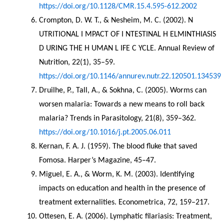
https://doi.org/10.1128/CMR.15.4.595-612.2002
Crompton, D. W. T., & Nesheim, M. C. (2002). N 
UTRITIONAL I MPACT OF I NTESTINAL H ELMINTHIASIS 
D URING THE H UMAN L IFE C YCLE. Annual Review of 
Nutrition, 22(1), 35–59. 
https://doi.org/10.1146/annurev.nutr.22.120501.134539
Druilhe, P., Tall, A., & Sokhna, C. (2005). Worms can 
worsen malaria: Towards a new means to roll back 
malaria? Trends in Parasitology, 21(8), 359–362. 
https://doi.org/10.1016/j.pt.2005.06.011
Kernan, F. A. J. (1959). The blood fluke that saved 
Fomosa. Harper’s Magazine, 45–47.
Miguel, E. A., & Worm, K. M. (2003). Identifying 
impacts on education and health in the presence of 
treatment externalities. Econometrica, 72, 159–217.
Ottesen, E. A. (2006). Lymphatic filariasis: Treatment, 