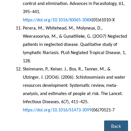
control and elimination. Advances in Parasitology, 61, 
395–441. 
https://doi.org/10.1016/S0065-308X
(05)61010-X
Perera, M., Whitehead, M., Molyneux, D., 
Weerasooriya, M., & Gunatilleke, G. (2OO7) Neglected 
patients in neglected disease. Qualitative study of 
lymphatic filariasis. PLoS Neglated Tropical Disease, 1, 
128.
Steinmann, P., Keiser, J., Bos, R., Tanner, M., & 
Utzinger, J. (2OO6). (2006). Schistosomiasis and water 
resources development: Systematic review, meta-
analysis, and estimates of people at risk. The Lancet. 
Infectious Diseases, 6(7), 411–425. 
https://doi.org/10.1016/S1473-3099
(06)70521-7
Back