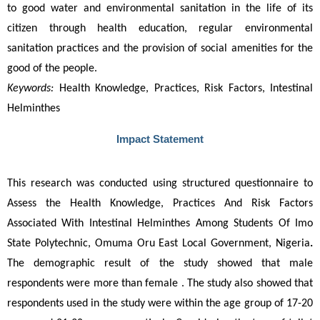
to good water and environmental sanitation in the life of its 
citizen through health education, regular environmental 
sanitation practices and the provision of social amenities for the 
good of the people.
Keywords:
Health Knowledge, Practices, Risk Factors, Intestinal
Helminthes
Impact Statement
This research was conducted using structured questionnaire to 
Assess the Health Knowledge, Practices And Risk Factors 
Associated With Intestinal Helminthes Among Students Of Imo 
State Polytechnic, Omuma Oru East Local Government, Nigeria
.
The demographic result of the study showed that male 
respondents were more than female . The study also showed that 
respondents used in the study were within the age group of 17-20 