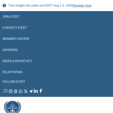
Skip
Turn insight into action at ICERT, Aug 1-2, 2026
Register Now
to
content
JOIN ICERT
CONTACT ICERT
MEMBER CENTER
DIVISIONS
NEWS & ADVOCACY
FELICITATION
FOLLOW ICERT
YouTube
Instagram
Threads
WhatsApp
X
Telegram
Linkedin
Facebook