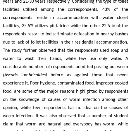
years and 21-30 years respectively. Considering the type of toilet 
facilities utilized among the correspondents, 43% of the 
correspondents reside in accommodation with water closet 
facilities, 35.5% utilizes pit latrine while the other 22.5 % of the 
respondents resort to indiscriminate defecation in nearby bushes 
due to lack of toilet facilities in their residential accommodation. 
The study further observed that the respondents used soap and 
water to wash their hands, while few use only water. A 
considerable number  of respondents admitted passing out worm 
(Ascaris lumbricoides) 
before as against those that never 
experience it. Poor hygiene, contaminated food, improper cooked 
food, are some of the major reasons highlighted by respondents 
on the knowledge of causes of worm infection among other 
opinion, while few respondents has no idea on the causes of 
worm infection. It was also observed that a number of student 
claim that worm are natural and everybody has worm, while 