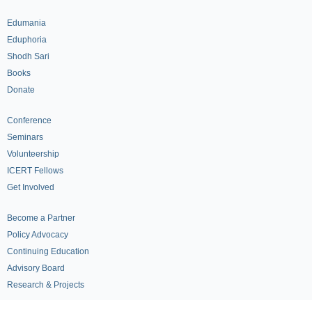
Edumania
Eduphoria
Shodh Sari
Books
Donate
Conference
Seminars
Volunteership
ICERT Fellows
Get Involved
Become a Partner
Policy Advocacy
Continuing Education
Advisory Board
Research & Projects