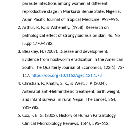
parasite infections among women at different 
reproductive stage in Markurdi Benue State. Nigeria. 
Asian Pacific Journal of Tropical Medicine, 993–996.
Arthur, R. P., & Wshenefly. (1958). Research on 
pathological effect of strongyloidiasis on skin, 46, No 
l5,pp 1770-4782.
Bleakley, H. (2007). Disease and development: 
Evidence from hookworm eradication in the American 
South. The Quarterly Journal of Economics, 122(1), 73–
117. 
https://doi.org/10.1162/qjec.121.1.73
Christian, P., Khatry, S. K., & West, J. P. (2004). 
Antenatal anti-Helminthesic treatment, birth weight, 
and infant survival in rural Nepal. The Lancet, 364, 
981–983.
Cox, F. E. G. (2002). History of Human Parasitology. 
Clinical Microbiology Reviews, 15(4), 595–612. 