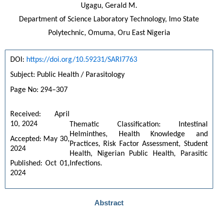
Ugagu, Gerald M.
Department of Science Laboratory Technology, Imo State
Polytechnic, Omuma, Oru East Nigeria
DOI: 
https://doi.org/10.59231/SARI7763
Subject: Public Health / Parasitology
Page No: 294–307
Received: April 
10, 2024
Thematic Classification: Intestinal 
Helminthes, Health Knowledge and 
Accepted: May 30, 
Practices, Risk Factor Assessment, Student 
2024
Health, Nigerian Public Health, Parasitic 
Infections.
Published: Oct 01, 
2024
Abstract