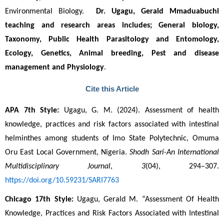
Environmental Biology.  
Dr. Ugagu, Gerald Mmaduabuchi
teaching and research areas includes; General biology, 
Taxonomy, Public Health Parasitology and Entomology, 
Ecology, Genetics, Animal breeding, Pest and disease 
management and Physiology
. 
Cite this Article
APA 7th Style:
 Ugagu, G. M. (2024). Assessment of health 
knowledge, practices and risk factors associated with intestinal 
helminthes among students of Imo State Polytechnic, Omuma 
Oru East Local Government, Nigeria. 
Shodh Sari-An International 
Multidisciplinary Journal
, 
3
(04), 294–307. 
https://doi.org/10.59231/SARI7763
Chicago 17th Style:
 Ugagu, Gerald M. “Assessment Of Health 
Knowledge, Practices and Risk Factors Associated with Intestinal 