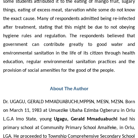
some students attributed it to the eating of mango fruit, sugary 
things, eating of excess meat, starvation while some do not know 
the exact cause. Many of respondents admitted being re-infected 
after treatment, stating that this might be due to not obeying 
hygiene rules and regulation. The respondents believed that 
government can contribute greatly to good water and 
environmental sanitation in the life of its citizen through health 
education, regular environmental sanitation practices and the 
provision of social amenities for the good of the people.
About The Author
Dr. UGAGU, GERALD MMADUABUCHI,MPPSN, MESN, MZSN. Born 
on March 11, 1983 at Umuezike Ubaha Ezimba Ogberuru in Orlu 
L.G.A Imo State, young 
Ugagu, Gerald Mmaduabuchi
 had his 
primary school at Community Primary School Amaifeke, in Orlu, 
LGA. He proceeded to Township Comprehensive Secondary School 