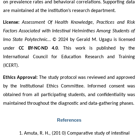
on prevalence rates and behavioral correlations. Supporting data 
are maintained at the institution’s research department.
License:
Assessment Of Health Knowledge, Practices and Risk 
Factors Associated with Intestinal Helminthes Among Students of 
Imo State Polytechnic…
 © 2024 by Gerald M. Ugagu is licensed 
under 
CC BY-NC-ND 4.0
. This work is published by the 
International Council for Education Research and Training 
(ICERT).
Ethics Approval:
 The study protocol was reviewed and approved 
by the Institutional Ethics Committee. Informed consent was 
obtained from all participating students, and confidentiality was 
maintained throughout the diagnostic and data-gathering phases.
References
Amuta, R. H., (201 0) Comparative study of intestinal 