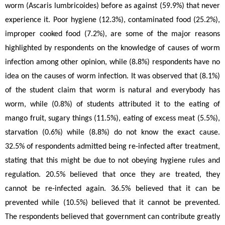
worm (Ascaris lumbricoides)
before as against (59.9%) that never 
experience it. Poor hygiene (12.3%), contaminated food (25.2%), 
improper cooked food (7.2%), are some of the major reasons 
highlighted by respondents on the knowledge of causes of worm 
infection among other opinion, while (8.8%) respondents have no 
idea on the causes of worm infection. It was observed that (8.1%) 
of the student claim that worm is natural and everybody has 
worm, while (0.8%) of students attributed it to the eating of 
mango fruit, sugary things (11.5%), eating of excess meat (5.5%), 
starvation (0.6%) while (8.8%) do not know the exact cause. 
32.5% of respondents admitted being re-infected after treatment, 
stating that this might be due to not obeying hygiene rules and 
regulation. 20.5% believed that once they are treated, they 
cannot be re-infected again. 36.5% believed that it can be 
prevented while (10.5%) believed that it cannot be prevented. 
The respondents believed that government can contribute greatly 