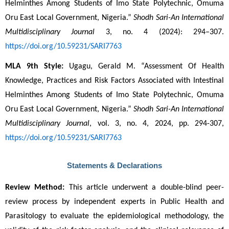
Helminthes Among Students of Imo State Polytechnic, Omuma 
Oru East Local Government, Nigeria.” 
Shodh Sari-An International 
Multidisciplinary Journal
 3, no. 4 (2024): 294–307. 
https://doi.org/10.59231/SARI7763
MLA 9th Style:
 Ugagu, Gerald M. “Assessment Of Health 
Knowledge, Practices and Risk Factors Associated with Intestinal 
Helminthes Among Students of Imo State Polytechnic, Omuma 
Oru East Local Government, Nigeria.” 
Shodh Sari-An International 
Multidisciplinary Journal
, vol. 3, no. 4, 2024, pp. 294-307, 
https://doi.org/10.59231/SARI7763
Statements & Declarations
Review Method:
 This article underwent a double-blind peer-
review process by independent experts in Public Health and 
Parasitology to evaluate the epidemiological methodology, the 