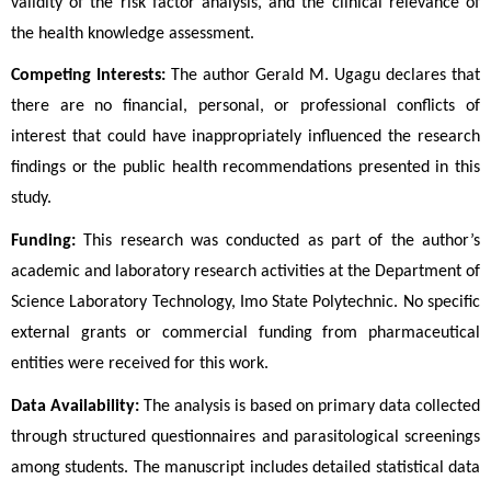
validity of the risk factor analysis, and the clinical relevance of 
the health knowledge assessment.
Competing Interests:
 The author Gerald M. Ugagu declares that 
there are no financial, personal, or professional conflicts of 
interest that could have inappropriately influenced the research 
findings or the public health recommendations presented in this 
study.
Funding:
 This research was conducted as part of the author’s 
academic and laboratory research activities at the Department of 
Science Laboratory Technology, Imo State Polytechnic. No specific 
external grants or commercial funding from pharmaceutical 
entities were received for this work.
Data Availability:
 The analysis is based on primary data collected 
through structured questionnaires and parasitological screenings 
among students. The manuscript includes detailed statistical data 