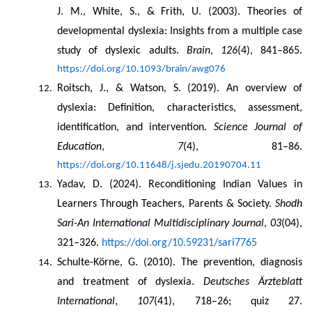
J. M., White, S., & Frith, U. (2003). Theories of 
developmental dyslexia: Insights from a multiple case 
study of dyslexic adults. 
Brain
, 
126
(4), 841–865. 
https://doi.org/10.1093/brain/awg076
Roitsch, J., & Watson, S. (2019). An overview of 
dyslexia: Definition, characteristics, assessment, 
identification, and intervention. 
Science Journal of 
Education
, 
7
(4), 81–86. 
https://doi.org/10.11648/j.sjedu.20190704.11
Yadav, D. (2024). Reconditioning Indian Values in 
Learners Through Teachers, Parents & Society. 
Shodh 
Sari-An International Multidisciplinary Journal
, 
03
(04), 
321–326. 
https://doi.org/10.59231/sari7765
Schulte-Körne, G. (2010). The prevention, diagnosis 
and treatment of dyslexia. 
Deutsches Ärzteblatt 
International
, 
107
(41), 718–26; quiz 27. 