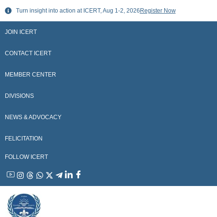
Skip
Turn insight into action at ICERT, Aug 1-2, 2026
Register Now
to
content
JOIN ICERT
CONTACT ICERT
MEMBER CENTER
DIVISIONS
NEWS & ADVOCACY
FELICITATION
FOLLOW ICERT
YouTube
Instagram
Threads
WhatsApp
X
Telegram
Linkedin
Facebook