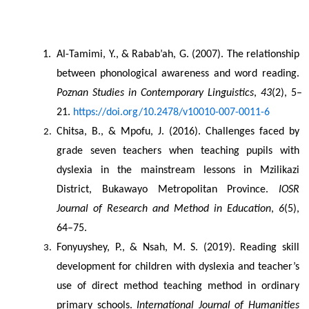
Al-Tamimi, Y., & Rabab’ah, G. (2007). The relationship 
between phonological awareness and word reading. 
Poznan Studies in Contemporary Linguistics
, 
43
(2), 5–
21. 
https://doi.org/10.2478/v10010-007-0011-6
Chitsa, B., & Mpofu, J. (2016). Challenges faced by 
grade seven teachers when teaching pupils with 
dyslexia in the mainstream lessons in Mzilikazi 
District, Bukawayo Metropolitan Province. 
IOSR 
Journal of Research and Method in Education
, 
6
(5), 
64–75.
Fonyuyshey, P., & Nsah, M. S. (2019). Reading skill 
development for children with dyslexia and teacher’s 
use of direct method teaching method in ordinary 
primary schools. 
International Journal of Humanities 