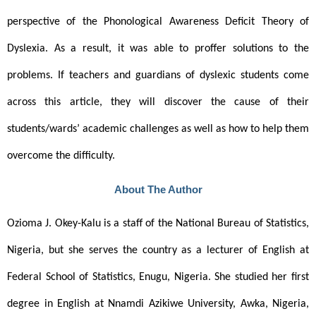
perspective of the Phonological Awareness Deficit Theory of 
Dyslexia. As a result, it was able to proffer solutions to the 
problems. If teachers and guardians of dyslexic students come 
across this article, they will discover the cause of their 
students/wards’ academic challenges as well as how to help them 
overcome the difficulty.
About The Author
Ozioma J. Okey-Kalu is a staff of the National Bureau of Statistics, 
Nigeria, but she serves the country as a lecturer of English at 
Federal School of Statistics, Enugu, Nigeria. She studied her first 
degree in English at Nnamdi Azikiwe University, Awka, Nigeria, 