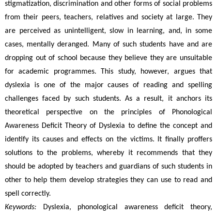
stigmatization, discrimination and other forms of social problems 
from their peers, teachers, relatives and society at large. They 
are perceived as unintelligent, slow in learning, and, in some 
cases, mentally deranged. Many of such students have and are 
dropping out of school because they believe they are unsuitable 
for academic programmes. This study, however, argues that 
dyslexia is one of the major causes of reading and spelling 
challenges faced by such students. As a result, it anchors its 
theoretical perspective on the principles of Phonological 
Awareness Deficit Theory of Dyslexia to define the concept and 
identify its causes and effects on the victims. It finally proffers 
solutions to the problems, whereby it recommends that they 
should be adopted by teachers and guardians of such students in 
other to help them develop strategies they can use to read and 
spell correctly.
Keywords: 
Dyslexia, phonological awareness deficit theory, 