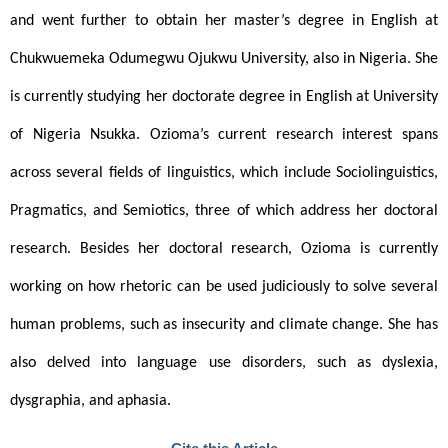
and went further to obtain her master’s degree in English at 
Chukwuemeka Odumegwu Ojukwu University, also in Nigeria. She 
is currently studying her doctorate degree in English at University 
of Nigeria Nsukka. Ozioma’s current research interest spans 
across several fields of linguistics, which include Sociolinguistics, 
Pragmatics, and Semiotics, three of which address her doctoral 
research. Besides her doctoral research, Ozioma is currently 
working on how rhetoric can be used judiciously to solve several 
human problems, such as insecurity and climate change. She has 
also delved into language use disorders, such as dyslexia, 
dysgraphia, and aphasia.  