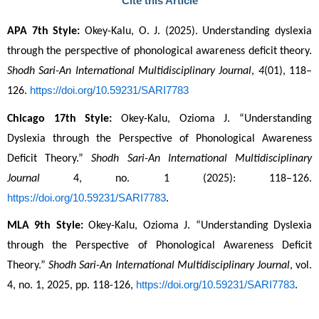
Cite this Article
APA 7th Style:
 Okey-Kalu, O. J. (2025). Understanding dyslexia 
through the perspective of phonological awareness deficit theory. 
Shodh Sari-An International Multidisciplinary Journal
, 
4
(01), 118–
https://doi.org/10.59231/SARI7783
126. 
Chicago 17th Style:
 Okey-Kalu, Ozioma J. “Understanding 
Dyslexia through the Perspective of Phonological Awareness 
Deficit Theory.” 
Shodh Sari-An International Multidisciplinary 
Journal
 4, no. 1 (2025): 118–126. 
https://doi.org/10.59231/SARI7783
.
MLA 9th Style:
 Okey-Kalu, Ozioma J. “Understanding Dyslexia 
through the Perspective of Phonological Awareness Deficit 
Theory.” 
Shodh Sari-An International Multidisciplinary Journal
, vol. 
https://doi.org/10.59231/SARI7783
4, no. 1, 2025, pp. 118-126, 
.