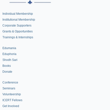
Individual Membership
Institutional Membership
Corporate Supporters
Grants & Opportunities
Trainings & Internships
Edumania
Eduphoria
Shodh Sari
Books
Donate
Conference
Seminars
Volunteership
ICERT Fellows
Get Involved