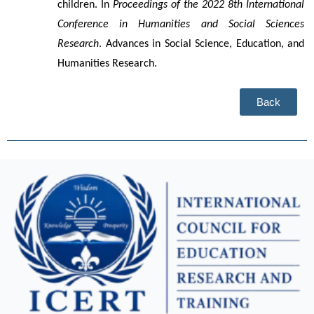
children. In 
Proceedings of the 2022 8th International 
Conference in Humanities and Social Sciences 
Research
. Advances in Social Science, Education, and 
Humanities Research.
Back