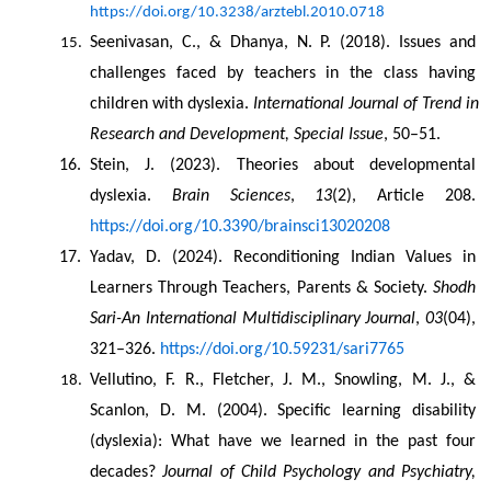
https://doi.org/10.3238/arztebl.2010.0718
Seenivasan, C., & Dhanya, N. P. (2018). Issues and 
challenges faced by teachers in the class having 
children with dyslexia. 
International Journal of Trend in 
Research and Development, Special Issue
, 50–51.
Stein, J. (2023). Theories about developmental 
dyslexia. 
Brain Sciences
, 
13
(2), Article 208. 
https://doi.org/10.3390/brainsci13020208
Yadav, D. (2024). Reconditioning Indian Values in 
Learners Through Teachers, Parents & Society. 
Shodh 
Sari-An International Multidisciplinary Journal
, 
03
(04), 
321–326. 
https://doi.org/10.59231/sari7765
Vellutino, F. R., Fletcher, J. M., Snowling, M. J., & 
Scanlon, D. M. (2004). Specific learning disability 
(dyslexia): What have we learned in the past four 
decades? 
Journal of Child Psychology and Psychiatry, 