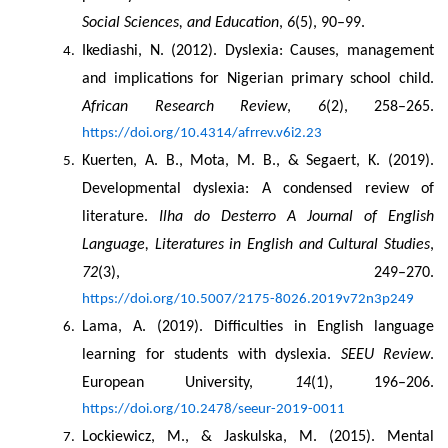
Social Sciences, and Education
, 
6
(5), 90–99.
Ikediashi, N. (2012). Dyslexia: Causes, management 
and implications for Nigerian primary school child. 
African Research Review
, 
6
(2), 258–265. 
https://doi.org/10.4314/afrrev.v6i2.23
Kuerten, A. B., Mota, M. B., & Segaert, K. (2019). 
Developmental dyslexia: A condensed review of 
literature. 
Ilha do Desterro A Journal of English 
Language, Literatures in English and Cultural Studies
, 
72
(3), 249–270. 
https://doi.org/10.5007/2175-8026.2019v72n3p249
Lama, A. (2019). Difficulties in English language 
learning for students with dyslexia. 
SEEU Review
. 
European University, 
14
(1), 196–206. 
https://doi.org/10.2478/seeur-2019-0011
Lockiewicz, M., & Jaskulska, M. (2015). Mental 