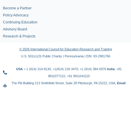
Become a Partner
Policy Advocacy
Continuing Education
Advisory Board
Research & Projects
© 2026 International Council for Education Research and Training
U.S. 501(c)(3) Public Charity | Pennsylvania | EIN: 93-2981766
USA
+ 1 (814) 314-8130, +1(814) 218-3470, +1 (814) 384-5976
India
: +91
9811077122, +91 9911041115
The Pitt Building 213 Smithfield Street, Suite 28 Pittsburgh, PA 15222, USA,
Email
:
contact@icert.org.in, info@icert.org.in
TERMS OF USE
PRIVACY POLICY
REFUND POLICY