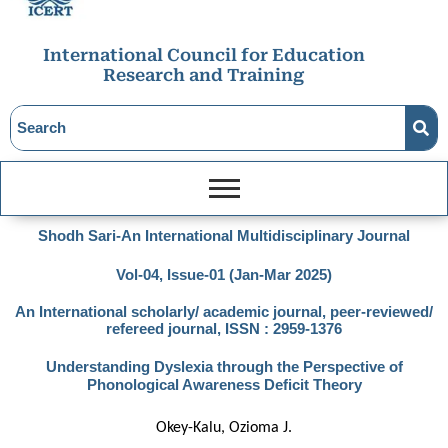
International Council for Education
Research and Training
Shodh Sari-An International Multidisciplinary Journal
Vol-04, Issue-01 (Jan-Mar 2025)
An International scholarly/ academic journal, peer-reviewed/
refereed journal, ISSN : 2959-1376
Understanding Dyslexia through the Perspective of
Phonological Awareness Deficit Theory
Okey-Kalu, Ozioma J.