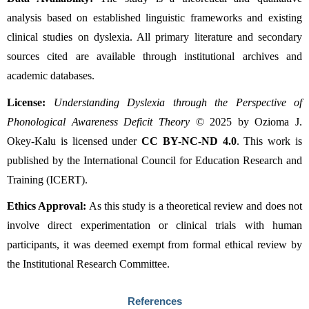
analysis based on established linguistic frameworks and existing 
clinical studies on dyslexia. All primary literature and secondary 
sources cited are available through institutional archives and 
academic databases.
License:
Understanding Dyslexia through the Perspective of 
Phonological Awareness Deficit Theory
 © 2025 by Ozioma J. 
Okey-Kalu is licensed under 
CC BY-NC-ND 4.0
. This work is 
published by the International Council for Education Research and 
Training (ICERT).
Ethics Approval:
 As this study is a theoretical review and does not 
involve direct experimentation or clinical trials with human 
participants, it was deemed exempt from formal ethical review by 
the Institutional Research Committee.
References