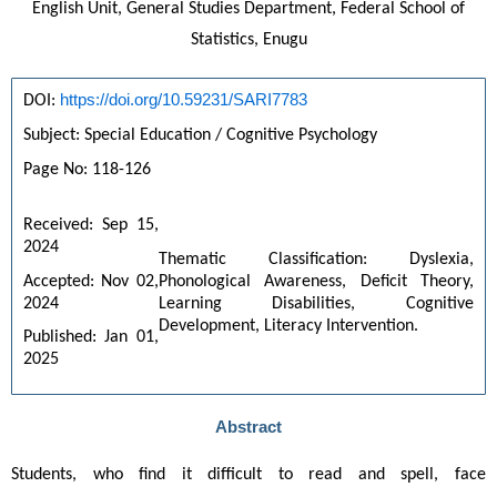
English Unit, General Studies Department, Federal School of
Statistics, Enugu
https://doi.org/10.59231/SARI7783
DOI: 
Subject: Special Education / Cognitive Psychology
Page No: 118-126
Received: Sep 15, 
2024
Thematic Classification: Dyslexia, 
Accepted: Nov 02, 
Phonological Awareness, Deficit Theory, 
2024
Learning Disabilities, Cognitive 
Development, Literacy Intervention.
Published: Jan 01, 
2025
Abstract
Students, who find it difficult to read and spell, face 