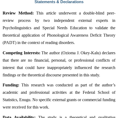
Statements & Declarations
Review Method:
 This article underwent a double-blind peer-
review process by two independent external experts in 
Psycholinguistics and Special Needs Education to validate the 
theoretical application of Phonological Awareness Deficit Theory 
(PADT) in the context of reading disorders.
Competing Interests:
 The author (Ozioma J. Okey-Kalu) declares 
that there are no financial, personal, or professional conflicts of 
interest that could have inappropriately influenced the research 
findings or the theoretical discourse presented in this study.
Funding:
 This research was conducted as part of the author’s 
academic and professional activities at the Federal School of 
Statistics, Enugu. No specific external grants or commercial funding 
were received for this work.
Data Availability:
 The study is a theoretical and qualitative 