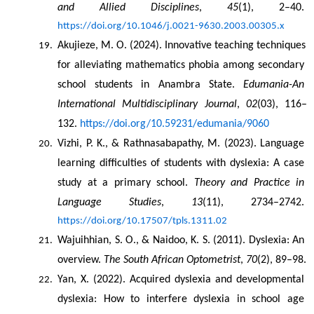
and Allied Disciplines
, 
45
(1), 2–40. 
https://doi.org/10.1046/j.0021-9630.2003.00305.x
Akujieze, M. O. (2024). Innovative teaching techniques 
for alleviating mathematics phobia among secondary 
school students in Anambra State. 
Edumania-An 
International Multidisciplinary Journal
, 
02
(03), 116–
132. 
https://doi.org/10.59231/edumania/9060
Vizhi, P. K., & Rathnasabapathy, M. (2023). Language 
learning difficulties of students with dyslexia: A case 
study at a primary school. 
Theory and Practice in 
Language Studies
, 
13
(11), 2734–2742. 
https://doi.org/10.17507/tpls.1311.02
Wajuihhian, S. O., & Naidoo, K. S. (2011). Dyslexia: An 
overview. 
The South African Optometrist
, 
70
(2), 89–98.
Yan, X. (2022). Acquired dyslexia and developmental 
dyslexia: How to interfere dyslexia in school age 