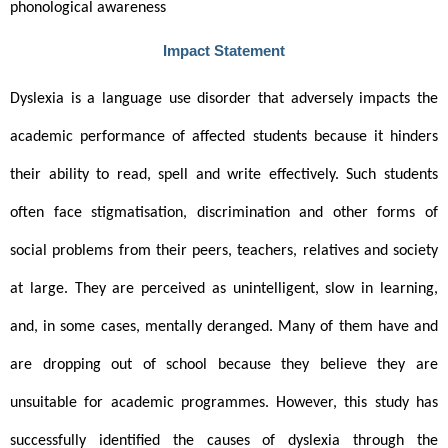
phonological awareness 
Impact Statement
Dyslexia is a language use disorder that adversely impacts the 
academic performance of affected students because it hinders 
their ability to read, spell and write effectively. Such students 
often face stigmatisation, discrimination and other forms of 
social problems from their peers, teachers, relatives and society 
at large. They are perceived as unintelligent, slow in learning, 
and, in some cases, mentally deranged. Many of them have and 
are dropping out of school because they believe they are 
unsuitable for academic programmes. However, this study has 
successfully identified the causes of dyslexia through the 