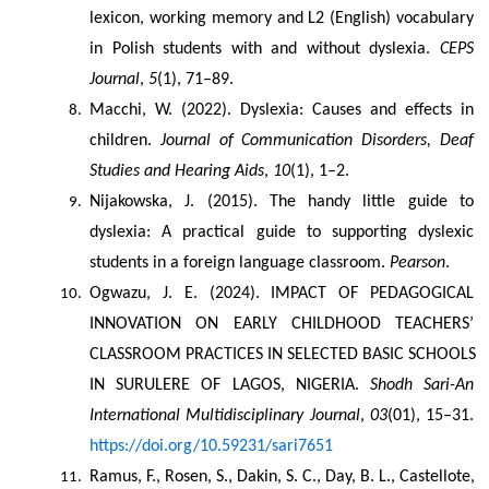
lexicon, working memory and L2 (English) vocabulary 
in Polish students with and without dyslexia. 
CEPS 
Journal
, 
5
(1), 71–89.
Macchi, W. (2022). Dyslexia: Causes and effects in 
children. 
Journal of Communication Disorders, Deaf 
Studies and Hearing Aids
, 
10
(1), 1–2.
Nijakowska, J. (2015). The handy little guide to 
dyslexia: A practical guide to supporting dyslexic 
students in a foreign language classroom. 
Pearson
.
Ogwazu, J. E. (2024). IMPACT OF PEDAGOGICAL 
INNOVATION ON EARLY CHILDHOOD TEACHERS’ 
CLASSROOM PRACTICES IN SELECTED BASIC SCHOOLS 
IN SURULERE OF LAGOS, NIGERIA. 
Shodh Sari-An 
International Multidisciplinary Journal
, 
03
(01), 15–31. 
https://doi.org/10.59231/sari7651
Ramus, F., Rosen, S., Dakin, S. C., Day, B. L., Castellote, 