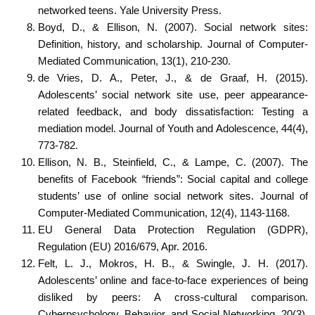
networked teens. Yale University Press.
Boyd, D., & Ellison, N. (2007). Social network sites:
Definition, history, and scholarship. Journal of Computer-
Mediated Communication, 13(1), 210-230.
de Vries, D. A., Peter, J., & de Graaf, H. (2015).
Adolescents’ social network site use, peer appearance-
related feedback, and body dissatisfaction: Testing a
mediation model. Journal of Youth and Adolescence, 44(4),
773-782.
Ellison, N. B., Steinfield, C., & Lampe, C. (2007). The
benefits of Facebook “friends”: Social capital and college
students’ use of online social network sites. Journal of
Computer-Mediated Communication, 12(4), 1143-1168.
EU General Data Protection Regulation (GDPR),
Regulation (EU) 2016/679, Apr. 2016.
Felt, L. J., Mokros, H. B., & Swingle, J. H. (2017).
Adolescents’ online and face-to-face experiences of being
disliked by peers: A cross-cultural comparison.
Cyberpsychology, Behavior, and Social Networking, 20(3),