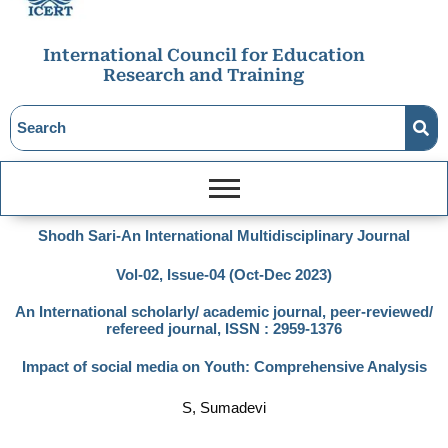
International Council for Education
Research and Training
Shodh Sari-An International Multidisciplinary Journal
Vol-02, Issue-04 (Oct-Dec 2023)
An International scholarly/ academic journal, peer-reviewed/
refereed journal, ISSN : 2959-1376
Impact of social media on Youth: Comprehensive Analysis
S, Sumadevi