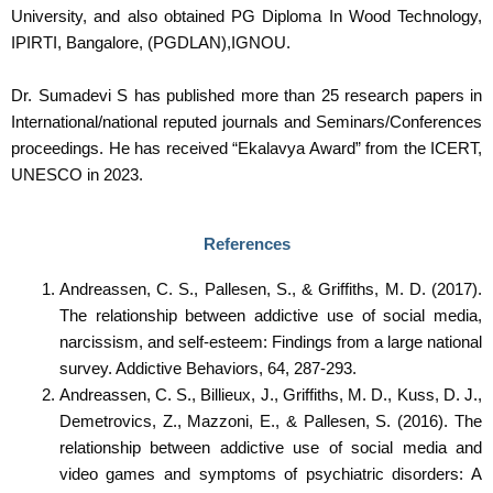
University, and also obtained PG Diploma In Wood Technology,
IPIRTI, Bangalore, (PGDLAN),IGNOU.
Dr. Sumadevi S has published more than 25 research papers in
International/national reputed journals and Seminars/Conferences
proceedings. He has received “Ekalavya Award” from the ICERT,
UNESCO in 2023.
References
Andreassen, C. S., Pallesen, S., & Griffiths, M. D. (2017).
The relationship between addictive use of social media,
narcissism, and self-esteem: Findings from a large national
survey. Addictive Behaviors, 64, 287-293.
Andreassen, C. S., Billieux, J., Griffiths, M. D., Kuss, D. J.,
Demetrovics, Z., Mazzoni, E., & Pallesen, S. (2016). The
relationship between addictive use of social media and
video games and symptoms of psychiatric disorders: A