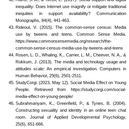
inequality: Does Internet use magnify or mitigate traditional
inequities in support availability? Communication
Monographs, 84(4), 441-463.
Rideout, V. (2015). The common-sense census: Media
use by tweens and teens. Common Sense Media.
https://www.commonsensemedia.org/research/the-
common-sense-census-media-use-by-tweens-and-teens
Rosen, L. D., Whaling, K., Carrier, L. M., Cheever, N. A., &
Rokkum, J. (2013). The media and technology usage and
attitudes scale: An empirical investigation. Computers in
Human Behavior, 29(6), 2501-2511.
StudyCorgi. (2023, May 12). Social Media Effect on Young
People. Retrieved from https://studycorgi.com/social-
media-effect-on-young-people/
Subrahmanyam, K., Greenfield, P., & Tynes, B. (2004).
Constructing sexuality and identity in an online teen chat
room. Journal of Applied Developmental Psychology,
25(6), 651-666.