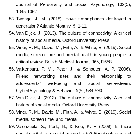
Journal of Personality and Social Psychology, 102(5),
1045-1062.
Twenge, J. M. (2018). Have smartphones destroyed a
generation? Atlantic Monthly, 9, 1-11.
Van Dijck, J. (2013). The culture of connectivity: A critical
history of social media. Oxford University Press.
Viner, R. M., Davie, M., Firth, A., & White, B. (2019). Social
media, screen time and mental health in young people: a
critical review. British Medical Journal, 365, l1658.
Valkenburg, P. M., Peter, J., & Schouten, A. P. (2006).
Friend networking sites and their relationship to
adolescents’ well-being and social self-esteem.
CyberPsychology & Behavior, 9(5), 584-590.
Van Dijck, J. (2013). The culture of connectivity: A critical
history of social media. Oxford University Press.
Viner, R. M., Davie, M., Firth, A., & White, B. (2019). Social
media, screen time, and mental
Valenzuela, S., Park, N., & Kee, K. F. (2009). Is there
social capital in a social network site? Facebook use and