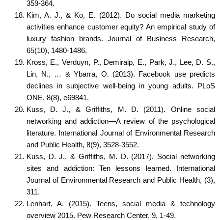
359-364.
Kim, A. J., & Ko, E. (2012). Do social media marketing
activities enhance customer equity? An empirical study of
luxury fashion brands. Journal of Business Research,
65(10), 1480-1486.
Kross, E., Verduyn, P., Demiralp, E., Park, J., Lee, D. S.,
Lin, N., … & Ybarra, O. (2013). Facebook use predicts
declines in subjective well-being in young adults. PLoS
ONE, 8(8), e69841.
Kuss, D. J., & Griffiths, M. D. (2011). Online social
networking and addiction—A review of the psychological
literature. International Journal of Environmental Research
and Public Health, 8(9), 3528-3552.
Kuss, D. J., & Griffiths, M. D. (2017). Social networking
sites and addiction: Ten lessons learned. International
Journal of Environmental Research and Public Health, (3),
311.
Lenhart, A. (2015). Teens, social media & technology
overview 2015. Pew Research Center, 9, 1-49.