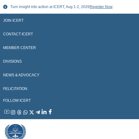
Skip
Turn insight into action at ICERT, Aug 1-2, 2026
Register Now
to
content
JOIN ICERT
CONTACT ICERT
MEMBER CENTER
DIVISIONS
NEWS & ADVOCACY
FELICITATION
FOLLOW ICERT
YouTube
Instagram
Threads
WhatsApp
X
Telegram
Linkedin
Facebook