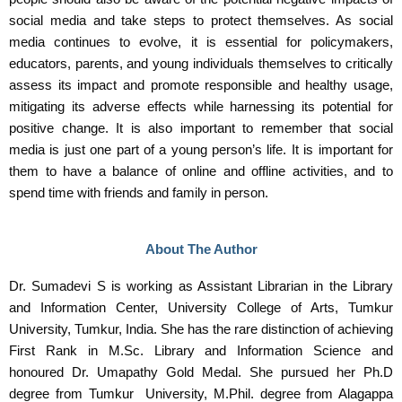
social media and take steps to protect themselves. As social
media continues to evolve, it is essential for policymakers,
educators, parents, and young individuals themselves to critically
assess its impact and promote responsible and healthy usage,
mitigating its adverse effects while harnessing its potential for
positive change. It is also important to remember that social
media is just one part of a young person’s life. It is important for
them to have a balance of online and offline activities, and to
spend time with friends and family in person.
About The Author
Dr. Sumadevi S is working as Assistant Librarian in the Library
and Information Center, University College of Arts, Tumkur
University, Tumkur, India. She has the rare distinction of achieving
First Rank in M.Sc. Library and Information Science and
honoured Dr. Umapathy Gold Medal. She pursued her Ph.D
degree from Tumkur University, M.Phil. degree from Alagappa