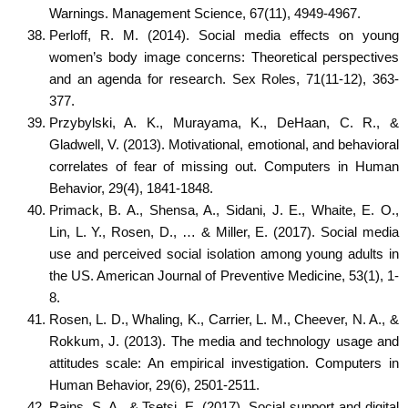
Warnings. Management Science, 67(11), 4949-4967.
Perloff, R. M. (2014). Social media effects on young
women’s body image concerns: Theoretical perspectives
and an agenda for research. Sex Roles, 71(11-12), 363-
377.
Przybylski, A. K., Murayama, K., DeHaan, C. R., &
Gladwell, V. (2013). Motivational, emotional, and behavioral
correlates of fear of missing out. Computers in Human
Behavior, 29(4), 1841-1848.
Primack, B. A., Shensa, A., Sidani, J. E., Whaite, E. O.,
Lin, L. Y., Rosen, D., … & Miller, E. (2017). Social media
use and perceived social isolation among young adults in
the US. American Journal of Preventive Medicine, 53(1), 1-
8.
Rosen, L. D., Whaling, K., Carrier, L. M., Cheever, N. A., &
Rokkum, J. (2013). The media and technology usage and
attitudes scale: An empirical investigation. Computers in
Human Behavior, 29(6), 2501-2511.
Rains, S. A., & Tsetsi, E. (2017). Social support and digital