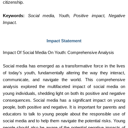
citizenship.
Keywords:
Social media, Youth, Positive impact, Negative
Impact.
Impact Statement
Impact Of Social Media On Youth: Comprehensive Analysis
Social media has emerged as a transformative force in the lives
of today’s youth, fundamentally altering the way they interact,
communicate, and navigate the world. This comprehensive
analysis explored the multifaceted impact of social media on
young individuals, shedding light on both its positive and negative
consequences. Social media has a significant impact on young
people, both positive and negative. It is important for parents and
educators to talk to young people about the responsible use of
social media and to help them navigate the potential risks. Young
people should also be aware of the potential negative impacts of