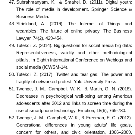
Subrahmanyam, K., & Smahel, D. (2011). Digital youth:
The role of media in development. Springer Science &
Business Media.
Strickland, A. (2019). The Internet of Things and
wearables: The future of online privacy. The Business
Lawyer, 74(2), 429-454.
Tufekci, Z. (2014). Big questions for social media big data:
Representativeness, validity and other methodological
pitfalls. In Eighth International Conference on Weblogs and
social media (ICWSM-14).
Tufekci, Z. (2017). Twitter and tear gas: The power and
fragility of networked protest. Yale University Press.
Twenge, J. M., Campbell, W. K., & Martin, G. N. (2018).
Decreases in psychological well-being among American
adolescents after 2012 and links to screen time during the
rise of smartphone technology. Emotion, 18(6), 765-780.
Twenge, J. M., Campbell, W. K., & Freeman, E. C. (2012).
Generational differences in young adults’ life goals,
concern for others, and civic orientation, 1966–2009.