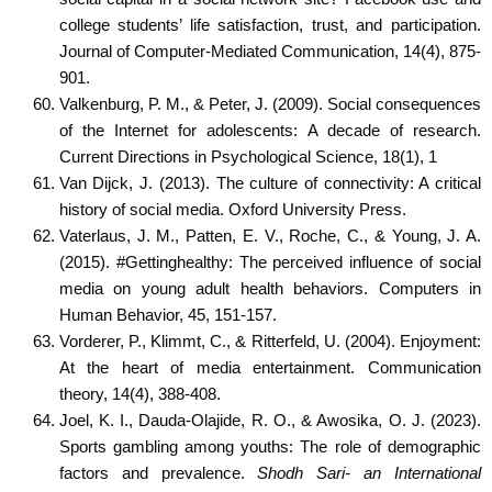
college students’ life satisfaction, trust, and participation.
Journal of Computer-Mediated Communication, 14(4), 875-
901.
Valkenburg, P. M., & Peter, J. (2009). Social consequences
of the Internet for adolescents: A decade of research.
Current Directions in Psychological Science, 18(1), 1
Van Dijck, J. (2013). The culture of connectivity: A critical
history of social media. Oxford University Press.
Vaterlaus, J. M., Patten, E. V., Roche, C., & Young, J. A.
(2015). #Gettinghealthy: The perceived influence of social
media on young adult health behaviors. Computers in
Human Behavior, 45, 151-157.
Vorderer, P., Klimmt, C., & Ritterfeld, U. (2004). Enjoyment:
At the heart of media entertainment. Communication
theory, 14(4), 388-408.
Joel, K. I., Dauda-Olajide, R. O., & Awosika, O. J. (2023).
Sports gambling among youths: The role of demographic
factors and prevalence.
Shodh Sari- an International