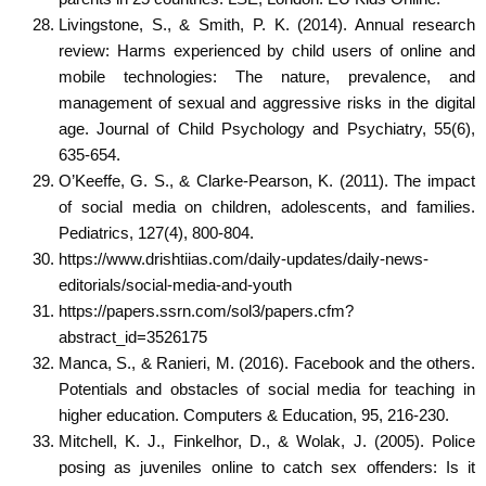
Livingstone, S., & Smith, P. K. (2014). Annual research
review: Harms experienced by child users of online and
mobile technologies: The nature, prevalence, and
management of sexual and aggressive risks in the digital
age. Journal of Child Psychology and Psychiatry, 55(6),
635-654.
O’Keeffe, G. S., & Clarke-Pearson, K. (2011). The impact
of social media on children, adolescents, and families.
Pediatrics, 127(4), 800-804.
https://www.drishtiias.com/daily-updates/daily-news-
editorials/social-media-and-youth
https://papers.ssrn.com/sol3/papers.cfm?
abstract_id=3526175
Manca, S., & Ranieri, M. (2016). Facebook and the others.
Potentials and obstacles of social media for teaching in
higher education. Computers & Education, 95, 216-230.
Mitchell, K. J., Finkelhor, D., & Wolak, J. (2005). Police
posing as juveniles online to catch sex offenders: Is it