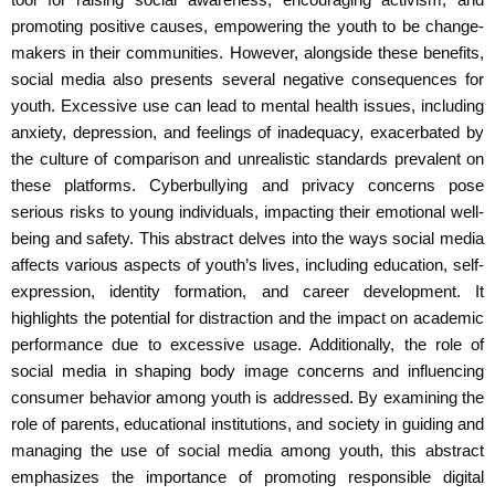
promoting positive causes, empowering the youth to be change-
makers in their communities. However, alongside these benefits,
social media also presents several negative consequences for
youth. Excessive use can lead to mental health issues, including
anxiety, depression, and feelings of inadequacy, exacerbated by
the culture of comparison and unrealistic standards prevalent on
these platforms. Cyberbullying and privacy concerns pose
serious risks to young individuals, impacting their emotional well-
being and safety. This abstract delves into the ways social media
affects various aspects of youth’s lives, including education, self-
expression, identity formation, and career development. It
highlights the potential for distraction and the impact on academic
performance due to excessive usage. Additionally, the role of
social media in shaping body image concerns and influencing
consumer behavior among youth is addressed. By examining the
role of parents, educational institutions, and society in guiding and
managing the use of social media among youth, this abstract
emphasizes the importance of promoting responsible digital