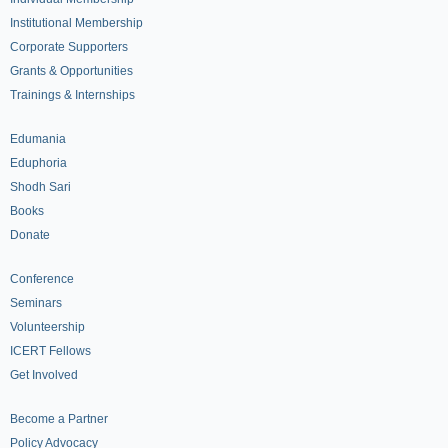
Institutional Membership
Corporate Supporters
Grants & Opportunities
Trainings & Internships
Edumania
Eduphoria
Shodh Sari
Books
Donate
Conference
Seminars
Volunteership
ICERT Fellows
Get Involved
Become a Partner
Policy Advocacy