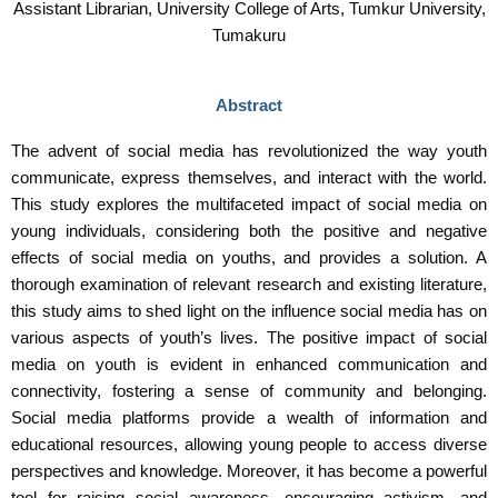
Assistant Librarian, University College of Arts, Tumkur University,
Tumakuru
Abstract
The advent of social media has revolutionized the way youth
communicate, express themselves, and interact with the world.
This study explores the multifaceted impact of social media on
young individuals, considering both the positive and negative
effects of social media on youths, and provides a solution. A
thorough examination of relevant research and existing literature,
this study aims to shed light on the influence social media has on
various aspects of youth’s lives. The positive impact of social
media on youth is evident in enhanced communication and
connectivity, fostering a sense of community and belonging.
Social media platforms provide a wealth of information and
educational resources, allowing young people to access diverse
perspectives and knowledge. Moreover, it has become a powerful
tool for raising social awareness, encouraging activism, and