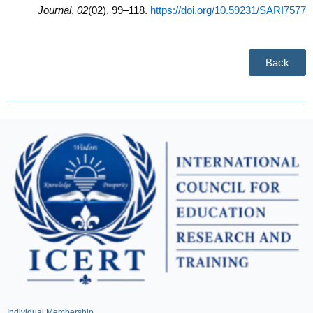
Journal
,
02
(02), 99–118.
https://doi.org/10.59231/SARI7577
Back
Individual Membership