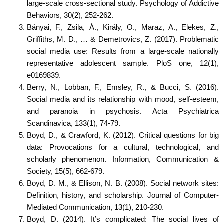
large-scale cross-sectional study. Psychology of Addictive
Behaviors, 30(2), 252-262.
Bányai, F., Zsila, Á., Király, O., Maraz, A., Elekes, Z.,
Griffiths, M. D., … & Demetrovics, Z. (2017). Problematic
social media use: Results from a large-scale nationally
representative adolescent sample. PloS one, 12(1),
e0169839.
Berry, N., Lobban, F., Emsley, R., & Bucci, S. (2016).
Social media and its relationship with mood, self-esteem,
and paranoia in psychosis. Acta Psychiatrica
Scandinavica, 133(1), 74-79.
Boyd, D., & Crawford, K. (2012). Critical questions for big
data: Provocations for a cultural, technological, and
scholarly phenomenon. Information, Communication &
Society, 15(5), 662-679.
Boyd, D. M., & Ellison, N. B. (2008). Social network sites:
Definition, history, and scholarship. Journal of Computer-
Mediated Communication, 13(1), 210-230.
Boyd, D. (2014). It’s complicated: The social lives of