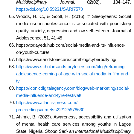
Multidisciplinary Journal
,
02
(02), 134–147.
https://doi.org/10.59231/SARI7579
Woods, H. C., & Scott, H. (2016). # Sleepyteens: Social
media use in adolescence is associated with poor sleep
quality, anxiety, depression and low self-esteem. Journal of
Adolescence, 51, 41-49
https://todayeduhub.com/social-media-and-its-influence-
on-youth-culture/
https://www.sandstonecare.com/blog/cyberbullying/
https://www.scholarsandstorytellers.com/blog/reframing-
adolescence-coming-of-age-with-social-media-in-film-and-
tv
https://iconicdigitalagency.com/blog/web-marketing/social-
media-influence-and-fyre-festival/
https://www.atlantis-press.com/
proceedings/icmetss22/125978630
Ahimie, B. (2023). Awareness, accessibility and utilization
of mental health care services among youths in Lagos
State, Nigeria.
Shodh Sari- an International Multidisciplinary