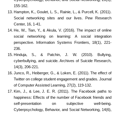
155-162.
Hampton, K., Goulet, L. S., Rainie, L., & Purcell, K. (2011).
Social networking sites and our lives. Pew Research
Center, 16, 1-41.
He, W., Tian, Y., & Akula, V. (2016). The impact of online
social networking on learning: A social integration
perspective. Information Systems Frontiers, 18(1), 221-
236.
Hinduja, S., & Patchin, J. W. (2010). Bullying,
cyberbullying, and suicide. Archives of Suicide Research,
14(3), 206-221.
Junco, R., Heiberger, G., & Loken, E. (2011). The effect of
Twitter on college student engagement and grades. Journal
of Computer Assisted Learning, 27(2), 119-132.
Kim, J., & Lee, J. E. R. (2011). The Facebook paths to
happiness: Effects of the number of Facebook friends and
self-presentation on subjective well-being.
Cyberpsychology, Behavior, and Social Networking, 14(6),