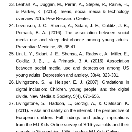
Lenhart, A., Duggan, M., Perrin, A., Stepler, R., Rainie, H.,
& Parker, K. (2015). Teens, social media & technology
overview 2015. Pew Research Center.
Levenson, J. C., Shensa, A., Sidani, J. E., Colditz, J. B.,
Primack, B. A. (2016). The association between social
media use and sleep disturbance among young adults.
Preventive Medicine, 85, 36-41.
Lin, L. Y., Sidani, J. E., Shensa, A., Radovic, A., Miller, E.,
Colditz, J. B., … & Primack, B. A. (2016). Association
between social media use and depression among US
young adults. Depression and anxiety, 33(4), 323-331.
Livingstone, S., & Helsper, E. J. (2007). Gradations in
digital inclusion: Children, young people, and the digital
divide. New Media & Society, 9(4), 671-696.
Livingstone, S., Haddon, L., Görzig, A., & Ólafsson, K.
(2011). Risks and safety on the internet: The perspective of
European children: Full findings and policy implications
from the EU Kids Online survey of 9-16-year-olds and their
parents in 25 countries. LSE, London: EU Kids Online.