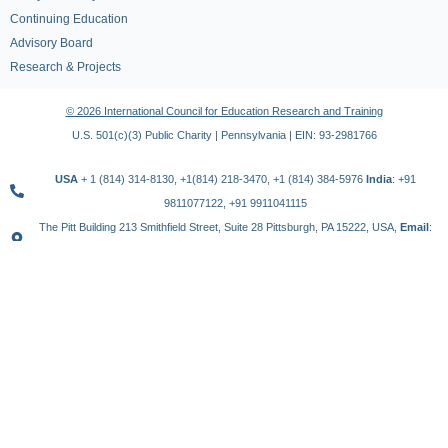
Continuing Education
Advisory Board
Research & Projects
© 2026 International Council for Education Research and Training
U.S. 501(c)(3) Public Charity | Pennsylvania | EIN: 93-2981766
USA
+ 1 (814) 314-8130, +1(814) 218-3470, +1 (814) 384-5976
India
: +91
9811077122, +91 9911041115
The Pitt Building 213 Smithfield Street, Suite 28 Pittsburgh, PA 15222, USA,
Email
:
contact@icert.org.in, info@icert.org.in
TERMS OF USE
PRIVACY POLICY
REFUND POLICY
YouTube
Instagram
Threads
WhatsApp
x
Telegram
Linkedin
Facebook