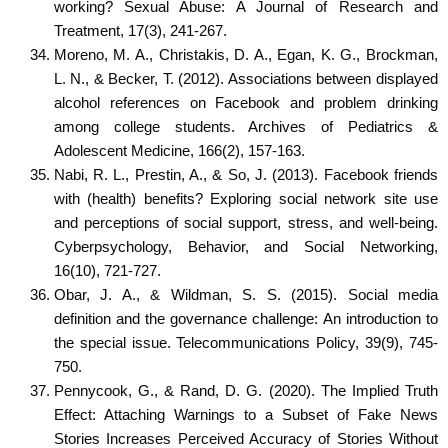
working? Sexual Abuse: A Journal of Research and
Treatment, 17(3), 241-267.
Moreno, M. A., Christakis, D. A., Egan, K. G., Brockman,
L. N., & Becker, T. (2012). Associations between displayed
alcohol references on Facebook and problem drinking
among college students. Archives of Pediatrics &
Adolescent Medicine, 166(2), 157-163.
Nabi, R. L., Prestin, A., & So, J. (2013). Facebook friends
with (health) benefits? Exploring social network site use
and perceptions of social support, stress, and well-being.
Cyberpsychology, Behavior, and Social Networking,
16(10), 721-727.
Obar, J. A., & Wildman, S. S. (2015). Social media
definition and the governance challenge: An introduction to
the special issue. Telecommunications Policy, 39(9), 745-
750.
Pennycook, G., & Rand, D. G. (2020). The Implied Truth
Effect: Attaching Warnings to a Subset of Fake News
Stories Increases Perceived Accuracy of Stories Without