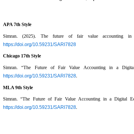
APA 7th Style
Simran. (2025). The future of fair value accounting in
https://doi.org/10.59231/SARI7828
Chicago 17th Style
Simran. “The Future of Fair Value Accounting in a Digit
https://doi.org/10.59231/SARI7828
.
MLA 9th Style
Simran. “The Future of Fair Value Accounting in a Digital 
https://doi.org/10.59231/SARI7828
.