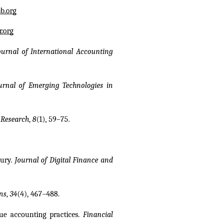
b.org
.org
ournal of International Accounting 
urnal of Emerging Technologies in 
 Research
, 
8
(1), 59–75.
ury. 
Journal of Digital Finance and 
ns
, 
34
(4), 467–488.
lue accounting practices. 
Financial 