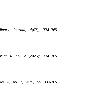
linary Journal
, 
4
(02), 334–365. 
rnal
 4, no. 2 (2025): 334–365. 
, vol. 4, no. 2, 2025, pp. 334-365, 