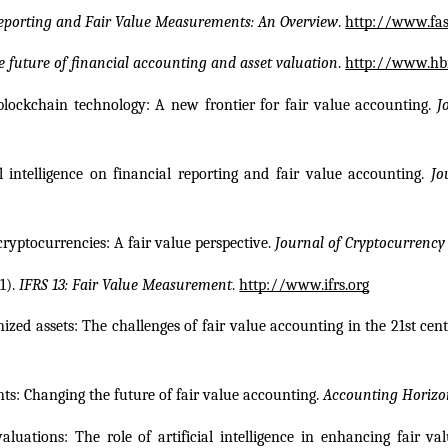
eporting and Fair Value Measurements: An Overview
. 
http://www.fas
e future of financial accounting and asset valuation
. 
http://www.hbr
 blockchain technology: A new frontier for fair value accounting. 
J
al intelligence on financial reporting and fair value accounting. 
Jo
cryptocurrencies: A fair value perspective. 
Journal of Cryptocurrency
). 
IFRS 13: Fair Value Measurement
. 
http://www.ifrs.org
enized assets: The challenges of fair value accounting in the 21st cent
nts: Changing the future of fair value accounting. 
Accounting Horizo
luations: The role of artificial intelligence in enhancing fair va