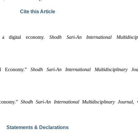
Cite this Article
 a digital economy. 
Shodh Sari-An International Multidiscip
al Economy.” 
Shodh Sari-An International Multidisciplinary Jou
Economy.” 
Shodh Sari-An International Multidisciplinary Journal
Statements & Declarations