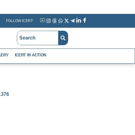
FOLLOW ICERT
YouTube
Instagram
Threads
WhatsApp
X
Telegram
Linkedin
Facebook
LERY
ICERT IN ACTION
-1376