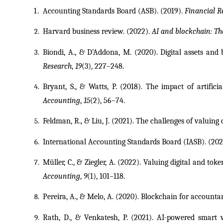
Accounting Standards Board (ASB). (2019). 
Financial R
Harvard business review. (2022). 
AI and blockchain: Th
Biondi, A., & D’Addona, M. (2020). Digital assets and
Research
, 
19
(3), 227–248.
Bryant, S., & Watts, P. (2018). The impact of artifici
Accounting
, 
15
(2), 56–74.
Feldman, R., & Liu, J. (2021). The challenges of valuing 
International Accounting Standards Board (IASB). (2021
Müller, C., & Ziegler, A. (2022). Valuing digital and tok
Accounting
, 
9
(1), 101–118.
Pereira, A., & Melo, A. (2020). Blockchain for accounta
Rath, D., & Venkatesh, P. (2021). AI-powered smart va