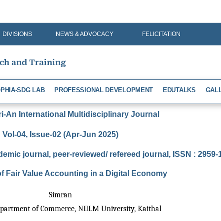
DIVISIONS
NEWS & ADVOCACY
FELICITATION
rch and Training
PHIA-SDG LAB
PROFESSIONAL DEVELOPMENT
EDUTALKS
GAL
-An International Multidisciplinary Journal
Vol-04, Issue-02 (Apr-Jun 2025)
demic journal, peer-reviewed/ refereed journal, ISSN : 2959
f Fair Value Accounting in a Digital Economy
Simran
epartment of Commerce, NIILM University, Kaithal