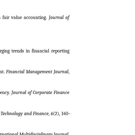
 fair value accounting. 
Journal of 
ng trends in financial reporting 
nt. 
Financial Management Journal
, 
ency. 
Journal of Corporate Finance 
 
Technology and Finance
, 
6
(2), 140–
national Multidisciplinary Journal
, 