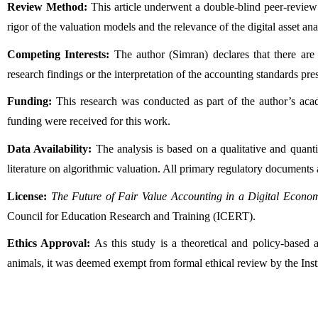
Review Method:
 This article underwent a double-blind peer-review
rigor of the valuation models and the relevance of the digital asset ana
Competing Interests:
 The author (Simran) declares that there are n
research findings or the interpretation of the accounting standards pres
Funding:
 This research was conducted as part of the author’s acad
funding were received for this work.
Data Availability:
 The analysis is based on a qualitative and quanti
literature on algorithmic valuation. All primary regulatory documents a
License:
The Future of Fair Value Accounting in a Digital Econo
Council for Education Research and Training (ICERT).
Ethics Approval:
 As this study is a theoretical and policy-based
animals, it was deemed exempt from formal ethical review by the Ins