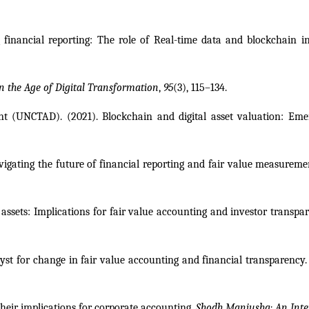
 financial reporting: The role of Real-time data and blockchain in
n the Age of Digital Transformation
, 
95
(3), 115–134.
(UNCTAD). (2021). Blockchain and digital asset valuation: Emergi
avigating the future of financial reporting and fair value measureme
l assets: Implications for fair value accounting and investor transpar
yst for change in fair value accounting and financial transparency.
their implications for corporate accounting. 
Shodh Manjusha: An Inter