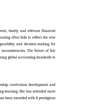
ent, timely, and relevant financial 
nting often fails to reflect the true 
arability and decision-making for 
inconsistencies. The future of fair 
ning global accounting standards to 
ership, curriculum development and 
ng-learning. She has attended more 
as been awarded with 8 prestigious 