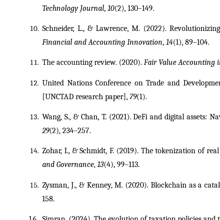
Technology Journal
, 
10
(2), 130–149.
Schneider, L., & Lawrence, M. (2022). Revolutionizing
Financial and Accounting Innovation
, 
14
(1), 89–104.
The accounting review. (2020). 
Fair Value Accounting i
United Nations Conference on Trade and Development 
[UNCTAD research paper], 
79
(1).
Wang, S., & Chan, T. (2021). DeFi and digital assets: N
29
(2), 234–257.
Zohar, I., & Schmidt, F. (2019). The tokenization of rea
and Governance
, 
13
(4), 99–113.
Zysman, J., & Kenney, M. (2020). Blockchain as a catal
158.
Simran. (2024). The evolution of taxation policies and 