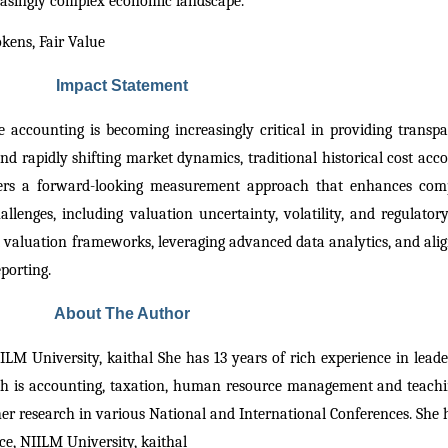
reasingly complex economic landscape.
kens, Fair Value
Impact Statement
 accounting is becoming increasingly critical in providing transpar
and rapidly shifting market dynamics, traditional historical cost accou
ffers a forward-looking measurement approach that enhances comp
llenges, including valuation uncertainty, volatility, and regulatory 
 valuation frameworks, leveraging advanced data analytics, and alig
eporting.
About The Author
LM University, kaithal She has 13 years of rich experience in lead
rch is accounting, taxation, human resource management and teachi
r research in various National and International Conferences. She h
e, NIILM University, kaithal