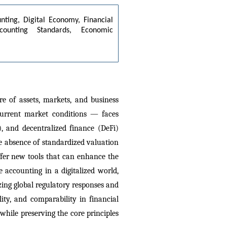
nting, Digital Economy, Financial 
counting Standards, Economic 
 of assets, markets, and business 
urrent market conditions — faces 
, and decentralized finance (DeFi) 
he absence of standardized valuation 
offer new tools that can enhance the 
 accounting in a digitalized world, 
zing global regulatory responses and 
ty, and comparability in financial 
hile preserving the core principles 