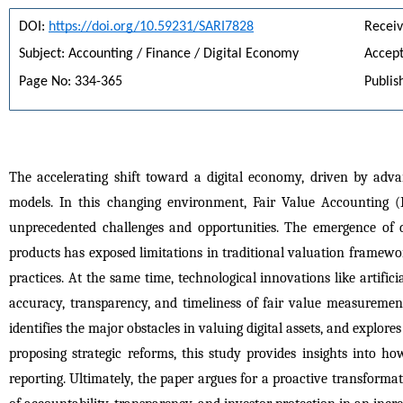
DOI: 
https://doi.org/10.59231/SARI7828
Receiv
Subject: Accounting / Finance / Digital Economy
Accept
Page No: 334-365
Publis
The accelerating shift toward a digital economy, driven by adv
models. In this changing environment, Fair Value Accounting (
unprecedented challenges and opportunities. The emergence of di
products has exposed limitations in traditional valuation frameworks
practices. At the same time, technological innovations like artific
accuracy, transparency, and timeliness of fair value measurements.
identifies the major obstacles in valuing digital assets, and explor
proposing strategic reforms, this study provides insights into ho
reporting. Ultimately, the paper argues for a proactive transformat