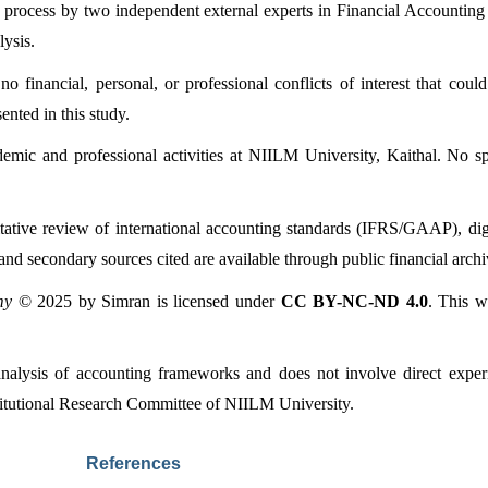
 process by two independent external experts in Financial Accounting
lysis.
o financial, personal, or professional conflicts of interest that could
ented in this study.
emic and professional activities at NIILM University, Kaithal. No spe
tative review of international accounting standards (IFRS/GAAP), digit
nd secondary sources cited are available through public financial archive
my
 © 2025 by Simran is licensed under 
CC BY-NC-ND 4.0
. This w
 analysis of accounting frameworks and does not involve direct exper
titutional Research Committee of NIILM University.
References