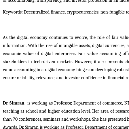
of accountability, transparency, and investor protection in an inc
Keywords: Decentralized finance, cryptocurrencies, non-fungible to
As the digital economy continues to evolve, the role of fair value
information. With the rise of intangible assets, digital currencies, 
economic value of digital enterprises. Fair value accounting o
stakeholders in tech-driven markets. However, it also presents cha
value accounting in a digital economy hinges on developing robust
ensure reliability, relevance, and investor confidence in financial r
Dr Simran
 is working as Professor, Department of commerce, NII
teaching at school and higher education level. Her area of resea
than 70 conferences, seminars and workshops. She has presented he
Awards. Dr. Simran is working as Professor, Department of commerc