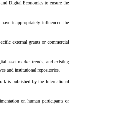
 and Digital Economics to ensure the 
 have inappropriately influenced the 
cific external grants or commercial 
al asset market trends, and existing 
s and institutional repositories.
ork is published by the International 
imentation on human participants or 