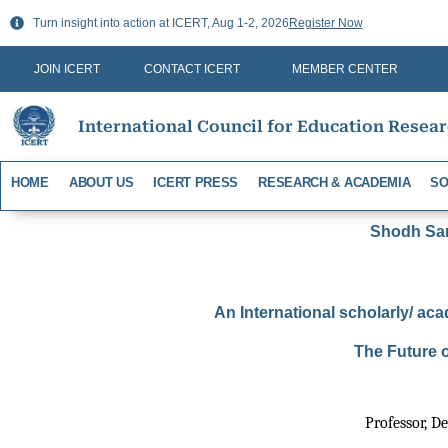
Skip
Turn insight into action at ICERT, Aug 1-2, 2026
Register Now
to
content
JOIN ICERT
CONTACT ICERT
MEMBER CENTER
International Council for Education Resea
HOME
ABOUT US
ICERT PRESS
RESEARCH & ACADEMIA
SO
Shodh Sari
An International scholarly/ aca
The Future o
Professor, D