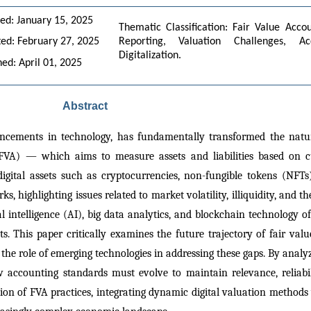
ed: January 15, 2025
Thematic Classification: Fair Value Accou
ed: February 27, 2025
Reporting, Valuation Challenges, Ac
Digitalization.
hed: April 01, 2025
Abstract
ancements in technology, has fundamentally transformed the nature
FVA) — which aims to measure assets and liabilities based on c
gital assets such as cryptocurrencies, non-fungible tokens (NFTs)
, highlighting issues related to market volatility, illiquidity, and t
ial intelligence (AI), big data analytics, and blockchain technology 
 This paper critically examines the future trajectory of fair value
es the role of emerging technologies in addressing these gaps. By analy
w accounting standards must evolve to maintain relevance, reliabili
ion of FVA practices, integrating dynamic digital valuation methods w