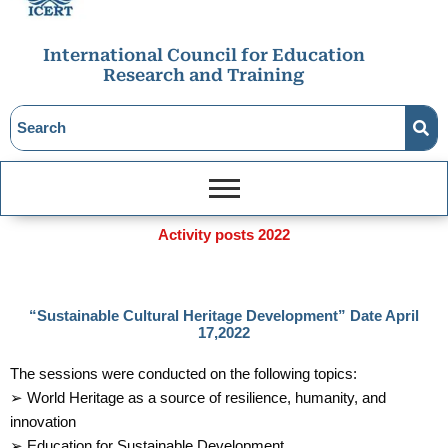
International Council for Education
Research and Training
Activity posts 2022
“Sustainable Cultural Heritage Development” Date April
17,2022
The sessions were conducted on the following topics:
➢ World Heritage as a source of resilience, humanity, and
innovation
➢ Education for Sustainable Development