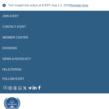
Skip
Turn insight into action at ICERT, Aug 1-2, 2026
Register Now
to
content
JOIN ICERT
CONTACT ICERT
MEMBER CENTER
DIVISIONS
NEWS & ADVOCACY
FELICITATION
FOLLOW ICERT
YouTube
Instagram
Threads
WhatsApp
X
Telegram
Linkedin
Facebook