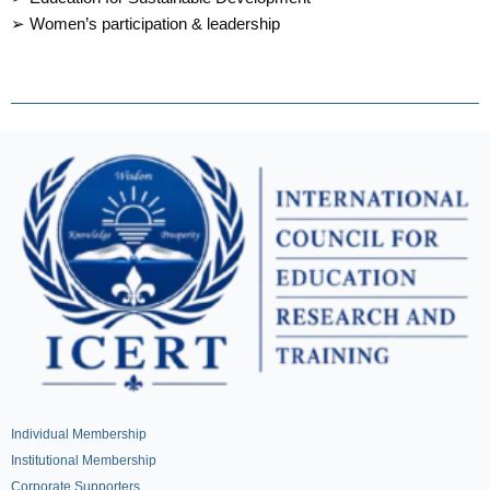
➢ Women’s participation & leadership
Individual Membership
Institutional Membership
Corporate Supporters