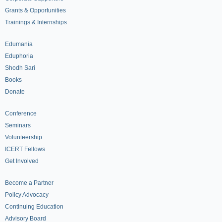
Grants & Opportunities
Trainings & Internships
Edumania
Eduphoria
Shodh Sari
Books
Donate
Conference
Seminars
Volunteership
ICERT Fellows
Get Involved
Become a Partner
Policy Advocacy
Continuing Education
Advisory Board