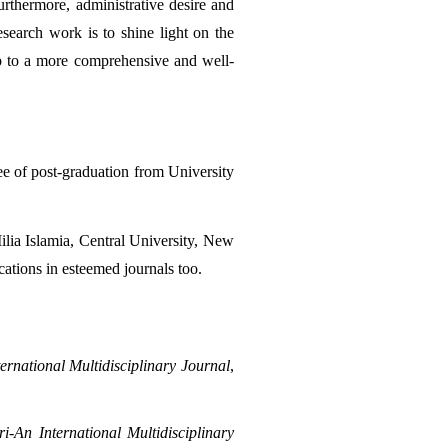
Furthermore, administrative desire and 
search work is to shine light on the 
ap to a more comprehensive and well-
e of post-graduation from University 
lia Islamia, Central University, New 
cations in esteemed journals too.
ernational Multidisciplinary Journal
, 
i-An International Multidisciplinary 