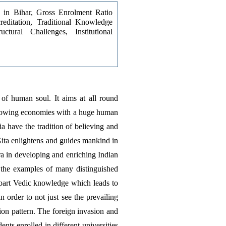
 in Bihar, Gross Enrolment Ratio 
ditation, Traditional Knowledge 
ctural Challenges, Institutional 
 of human soul. It aims at all round 
 growing economies with a huge human 
 have the tradition of believing and 
ta enlightens and guides mankind in 
a in developing and enriching Indian 
 the examples of many distinguished 
part Vedic knowledge which leads to 
order to not just see the prevailing 
on pattern. The foreign invasion and 
s enrolled in different universities 