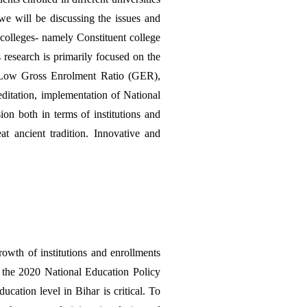
e will be discussing the issues and 
colleges- namely Constituent college 
 research is primarily focused on the 
g. Low Gross Enrolment Ratio (GER), 
ditation, implementation of National 
n both in terms of institutions and 
t ancient tradition. Innovative and 
wth of institutions and enrollments 
e the 2020 National Education Policy 
ation level in Bihar is critical. To 