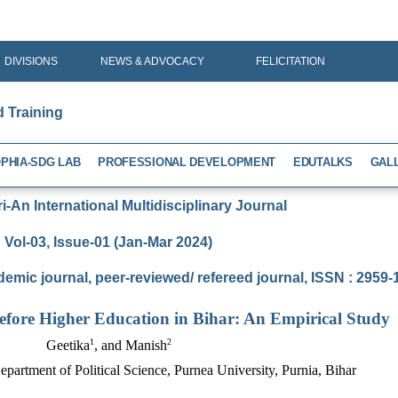
DIVISIONS
NEWS & ADVOCACY
FELICITATION
d Training
PHIA-SDG LAB
PROFESSIONAL DEVELOPMENT
EDUTALKS
GAL
-An International Multidisciplinary Journal
Vol-03, Issue-01 (Jan-Mar 2024)
demic journal, peer-reviewed/ refereed journal, ISSN : 2959
before Higher Education in Bihar: An Empirical Study
1
2
Geetika
, and Manish
epartment of Political Science, Purnea University, Purnia, Bihar