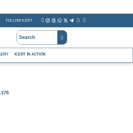
FOLLOW ICERT
YouTube
Instagram
Threads
WhatsApp
X
Telegram
Linkedin
Facebook
LERY
ICERT IN ACTION
-1376