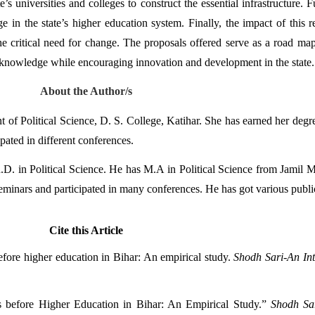
’s universities and colleges to construct the essential infrastructure. 
 in the state’s higher education system. Finally, the impact of this re
the critical need for change. The proposals offered serve as a road m
al knowledge while encouraging innovation and development in the state.
About the Author/s
 of Political Science, D. S. College, Katihar. She has earned her degre
pated in different conferences. 
. in Political Science. He has M.A in Political Science from Jamil Mi
seminars and participated in many conferences. He has got various publi
Cite this Article
fore higher education in Bihar: An empirical study. 
Shodh Sari-An Int
s before Higher Education in Bihar: An Empirical Study.” 
Shodh Sar