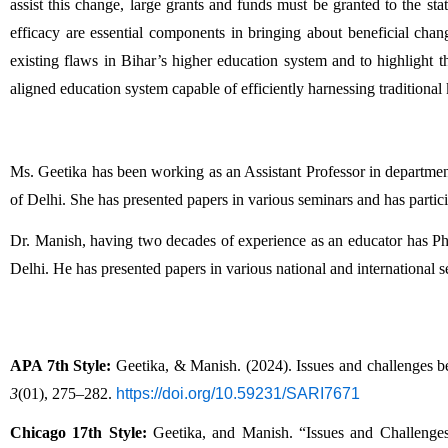
assist this change, large grants and funds must be granted to the state
efficacy are essential components in bringing about beneficial change
existing flaws in Bihar’s higher education system and to highlight 
aligned education system capable of efficiently harnessing tradition
Ms. Geetika has been working as an Assistant Professor in department
of Delhi. She has presented papers in various seminars and has partici
Dr. Manish, having two decades of experience as an educator has Ph.D
Delhi. He has presented papers in various national and international 
APA 7th Style:
 Geetika, & Manish. (2024). Issues and challenges be
3
(01), 275–282. 
https://doi.org/10.59231/SARI7671
Chicago 17th Style:
 Geetika, and Manish. “Issues and Challenge