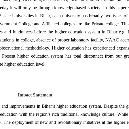
day it will only be through knowledge-based society. In this paper w
 state Universities in Bihar, each university has broadly two types of 
vernment College and Affiliated colleges are like Private college. This
ssues and hindrances before the higher education system in Bihar e.
students in college, absence of proper laboratory facility, NAAC accre
observational methodology. Higher education has experienced expansio
 Present higher education system has total disconnect from our grea
he higher education level.
Impact Statement
 and improvements in Bihar’s higher education system. Despite the gro
er education with the region’s rich traditional knowledge culture. Whil
 The deployment of new and revolutionary initiatives at the higher educ