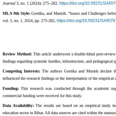
Journal
 3, no. 1 (2024): 275–282. 
https://doi.org/10.59231/SARI
MLA 9th Style:
 Geetika, and Manish. “Issues and Challenges befo
vol. 3, no. 1, 2024, pp. 275-282, 
https://doi.org/10.59231/SARI7
Review Method:
 This article underwent a double-blind peer-review
findings regarding systemic hurdles, infrastructure, and pedagogical qu
Competing Interests:
 The authors Geetika and Manish declare that
influenced the research findings or the interpretation of the empirical 
Funding:
 This research was conducted through the academic suppo
commercial funding were received for this study.
Data Availability:
 The results are based on an empirical study inco
education sector in Bihar. All data sources are cited within the manusc