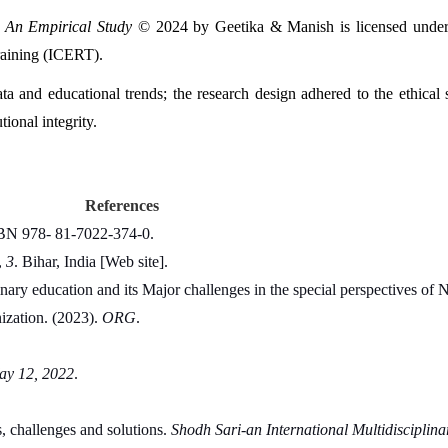
: An Empirical Study
 © 2024 by Geetika & Manish is licensed under
raining (ICERT).
ta and educational trends; the research design adhered to the ethical s
tional integrity.
References
SBN 978- 81-7022-374-0.
 
3
. Bihar, India [Web site].
inary education and its Major challenges in the special perspectives of 
ization. (2023). 
ORG
.
May 12, 2022
.
, challenges and solutions. 
Shodh Sari-an International Multidisciplina