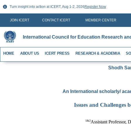
Skip
Turn insight into action at ICERT, Aug 1-2, 2026
Register Now
to
content
JOIN ICERT
CONTACT ICERT
MEMBER CENTER
International Council for Education Research an
HOME
ABOUT US
ICERT PRESS
RESEARCH & ACADEMIA
SO
Shodh Sari
An International scholarly/ aca
Issues and Challenges 
1&2
Assistant Professor, D