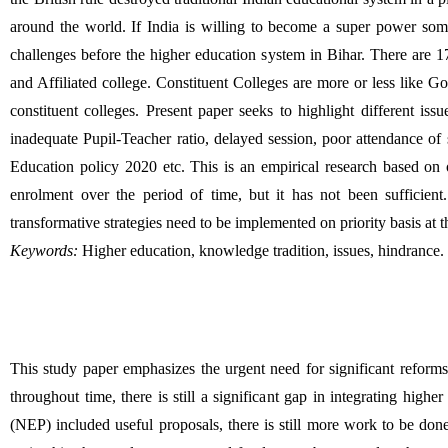
around the world. If India is willing to become a super power some
challenges before the higher education system in Bihar. There are 17
and Affiliated college. Constituent Colleges are more or less like Go
constituent colleges. Present paper seeks to highlight different i
inadequate Pupil-Teacher ratio, delayed session, poor attendance of 
Education policy 2020 etc. This is an empirical research based on 
enrolment over the period of time, but it has not been sufficient.
transformative strategies need to be implemented on priority basis at t
Keywords: 
Higher education, knowledge tradition, issues, hindrance.
This study paper emphasizes the urgent need for significant reforms
throughout time, there is still a significant gap in integrating high
(NEP) included useful proposals, there is still more work to be done.