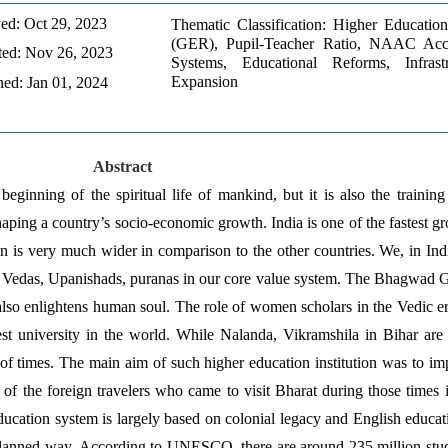
ed: Oct 29, 2023 
Thematic Classification: Higher Education
(GER), Pupil-Teacher Ratio, NAAC Accre
ed: Nov 26, 2023 
Systems, Educational Reforms, Infrastru
Expansion
hed: Jan 01, 2024
Abstract
eginning of the spiritual life of mankind, but it is also the training
haping a country’s socio-economic growth. India is one of the fastest
n is very much wider in comparison to the other countries. We, in India
Vedas, Upanishads, puranas in our core value system. The Bhagwad Gi
lso enlightens human soul. The role of women scholars in the Vedic er
est university in the world. While Nalanda, Vikramshila in Bihar are
of times. The main aim of such higher education institution was to im
f the foreign travelers who came to visit Bharat during those times in 
cation system is largely based on colonial legacy and English educati
 planned way. According to UNESCO, there are around 235 million student