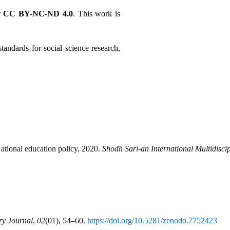
 
CC BY-NC-ND 4.0
. This work is 
tandards for social science research, 
National education policy, 2020. 
Shodh Sari-an International Multidisci
ry Journal
, 
02
(01), 54–60. 
https://doi.org/10.5281/zenodo.7752423