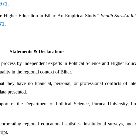
7671
.
re Higher Education in Bihar: An Empirical Study.” 
Shodh Sari-An Int
671
.
Statements & Declarations
 process by independent experts in Political Science and Higher Educat
ality in the regional context of Bihar.
 they have no financial, personal, or professional conflicts of inter
data presented.
rt of the Department of Political Science, Purnea University, Purn
rporating regional educational statistics, institutional surveys, and 
ript.