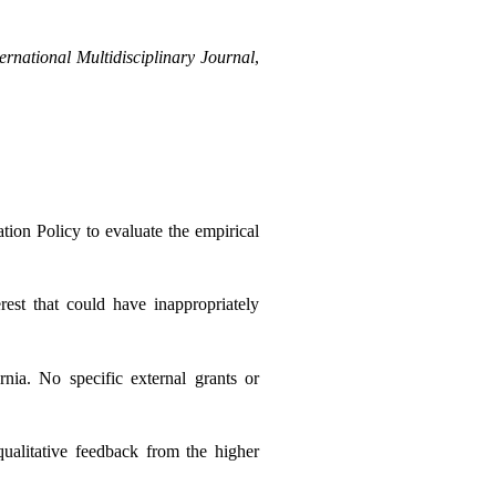
ernational Multidisciplinary Journal
, 
ion Policy to evaluate the empirical 
est that could have inappropriately 
ia. No specific external grants or 
qualitative feedback from the higher 