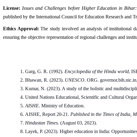
License:
Issues and Challenges before Higher Education in Bihar
published by the International Council for Education Research and T
Ethics Approval:
 The study involved an analysis of institutional da
ensuring the objective representation of regional challenges and institu
Garg, G. R. (1992). 
Encyclopedia of the Hindu world
, I
Bhawan, R. (2023). 
UNESCO
. ORG. governor.bih.nic.in,
Kumar, N. (2023). A study of the holistic and multidiscipl
United Nations Educational, Scientific and Cultural Organ
AISHE
. Ministry of Education.
AISHE, Report 20-21. 
Published in the Times of India, 
Hindustan Times
. (August 03, 2023).
Layek, P. (2023). Higher education in India: Opportunities