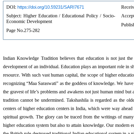
DOI: 
https://doi.org/10.59231/SARI7671
Receiv
Subject: Higher Education / Educational Policy / Socio-
Accept
Economic Development
Publis
Page No.275-282
Indian Knowledge Tradition believes that education is not just the b
development of an individual. Education plays an important role in s
resource. With such vast human capital, the scope of higher educatio
recognizing “Maa Saraswati” as the goddess of knowledge. We have 
the gravest of life’s problems and awakens not just human mind but a
tradition cannot be undermined. Takshashila is regarded as the old
centers of higher education centers in India, which were way ahead 
spiritual growth. The glory can be traced from the writings of many o
higher education system but also to attain knowledge. Our modern edu
the British rule destroyed traditional Indian educational system in a