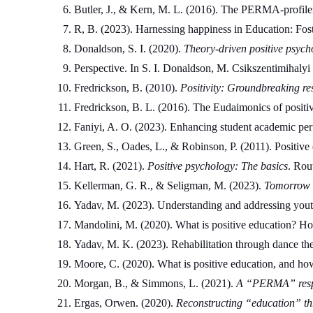
Butler, J., & Kern, M. L. (2016). The PERMA-profiler:
R, B. (2023). Harnessing happiness in Education: Fost
Donaldson, S. I. (2020). 
Theory-driven positive psych
Perspective. In S. I. Donaldson, M. Csikszentimihalyi
Fredrickson, B. (2010). 
Positivity: Groundbreaking re
Fredrickson, B. L. (2016). The Eudaimonics of positive
Faniyi, A. O. (2023). Enhancing student academic per
Green, S., Oades, L., & Robinson, P. (2011). Positive e
Hart, R. (2021). 
Positive psychology: The basics
. Rou
Kellerman, G. R., & Seligman, M. (2023). 
Tomorrow M
Yadav, M. (2023). Understanding and addressing youth 
Mandolini, M. (2020). What is positive education? H
Yadav, M. K. (2023). Rehabilitation through dance the
Moore, C. (2020). What is positive education, and ho
Morgan, B., & Simmons, L. (2021). 
A “PERMA” respo
Ergas, Orwen. (2020). 
Reconstructing “education” thr