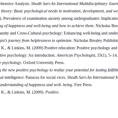
ehensive Analysis. 
Shodh Sari-An International Multidisciplinary Journ
 theory: Basic psychological needs in motivation, development, and we
. Prevalence of examination anxiety among undergraduates: Implication
ng of happiness and well-being and how to achieve them
. Nicholas Bre
munity and Cross-Cultural psychology: Enhancing well-being and unders
ist’s journey from helplessness to optimism
. Nicholas Brealey Publishi
, K., & Linkins, M. (2009) Positive education: Positive psychology and 
tive psychology: An introduction. 
American Psychologist
, 
55
(1), 5–14.
e psychology
. Oxford University Press.
the new positive psychology to realize your potential for lasting fulfill
intelligence: Panacea for social vices. 
Shodh Sari-An International M
understanding of happiness and well- being
. Free Press.
, K., & Linkins, M. (2009). 
Positive
.