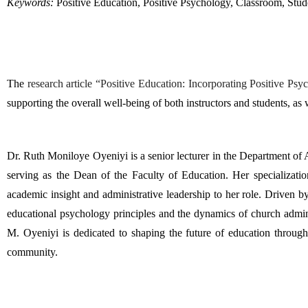
Keywords:
 Positive Education, Positive Psychology, Classroom, Stu
The 
research article “Positive Education: Incorporating Positive Ps
supporting the overall well-being of both instructors and students, as 
Dr. Ruth Moniloye Oyeniyi is a senior lecturer in the Department of
serving as the Dean of the Faculty of Education. Her specializatio
academic insight and administrative leadership to her role. Driven by
educational psychology principles and the dynamics of church adminis
M. Oyeniyi is dedicated to shaping the future of education through
community.