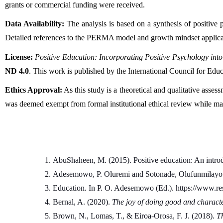
grants or commercial funding were received.
Data Availability:
 The analysis is based on a synthesis of positive 
Detailed references to the PERMA model and growth mindset applicat
License:
Positive Education: Incorporating Positive Psychology int
ND 4.0
. This work is published by the International Council for Ed
Ethics Approval:
 As this study is a theoretical and qualitative asse
was deemed exempt from formal institutional ethical review while main
AbuShaheen, M. (2015). Positive education: An intro
Adesemowo, P. Oluremi and Sotonade, Olufunmilayo 
Education. In P. O. Adesemowo (Ed.). https://www.
Bernal, A. (2020). 
The joy of doing good and charac
Brown, N., Lomas, T., & Eiroa-Orosa, F. J. (2018). 
Th