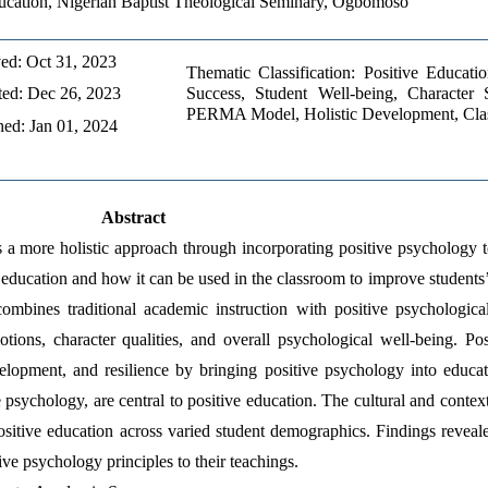
ucation, Nigerian Baptist Theological Seminary, Ogbomoso
ed: Oct 31, 2023 
Thematic Classification: Positive Educati
ed: Dec 26, 2023 
Success, Student Well-being, Character St
PERMA Model, Holistic Development, Cla
hed: Jan 01, 2024
Abstract
s a more holistic approach through incorporating positive psychology t
e education and how it can be used in the classroom to improve students
ombines traditional academic instruction with positive psychological
tions, character qualities, and overall psychological well-being. Pos
evelopment, and resilience by bringing positive psychology into educa
psychology, are central to positive education. The cultural and context
sitive education across varied student demographics. Findings reveale
tive psychology principles to their teachings.