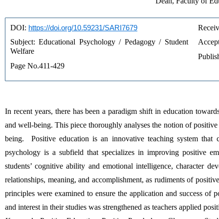
Dean, Faculty of Ed
DOI: 
https://doi.org/10.59231/SARI7679
Receiv
Subject: Educational Psychology / Pedagogy / Student 
Accept
Welfare
Publis
Page No.411-429
In recent years, there has been a paradigm shift in education toward
and well-being. This piece thoroughly analyses the notion of positiv
being.  Positive education is an innovative teaching system that c
psychology is a subfield that specializes in improving positive emo
students’ cognitive ability and emotional intelligence, character d
relationships, meaning, and accomplishment, as rudiments of positive 
principles were examined to ensure the application and success of po
and interest in their studies was strengthened as teachers applied posi