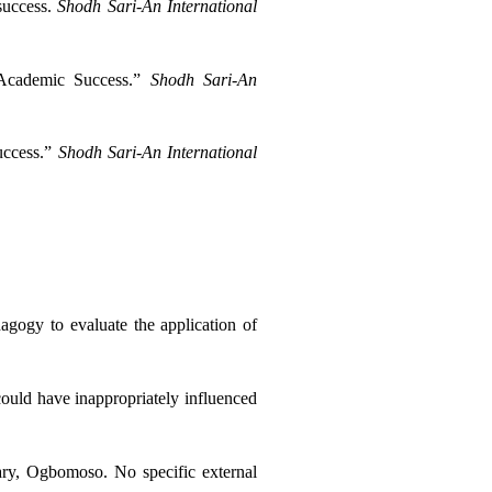
success. 
Shodh Sari-An International 
 Academic Success.” 
Shodh Sari-An 
ccess.” 
Shodh Sari-An International 
gogy to evaluate the application of 
 could have inappropriately influenced 
ry, Ogbomoso. No specific external 