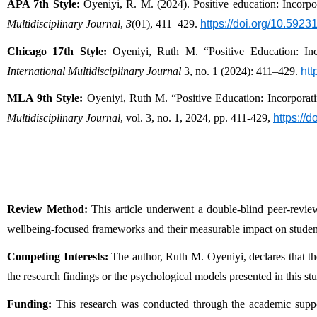
APA 7th Style:
 Oyeniyi, R. M. (2024). Positive education: Incorpo
Multidisciplinary Journal
, 
3
(01), 411–429. 
https://doi.org/10.592
Chicago 17th Style:
 Oyeniyi, Ruth M. “Positive Education: Inc
International Multidisciplinary Journal
 3, no. 1 (2024): 411–429. 
htt
MLA 9th Style:
 Oyeniyi, Ruth M. “Positive Education: Incorporat
Multidisciplinary Journal
, vol. 3, no. 1, 2024, pp. 411-429, 
https://
Review Method:
 This article underwent a double-blind peer-revi
wellbeing-focused frameworks and their measurable impact on stud
Competing Interests:
 The author, Ruth M. Oyeniyi, declares that ther
the research findings or the psychological models presented in this st
Funding:
 This research was conducted through the academic suppo