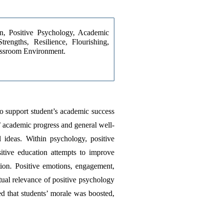
on, Positive Psychology, Academic 
rengths, Resilience, Flourishing, 
ssroom Environment.
o support student’s academic success 
’ academic progress and general well-
 ideas. Within psychology, positive 
itive education attempts to improve 
tion. Positive emotions, engagement, 
ual relevance of positive psychology 
d that students’ morale was boosted, 