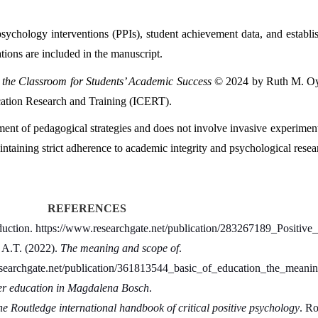
psychology interventions (PPIs), student achievement data, and establis
ions are included in the manuscript.
o the Classroom for Students’ Academic Success
 © 2024 by Ruth M. Oye
ucation Research and Training (ICERT).
ssment of pedagogical strategies and does not involve invasive experiment
taining strict adherence to academic integrity and psychological resea
REFERENCES
duction. https://www.researchgate.net/publication/283267189_Positive
A.T. (2022). 
The meaning and scope of
.
researchgate.net/publication/361813544_basic_of_education_the_mea
ter education in Magdalena Bosch
.
e Routledge international handbook of critical positive psychology
. Ro