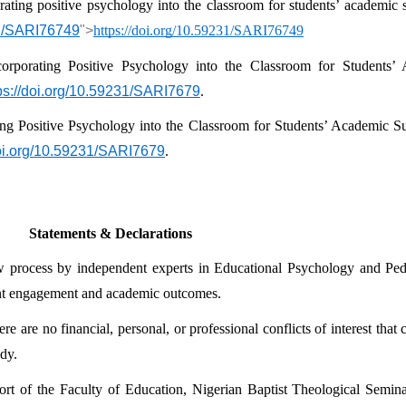
rating positive psychology into the classroom for students’ academic 
31/SARI76749
">
https://doi.org/10.59231/SARI76749
orporating Positive Psychology into the Classroom for Students’
ps://doi.org/10.59231/SARI7679
.
ing Positive Psychology into the Classroom for Students’ Academic Su
doi.org/10.59231/SARI7679
.
Statements & Declarations
ew process by independent experts in Educational Psychology and Peda
ent engagement and academic outcomes.
e are no financial, personal, or professional conflicts of interest that
udy.
rt of the Faculty of Education, Nigerian Baptist Theological Semina