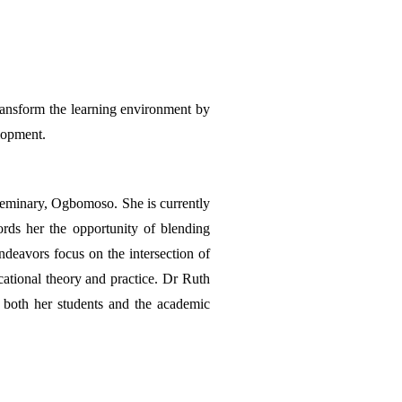
ransform the learning environment by 
elopment.
eminary, Ogbomoso. She is currently 
rds her the opportunity of blending 
ndeavors focus on the intersection of 
ational theory and practice. Dr Ruth 
 both her students and the academic 