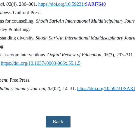
al
, 
02
(4), 286–301. 
https://doi.org/10.59231/
SARI
7640
llness
. Guilford Press.
s for counselling. 
Shodh Sari-An International Multidisciplinary Jour
aley Publishing.
tanding diversity. 
Shodh Sari-An International Multidisciplinary Journ
ng.
classroom interventions. 
Oxford Review of Education
, 
35
(3), 293–311.
 
https://doi.org/10.1037//0003-066x.55.1.5
ment
. Free Press.
ultidisciplinary Journal
, 
02
(02), 14–31. 
https://doi.org/10.59231/SAR
Back