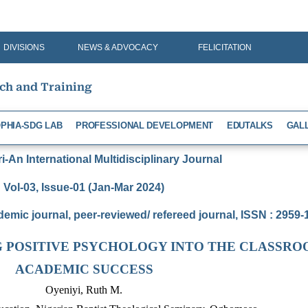
DIVISIONS
NEWS & ADVOCACY
FELICITATION
rch and Training
PHIA-SDG LAB
PROFESSIONAL DEVELOPMENT
EDUTALKS
GAL
-An International Multidisciplinary Journal
Vol-03, Issue-01 (Jan-Mar 2024)
demic journal, peer-reviewed/ refereed journal, ISSN : 2959
G POSITIVE PSYCHOLOGY INTO THE CLASSRO
ACADEMIC SUCCESS
Oyeniyi, Ruth M.