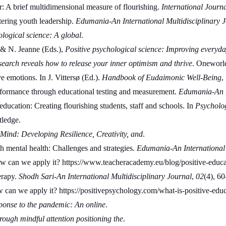
 A brief multidimensional measure of flourishing. 
International Journa
ering youth leadership. 
Edumania-An International Multidisciplinary 
ological science: A global
.
 & N. Jeanne (Eds.), 
Positive psychological science: Improving everyday
search reveals how to release your inner optimism and thrive
. Oneworld
 emotions. In J. Vittersø (Ed.). 
Handbook of Eudaimonic Well-Being
,
formance through educational testing and measurement. 
Edumania-An In
ducation: Creating flourishing students, staff and schools. In 
Psycholo
tledge.
ind: Developing Resilience, Creativity, and
.
mental health: Challenges and strategies. 
Edumania-An International 
ow can we apply it? https://www.teacheracademy.eu/blog/positive-edu
rapy. 
Shodh Sari-An International Multidisciplinary Journal
, 
02
(4), 60
w can we apply it? https://positivepsychology.com/what-is-positive-e
nse to the pandemic: An online
.
ough mindful attention positioning the
.