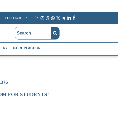
FOLLOW ICERT
YouTube
Instagram
Threads
WhatsApp
X
Telegram
Linkedin
Facebook
LERY
ICERT IN ACTION
-1376
OM FOR STUDENTS’