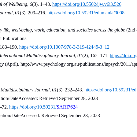
l of Wellbeing
, 
6
(3), 1–48. 
https://doi.org/10.5502/ijw.v6i3.526
Journal
, 
01
(3), 209–216. 
https://doi.org/10.59231/edumania/9008
 life, well-being, work, education, and societies across the globe
 (2nd 
 Publications.
 183–190. 
https://doi.org/10.1007/978-3-319-42445-3_12
ternational Multidisciplinary Journal
, 
01
(2), 162–171. 
https://doi.o
gy
 (April). http://www.psychology.org.au/publications/inpsych/2011/apri
Multidisciplinary Journal
, 
01
(3), 232–243. 
https://doi.org/10.59231/
cation/DateAccessed: Retrieved September 28, 2023
–72. 
https://doi.org/10.59231/
SARI
7624
ducation/DateAccessed: Retrieved September 28, 2023