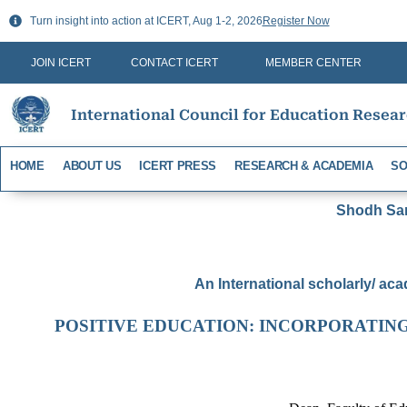
Skip
Turn insight into action at ICERT, Aug 1-2, 2026
Register Now
to
content
JOIN ICERT
CONTACT ICERT
MEMBER CENTER
International Council for Education Resea
HOME
ABOUT US
ICERT PRESS
RESEARCH & ACADEMIA
SO
Shodh Sari
An International scholarly/ aca
POSITIVE EDUCATION: INCORPORATIN