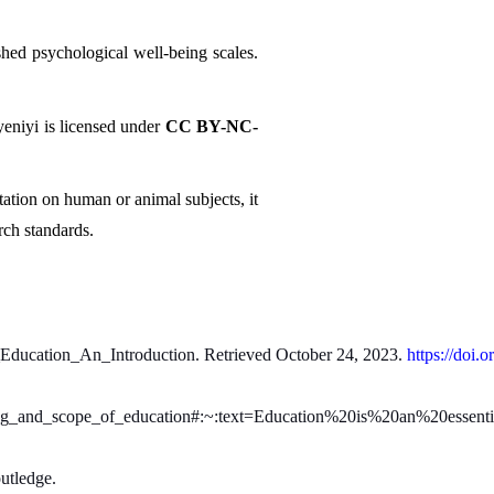
hed psychological well-being scales. 
niyi is licensed under 
CC BY-NC-
ation on human or animal subjects, it 
rch standards.
_Education_An_Introduction. Retrieved October 24, 2023. 
https://doi.o
ning_and_scope_of_education#:~:text=Education%20is%20an%20essent
utledge.