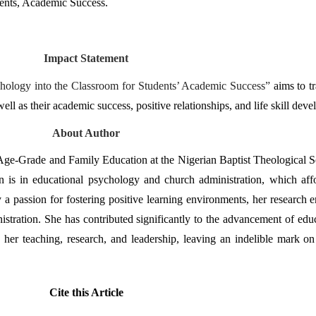
dents, Academic Success.
Impact Statement
ychology into the Classroom for Students’ Academic Success” 
aims to t
well as their academic success, positive relationships, and life skill dev
About Author
 Age-Grade and Family Education at the Nigerian Baptist Theological S
n is in educational psychology and church administration, which affo
 a passion for fostering positive learning environments, her research e
tration. She has contributed significantly to the advancement of educ
 her teaching, research, and leadership, leaving an indelible mark on
Cite this Article