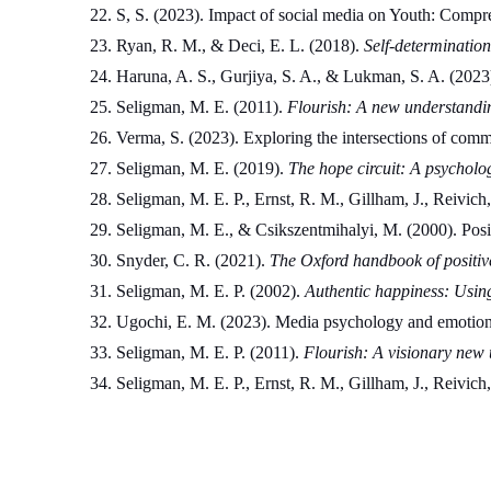
S, S. (2023). Impact of social media on Youth: Compr
Ryan, R. M., & Deci, E. L. (2018). 
Self-determination
Haruna, A. S., Gurjiya, S. A., & Lukman, S. A. (2023)
Seligman, M. E. (2011). 
Flourish: A new understandi
Verma, S. (2023). Exploring the intersections of com
Seligman, M. E. (2019). 
The hope circuit: A psycholog
Seligman, M. E. P., Ernst, R. M., Gillham, J., Reivich
Seligman, M. E., & Csikszentmihalyi, M. (2000). Posi
Snyder, C. R. (2021). 
The Oxford handbook of positiv
Seligman, M. E. P. (2002). 
Authentic happiness: Using 
Ugochi, E. M. (2023). Media psychology and emotional 
Seligman, M. E. P. (2011). 
Flourish: A visionary new 
Seligman, M. E. P., Ernst, R. M., Gillham, J., Reivich