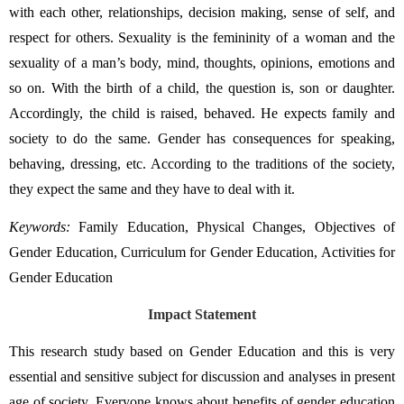
with each other, relationships, decision making, sense of self, and 
respect for others. Sexuality is the femininity of a woman and the 
sexuality of a man’s body, mind, thoughts, opinions, emotions and 
so on. With the birth of a child, the question is, son or daughter. 
Accordingly, the child is raised, behaved. He expects family and 
society to do the same. Gender has consequences for speaking, 
behaving, dressing, etc. According to the traditions of the society, 
they expect the same and they have to deal with it.
Keywords:
Family Education, Physical Changes, Objectives of 
Gender Education, Curriculum for Gender Education, Activities for 
Gender Education
Impact Statement
This research study based on Gender Education and this is very 
essential and sensitive subject for discussion and analyses in present 
age of society. Everyone knows about benefits of gender education 