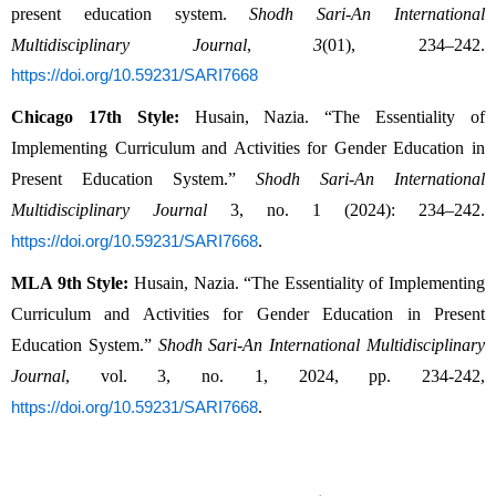
present education system. 
Shodh Sari-An International 
Multidisciplinary Journal
, 
3
(01), 234–242. 
https://doi.org/10.59231/SARI7668
Chicago 17th Style:
 Husain, Nazia. “The Essentiality of 
Implementing Curriculum and Activities for Gender Education in 
Present Education System.” 
Shodh Sari-An International 
Multidisciplinary Journal
 3, no. 1 (2024): 234–242. 
.
https://doi.org/10.59231/SARI7668
MLA 9th Style:
 Husain, Nazia. “The Essentiality of Implementing 
Curriculum and Activities for Gender Education in Present 
Education System.” 
Shodh Sari-An International Multidisciplinary 
Journal
, vol. 3, no. 1, 2024, pp. 234-242, 
.
https://doi.org/10.59231/SARI7668