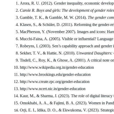
Arora, R. U. (2012). Gender inequality, economic developmen
Carole R. Boys and girls: The development of gender role
Gamble, T. K., & Gamble, M. W. (2014). 
The gender com
Klasen, S., & Schüler, D. (2011). Reforming the gender-r
MacPherson, Y. (November 2007). Images and icons: Harnes
Mucchi-Faina, A. (2005). Visible or influential? Language
Robeyns, I. (2003). Sen’s capability approach and gender in
Sekher, T. V., & Hattie, N. (2010). 
Unwanted Daughters: G
Tisdell, C., Roy, K., & Ghose, A. (2001). A critical note 
http://www.wikipedia.org.in/gender-education
http://www.brookings.edu/gender-education
http://www.create.rpc.org/gender-education
http://www.ncert.nic.in/gender-education
Kaur, M., & Sharma, J. (2023). The role of digital literacy 
Omokhabi, A. A., & Fajimi, B. A. (2023). Women in Pandem
Orji, E. I., Idika, D. O., & Ekwukoma, V. (2023). Strateg