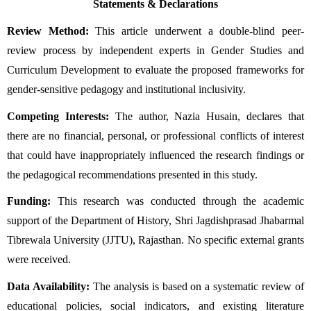
Statements & Declarations
Review Method:
 This article underwent a double-blind peer-
review process by independent experts in Gender Studies and 
Curriculum Development to evaluate the proposed frameworks for 
gender-sensitive pedagogy and institutional inclusivity.
Competing Interests:
 The author, Nazia Husain, declares that 
there are no financial, personal, or professional conflicts of interest 
that could have inappropriately influenced the research findings or 
the pedagogical recommendations presented in this study.
Funding:
 This research was conducted through the academic 
support of the Department of History, Shri Jagdishprasad Jhabarmal 
Tibrewala University (JJTU), Rajasthan. No specific external grants 
were received.
Data Availability:
 The analysis is based on a systematic review of 
educational policies, social indicators, and existing literature 