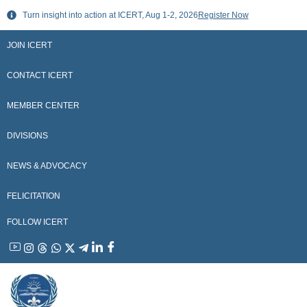
Skip
Turn insight into action at ICERT, Aug 1-2, 2026
Register Now
to
content
JOIN ICERT
CONTACT ICERT
MEMBER CENTER
DIVISIONS
NEWS & ADVOCACY
FELICITATION
FOLLOW ICERT
YouTube
Instagram
Threads
WhatsApp
X
Telegram
Linkedin
Facebook