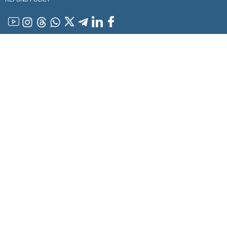
YouTube
Instagram
Threads
WhatsApp
x
Telegram
Linkedin
Facebook