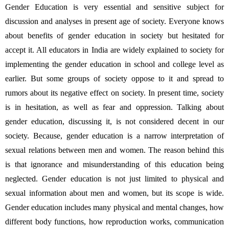
Gender Education is very essential and sensitive subject for 
discussion and analyses in present age of society. Everyone knows 
about benefits of gender education in society but hesitated for 
accept it. All educators in India are widely explained to society for 
implementing the gender education in school and college level as 
earlier. But some groups of society oppose to it and spread to 
rumors about its negative effect on society. In present time, society 
is in hesitation, as well as fear and oppression. Talking about 
gender education, discussing it, is not considered decent in our 
society. Because, gender education is a narrow interpretation of 
sexual relations between men and women. The reason behind this 
is that ignorance and misunderstanding of this education being 
neglected. Gender education is not just limited to physical and 
sexual information about men and women, but its scope is wide. 
Gender education includes many physical and mental changes, how 
different body functions, how reproduction works, communication 