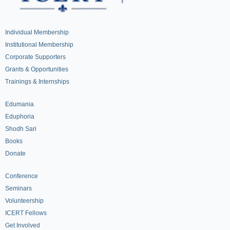
Individual Membership
Institutional Membership
Corporate Supporters
Grants & Opportunities
Trainings & Internships
Edumania
Eduphoria
Shodh Sari
Books
Donate
Conference
Seminars
Volunteership
ICERT Fellows
Get Involved