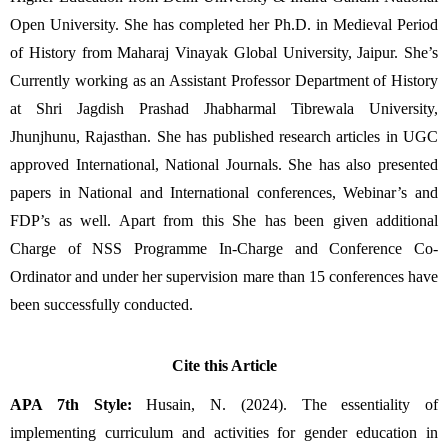
Open University. She has completed her Ph.D. in Medieval Period 
of History from Maharaj Vinayak Global University, Jaipur. She’s 
Currently working as an Assistant Professor Department of History 
at Shri Jagdish Prashad Jhabharmal Tibrewala University, 
Jhunjhunu, Rajasthan. She has published research articles in UGC 
approved International, National Journals. She has also presented 
papers in National and International conferences, Webinar’s and 
FDP’s as well. Apart from this She has been given additional 
Charge of NSS Programme In-Charge and Conference Co-
Ordinator and under her supervision mare than 15 conferences have 
been successfully conducted.
Cite this Article
APA 7th Style:
 Husain, N. (2024). The essentiality of 
implementing curriculum and activities for gender education in 