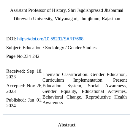
Assistant Professor of History, Shri Jagdishprasad Jhabarmal
Tibrewala University, Vidyanagari, Jhunjhunu, Rajasthan
DOI: 
https://doi.org/10.59231/SARI7668
Subject: Education / Sociology / Gender Studies
Page No.234-242
Received: Sep 18, 
Thematic Classification: Gender Education, 
2023 
Curriculum Implementation, Present 
Accepted: Nov 26, 
Education System, Social Awareness, 
2023 
Gender Equality, Educational Activities, 
Behavioral Change, Reproductive Health 
Published: Jan 01, 
Awareness
2024
Abstract