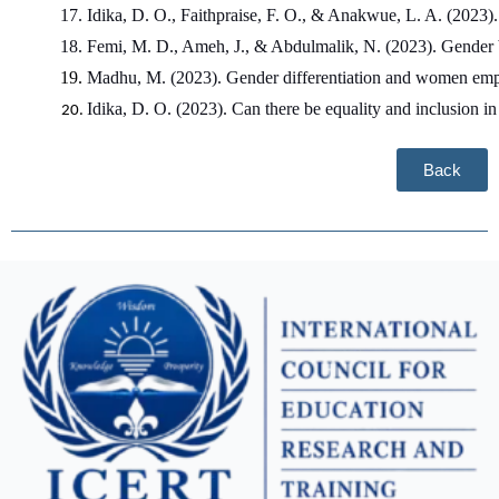
Idika, D. O., Faithpraise, F. O., & Anakwue, L. A. (2023).
Femi, M. D., Ameh, J., & Abdulmalik, N. (2023). Gender bas
Madhu, M. (2023). Gender differentiation and women empo
Idika, D. O. (2023). Can there be equality and inclusion 
Back