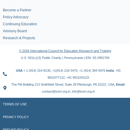
Become a Partner
Policy Advocacy
Continuing Education
Advisory Board
Research & Projects
© 2026 International Council for Education Research and Training
U.S. 501(c)(3) Public Charity | Pennsylvania | EIN: 93-2981766
USA
+ 1 (814) 314-8130, +1(814) 218-3470, +1 (814) 384-5976
India
: +91
9811077122, +91 9911041115
The Pitt Building 213 Smithfield Street, Suite 28 Pittsburgh, PA 15222, USA,
Email
:
contact@icert.org.in, info@icert.org.in
TERMS OF USE
PRIVACY POLICY
REFUND POLICY