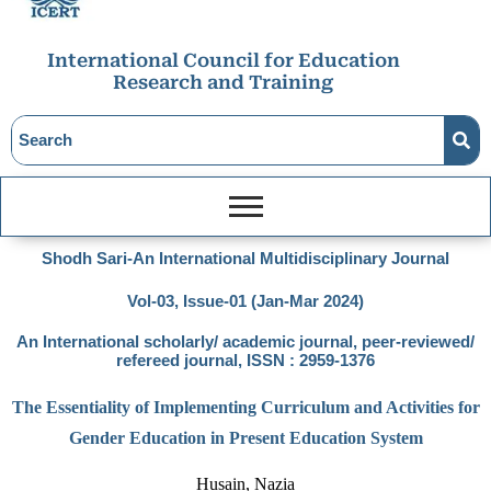
International Council for Education
Research and Training
Shodh Sari-An International Multidisciplinary Journal
Vol-03, Issue-01 (Jan-Mar 2024)
An International scholarly/ academic journal, peer-reviewed/
refereed journal, ISSN : 2959-1376
The Essentiality of Implementing Curriculum and Activities for
Gender Education in Present Education System
Husain, Nazia