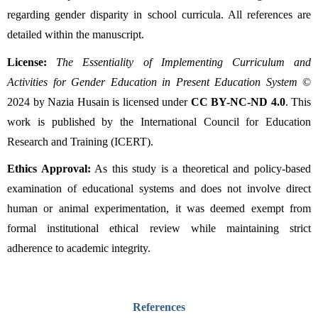
regarding gender disparity in school curricula. All references are 
detailed within the manuscript.
License:
The Essentiality of Implementing Curriculum and 
Activities for Gender Education in Present Education System
 © 
2024 by Nazia Husain is licensed under 
CC BY-NC-ND 4.0
. This 
work is published by the International Council for Education 
Research and Training (ICERT).
Ethics Approval:
 As this study is a theoretical and policy-based 
examination of educational systems and does not involve direct 
human or animal experimentation, it was deemed exempt from 
formal institutional ethical review while maintaining strict 
adherence to academic integrity.
References