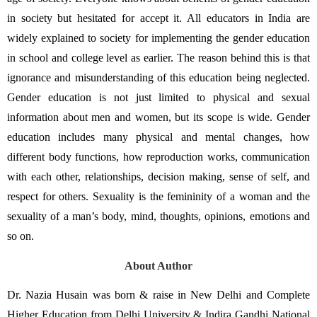
in society but hesitated for accept it. All educators in India are 
widely explained to society for implementing the gender education 
in school and college level as earlier. The reason behind this is that 
ignorance and misunderstanding of this education being neglected. 
Gender education is not just limited to physical and sexual 
information about men and women, but its scope is wide. Gender 
education includes many physical and mental changes, how 
different body functions, how reproduction works, communication 
with each other, relationships, decision making, sense of self, and 
respect for others. Sexuality is the femininity of a woman and the 
sexuality of a man’s body, mind, thoughts, opinions, emotions and 
so on. 
About Author
Dr. Nazia Husain was born & raise in New Delhi and Complete 
Higher Education from Delhi University & Indira Gandhi National 