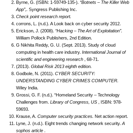
Byrne, G. (ISBN: 1-59749-135-).
“Botnets – The Killer Web
App”,.
Syngress Publishing Inc.
Check point research report.
corrons, L. (n.d.). A Look back on cyber security 2012.
Erickson, J. (2008).
“Hacking – The Art of Exploitation”.
William Pollock Publishers, 2nd Edition.
G Nikhita Reddy, G. U. (Sept. 2013). Study of cloud
computing in health care industry.
International Journal of
scientific and engineering research
, 68-71.
(2013).
Global Risk 2013 eighth edition.
Godbole, N. (2011).
CYBER SECURITY:
UNDERSTANDING CYBER CRIMES COMPUTER.
Wiley India.
Grossi, G. F. (n.d.). “Homeland Security – Technology
Challenges from.
Library of Congress, US
, ISBN: 978-
59693.
Krause, A.
Computer security practices.
Net action report.
Lyne, J. (n.d.). Eight trends changing network security.
A
sophos article
.