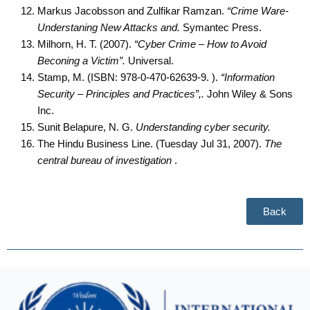
Markus Jacobsson and Zulfikar Ramzan.
“Crime Ware-
Understaning New Attacks and.
Symantec Press.
Milhorn, H. T. (2007).
“Cyber Crime – How to Avoid
Beconing a Victim”.
Universal.
Stamp, M. (ISBN: 978-0-470-62639-9. ).
“Information
Security – Principles and Practices”,.
John Wiley & Sons
Inc.
Sunit Belapure, N. G.
Understanding cyber security.
The Hindu Business Line. (Tuesday Jul 31, 2007).
The
central bureau of investigation
.
Back