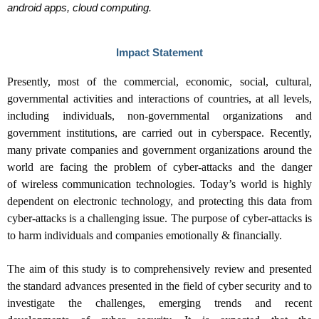
android apps, cloud computing.
Impact Statement
Presently, most of the commercial, economic, social, cultural,
governmental activities and interactions of countries, at all levels,
including individuals, non-governmental organizations and
government institutions, are carried out in cyberspace. Recently,
many private companies and government organizations around the
world are facing the problem of cyber-attacks and the danger
of
wireless communication
technologies. Today’s world is highly
dependent on
electronic
technology, and protecting this data from
cyber-attacks is a challenging issue. The purpose of cyber-attacks is
to harm individuals and companies emotionally & financially.
The aim of this study is to comprehensively review and presented
the standard advances presented in the field of cyber security and to
investigate the challenges, emerging trends and recent