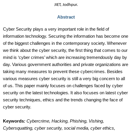
JIET, Jodhpur.
Abstract
Cyber Security plays a very important role in the field of
information technology. Securing the information has become one
of the biggest challenges in the contemporary society. Whenever
we think about the cyber security, the first thing that comes to our
mind is ‘cyber crimes’ which are increasing tremendously day by
day. Various government authorities and private organizations are
taking many measures to prevent these cybercrimes. Besides
various measures cyber security is still a very big concern to all
of us. This paper mainly focuses on challenges faced by cyber
security on the latest technologies. It also focuses on latest cyber
security techniques, ethics and the trends changing the face of
cyber security.
Keywords
:
Cybercrime, Hacking, Phishing, Vishing,
Cybersquatting, cyber security, social media, cyber ethics,