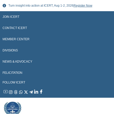
Skip
Turn insight into action at ICERT, Aug 1-2, 2026
Register Now
to
content
JOIN ICERT
CONTACT ICERT
MEMBER CENTER
DIVISIONS
NEWS & ADVOCACY
FELICITATION
FOLLOW ICERT
YouTube
Instagram
Threads
WhatsApp
X
Telegram
Linkedin
Facebook