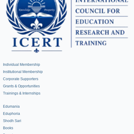
Individual Membership
Institutional Membership
Corporate Supporters
Grants & Opportunities
Trainings & Internships
Edumania
Eduphoria
Shodh Sari
Books