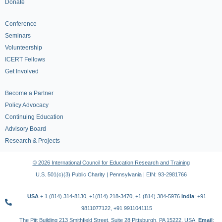
Donate
Conference
Seminars
Volunteership
ICERT Fellows
Get Involved
Become a Partner
Policy Advocacy
Continuing Education
Advisory Board
Research & Projects
© 2026 International Council for Education Research and Training
U.S. 501(c)(3) Public Charity | Pennsylvania | EIN: 93-2981766
USA
+ 1 (814) 314-8130, +1(814) 218-3470, +1 (814) 384-5976
India
: +91
9811077122, +91 9911041115
The Pitt Building 213 Smithfield Street, Suite 28 Pittsburgh, PA 15222, USA,
Email
: