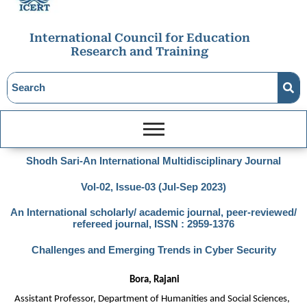
International Council for Education
Research and Training
Shodh Sari-An International Multidisciplinary Journal
Vol-02, Issue-03 (Jul-Sep 2023)
An International scholarly/ academic journal, peer-reviewed/
refereed journal, ISSN : 2959-1376
Challenges and Emerging Trends in Cyber Security
 Bora, Rajani
Assistant Professor, Department of Humanities and Social Sciences, 