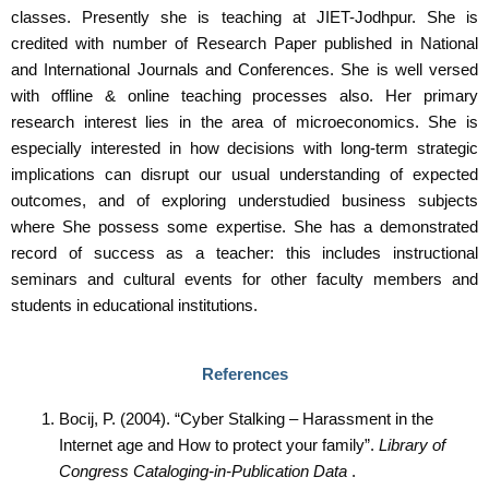
classes. Presently she is teaching at JIET-Jodhpur. She is
credited with number of Research Paper published in National
and International Journals and Conferences. She is well versed
with offline & online teaching processes also. Her primary
research interest lies in the area of microeconomics. She is
especially interested in how decisions with long-term strategic
implications can disrupt our usual understanding of expected
outcomes, and of exploring understudied business subjects
where She possess some expertise. She has a demonstrated
record of success as a teacher: this includes instructional
seminars and cultural events for other faculty members and
students in educational institutions.
References
Bocij, P. (2004). “Cyber Stalking – Harassment in the
Internet age and How to protect your family”.
Library of
Congress Cataloging-in-Publication Data
.