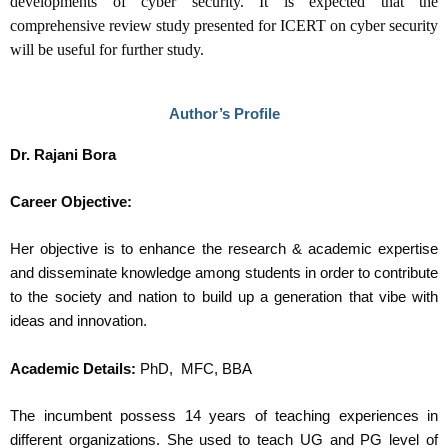
developments of cyber security. It is expected that the
comprehensive review study presented for ICERT on cyber security
will be useful for further study.
Author’s Profile
Dr. Rajani Bora
Career Objective:
Her objective is to enhance the research & academic expertise
and disseminate knowledge among students in order to contribute
to the society and nation to build up a generation that vibe with
ideas and innovation.
Academic Details:
PhD,
MFC,
BBA
The incumbent possess 14 years of teaching experiences in
different organizations. She used to teach UG and PG level of