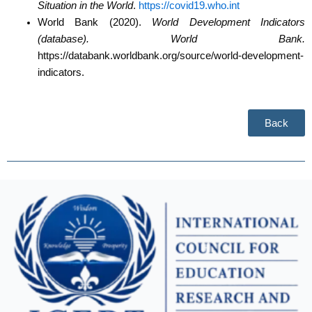
Situation in the World
.
https://covid19.who.int
World Bank (2020).
World Development Indicators
(database). World Bank.
https://databank.worldbank.org/source/world-development-
indicators.
Back