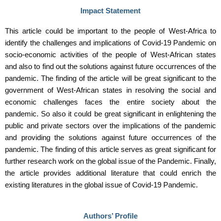
Impact Statement
This article could be important to the people of West-Africa to
identify the challenges and implications of Covid-19 Pandemic on
socio-economic activities of the people of West-African states
and also to find out the solutions against future occurrences of the
pandemic. The finding of the article will be great significant to the
government of West-African states in resolving the social and
economic challenges faces the entire society about the
pandemic. So also it could be great significant in enlightening the
public and private sectors over the implications of the pandemic
and providing the solutions against future occurrences of the
pandemic. The finding of this article serves as great significant for
further research work on the global issue of the Pandemic. Finally,
the article provides additional literature that could enrich the
existing literatures in the global issue of Covid-19 Pandemic.
Authors’ Profile