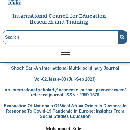
International Council for Education
Research and Training
Shodh Sari-An International Multidisciplinary Journal
Vol-02, Issue-03 (Jul-Sep 2023)
An International scholarly/ academic journal, peer-reviewed/
refereed journal, ISSN : 2959-1376
Evacuation Of Nationals Of West Africa Origin In Diaspora In
Response To Covid-19 Pandemic In Europe: Insights From
Social Studies Education
Muhammad, Sule