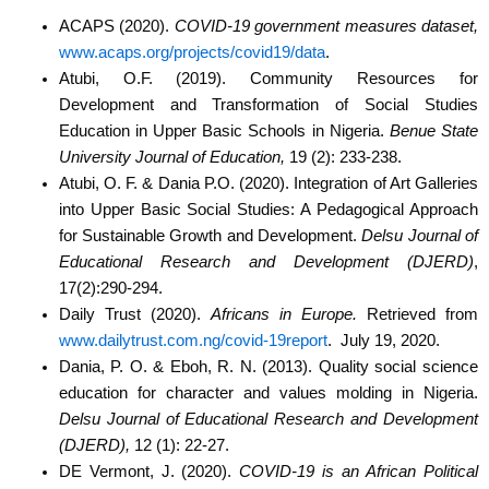
ACAPS (2020).
COVID-19 government measures dataset,
www.acaps.org/projects/covid19/data
.
Atubi, O.F. (2019).
Community Resources for
Development and Transformation of Social
Studies
Education in Upper Basic Schools in Nigeria.
Benue State
University Journal of
Education,
19 (2): 233-238.
Atubi, O. F. & Dania P.O. (2020).
Integration of Art Galleries
into Upper Basic Social Studies:
A Pedagogical Approach
for Sustainable Growth and Development.
Delsu Journal of
Educational Research and Development (DJERD)
,
17(2):290-294.
Daily Trust (2020).
Africans in Europe.
Retrieved from
www.dailytrust.com.ng/covid-19report
.
July 19, 2020.
Dania, P. O. & Eboh, R. N. (2013). Quality social science
education for character and values
molding in Nigeria.
Delsu Journal of Educational Research and Development
(DJERD),
12 (1): 22-27.
DE Vermont, J. (2020).
COVID-19 is an African Political