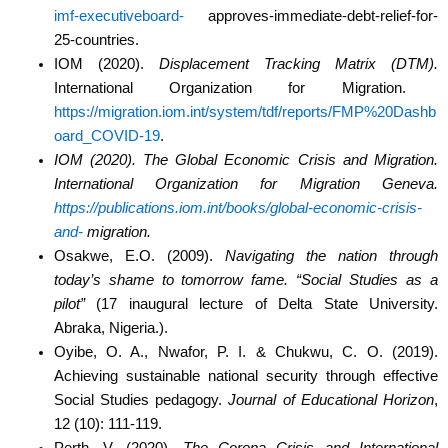
imf-executiveboard-
approves-immediate-debt-relief-for-
25-countries.
IOM (2020).
Displacement Tracking Matrix (DTM).
International Organization for Migration.
https://migration.iom.int/system/tdf/reports/FMP%20Dashb
oard_COVID-19
.
IOM (2020). The Global Economic Crisis and Migration.
International Organization for
Migration Geneva.
https://publications.iom.int/books/global-economic-crisis-
and-
migration.
Osakwe, E.O. (2009).
Navigating the nation through
today’s shame to tomorrow fame. “Social
Studies as a
pilot”
(17 inaugural lecture of Delta State University.
Abraka, Nigeria.).
Oyibe, O. A., Nwafor, P. I. & Chukwu, C. O. (2019).
Achieving sustainable national security
through effective
Social Studies pedagogy.
Journal of Educational Horizon
,
12 (10):
111-119.
Perth, V. (2020).
The Corona Crisis and International