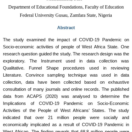
Department of Educational Foundations, Faculty of Education
Federal University Gusau, Zamfara State, Nigeria
Abstract
The study examined the impact of COVID-19 Pandemic on
Socio-economic activities of people of West Africa State. One
research question guided the study. The research design was the
exploratory. The Instrument used in data collection was
Qualitative. Funnel Shape procedures used in reviewing
Literature. Convince sampling technique was used in data
collection, data have been collected based on exhaustive
consultation of many journals and online records. The published
data from ACAPS (2020) was analysed to determine the
Implications of COVID-19 Pandemic on Socio-Economic
Activities of the People of West Africans’ States. The study
indicated that over 21 million people were socially and
economically implicated as a result of COVID-19 Pandemic in
West African. The finding reveals that 68.8 million people were