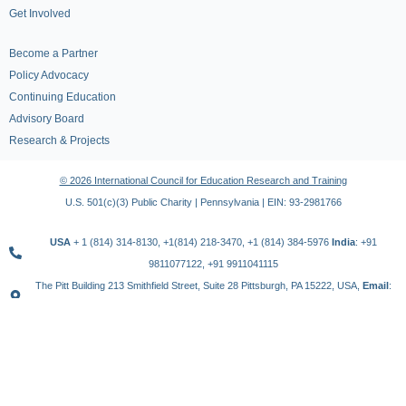
Get Involved
Become a Partner
Policy Advocacy
Continuing Education
Advisory Board
Research & Projects
© 2026 International Council for Education Research and Training
U.S. 501(c)(3) Public Charity | Pennsylvania | EIN: 93-2981766
USA
+ 1 (814) 314-8130, +1(814) 218-3470, +1 (814) 384-5976
India
: +91
9811077122, +91 9911041115
The Pitt Building 213 Smithfield Street, Suite 28 Pittsburgh, PA 15222, USA,
Email
:
contact@icert.org.in, info@icert.org.in
TERMS OF USE
PRIVACY POLICY