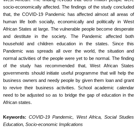
socio-economically affected. The findings of the study concluded
that, the COVID-19 Pandemic has affected almost all areas of
human life both socially, economically and politically in West
African States at large. The vulnerable people become desperate
and destitute in the society. The Pandemic affected both
household and children education in the states. Since this
Pandemic was spreads all over the world, the situation and
normal activities of the people were yet to be normal. The finding
of the study has recommended that, West African States
governments should initiate useful programme that will help the
business owners and needy people by given them loan and grant
to revive their business activities. School academic calendar
need to be adjusted so as to bridge the gap of education in the
African states.
Keywords:
COVID-19 Pandemic, West Africa, Social Studies
Education,
Socio-economic Implications