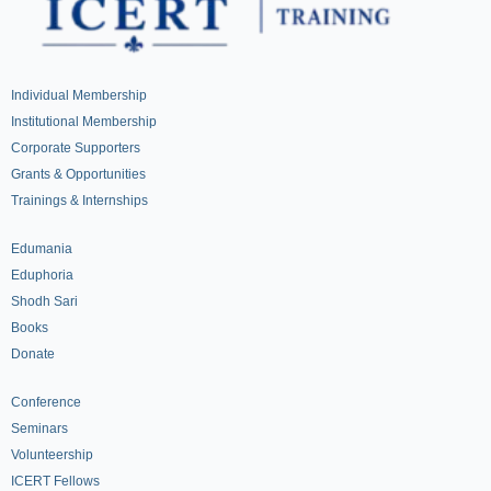
Individual Membership
Institutional Membership
Corporate Supporters
Grants & Opportunities
Trainings & Internships
Edumania
Eduphoria
Shodh Sari
Books
Donate
Conference
Seminars
Volunteership
ICERT Fellows