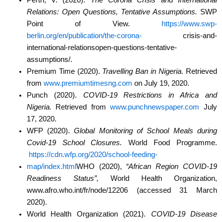
Relations: Open Questions, Tentative
Assumptions.
SWP
Point of View.
https://www.swp-
berlin.org/en/publication/the-corona-
crisis-and-
international-relationsopen-questions-tentative-
assumptions/.
Premium Time (2020).
Travelling Ban in Nigeria.
Retrieved
from
www.premiumtimesng.com
on July 19, 2020.
Punch (2020).
COVID-19 Restrictions in Africa and
Nigeria.
Retrieved from
www.punchnewspaper.com
July
17, 2020.
WFP (2020).
Global Monitoring of School Meals during
Covid-19 School Closures.
World Food
Programme.
https://cdn.wfp.org/2020/school-feeding-
map/index.html
WHO (2020),
“African Region COVID-19
Readiness Status”,
World Health Organization,
www.afro.who.int/fr/node/12206 (accessed 31 March
2020).
World Health Organization (2021).
COVID-19 Disease