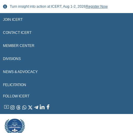
Skip
Turn insight into action at ICERT, Aug 1-2, 2026
Register Now
to
content
JOIN ICERT
CONTACT ICERT
MEMBER CENTER
DIVISIONS
NEWS & ADVOCACY
FELICITATION
FOLLOW ICERT
YouTube
Instagram
Threads
WhatsApp
X
Telegram
Linkedin
Facebook