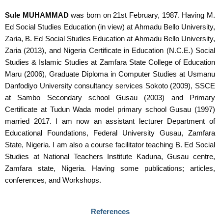
Sule MUHAMMAD
was born on 21
st
February, 1987. Having M.
Ed Social Studies Education (in view) at Ahmadu Bello University,
Zaria, B. Ed Social Studies Education at Ahmadu Bello University,
Zaria (2013), and Nigeria Certificate in Education (N.C.E.) Social
Studies & Islamic Studies at Zamfara State College of Education
Maru (2006), Graduate Diploma in Computer Studies at Usmanu
Danfodiyo University consultancy services Sokoto (2009), SSCE
at Sambo Secondary school Gusau (2003) and Primary
Certificate at Tudun Wada model primary school Gusau (1997)
married 2017. I am now an assistant lecturer Department of
Educational Foundations, Federal University Gusau, Zamfara
State, Nigeria. I am also a course facilitator teaching B. Ed Social
Studies at National Teachers Institute Kaduna, Gusau centre,
Zamfara state, Nigeria. Having some publications; articles,
conferences, and Workshops.
References