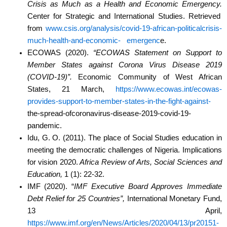
Crisis as Much as a Health and
Economic Emergency.
Center for Strategic and International Studies. Retrieved
from
www.csis.org/analysis/covid-19-african-politicalcrisis-
much-health-and-economic-
emergenc
e.
ECOWAS (2020).
“ECOWAS Statement on Support to
Member States against Corona Virus
Disease 2019
(COVID-19)”.
Economic Community of West African
States, 21 March,
https://www.ecowas.int/ecowas-
provides-support-to-member-states-in-the-fight-against-
the-spread-ofcoronavirus-disease-2019-covid-19-
pandemic.
Idu, G. O. (2011). The place of Social Studies education in
meeting the democratic challenges of
Nigeria. Implications
for vision 2020.
Africa Review of Arts, Social Sciences and
Education,
1 (1): 22-32.
IMF (2020). “
IMF Executive Board Approves Immediate
Debt Relief for 25 Countries”,
International Monetary Fund,
13 April,
https://www.imf.org/en/News/Articles/2020/04/13/pr20151-