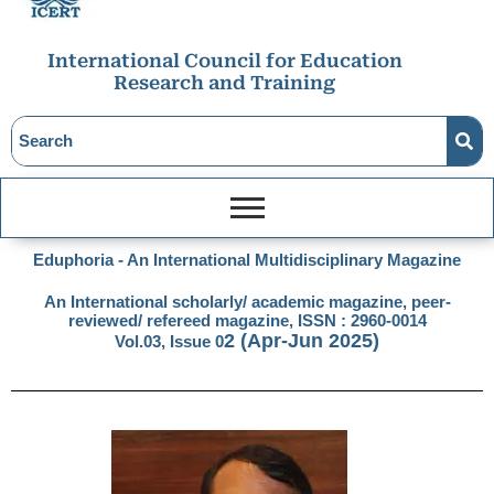
International Council for Education
Research and Training
Eduphoria - An International Multidisciplinary Magazine
An International scholarly/ academic magazine, peer-
reviewed/ refereed magazine, ISSN : 2960-0014
2
(Apr-Jun 2025)
Vol.03, Issue 0