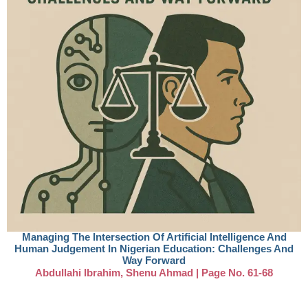
Managing The Intersection Of Artificial Intelligence And
Human Judgement In Nigerian Education: Challenges And
Way Forward
Abdullahi Ibrahim, Shenu Ahmad | Page No. 61-68