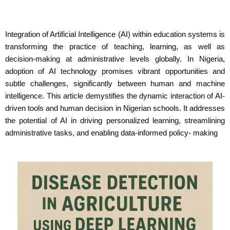
Integration of Artificial Intelligence (AI) within education systems is
transforming the practice of teaching, learning, as well as
decision-making at administrative levels globally. In Nigeria,
adoption of AI technology promises vibrant opportunities and
subtle challenges, significantly between human and machine
intelligence. This article demystifies the dynamic interaction of AI-
driven tools and human decision in Nigerian schools. It addresses
the potential of AI in driving personalized learning, streamlining
administrative tasks, and enabling data-informed policy- making