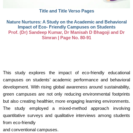
Title and Title Verso Pages​
Nature Nurtures: A Study on the Academic and Behavioral
Impact of Eco- Friendly Campuses on Students
Prof. (Dr) Sandeep Kumar, Dr Manisah D Bhagoji and Dr
Simran | Page No. 80-91
This study explores the impact of eco-friendly educational
campuses on students’ academic performance and behavioral
development. With rising global awareness around sustainability,
green campuses are not only reducing environmental footprints
but also creating healthier, more engaging learning environments.
The study employed a mixed-method approach involving
quantitative surveys and qualitative interviews among students
from eco-friendly
and conventional campuses.