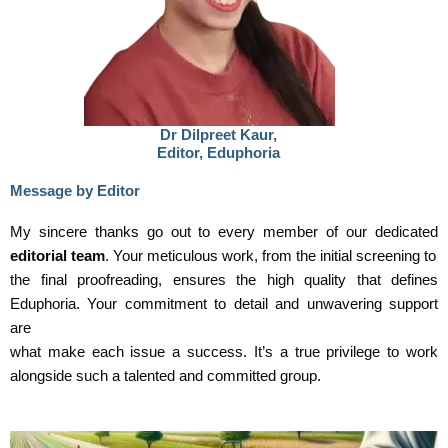
Dr Dilpreet Kaur,
Editor, Eduphoria
Message by Editor
My sincere thanks go out to every member of our dedicated
editorial team
. Your meticulous work, from the initial screening to
the final proofreading, ensures the high quality that defines
Eduphoria. Your commitment to detail and unwavering support
are
what make each issue a success. It’s a true privilege to work
alongside such a talented and committed group.