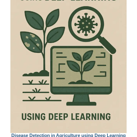
Disease Detection in Agriculture using Deep Learning