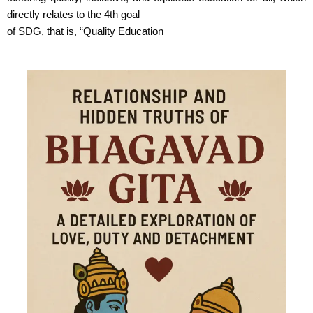
directly relates to the 4th goal
of SDG, that is, “Quality Education