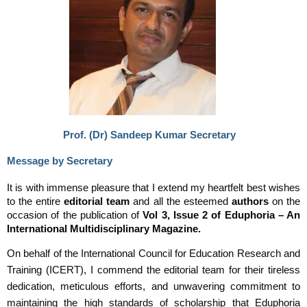
Prof. (Dr) Sandeep Kumar Secretary
Message by Secretary
It is with immense pleasure that I extend my heartfelt best wishes
to the entire
editorial team
and all the esteemed
authors
on the
occasion of the publication of
Vol 3, Issue 2 of Eduphoria – An
International Multidisciplinary Magazine.
On behalf of the International Council for Education Research and
Training (ICERT), I commend the editorial team for their tireless
dedication, meticulous efforts, and unwavering commitment to
maintaining the high standards of scholarship that Eduphoria