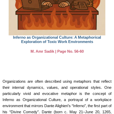
Inferno as Organizational Culture: A Metaphorical
Exploration of Toxic Work Environments
M. Amr Sadik | Page No. 56-60
Organizations are often described using metaphors that reflect
their internal dynamics, values,
and operational styles. One
particularly vivid and evocative metaphor is the concept of
Inferno
as Organizational Culture, a portrayal of a workplace
environment that mirrors Dante Alighieri’s
“Inferno”, the first part of
his “Divine Comedy”. Dante (born c. May 21–June 20, 1265,