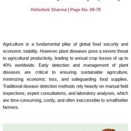
Abhishek Sharma | Page No. 69-79
Agriculture is a fundamental pillar of global food security and
economic stability. However, plant diseases pose a severe threat
to agricultural productivity, leading to annual crop losses of up to
40% worldwide. Early detection and management of plant
diseases are critical to ensuring sustainable agriculture,
minimizing economic loss, and safeguarding food supplies.
Traditional disease detection methods rely heavily on manual field
inspections, expert consultations, and laboratory analyses, which
are time-consuming, costly, and often inaccessible to smallholder
farmers.