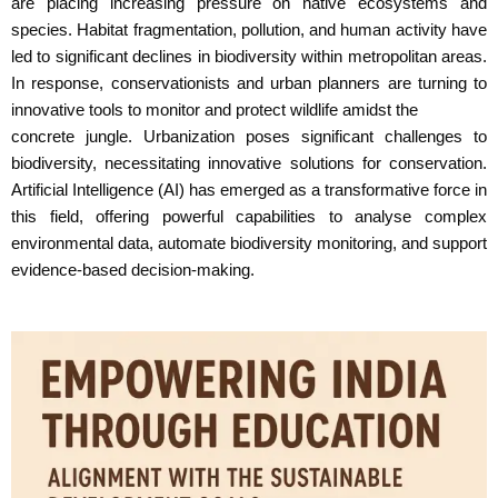
are placing increasing pressure on native ecosystems and
species. Habitat fragmentation, pollution, and human activity have
led to significant declines in biodiversity within metropolitan areas.
In response, conservationists and urban planners are turning to
innovative tools to monitor and protect wildlife amidst the
concrete jungle. Urbanization poses significant challenges to
biodiversity, necessitating innovative solutions for conservation.
Artificial Intelligence (AI) has emerged as a transformative force in
this field, offering powerful capabilities to analyse complex
environmental data, automate biodiversity monitoring, and support
evidence-based decision-making.