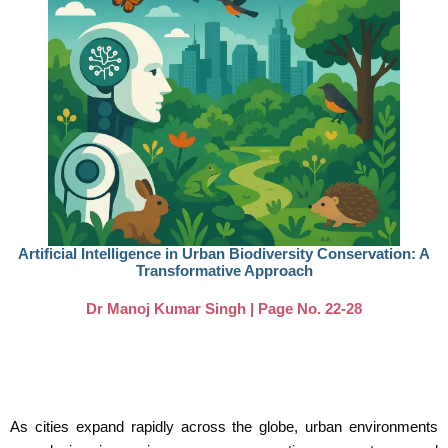
Artificial Intelligence in Urban Biodiversity Conservation: A
Transformative Approach
Dr Manoj Kumar Singh | Page No. 22-28
As cities expand rapidly across the globe, urban environments