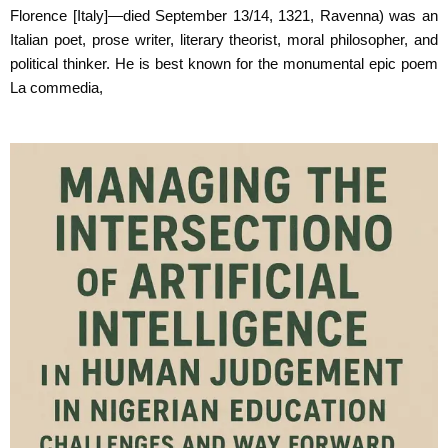
Florence
[Italy]—died September 13/14, 1321, Ravenna) was an
Italian poet, prose writer, literary
theorist, moral philosopher, and
political thinker. He is best known for the monumental epic
poem
La commedia,