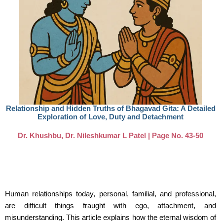
Relationship and Hidden Truths of Bhagavad Gita: A Detailed
Exploration of Love, Duty and Detachment
Dr. Khushbu, Dr. Nileshkumar L Patel | Page No. 43-50
Human relationships today, personal, familial, and professional,
are difficult things fraught with ego, attachment, and
misunderstanding. This article explains how the eternal wisdom of