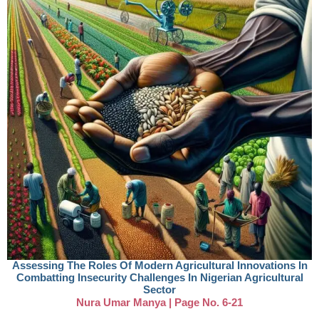
Assessing The Roles Of Modern Agricultural Innovations In
Combatting Insecurity Challenges In Nigerian Agricultural
Sector
Nura Umar Manya | Page No. 6-21