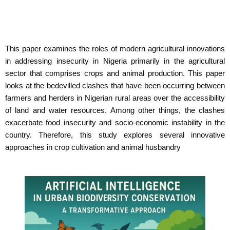
This paper examines the roles of modern agricultural innovations
in addressing insecurity in Nigeria primarily in the agricultural
sector that comprises crops and animal production. This paper
looks at the bedevilled clashes that have been occurring between
farmers and herders in Nigerian rural areas over the accessibility
of land and water resources. Among other things, the clashes
exacerbate food insecurity and socio-economic instability in the
country. Therefore, this study explores several innovative
approaches in crop cultivation and animal husbandry