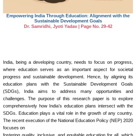
Empowering India Through Education: Alignment with the
Sustainable Development Goals
Dr. Samridhi, Jyoti Yadav | Page No. 29-42
India, being a developing country, needs to focus on progress,
where education serves as an important aspect for societal
progress and sustainable development. Hence, by aligning its
education plans with the Sustainable Development Goals
(SDGs), India aims to address many opportunities and
challenges. The purpose of this research paper is to explore
comprehensively how India’s education plans intersect with the
SDGs. Education plays a vital role in the growth of any country.
The recent execution of the National Education Policy (NEP) 2020
focuses on
fostering quality, inclusive, and equitable education for all, which