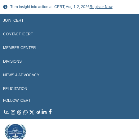
Skip
Turn insight into action at ICERT, Aug 1-2, 2026
Register Now
to
content
JOIN ICERT
CONTACT ICERT
MEMBER CENTER
DIVISIONS
NEWS & ADVOCACY
FELICITATION
FOLLOW ICERT
YouTube
Instagram
Threads
WhatsApp
X
Telegram
Linkedin
Facebook