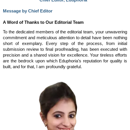
Message by Chief Editor
A Word of Thanks to Our Editorial Team
To the dedicated members of the editorial team, your unwavering
commitment and meticulous attention to detail have been nothing
short of exemplary. Every step of the process, from initial
submission review to final proofreading, has been executed with
precision and a shared vision for excellence. Your tireless efforts
are the bedrock upon which Eduphoria’s reputation for quality is
built, and for that, I am profoundly grateful.