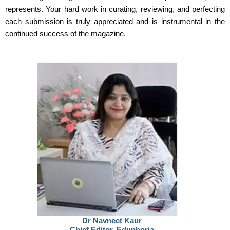
represents. Your hard work in curating, reviewing, and perfecting
each submission is truly appreciated and is instrumental in the
continued success of the magazine.
Dr Navneet Kaur
Chief Editor, Eduphoria