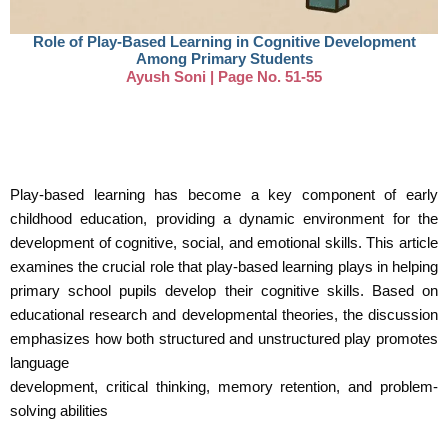
Role of Play-Based Learning in Cognitive Development
Among Primary Students
Ayush Soni | Page No. 51-55
Play-based learning has become a key component of early
childhood education, providing a dynamic environment for the
development of cognitive, social, and emotional skills. This article
examines the crucial role that play-based learning plays in helping
primary school pupils develop their cognitive skills. Based on
educational research and developmental theories, the discussion
emphasizes how both structured and unstructured play promotes
language
development, critical thinking, memory retention, and problem-
solving abilities