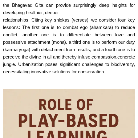
the Bhagavad Gita can provide surprisingly deep insights for
developing healthier, deeper
relationships. Citing key shlokas (verses), we consider four key
lessons: The first one is to combat ego (ahamkara) to reduce
conflict, another one is to differentiate between love and
possessive attachment (moha), a third one is to perform our duty
(karma yoga) with detachment from results, and a fourth one is to
perceive the divine in all and thereby infuse compassion.concrete
jungle. Urbanization poses significant challenges to biodiversity,
necessitating innovative solutions for conservation.