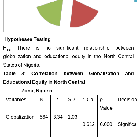
 Hypotheses Testing
H
There is no significant relationship between 
o1:
globalization and educational equity in the North Central 
States of Nigeria.
Table 3: Correlation between Globalization and 
Educational Equity in North Central 
               Zone, Nigeria
x
Variables
N
SD
r- Cal
p
-
Decision
Value
Globalization
564
3.34
1.03
0.612
0.000
Significa