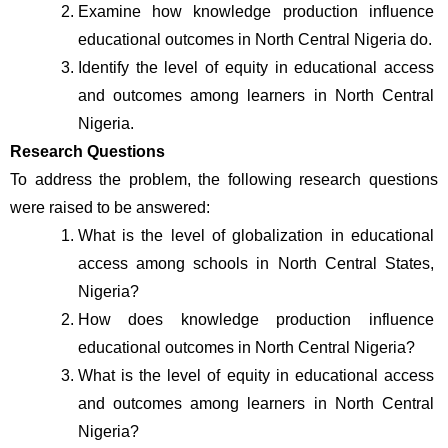
Examine how knowledge production influence 
educational outcomes in North Central Nigeria do.
Identify the level of equity in educational access 
and outcomes among learners in North Central 
Nigeria.
Research Questions
To address the problem, the following research questions 
were raised to be answered:
What is the level of globalization in educational 
access among schools in North Central States, 
Nigeria?
How does knowledge production influence 
educational outcomes in North Central Nigeria?
What is the level of equity in educational access 
and outcomes among learners in North Central 
Nigeria?