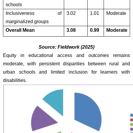
schools
Inclusiveness of 
3.02
1.01
Moderate
marginalized groups
Overall Mean
3.08
0.99
Moderate
Source: Fieldwork (2025)
Equity in educational access and outcomes remains 
moderate, with persistent disparities between rural and 
urban schools and limited inclusion for learners with 
disabilities.