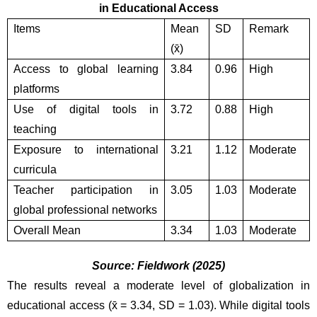
in Educational Access
Items
Mean 
SD
Remark
(x̄)
Access to global learning 
3.84
0.96
High
platforms 
Use of digital tools in 
3.72
0.88
High
teaching
Exposure to international 
3.21
1.12
Moderate
curricula
Teacher participation in 
3.05
1.03
Moderate
global professional networks
Overall Mean
3.34
1.03
Moderate
Source: Fieldwork (2025)
The results reveal a moderate level of globalization in 
educational access (x̄ = 3.34, SD = 1.03). While digital tools 