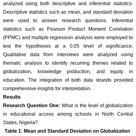
analyzed using both descriptive and inferential statistics. 
Descriptive statistics such as mean, and standard deviation 
were used to answer research questions. Inferential 
statistics such as Pearson Product Moment Correlation 
(PPMC) and multiple regression analysis were employed to 
test the hypotheses at a 0.05 level of significance. 
Qualitative data from interviews were analyzed using 
thematic analysis to identify recurring themes related to 
globalization, knowledge production, and equity in 
education. The integration of both data strands provided 
comprehensive insights for interpretation.
Results 
Research Question One:
 What is the level of globalization 
in educational access among schools in North Central 
States, Nigeria?
Table 1: Mean and Standard Deviation on Globalization 