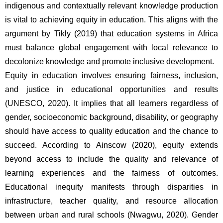
indigenous and contextually relevant knowledge production 
is vital to achieving equity in education. This aligns with the 
argument by Tikly (2019) that education systems in Africa 
must balance global engagement with local relevance to 
decolonize knowledge and promote inclusive development.
Equity in education involves ensuring fairness, inclusion, 
and justice in educational opportunities and results 
(UNESCO, 2020). It implies that all learners regardless of 
gender, socioeconomic background, disability, or geography 
should have access to quality education and the chance to 
succeed. According to Ainscow (2020), equity extends 
beyond access to include the quality and relevance of 
learning experiences and the fairness of outcomes. 
Educational inequity manifests through disparities in 
infrastructure, teacher quality, and resource allocation 
between urban and rural schools (Nwagwu, 2020). Gender 