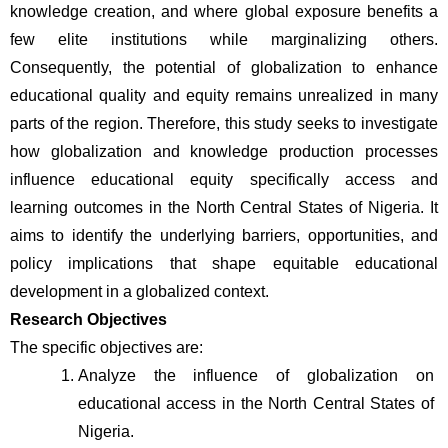
knowledge creation, and where global exposure benefits a 
few elite institutions while marginalizing others. 
Consequently, the potential of globalization to enhance 
educational quality and equity remains unrealized in many 
parts of the region. Therefore, this study seeks to investigate 
how globalization and knowledge production processes 
influence educational equity specifically access and 
learning outcomes in the North Central States of Nigeria. It 
aims to identify the underlying barriers, opportunities, and 
policy implications that shape equitable educational 
development in a globalized context.
Research Objectives
The specific objectives are:
Analyze the influence of globalization on 
educational access in the North Central States of 
Nigeria.