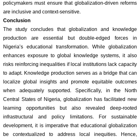
policymakers must ensure that globalization-driven reforms 
are inclusive and context-sensitive.
Conclusion
The study concludes that globalization and knowledge 
production are essential but double-edged forces in 
Nigeria’s educational transformation. While globalization 
enhances exposure to global knowledge systems, it also 
risks reinforcing inequalities if local institutions lack capacity 
to adapt. Knowledge production serves as a bridge that can 
localize global insights and promote equitable outcomes 
when adequately supported. Specifically, in the North 
Central States of Nigeria, globalization has facilitated new 
learning opportunities but also revealed deep-rooted 
infrastructural and policy limitations. For sustainable 
development, it is imperative that educational globalization 
be contextualized to address local inequities. Hence, 