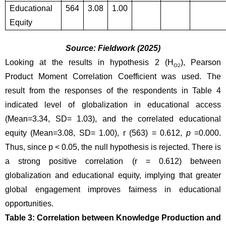
Educational 
564
3.08
1.00
Equity
Source: Fieldwork (2025)
Looking at the results in hypothesis 2 (H
), Pearson 
O2
Product Moment Correlation Coefficient was used. The 
result from the responses of the respondents in Table 4 
indicated level of globalization in educational access 
(Mean=3.34, SD= 1.03), and the correlated educational 
equity
(Mean=3.08, SD= 1.00), r (563) = 0.612, 
p
 =0.000. 
Thus, since p < 0.05, the null hypothesis is rejected. There is 
a strong positive correlation (r = 0.612) between 
globalization and educational equity, implying that greater 
global engagement improves fairness in educational 
opportunities.
Table 3: Correlation between Knowledge Production and 