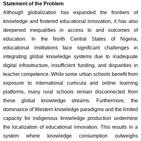
Statement of the Problem
Although globalization has expanded the frontiers of 
knowledge and fostered educational innovation, it has also 
deepened inequalities in access to and outcomes of 
education. In the North Central States of Nigeria, 
educational institutions face significant challenges in 
integrating global knowledge systems due to inadequate 
digital infrastructure, insufficient funding, and disparities in 
teacher competence. While some urban schools benefit from 
exposure to international curricula and online learning 
platforms, many rural schools remain disconnected from 
these global knowledge streams. Furthermore, the 
dominance of Western knowledge paradigms and the limited 
capacity for indigenous knowledge production undermine 
the localization of educational innovation. This results in a 
system where knowledge consumption outweighs 