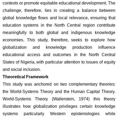
contexts or promote equitable educational development. The 
challenge, therefore, lies in creating a balance between 
global knowledge flows and local relevance, ensuring that 
education systems in the North Central region contribute 
meaningfully to both global and indigenous knowledge 
economies. This study, therefore, seeks to explore how 
globalization and knowledge production influence 
educational access and outcomes in the North Central 
States of Nigeria, with particular attention to issues of equity 
and social inclusion.
Theoretical Framework
This study was anchored on two complementary theories: 
the World-Systems Theory and the Human Capital Theory. 
World-Systems Theory (Wallerstein, 1974) this theory 
illustrates how globalization privileges certain knowledge 
systems particularly Western epistemologies while 