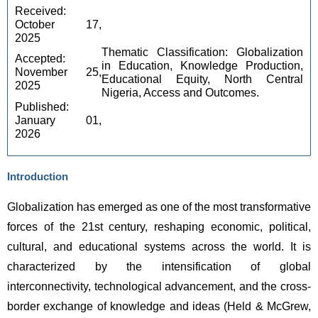
Received: 
October 17, 
2025 
Thematic Classification: Globalization
Accepted: 
in Education, Knowledge Production,
November 25, 
Educational Equity, North Central
2025 
Nigeria, Access and Outcomes.
Published: 
January 01, 
2026
Introduction
Globalization has emerged as one of the most transformative 
forces of the 21st century, reshaping economic, political, 
cultural, and educational systems across the world. It is 
characterized by the intensification of global 
interconnectivity, technological advancement, and the cross-
border exchange of knowledge and ideas (Held & McGrew, 