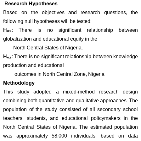
 Research Hypotheses
Based on the objectives and research questions, the 
following null hypotheses will be tested:
H₀₁:
 There is no significant relationship between 
globalization and educational equity in the 
        North Central States of Nigeria.
H₀₂:
 There is no significant relationship between knowledge 
production and educational
         outcomes in North Central Zone, Nigeria
Methodology
This study adopted a mixed-method research design 
combining both quantitative and qualitative approaches. The 
population of the study consisted of all secondary school 
teachers, students, and educational policymakers in the 
North Central States of Nigeria. The estimated population 
was approximately 58,000 individuals, based on data 