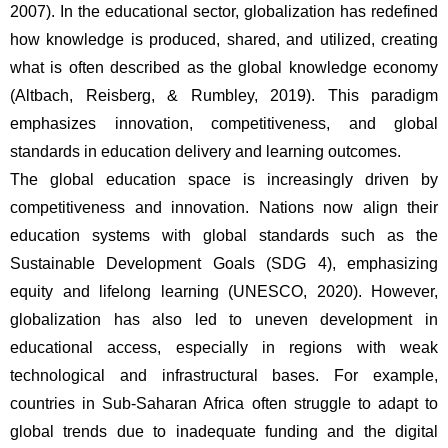
2007). In the educational sector, globalization has redefined 
how knowledge is produced, shared, and utilized, creating 
what is often described as the global knowledge economy 
(Altbach, Reisberg, & Rumbley, 2019). This paradigm 
emphasizes innovation, competitiveness, and global 
standards in education delivery and learning outcomes.
The global education space is increasingly driven by 
competitiveness and innovation. Nations now align their 
education systems with global standards such as the 
Sustainable Development Goals (SDG 4), emphasizing 
equity and lifelong learning (UNESCO, 2020). However, 
globalization has also led to uneven development in 
educational access, especially in regions with weak 
technological and infrastructural bases. For example, 
countries in Sub-Saharan Africa often struggle to adapt to 
global trends due to inadequate funding and the digital 