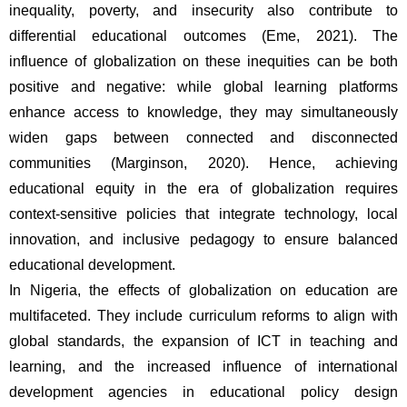
inequality, poverty, and insecurity also contribute to 
differential educational outcomes (Eme, 2021). The 
influence of globalization on these inequities can be both 
positive and negative: while global learning platforms 
enhance access to knowledge, they may simultaneously 
widen gaps between connected and disconnected 
communities (Marginson, 2020). Hence, achieving 
educational equity in the era of globalization requires 
context-sensitive policies that integrate technology, local 
innovation, and inclusive pedagogy to ensure balanced 
educational development.
In Nigeria, the effects of globalization on education are 
multifaceted. They include curriculum reforms to align with 
global standards, the expansion of ICT in teaching and 
learning, and the increased influence of international 
development agencies in educational policy design 