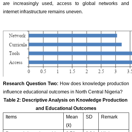
are increasingly used, access to global networks and 
internet infrastructure remains uneven.
Research Question Two: 
How does knowledge production 
influence educational outcomes in North Central Nigeria?
Table 2: Descriptive Analysis on Knowledge Production 
and Educational Outcomes
Items
Mean 
SD
Remark
(x̄)