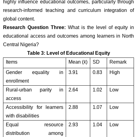
highly influence educational outcomes, particularly through 
research-informed teaching and curriculum integration of 
global content.
Research Question Three:
 What is the level of equity in 
educational access and outcomes among learners in North 
Central Nigeria?
Table 3: Level of Educational Equity
Items
Mean (x̄)
SD
Remark
Gender equality in 
3.91
0.83
High
enrollment
Rural-urban parity in 
2.64
1.02
Low
access
Accessibility for learners 
2.88
1.07
Low
with disabilities
Equal resource 
2.93
1.04
Low
distribution among 