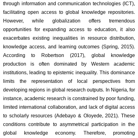
through information and communication technologies (ICT), 
facilitating open access to global knowledge repositories. 
However, while globalization offers tremendous 
opportunities for expanding access to education, it also 
exacerbates existing inequalities in resource distribution, 
knowledge access, and learning outcomes (Spring, 2015). 
According to Robertson (2017), global knowledge 
production is often dominated by Western academic 
institutions, leading to epistemic inequality. This dominance 
limits the representation of local perspectives from 
developing regions in global research outputs. In Nigeria, for 
instance, academic research is constrained by poor funding, 
limited international collaboration, and lack of digital access 
to scholarly resources (Adebayo & Oloyede, 2021). These 
conditions contribute to asymmetrical participation in the 
global knowledge economy. Therefore, promoting 