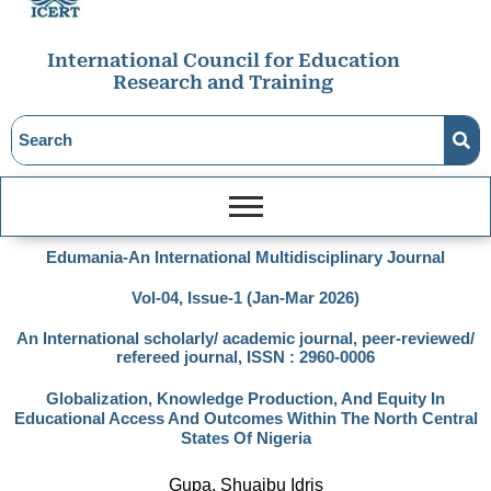
International Council for Education
Research and Training
Edumania-An International Multidisciplinary Journal
Vol-04, Issue-1 (Jan-Mar 2026)
An International scholarly/ academic journal, peer-reviewed/
refereed journal, ISSN : 2960-0006
Globalization, Knowledge Production, And Equity In
Educational Access And Outcomes Within The North Central
States Of Nigeria
Gupa, Shuaibu Idris