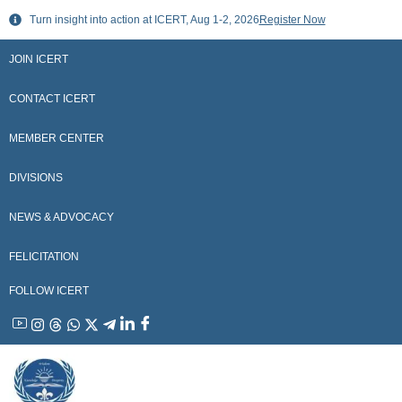
Skip
Turn insight into action at ICERT, Aug 1-2, 2026
Register Now
to
content
JOIN ICERT
CONTACT ICERT
MEMBER CENTER
DIVISIONS
NEWS & ADVOCACY
FELICITATION
FOLLOW ICERT
YouTube
Instagram
Threads
WhatsApp
X
Telegram
Linkedin
Facebook