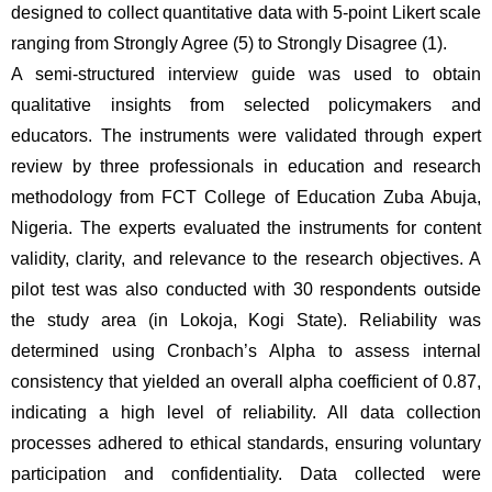
designed to collect quantitative data with 5-point Likert scale 
ranging from Strongly Agree (5) to Strongly Disagree (1). 
A semi-structured interview guide was used to obtain 
qualitative insights from selected policymakers and 
educators. The instruments were validated through expert 
review by three professionals in education and research 
methodology from FCT College of Education Zuba Abuja, 
Nigeria. The experts evaluated the instruments for content 
validity, clarity, and relevance to the research objectives. A 
pilot test was also conducted with 30 respondents outside 
the study area (in Lokoja, Kogi State). Reliability was 
determined using Cronbach’s Alpha to assess internal 
consistency that yielded an overall alpha coefficient of 0.87, 
indicating a high level of reliability. All data collection 
processes adhered to ethical standards, ensuring voluntary 
participation and confidentiality. Data collected were 