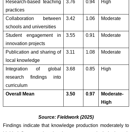
Research-based teaching 
3.76
0.94
High
practices
Collaboration between 
3.42
1.06
Moderate
schools and universities
Student engagement in 
3.55
0.91
Moderate
innovation projects
Publication and sharing of 
3.11
1.08
Moderate
local knowledge
Integration of global 
3.68
0.85
High
research findings into 
curriculum
Overall Mean
3.50
0.97
Moderate-
High
Source: Fieldwork (2025)
Findings indicate that knowledge production moderately to 