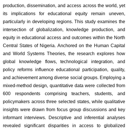
production, dissemination, and access across the world, yet 
its implications for educational equity remain uneven, 
particularly in developing regions. This study examines the 
intersection of globalization, knowledge production, and 
equity in educational access and outcomes within the North 
Central States of Nigeria. Anchored on the Human Capital 
and World Systems Theories, the research explores how 
global knowledge flows, technological integration, and 
policy reforms influence educational participation, quality, 
and achievement among diverse social groups. Employing a 
mixed-method design, quantitative data were collected from 
600 respondents comprising teachers, students, and 
policymakers across three selected states, while qualitative 
insights were drawn from focus group discussions and key 
informant interviews. Descriptive and inferential analyses 
revealed significant disparities in access to globalized 