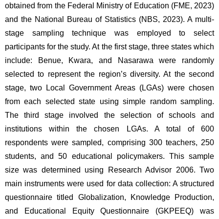
obtained from the Federal Ministry of Education (FME, 2023) 
and the National Bureau of Statistics (NBS, 2023). A multi-
stage sampling technique was employed to select 
participants for the study. At the first stage, three states which 
include: Benue, Kwara, and Nasarawa were randomly 
selected to represent the region’s diversity. At the second 
stage, two Local Government Areas (LGAs) were chosen 
from each selected state using simple random sampling. 
The third stage involved the selection of schools and 
institutions within the chosen LGAs. A total of 600 
respondents were sampled, comprising 300 teachers, 250 
students, and 50 educational policymakers. This sample 
size was determined using Research Advisor 2006. Two 
main instruments were used for data collection: A structured 
questionnaire titled Globalization, Knowledge Production, 
and Educational Equity Questionnaire (GKPEEQ) was 