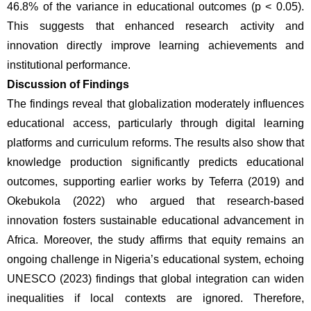
46.8% of the variance in educational outcomes (p < 0.05). 
This suggests that enhanced research activity and 
innovation directly improve learning achievements and 
institutional performance.
Discussion of Findings
The findings reveal that globalization moderately influences 
educational access, particularly through digital learning 
platforms and curriculum reforms. The results also show that 
knowledge production significantly predicts educational 
outcomes, supporting earlier works by Teferra (2019) and 
Okebukola (2022) who argued that research-based 
innovation fosters sustainable educational advancement in 
Africa. Moreover, the study affirms that equity remains an 
ongoing challenge in Nigeria’s educational system, echoing 
UNESCO (2023) findings that global integration can widen 
inequalities if local contexts are ignored. Therefore, 