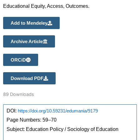
Educational Equity, Access, Outcomes.
Add to Mendeley
Archive Article
ORCiD
Download PDF
89
Downloads
DOI: 
https://doi.org/10.59231/edumania/9179
Page Numbers: 59–70 
Subject: Education Policy / Sociology of Education