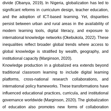
divide (Obanya, 2019). In Nigeria, globalization has led to 
significant reforms in curriculum design, teacher education, 
and the adoption of ICT-based learning. Yet, disparities 
persist between urban and rural areas in the availability of 
modern learning tools, digital literacy, and exposure to 
international knowledge networks (Okebukola, 2022). These 
inequalities reflect broader global trends where access to 
global knowledge is stratified by wealth, geography, and 
institutional capacity (Marginson, 2020).
Knowledge production in a globalized era extends beyond 
traditional classroom learning to include digital learning 
platforms, cross-national research collaborations, and 
international policy frameworks. These transformations have 
influenced educational practices, curricula, and institutional 
governance worldwide (Marginson, 2020). The globalization 
of education also promotes new forms of collaboration 