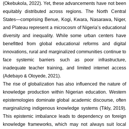
(Okebukola, 2022). Yet, these advancements have not been 
equitably distributed across regions. The North Central 
States—comprising Benue, Kogi, Kwara, Nasarawa, Niger, 
and Plateau represent a microcosm of Nigeria’s educational 
diversity and inequality. While some urban centers have 
benefitted from global educational reforms and digital 
innovations, rural and marginalized communities continue to 
face systemic barriers such as poor infrastructure, 
inadequate teacher training, and limited internet access 
(Adebayo & Oloyede, 2021).
The rise of globalization has also influenced the nature of 
knowledge production within Nigerian education. Western 
epistemologies dominate global academic discourse, often 
marginalizing indigenous knowledge systems (Tikly, 2019). 
This epistemic imbalance leads to dependency on foreign 
knowledge frameworks, which may not always suit local 