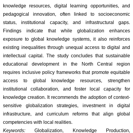
knowledge resources, digital learning opportunities, and 
pedagogical innovation, often linked to socioeconomic 
status, institutional capacity, and infrastructural gaps. 
Findings indicate that while globalization enhances 
exposure to global knowledge systems, it also reinforces 
existing inequalities through unequal access to digital and 
intellectual capital. The study concludes that sustainable 
educational development in the North Central region 
requires inclusive policy frameworks that promote equitable 
access to global knowledge resources, strengthen 
institutional collaboration, and foster local capacity for 
knowledge creation. It recommends the adoption of context-
sensitive globalization strategies, investment in digital 
infrastructure, and curriculum reforms that align global 
competencies with local realities.
Keywords:
 Globalization, Knowledge Production, 