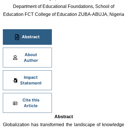
Department of Educational Foundations, School of
Education FCT College of Education ZUBA-ABUJA, Nigeria
Abstract
About
Author
Impact
Statement
Cite this
Article
Abstract
Globalization has transformed the landscape of knowledge 