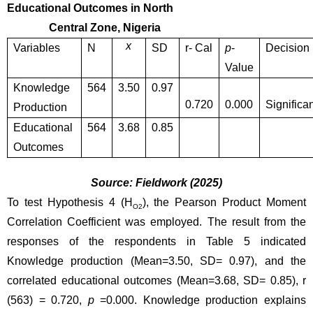
Educational Outcomes in North 
               Central Zone, Nigeria
x
Variables
N
SD
r- Cal
p
-
Decision
Value
Knowledge 
564
3.50
0.97
0.720
0.000
Significan
Production 
Educational 
564
3.68
0.85
Outcomes
Source: Fieldwork (2025)
To test Hypothesis 4 (H
), the Pearson Product Moment 
O2
Correlation Coefficient was employed. The result from the 
responses of the respondents in Table 5 indicated 
Knowledge production (Mean=3.50, SD= 0.97), and the 
correlated educational outcomes (Mean=3.68, SD= 0.85), r 
(563) = 0.720, 
p
 =0.000. Knowledge production explains 