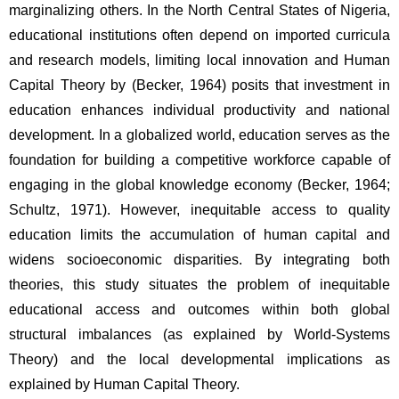
marginalizing others. In the North Central States of Nigeria, 
educational institutions often depend on imported curricula 
and research models, limiting local innovation and Human 
Capital Theory by (Becker, 1964) posits that investment in 
education enhances individual productivity and national 
development. In a globalized world, education serves as the 
foundation for building a competitive workforce capable of 
engaging in the global knowledge economy (Becker, 1964; 
Schultz, 1971). However, inequitable access to quality 
education limits the accumulation of human capital and 
widens socioeconomic disparities. By integrating both 
theories, this study situates the problem of inequitable 
educational access and outcomes within both global 
structural imbalances (as explained by World-Systems 
Theory) and the local developmental implications as 
explained by Human Capital Theory.