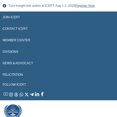
Skip
Turn insight into action at ICERT, Aug 1-2, 2026
Register Now
to
content
JOIN ICERT
CONTACT ICERT
MEMBER CENTER
DIVISIONS
NEWS & ADVOCACY
FELICITATION
FOLLOW ICERT
YouTube
Instagram
Threads
WhatsApp
X
Telegram
Linkedin
Facebook