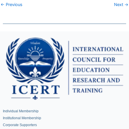
← Previous
Next →
Individual Membership
Institutional Membership
Corporate Supporters