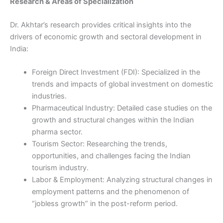
Research & Areas of Specialization
Dr. Akhtar’s research provides critical insights into the
drivers of economic growth and sectoral development in
India:
Foreign Direct Investment (FDI): Specialized in the
trends and impacts of global investment on domestic
industries.
Pharmaceutical Industry: Detailed case studies on the
growth and structural changes within the Indian
pharma sector.
Tourism Sector: Researching the trends,
opportunities, and challenges facing the Indian
tourism industry.
Labor & Employment: Analyzing structural changes in
employment patterns and the phenomenon of
“jobless growth” in the post-reform period.