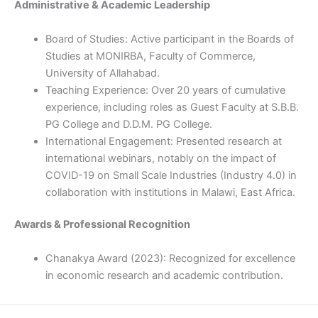
Administrative & Academic Leadership
Board of Studies: Active participant in the Boards of
Studies at MONIRBA, Faculty of Commerce,
University of Allahabad.
Teaching Experience: Over 20 years of cumulative
experience, including roles as Guest Faculty at S.B.B.
PG College and D.D.M. PG College.
International Engagement: Presented research at
international webinars, notably on the impact of
COVID-19 on Small Scale Industries (Industry 4.0) in
collaboration with institutions in Malawi, East Africa.
Awards & Professional Recognition
Chanakya Award (2023): Recognized for excellence
in economic research and academic contribution.