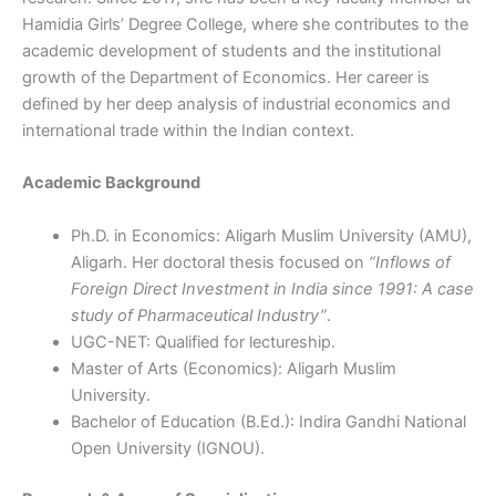
Hamidia Girls’ Degree College, where she contributes to the
academic development of students and the institutional
growth of the Department of Economics. Her career is
defined by her deep analysis of industrial economics and
international trade within the Indian context.
Academic Background
Ph.D. in Economics: Aligarh Muslim University (AMU),
Aligarh. Her doctoral thesis focused on
“Inflows of
Foreign Direct Investment in India since 1991: A case
study of Pharmaceutical Industry”
.
UGC-NET: Qualified for lectureship.
Master of Arts (Economics): Aligarh Muslim
University.
Bachelor of Education (B.Ed.): Indira Gandhi National
Open University (IGNOU).