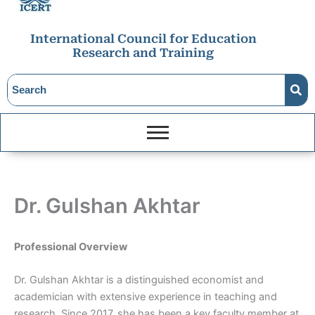
International Council for Education
Research and Training
Dr. Gulshan Akhtar
Professional Overview
Dr. Gulshan Akhtar is a distinguished economist and
academician with extensive experience in teaching and
research. Since 2017, she has been a key faculty member at