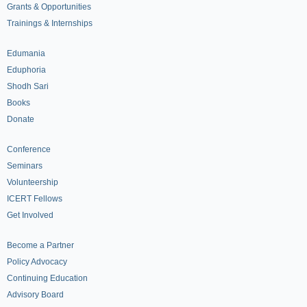
Grants & Opportunities
Trainings & Internships
Edumania
Eduphoria
Shodh Sari
Books
Donate
Conference
Seminars
Volunteership
ICERT Fellows
Get Involved
Become a Partner
Policy Advocacy
Continuing Education
Advisory Board