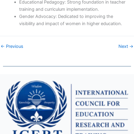
Educational Pedagogy: Strong foundation in teacher
training and curriculum implementation.
Gender Advocacy: Dedicated to improving the
visibility and impact of women in higher education.
← Previous
Next →