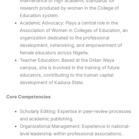
maintenance of high academic standards for
research produced by women in the College of
Education system.
Academic Advocacy: Plays a central role in the
Association of Women in Colleges of Education, an
organization dedicated to the professional
development, networking, and empowerment of
female educators across Nigeria.
Teacher Education: Based at the Gidan Waya
campus, she is involved in the training of future
educators, contributing to the human capital
development of Kaduna State.
Core Competencies
Scholarly Editing: Expertise in peer-review processes
and academic publishing.
Organizational Management: Experience in national-
level leadership within professional associations.