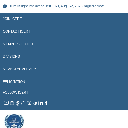
Skip
Turn insight into action at ICERT, Aug 1-2, 2026
Register Now
to
content
JOIN ICERT
CONTACT ICERT
MEMBER CENTER
DIVISIONS
NEWS & ADVOCACY
FELICITATION
FOLLOW ICERT
YouTube
Instagram
Threads
WhatsApp
X
Telegram
Linkedin
Facebook