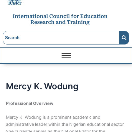
International Council for Education
Research and Training
Mercy K. Wodung
Professional Overview
Mercy K. Wodung is a prominent academic and
administrative leader within the Nigerian educational sector.
She currently serves as the National Editor for the