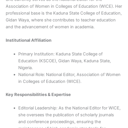
Association of Women in Colleges of Education (WICE). Her
professional base is the Kaduna State College of Education,
Gidan Waya, where she contributes to teacher education
and the advancement of women in academia.
Institutional Affiliation
Primary Institution: Kaduna State College of
Education (KSCOE), Gidan Waya, Kaduna State,
Nigeria.
National Role: National Editor, Association of Women
in Colleges of Education (WICE).
Key Responsibilities & Expertise
Editorial Leadership: As the National Editor for WICE,
she oversees the publication of scholarly journals
and conference proceedings, ensuring the