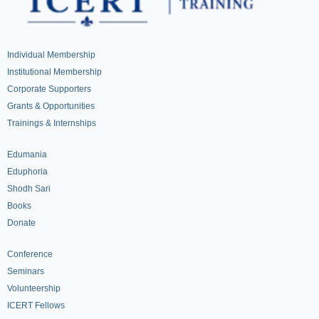
Individual Membership
Institutional Membership
Corporate Supporters
Grants & Opportunities
Trainings & Internships
Edumania
Eduphoria
Shodh Sari
Books
Donate
Conference
Seminars
Volunteership
ICERT Fellows