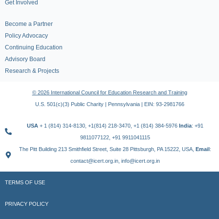
Get Involved
Become a Partner
Policy Advocacy
Continuing Education
Advisory Board
Research & Projects
© 2026 International Council for Education Research and Training
U.S. 501(c)(3) Public Charity | Pennsylvania | EIN: 93-2981766
USA
+ 1 (814) 314-8130, +1(814) 218-3470, +1 (814) 384-5976
India
: +91
9811077122, +91 9911041115
The Pitt Building 213 Smithfield Street, Suite 28 Pittsburgh, PA 15222, USA,
Email
:
contact@icert.org.in, info@icert.org.in
TERMS OF USE
PRIVACY POLICY