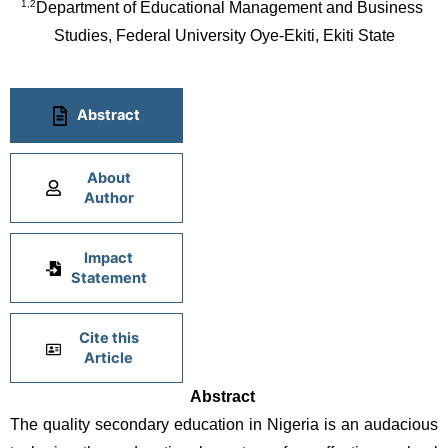
1,2
Department of Educational Management and Business 
Studies, Federal University Oye-Ekiti, Ekiti State
Abstract
About
Author
Impact
Statement
Cite this
Article
Abstract 
The quality secondary education in Nigeria is an audacious 