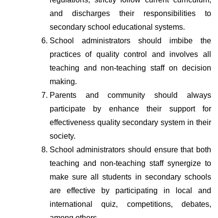
and discharges their responsibilities to 
secondary school educational systems.
School administrators should imbibe the 
practices of quality control and involves all 
teaching and non-teaching staff on decision 
making.
Parents and community should always 
participate by enhance their support for 
effectiveness quality secondary system in their 
society.
School administrators should ensure that both 
teaching and non-teaching staff synergize to 
make sure all students in secondary schools 
are effective by participating in local and 
international quiz, competitions, debates, 
among others.