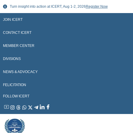
Skip
Turn insight into action at ICERT, Aug 1-2, 2026
Register Now
to
content
JOIN ICERT
CONTACT ICERT
MEMBER CENTER
DIVISIONS
NEWS & ADVOCACY
FELICITATION
FOLLOW ICERT
YouTube
Instagram
Threads
WhatsApp
X
Telegram
Linkedin
Facebook