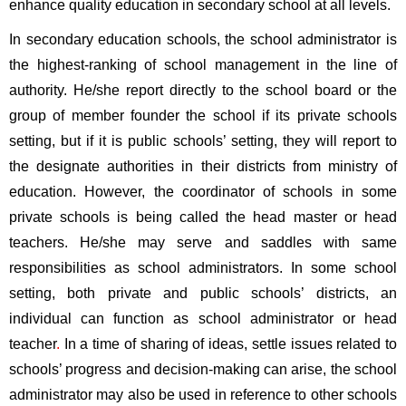
enhance quality education in secondary school at all levels. 
In secondary education schools, the school administrator is 
the highest-ranking of school management in the line of 
authority. He/she report directly to the school board or the 
group of member founder the school if its private schools 
setting, but if it is public schools’ setting, they will report to 
the designate authorities in their districts from ministry of 
education. However, the coordinator of schools in some 
private schools is being called the head master or head 
teachers. He/she may serve and saddles with same 
responsibilities as school administrators. In some school 
setting, both private and public schools’ districts, an 
individual can function as school administrator or head 
teacher
. 
In a time of sharing of ideas, settle issues related to 
schools’ progress and decision-making can arise, the school 
administrator may also be used in reference to other schools 