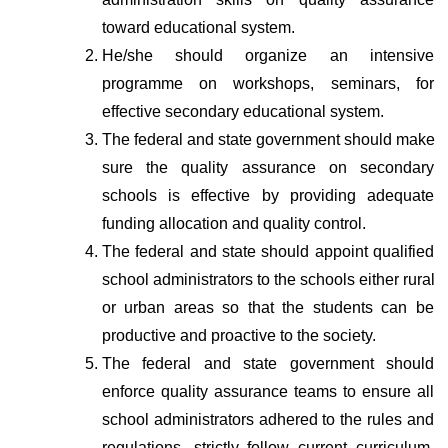
toward educational system.
He/she should organize an intensive 
programme on workshops, seminars, for 
effective secondary educational system.
The federal and state government should make 
sure the quality assurance on secondary 
schools is effective by providing adequate 
funding allocation and quality control.
The federal and state should appoint qualified 
school administrators to the schools either rural 
or urban areas so that the students can be 
productive and proactive to the society.
The federal and state government should 
enforce quality assurance teams to ensure all 
school administrators adhered to the rules and 
regulations, strictly follow current curriculum, 