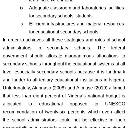
Adequate classroom and laboratories facilities 
for secondary schools’ students.
Efficient infrastructures and material resources 
for educational secondary schools.
In order to achieves all these strategies and roles of school 
administrators in secondary schools. The federal 
government should allocate magnanimous allocations to 
secondary schools throughout the educational systems at all 
level especially secondary schools because it is landmark 
and ladder to all tertiary educational institutions in Nigeria. 
Unfortunately, Akinnaso (2008) and Ajimuse (2019) affirmed 
that less than eight percent of Nigeria’s national budget is 
allocated to educational opposed to UNESCO 
recommendation of twenty-six percents which even affect 
the school administrators could not be effective in their 
responsibilities in secondary schools in Nigeria educational 