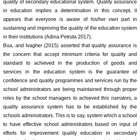
quality of secondary educational system. Quality assurance 
in education implies a determination in this concept, it 
appears that everyone is aware of his/her own part in 
sustaining and improving the quality of the education system 
in their institutions (Adina-Petruta 2017). 
Bua, and Ivagher (2015) asserted that quality assurance is 
the concern that accept minimum criteria for quality and 
standard to achieved in the production of goods and 
services in the education system is the guarantee of 
confidence and quality programmes and services run by the 
school administrators are being maintained through proper 
roles by the school managers to achieved this narrators, a 
quality assurance system has to be established by the 
schools administrators. This is to say, system which a school 
to have effective school administrators based on input of 
efforts for improvement quality education in secondary 