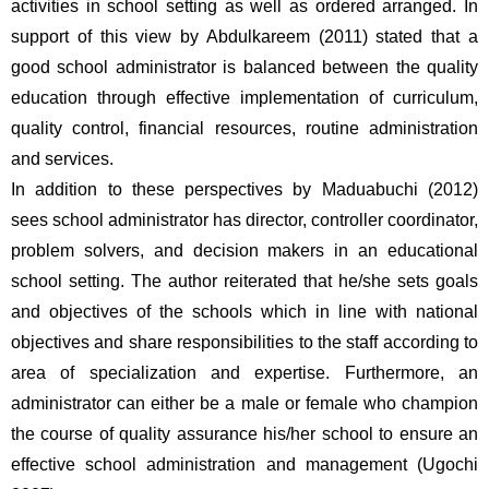
activities in school setting as well as ordered arranged. In 
support of this view by Abdulkareem (2011) stated that a 
good school administrator is balanced between the quality 
education through effective implementation of curriculum, 
quality control, financial resources, routine administration 
and services. 
In addition to these perspectives by Maduabuchi (2012) 
sees school administrator has director, controller coordinator, 
problem solvers, and decision makers in an educational 
school setting. The author reiterated that he/she sets goals 
and objectives of the schools which in line with national 
objectives and share responsibilities to the staff according to 
area of specialization and expertise. Furthermore, an 
administrator can either be a male or female who champion 
the course of quality assurance his/her school to ensure an 
effective school administration and management (Ugochi 