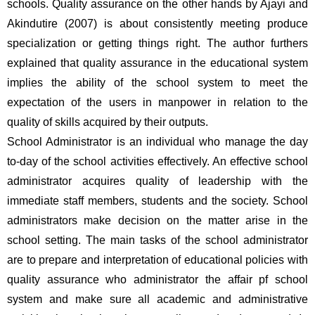
schools. Quality assurance on the other hands by Ajayi and 
Akindutire (2007) is about consistently meeting produce 
specialization or getting things right. The author furthers 
explained that quality assurance in the educational system 
implies the ability of the school system to meet the 
expectation of the users in manpower in relation to the 
quality of skills acquired by their outputs. 
School Administrator is an individual who manage the day 
to-day of the school activities effectively. An effective school 
administrator acquires quality of leadership with the 
immediate staff members, students and the society. School 
administrators make decision on the matter arise in the 
school setting. The main tasks of the school administrator 
are to prepare and interpretation of educational policies with 
quality assurance who administrator the affair pf school 
system and make sure all academic and administrative 