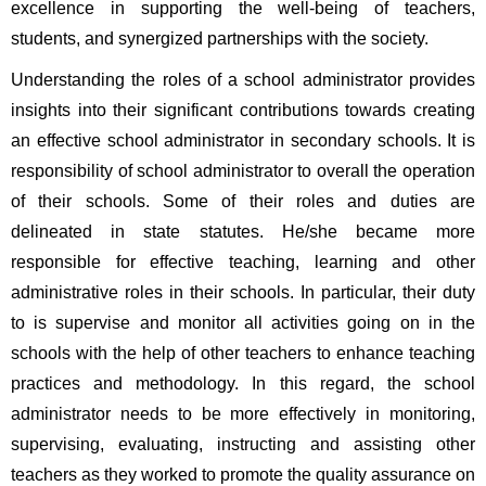
excellence in supporting the well-being of teachers, 
students, and synergized partnerships with the society. 
Understanding the roles of a school administrator provides 
insights into their significant contributions towards creating 
an effective school administrator in secondary schools.
It is 
responsibility of school administrator to overall the operation 
of their schools. Some of their roles and duties are 
delineated in state statutes. He/she became more 
responsible for effective teaching, learning and other 
administrative roles in their schools. In particular, their duty 
to is supervise and monitor all activities going on in the 
schools with the help of other teachers to enhance teaching 
practices and methodology. In this regard, the school 
administrator needs to be more effectively in monitoring, 
supervising, evaluating, instructing and assisting other 
teachers as they worked to promote the quality assurance on 