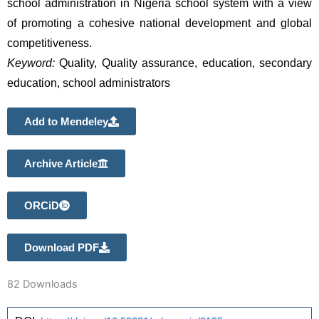
school administration in Nigeria school system with a view 
of promoting a cohesive national development and global 
competitiveness.
Keyword:
 Quality, Quality assurance, education, secondary 
education, school administrators
Add to Mendeley
Archive Article
ORCiD
Download PDF
82
Downloads