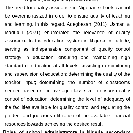
The need for quality assurance in Nigerian schools cannot 
be overemphasized in order to ensure quality of teaching 
and learning. In this regard, Adegbesan (2011); Usman & 
Madudili (2021) enumerated the relevance of quality 
assurance to the education system in Nigeria to include; 
serving as indispensable component of quality control 
strategy in education; ensuring and maintaining high 
standard of education at all levels; assisting in monitoring 
and supervision of education; determining the quality of the 
teacher input; determining the number of classrooms 
needed based on the average class size to ensure quality 
control of education; determining the level of adequacy of 
the facilities available for quality control and regulating the 
prudent and judicious utilization of the available financial 
resources towards achieving the desired result.
Roles of school administrators in Nigeria secondary 