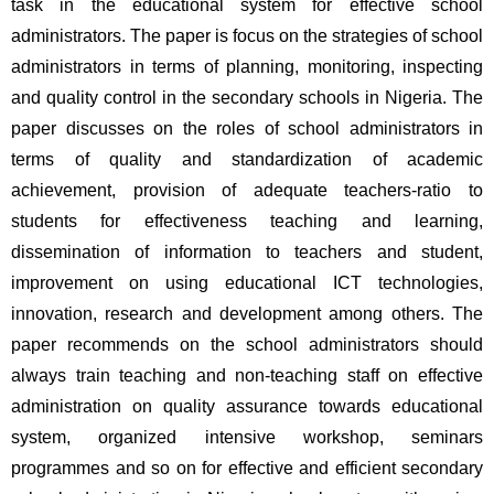
task in the educational system for effective school 
administrators. The paper is focus on the strategies of school 
administrators in terms of planning, monitoring, inspecting 
and quality control in the secondary schools in Nigeria. The 
paper discusses on the roles of school administrators in 
terms of quality and standardization of academic 
achievement, provision of adequate teachers-ratio to 
students for effectiveness teaching and learning, 
dissemination of information to teachers and student, 
improvement on using educational ICT technologies, 
innovation, research and development among others. The 
paper recommends on the school administrators should 
always train teaching and non-teaching staff on effective 
administration on quality assurance towards educational 
system, organized intensive workshop, seminars 
programmes and so on for effective and efficient secondary 