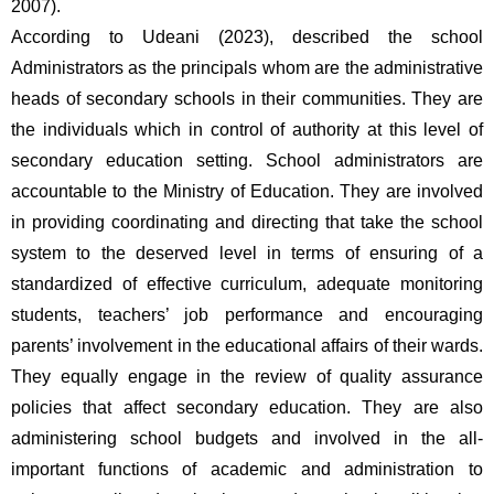
2007).
According to Udeani (2023), described the school 
Administrators as the principals whom are the administrative 
heads of secondary schools in their communities. They are 
the individuals which in control of authority at this level of 
secondary education setting. School administrators are 
accountable to the Ministry of Education. They are involved 
in providing coordinating and directing that take the school 
system to the deserved level in terms of ensuring of a 
standardized of effective curriculum, adequate monitoring 
students, teachers’ job performance and encouraging 
parents’ involvement in the educational affairs of their wards. 
They equally engage in the review of quality assurance 
policies that affect secondary education. They are also 
administering school budgets and involved in the all-
important functions of academic and administration to 