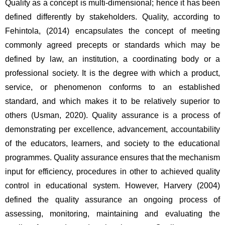
Quality as a concept is multi-dimensional; hence it has been 
defined differently by stakeholders. Quality, according to 
Fehintola, (2014) encapsulates the concept of meeting 
commonly agreed precepts or standards which may be 
defined by law, an institution, a coordinating body or a 
professional society. It is the degree with which a product, 
service, or phenomenon conforms to an established 
standard, and which makes it to be relatively superior to 
others (Usman, 2020). Quality assurance is a process of 
demonstrating per excellence, advancement, accountability 
of the educators, learners, and society to the educational 
programmes. Quality assurance ensures that the mechanism 
input for efficiency, procedures in other to achieved quality 
control in educational system. However, Harvery (2004) 
defined the quality assurance an ongoing process of 
assessing, monitoring, maintaining and evaluating the 