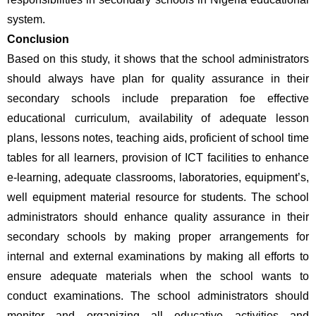
system. 
Conclusion
Based on this study, it shows that the school administrators 
should always have plan for quality assurance in their 
secondary schools include preparation foe effective 
educational curriculum, availability of adequate lesson 
plans, lessons notes, teaching aids, proficient of school time 
tables for all learners, provision of ICT facilities to enhance 
e-learning, adequate classrooms, laboratories, equipment’s, 
well equipment material resource for students. The school 
administrators should enhance quality assurance in their 
secondary schools by making proper arrangements for 
internal and external examinations by making all efforts to 
ensure adequate materials when the school wants to 
conduct examinations. The school administrators should 
monitor and organizing all educative activities and 