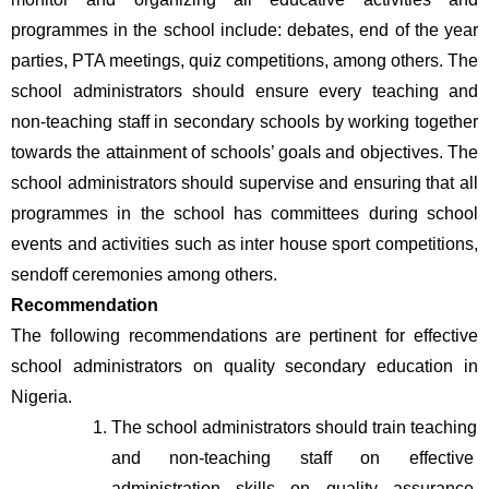
programmes in the school include: debates, end of the year 
parties, PTA meetings, quiz competitions, among others. The 
school administrators should ensure every teaching and 
non-teaching staff in secondary schools by working together 
towards the attainment of schools’ goals and objectives. The 
school administrators should supervise and ensuring that all 
programmes in the school has committees during school 
events and activities such as inter house sport competitions, 
sendoff ceremonies among others.
Recommendation
The following recommendations are pertinent for effective 
school administrators on quality secondary education in 
Nigeria. 
The school administrators should train teaching 
and non-teaching staff on effective 
administration skills on quality assurance 