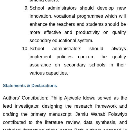
School administrators should develop new 
innovation, vocational programmes which will 
enhance the teachers and students should be 
more effective and productivity on quality 
secondary educational system.
School administrators should always 
implement policies concern the quality 
assurance on secondary schools in their 
various capacities.                
Statements & Declarations
Authors’ Contribution: Philip Ajewole Idowu served as the 
lead investigator, designing the research framework and 
drafting the primary manuscript. Jamiu Wahab Folawiyo 
contributed to the literature review, data synthesis, and 