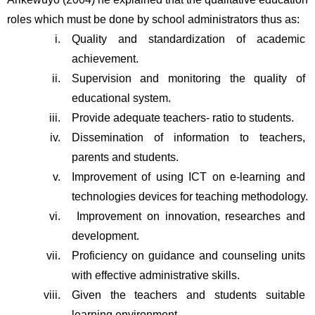
roles which must be done by school administrators thus as:
Quality and standardization of academic 
achievement.
Supervision and monitoring the quality of 
educational system. 
Provide adequate teachers- ratio to students.
Dissemination of information to teachers, 
parents and students. 
Improvement of using ICT on e-learning and 
technologies devices for teaching methodology.
 Improvement on innovation, researches and 
development.
Proficiency on guidance and counseling units 
with effective administrative skills.
Given the teachers and students suitable 
learning environment.