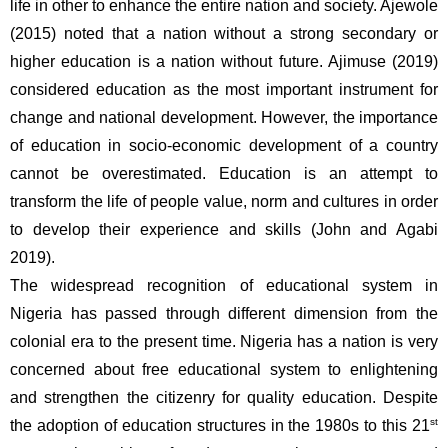
life in other to enhance the entire nation and society. Ajewole 
(2015) noted that a nation without a strong secondary or 
higher education is a nation without future. Ajimuse (2019) 
considered education as the most important instrument for 
change and national development. However, the importance 
of education in socio-economic development of a country 
cannot be overestimated. Education is an attempt to 
transform the life of people value, norm and cultures in order 
to develop their experience and skills (John and Agabi 
2019). 
The widespread recognition of educational system in 
Nigeria has passed through different dimension from the 
colonial era to the present time. Nigeria has a nation is very 
concerned about free educational system to enlightening 
and strengthen the citizenry for quality education. Despite 
st
the adoption of education structures in the 1980s to this 21