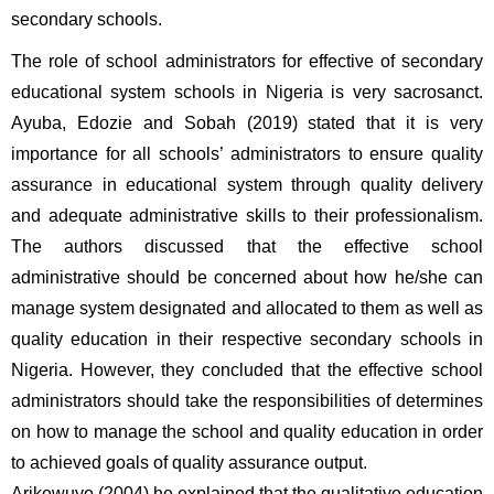
secondary schools.
The role of school administrators for effective of secondary 
educational system schools in Nigeria is very sacrosanct. 
Ayuba, Edozie and Sobah (2019) stated that it is very 
importance for all schools’ administrators to ensure quality 
assurance in educational system through quality delivery 
and adequate administrative skills to their professionalism. 
The authors discussed that the effective school 
administrative should be concerned about how he/she can 
manage system designated and allocated to them as well as 
quality education in their respective secondary schools in 
Nigeria. However, they concluded that the effective school 
administrators should take the responsibilities of determines 
on how to manage the school and quality education in order 
to achieved goals of quality assurance output. 
Arikewuyo (2004) he explained that the qualitative education 