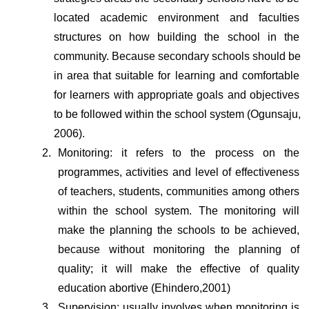
located academic environment and faculties 
structures on how building the school in the 
community. Because secondary schools should be 
in area that suitable for learning and comfortable 
for learners with appropriate goals and objectives 
to be followed within the school system (Ogunsaju, 
2006).
Monitoring: it refers to the process on the 
programmes, activities and level of effectiveness 
of teachers, students, communities among others 
within the school system. The monitoring will 
make the planning the schools to be achieved, 
because without monitoring the planning of 
quality; it will make the effective of quality 
education abortive (Ehindero,2001)
Supervision: usually involves when monitoring is 