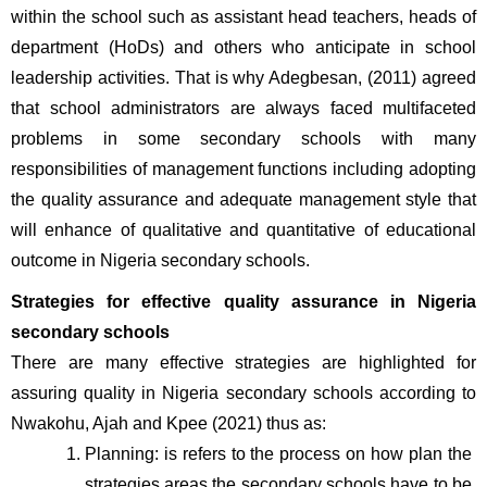
within the school such as assistant head teachers, heads of 
department (HoDs) and others who anticipate in school 
leadership activities. That is why Adegbesan, (2011) agreed 
that school administrators are always faced multifaceted 
problems in some secondary schools with many 
responsibilities of management functions including adopting 
the quality assurance and adequate management style that 
will enhance of qualitative and quantitative of educational 
outcome in Nigeria secondary schools.
Strategies for effective quality assurance in Nigeria 
secondary schools
There are many effective strategies are highlighted for 
assuring quality in Nigeria secondary schools according to 
Nwakohu, Ajah and Kpee (2021) thus as:
Planning: is refers to the process on how plan the 
strategies areas the secondary schools have to be 