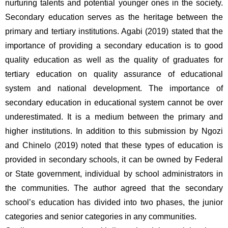
nurturing talents and potential younger ones in the society. 
Secondary education serves as the heritage between the 
primary and tertiary institutions. Agabi (2019) stated that the 
importance of providing a secondary education is to good 
quality education as well as the quality of graduates for 
tertiary education on quality assurance of educational 
system and national development. The importance of 
secondary education in educational system cannot be over 
underestimated. It is a medium between the primary and 
higher institutions. In addition to this submission by Ngozi 
and Chinelo (2019) noted that these types of education is 
provided in secondary schools, it can be owned by Federal 
or State government, individual by school administrators in 
the communities. The author agreed that the secondary 
school’s education has divided into two phases, the junior 
categories and senior categories in any communities.