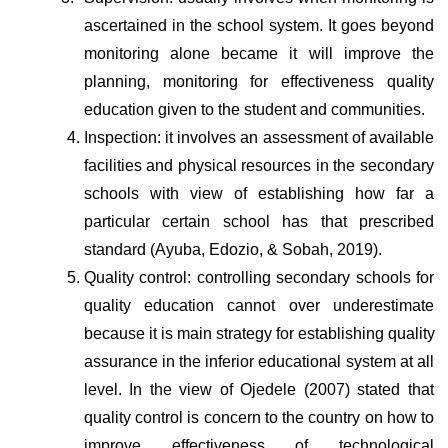
ascertained in the school system. It goes beyond 
monitoring alone became it will improve the 
planning, monitoring for effectiveness quality 
education given to the student and communities.
Inspection: it involves an assessment of available 
facilities and physical resources in the secondary 
schools with view of establishing how far a 
particular certain school has that prescribed 
standard (Ayuba, Edozio, & Sobah, 2019).
Quality control: controlling secondary schools for 
quality education cannot over underestimate 
because it is main strategy for establishing quality 
assurance in the inferior educational system at all 
level. In the view of Ojedele (2007) stated that 
quality control is concern to the country on how to 
improve effectiveness of technological 