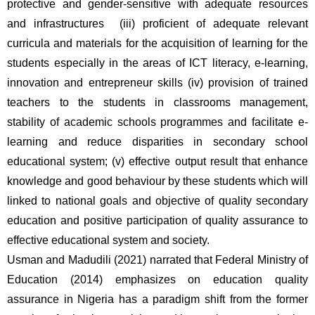
protective and gender-sensitive with adequate resources 
and infrastructures  (iii) proficient of adequate relevant 
curricula and materials for the acquisition of learning for the 
students especially in the areas of ICT literacy, e-learning, 
innovation and entrepreneur skills (iv) provision of trained 
teachers to the students in classrooms management, 
stability of academic schools programmes and facilitate e-
learning and reduce disparities in secondary school 
educational system; (v) effective output result that enhance 
knowledge and good behaviour by these students which will 
linked to national goals and objective of quality secondary 
education and positive participation of quality assurance to 
effective educational system and society.
Usman and Madudili (2021) narrated that Federal Ministry of 
Education (2014) emphasizes on education quality 
assurance in Nigeria has a paradigm shift from the former 