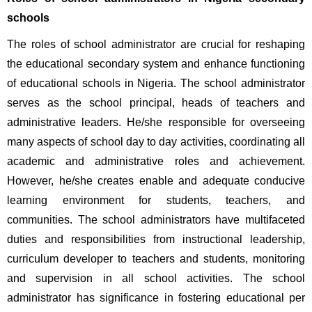
schools
The roles of school administrator are crucial for reshaping 
the educational secondary system and enhance functioning 
of educational schools in Nigeria. The school administrator 
serves as the school principal, heads of teachers and 
administrative leaders. He/she responsible for overseeing 
many aspects of school day to day activities, coordinating all 
academic and administrative roles and achievement. 
However, he/she creates enable and adequate conducive 
learning environment for students, teachers, and 
communities. The school administrators have multifaceted 
duties and responsibilities from instructional leadership, 
curriculum developer to teachers and students, monitoring 
and supervision in all school activities. The school 
administrator has significance in fostering educational per 