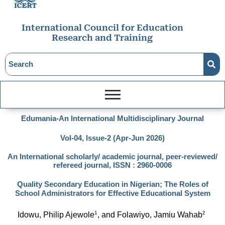
International Council for Education
Research and Training
Edumania-An International Multidisciplinary Journal
Vol-04, Issue-2 (Apr-Jun 2026)
An International scholarly/ academic journal, peer-reviewed/
refereed journal, ISSN : 2960-0006
Quality Secondary Education in Nigerian; The Roles of
School Administrators for Effective Educational System
1
2
Idowu, Philip Ajewole
, and Folawiyo, Jamiu Wahab