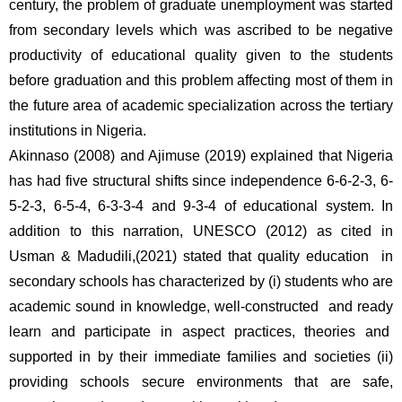
century, the problem of graduate unemployment was started 
from secondary levels which was ascribed to be negative 
productivity of educational quality given to the students 
before graduation and this problem affecting most of them in 
the future area of academic specialization across the tertiary 
institutions in Nigeria. 
Akinnaso (2008) and Ajimuse (2019) explained that Nigeria 
has had five structural shifts since independence 6-6-2-3, 6-
5-2-3, 6-5-4, 6-3-3-4 and 9-3-4 of educational system. In 
addition to this narration, UNESCO (2012) as cited in 
Usman & Madudili,(2021) stated that quality education  in 
secondary schools has characterized by (i) students who are 
academic sound in knowledge, well-constructed  and ready 
learn and participate in aspect practices, theories and  
supported in by their immediate families and societies (ii) 
providing schools secure environments that are safe, 