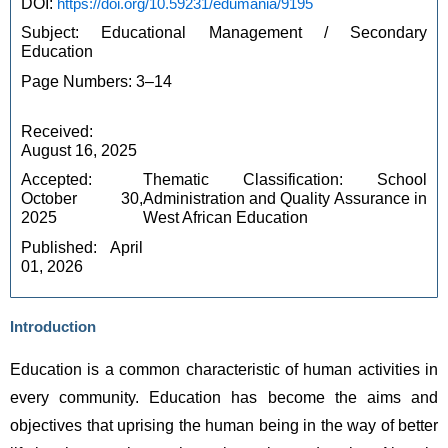
DOI: 
https://doi.org/10.59231/edumania/9195
Subject: Educational Management / Secondary 
Education
Page Numbers: 3–14
Received: 
August 16, 2025
Accepted: 
Thematic Classification: School 
October 30, 
Administration and Quality Assurance in 
2025
West African Education
Published: April 
01, 2026
Introduction
Education is a common characteristic of human activities in 
every community. Education has become the aims and 
objectives that uprising the human being in the way of better 