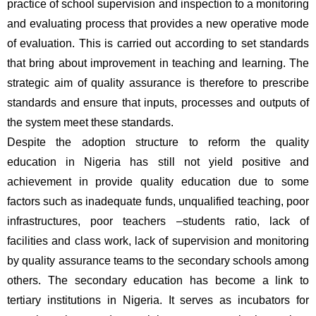
practice of school supervision and inspection to a monitoring 
and evaluating process that provides a new operative mode 
of evaluation. This is carried out according to set standards 
that bring about improvement in teaching and learning. The 
strategic aim of quality assurance is therefore to prescribe 
standards and ensure that inputs, processes and outputs of 
the system meet these standards. 
Despite the adoption structure to reform the quality 
education in Nigeria has still not yield positive and 
achievement in provide quality education due to some 
factors such as inadequate funds, unqualified teaching, poor 
infrastructures, poor teachers –students ratio, lack of 
facilities and class work, lack of supervision and monitoring 
by quality assurance teams to the secondary schools among 
others. The secondary education has become a link to 
tertiary institutions in Nigeria. It serves as incubators for 