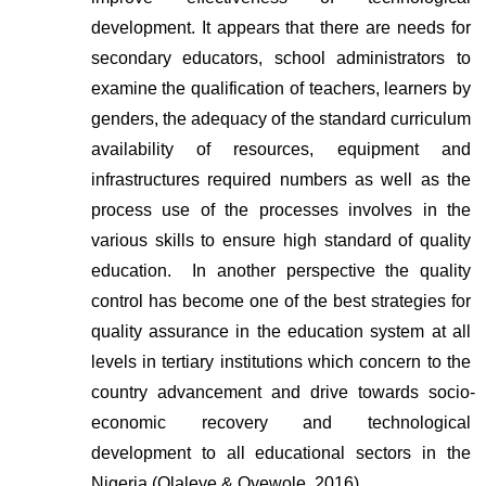
development. It appears that there are needs for 
secondary educators, school administrators to 
examine the qualification of teachers, learners by 
genders, the adequacy of the standard curriculum 
availability of resources, equipment and 
infrastructures required numbers as well as the 
process use of the processes involves in the 
various skills to ensure high standard of quality 
education.  In another perspective the quality 
control has become one of the best strategies for 
quality assurance in the education system at all 
levels in tertiary institutions which concern to the 
country advancement and drive towards socio-
economic recovery and technological 
development to all educational sectors in the 
Nigeria (Olaleye & Oyewole, 2016).