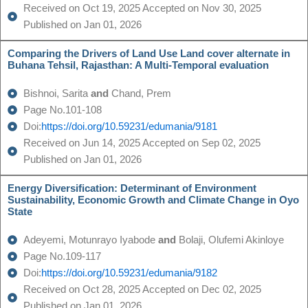
Received on Oct 19, 2025 Accepted on Nov 30, 2025
Published on Jan 01, 2026
Comparing the Drivers of Land Use Land cover alternate in
Buhana Tehsil, Rajasthan: A Multi-Temporal evaluation
Bishnoi, Sarita
and
Chand, Prem
Page No.101-108
Doi:
https://doi.org/10.59231/edumania/9181
Received on Jun 14, 2025 Accepted on Sep 02, 2025
Published on Jan 01, 2026
Energy Diversification: Determinant of Environment
Sustainability, Economic Growth and Climate Change in Oyo
State
Adeyemi, Motunrayo Iyabode
and
Bolaji, Olufemi Akinloye
Page No.109-117
Doi:
https://doi.org/10.59231/edumania/9182
Received on Oct 28, 2025 Accepted on Dec 02, 2025
Published on Jan 01, 2026