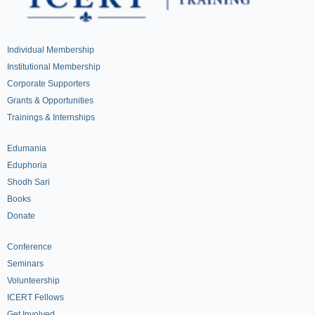
Individual Membership
Institutional Membership
Corporate Supporters
Grants & Opportunities
Trainings & Internships
Edumania
Eduphoria
Shodh Sari
Books
Donate
Conference
Seminars
Volunteership
ICERT Fellows
Get Involved