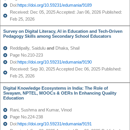
Doi:
https://doi.org/10.59231/edumania/9189
Received: Dec 05, 2025 Accepted: Jan 06, 2026 Published:
Feb 25, 2026
Survey on Digital Literacy, AI in Education and Tech-Driven
Pedagogy Skills among Secondary School Educators
Reddipally, Saidulu
and
Dhaka, Shail
Page No.210-223
Doi:
https://doi.org/10.59231/edumania/9190
Received: Sep 30, 2025 Accepted Dec 06, 2025 Published:
Feb 25, 2026
Digital Knowledge Ecosystems in India: The Role of
Swayam, NPTEL, MOOCs & OERs In Enhancing Quality
Education
Rani, Sushma and Kumar, Vinod
Page No.224-238
Doi:
https://doi.org/10.59231/edumania/9191