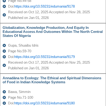
Page No.44-58
Doi:
https://doi.org/10.59231/edumania/9178
Received on Oct 12, 2025 Accepted on Nov 28, 2025
Published on Jan 01, 2026
Globalization, Knowledge Production, And Equity In
Educational Access And Outcomes Within The North Central
States Of Nigeria
Gupa, Shuaibu Idris
Page No.59-70
Doi:
https://doi.org/10.59231/edumania/9179
Received on Oct 17, 2025 Accepted on Nov 25, 2025
Published on Jan 01, 2026
Annadāna to Ecology: The Ethical and Spiritual Dimensions
of Food in Indian Knowledge Systems
Bawa, Simmin
Page No.71-100
Doi:
https://doi.org/10.59231/edumania/9180