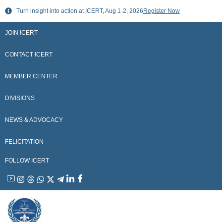
Skip
Turn insight into action at ICERT, Aug 1-2, 2026
Register Now
to
content
JOIN ICERT
CONTACT ICERT
MEMBER CENTER
DIVISIONS
NEWS & ADVOCACY
FELICITATION
FOLLOW ICERT
YouTube
Instagram
Threads
WhatsApp
X
Telegram
Linkedin
Facebook