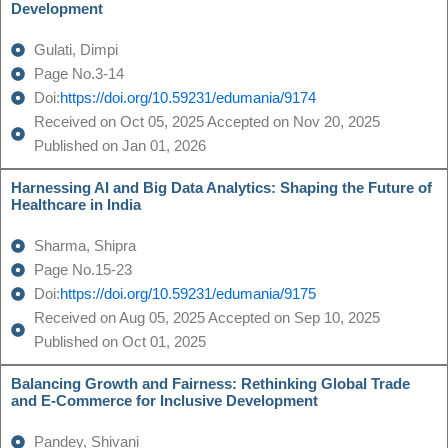
Development
Gulati, Dimpi
Page No.3-14
Doi:
https://doi.org/10.59231/edumania/9174
Received on Oct 05, 2025 Accepted on Nov 20, 2025
Published on Jan 01, 2026
Harnessing AI and Big Data Analytics: Shaping the Future of
Healthcare in India
Sharma, Shipra
Page No.15-23
Doi:
https://doi.org/10.59231/edumania/9175
Received on Aug 05, 2025 Accepted on Sep 10, 2025
Published on Oct 01, 2025
Balancing Growth and Fairness: Rethinking Global Trade
and E-Commerce for Inclusive Development
Pandey, Shivani