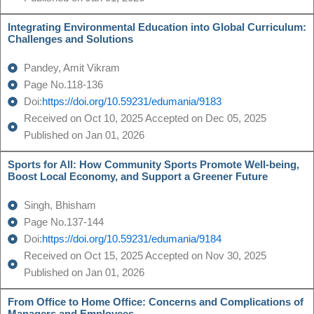
Integrating Environmental Education into Global Curriculum:
Challenges and Solutions
Pandey, Amit Vikram
Page No.118-136
Doi:
https://doi.org/10.59231/edumania/9183
Received on Oct 10, 2025 Accepted on Dec 05, 2025
Published on Jan 01, 2026
Sports for All: How Community Sports Promote Well-being,
Boost Local Economy, and Support a Greener Future
Singh, Bhisham
Page No.137-144
Doi:
https://doi.org/10.59231/edumania/9184
Received on Oct 15, 2025 Accepted on Nov 30, 2025
Published on Jan 01, 2026
From Office to Home Office: Concerns and Complications of