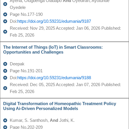
Ayena, Olugbenga Oladapo
And
Oyediran, Ayotunde
Oyedele
Page No.177-190
Doi:
https://doi.org/10.59231/edumania/9187
Received: Nov 29, 2025 Accepted: Jan 06, 2026 Published:
Feb 25, 2026
The Internet of Things (IoT) in Smart Classrooms:
Opportunities and Challenges
Deepak
Page No.191-201
Doi:
https://doi.org/10.59231/edumania/9188
Received: Dec 05, 2025 Accepted: Jan 07, 2026 Published:
Feb 25, 2026
Digital Transformation of Homeopathic Treatment Policy
Using Ai-Driven Personalized Models
Kumar, S. Santhosh,
And
Jothi, K.
Page No.202-209