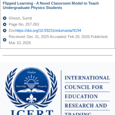
Flipped Learning - A Novel Classroom Model to Teach
Undergraduate Physics Students
Ghosh, Sumit
Page No. 257-263
Doi:
https://doi.org/10.59231/edumania/9194
Received: Dec 31, 2025 Accepted: Feb 20, 2026 Published:
Mar 10, 2026