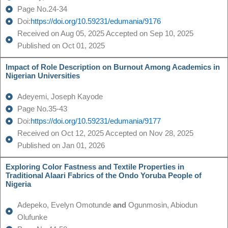
Page No.24-34
Doi:
https://doi.org/10.59231/edumania/9176
Received on Aug 05, 2025 Accepted on Sep 10, 2025
Published on Oct 01, 2025
Impact of Role Description on Burnout Among Academics in
Nigerian Universities
Adeyemi, Joseph Kayode
Page No.35-43
Doi:
https://doi.org/10.59231/edumania/9177
Received on Oct 12, 2025 Accepted on Nov 28, 2025
Published on Jan 01, 2026
Exploring Color Fastness and Textile Properties in
Traditional Alaari Fabrics of the Ondo Yoruba People of
Nigeria
Adepeko, Evelyn Omotunde
and
Ogunmosin, Abiodun
Olufunke