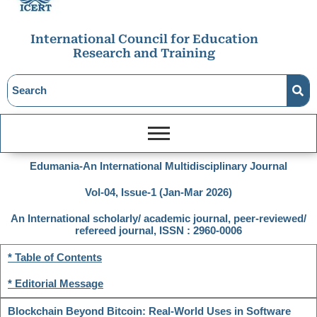
International Council for Education
Research and Training
Edumania-An International Multidisciplinary Journal
Vol-04, Issue-1 (Jan-Mar 2026)
An International scholarly/ academic journal, peer-reviewed/
refereed journal, ISSN : 2960-0006
* Table of Contents
* Editorial Message
Blockchain Beyond Bitcoin: Real-World Uses in Software