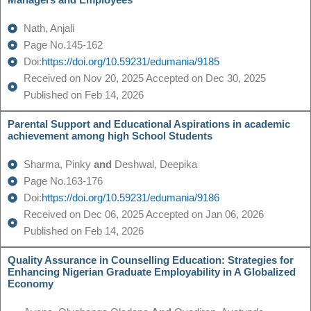
Managers and Employees
Nath, Anjali
Page No.145-162
Doi:
https://doi.org/10.59231/edumania/9185
Received on Nov 20, 2025 Accepted on Dec 30, 2025
Published on Feb 14, 2026
Parental Support and Educational Aspirations in academic
achievement among high School Students
Sharma, Pinky
and
Deshwal, Deepika
Page No.163-176
Doi:
https://doi.org/10.59231/edumania/9186
Received on Dec 06, 2025 Accepted on Jan 06, 2026
Published on Feb 14, 2026
Quality Assurance in Counselling Education: Strategies for
Enhancing Nigerian Graduate Employability in A Globalized
Economy