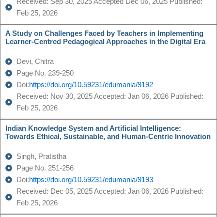
Received: Sep 30, 2025 Accepted Dec 06, 2025 Published:
Feb 25, 2026
A Study on Challenges Faced by Teachers in Implementing
Learner-Centred Pedagogical Approaches in the Digital Era
Devi, Chitra
Page No. 239-250
Doi:
https://doi.org/10.59231/edumania/9192
Received: Nov 30, 2025 Accepted: Jan 06, 2026 Published:
Feb 25, 2026
Indian Knowledge System and Artificial Intelligence:
Towards Ethical, Sustainable, and Human-Centric Innovation
Singh, Pratistha
Page No. 251-256
Doi:
https://doi.org/10.59231/edumania/9193
Received: Dec 05, 2025 Accepted: Jan 06, 2026 Published:
Feb 25, 2026