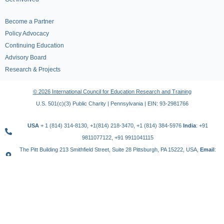
Become a Partner
Policy Advocacy
Continuing Education
Advisory Board
Research & Projects
© 2026 International Council for Education Research and Training
U.S. 501(c)(3) Public Charity | Pennsylvania | EIN: 93-2981766
USA
+ 1 (814) 314-8130, +1(814) 218-3470, +1 (814) 384-5976
India
: +91
9811077122, +91 9911041115
The Pitt Building 213 Smithfield Street, Suite 28 Pittsburgh, PA 15222, USA,
Email
:
contact@icert.org.in, info@icert.org.in
TERMS OF USE
PRIVACY POLICY