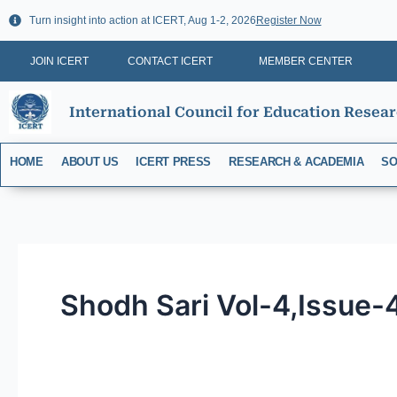
Skip
Turn insight into action at ICERT, Aug 1-2, 2026
Register Now
to
content
JOIN ICERT
CONTACT ICERT
MEMBER CENTER
International Council for Education Resea
HOME
ABOUT US
ICERT PRESS
RESEARCH & ACADEMIA
SO
Shodh Sari Vol-4,Issue-