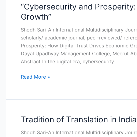
“Cybersecurity and Prosperity:
“Cybersecurity
and
Growth”
Prosperity:
How
Shodh Sari-An International Multidisciplinary Jou
Digital
scholarly/ academic journal, peer-reviewed/ refer
Trust
Prosperity: How Digital Trust Drives Economic G
Drives
Dayal Upadhyay Management College, Meerut Abst
Economic
Abstract In the digital era, cybersecurity
Growth”
Read More »
Tradition of Translation in India
Tradition
of
Shodh Sari-An International Multidisciplinary Jou
Translation