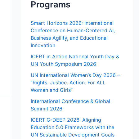
Programs
Smart Horizons 2026: International
Conference on Human-Centered AI,
Business Agility, and Educational
Innovation
ICERT in Action National Youth Day &
UN Youth Symposium 2026
UN International Women’s Day 2026 –
“Rights. Justice. Action. For ALL
Women and Girls”
International Conference & Global
Summit 2026
ICERT G-DEEP 2026: Aligning
Education 5.0 Frameworks with the
UN Sustainable Development Goals