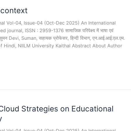
 context
rnal Vol-04, Issue-04 (Oct-Dec 2025) An International
ournal, ISSN : 2959-1376 सामाजिक परिपेक्ष्य में भाषा एवं
ुमन Devi, Suman, सहायक प्रोफेसर, हिन्दी विभाग, एन.आई.आई.एल.एम.
 of Hindi, NIILM University Kaithal Abstract About Author
Cloud Strategies on Educational
y
rnal Vol-04, Issue-04 (Oct-Dec 2025) An International