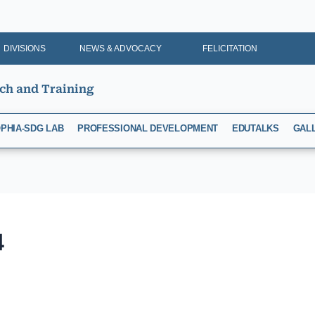
DIVISIONS
NEWS & ADVOCACY
FELICITATION
rch and Training
PHIA-SDG LAB
PROFESSIONAL DEVELOPMENT
EDUTALKS
GAL
4