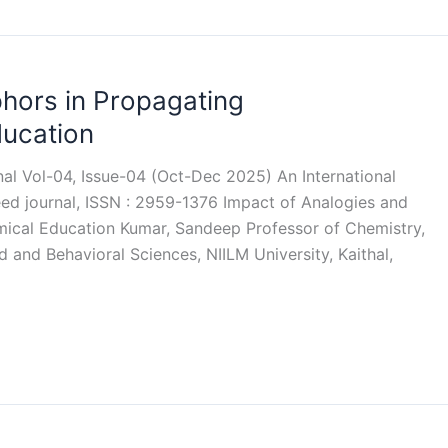
hors in Propagating
ducation
rnal Vol-04, Issue-04 (Oct-Dec 2025) An International
eed journal, ISSN : 2959-1376 Impact of Analogies and
ical Education Kumar, Sandeep Professor of Chemistry,
 and Behavioral Sciences, NIILM University, Kaithal,