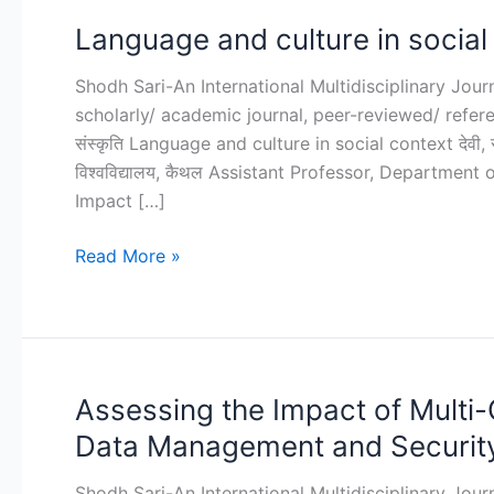
Language and culture in social
Language
and
Shodh Sari-An International Multidisciplinary Jou
culture
scholarly/ academic journal, peer-reviewed/ refereed j
in
संस्कृति Language and culture in social context देवी, स
social
विश्वविद्यालय, कैथल Assistant Professor, Department
context
Impact […]
Read More »
Assessing the Impact of Multi-
Assessing
the
Data Management and Securit
Impact
of
Shodh Sari-An International Multidisciplinary Jou