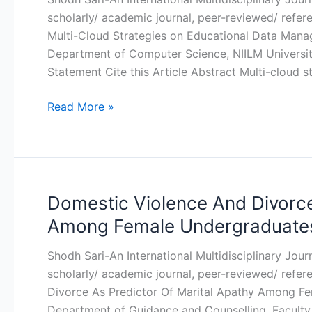
Multi-
scholarly/ academic journal, peer-reviewed/ refer
Cloud
Multi-Cloud Strategies on Educational Data Mana
Strategies
Department of Computer Science, NIILM Universit
on
Statement Cite this Article Abstract Multi-cloud s
Educational
Data
Read More »
Management
and
Security
Domestic Violence And Divorce
Domestic
Violence
Among Female Undergraduates 
And
Divorce
Shodh Sari-An International Multidisciplinary Jou
As
scholarly/ academic journal, peer-reviewed/ refe
Predictor
Divorce As Predictor Of Marital Apathy Among F
Of
Department of Guidance and Counselling, Faculty