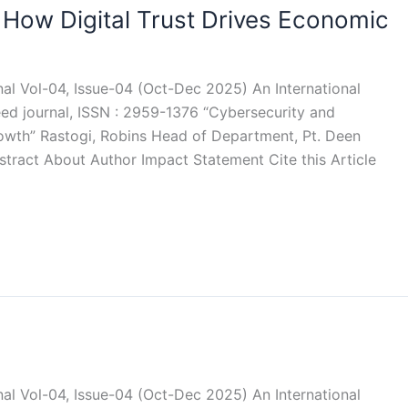
 How Digital Trust Drives Economic
rnal Vol-04, Issue-04 (Oct-Dec 2025) An International
eed journal, ISSN : 2959-1376 “Cybersecurity and
rowth” Rastogi, Robins Head of Department, Pt. Deen
ract About Author Impact Statement Cite this Article
rnal Vol-04, Issue-04 (Oct-Dec 2025) An International