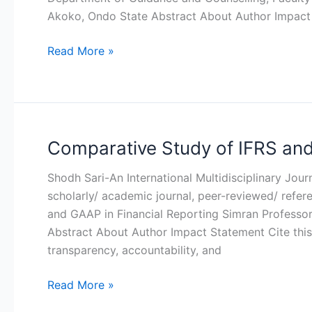
Marital
Akoko, Ondo State Abstract About Author Impact
Apathy
Among
Read More »
Female
Undergraduates
In
Nigeria
Comparative Study of IFRS and
Comparative
Study
Shodh Sari-An International Multidisciplinary Jou
of
scholarly/ academic journal, peer-reviewed/ refe
IFRS
and GAAP in Financial Reporting Simran Professor
and
Abstract About Author Impact Statement Cite this 
GAAP
transparency, accountability, and
in
Financial
Read More »
Reporting