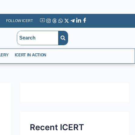
FOLLOW ICERT
YouTube
Instagram
Threads
WhatsApp
X
Telegram
Linkedin
Facebook
LERY
ICERT IN ACTION
Recent ICERT