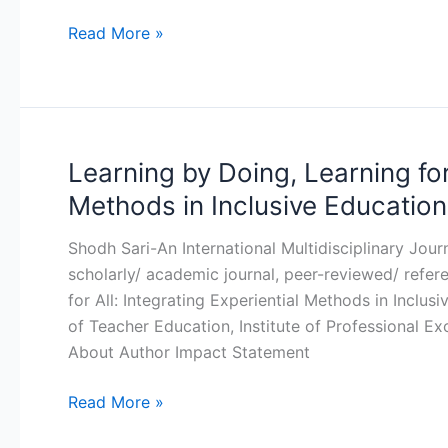
Insights
for
Read More »
Education
and
Governance
in
The
Learning by Doing, Learning for 
Learning
Global
by
Methods in Inclusive Education
South
Doing,
Learning
Shodh Sari-An International Multidisciplinary Jou
for
scholarly/ academic journal, peer-reviewed/ refer
All:
for All: Integrating Experiential Methods in Inclu
Integrating
of Teacher Education, Institute of Professional 
Experiential
About Author Impact Statement
Methods
in
Read More »
Inclusive