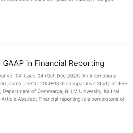
 GAAP in Financial Reporting
rnal Vol-04, Issue-04 (Oct-Dec 2025) An International
reed journal, ISSN : 2959-1376 Comparative Study of IFRS
, Department of Commerce, NIILM University, Kaithal
Article Abstract Financial reporting is a cornerstone of