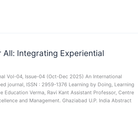
All: Integrating Experiential
rnal Vol-04, Issue-04 (Oct-Dec 2025) An International
eed journal, ISSN : 2959-1376 Learning by Doing, Learning
sive Education Verma, Ravi Kant Assistant Professor, Centre
Excellence and Management. Ghaziabad U.P. India Abstract