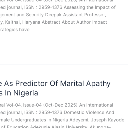
eed journal, ISSN : 2959-1376 Assessing the Impact of
gement and Security Deepak Assistant Professor,
y, Kaithal, Haryana Abstract About Author Impact
trategies have
 As Predictor Of Marital Apathy
In Nigeria
rnal Vol-04, Issue-04 (Oct-Dec 2025) An International
reed journal, ISSN : 2959-1376 Domestic Violence And
emale Undergraduates In Nigeria Adeyemi, Joseph Kayode
 of Education Adekunle Ajasin University, Akungba-