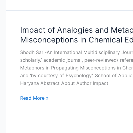
Impact of Analogies and Metap
Impact
of
Misconceptions in Chemical E
Analogies
and
Shodh Sari-An International Multidisciplinary Jou
Metaphors
scholarly/ academic journal, peer-reviewed/ refer
in
Metaphors in Propagating Misconceptions in Chem
Propagating
and ‘by courtesy of Psychology’, School of Applied
Misconceptions
Haryana Abstract About Author Impact
in
Chemical
Read More »
Education