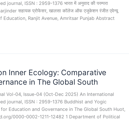
 journal, ISSN : 2959-1376 भारत में अनुवाद की परम्परा
rjinder सहायक प्रोफेसर, खालसा कॉलेज ऑफ एजुकेशन रंजीत एवेन्यू
 of Education, Ranjit Avenue, Amritsar Punjab Abstract
on Inner Ecology: Comparative
ernance in The Global South
rnal Vol-04, Issue-04 (Oct-Dec 2025) An International
eed journal, ISSN : 2959-1376 Buddhist and Yogic
 for Education and Governance in The Global South Huot,
d.org/0000-0002-1211-12482 1 Department of Political