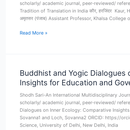
scholarly/ academic journal, peer-reviewed/ refereed
in
Tradition of Translation in India कौर, हरजिंदर Kaur, Ha
India
अमृतसर (पंजाब) Assistant Professor, Khalsa College
Read More »
Buddhist and Yogic Dialogues 
Buddhist
and
Insights for Education and Gov
Yogic
Dialogues
Shodh Sari-An International Multidisciplinary Jou
on
scholarly/ academic journal, peer-reviewed/ refer
Inner
Dialogues on Inner Ecology: Comparative Insights
Ecology:
Sovanna1 and Loch, Sovanna2 ORCID: https://orci
Comparative
Science, University of Delhi, New Delhi, India