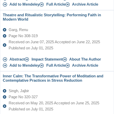
Add to Mendeley
Full Article
Archive Article
Theatre and Ritualistic Storytelling: Performing Faith in
Modern World
Garg, Renu
Page No 308-319
Received on June 07, 2025 Accepted on June 22, 2025
Published on July 01, 2025
Abstract
Impact Statement
About The Author
Add to Mendeley
Full Article
Archive Article
Inner Calm: The Transformative Power of Meditation and
Contemplative Practices in Stress Reduction
Singh, Jajbir
Page No 320-327
Received on May 20, 2025 Accepted on June 25, 2025
Published on July 01, 2025