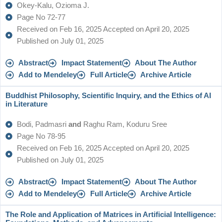
Okey-Kalu, Ozioma J.
Page No 72-77
Received on Feb 16, 2025 Accepted on April 20, 2025
Published on July 01, 2025
Abstract
Impact Statement
About The Author
Add to Mendeley
Full Article
Archive Article
Buddhist Philosophy, Scientific Inquiry, and the Ethics of AI
in Literature
Bodi, Padmasri
and
Raghu Ram, Koduru Sree
Page No 78-95
Received on Feb 16, 2025 Accepted on April 20, 2025
Published on July 01, 2025
Abstract
Impact Statement
About The Author
Add to Mendeley
Full Article
Archive Article
The Role and Application of Matrices in Artificial Intelligence: