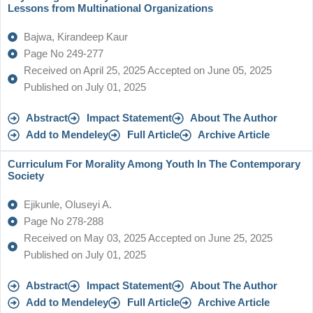
Lessons from Multinational Organizations
Bajwa, Kirandeep Kaur
Page No 249-277
Received on April 25, 2025 Accepted on June 05, 2025
Published on July 01, 2025
Abstract
Impact Statement
About The Author
Add to Mendeley
Full Article
Archive Article
Curriculum For Morality Among Youth In The Contemporary
Society
Ejikunle, Oluseyi A.
Page No 278-288
Received on May 03, 2025 Accepted on June 25, 2025
Published on July 01, 2025
Abstract
Impact Statement
About The Author
Add to Mendeley
Full Article
Archive Article