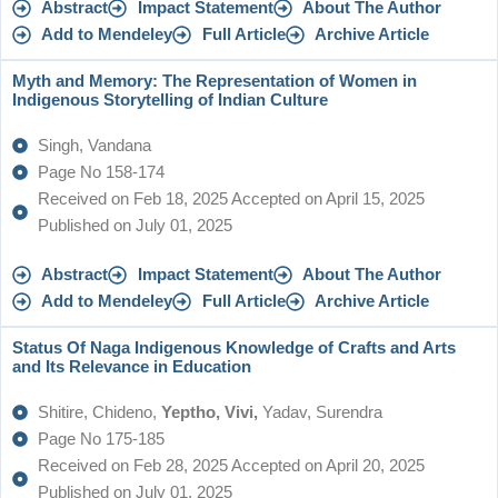
Abstract
Impact Statement
About The Author
Add to Mendeley
Full Article
Archive Article
Myth and Memory: The Representation of Women in
Indigenous Storytelling of Indian Culture
Singh, Vandana
Page No 158-174
Received on Feb 18, 2025 Accepted on April 15, 2025
Published on July 01, 2025
Abstract
Impact Statement
About The Author
Add to Mendeley
Full Article
Archive Article
Status Of Naga Indigenous Knowledge of Crafts and Arts
and Its Relevance in Education
Shitire, Chideno,
Yeptho, Vivi,
Yadav, Surendra
Page No 175-185
Received on Feb 28, 2025 Accepted on April 20, 2025
Published on July 01, 2025