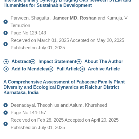
Interdisciplinary Synergy Bridging Gap between STEM and
Humanities for Sustainable Development
Parween, Shagufta ,
Jameer MD, Roshan
and Kumuja, V
Temuzion
Page No 129-143
Received on March 01, 2025 Accepted on May 20, 2025
Published on July 01, 2025
Abstract
Impact Statement
About The Author
Add to Mendeley
Full Article
Archive Article
A Comprehensive Assessment of Fabaceae Family Plant
Diversity and Ecological Dynamics at Raichur District
Karnataka, India
Deenadayal, Theophilus
and
Aalum, Khursheed
Page No 144-157
Received on Feb 28, 2025 Accepted on April 20, 2025
Published on July 01, 2025