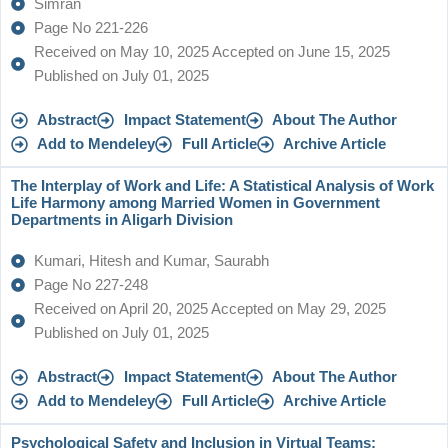
Simran
Page No 221-226
Received on May 10, 2025 Accepted on June 15, 2025
Published on July 01, 2025
Abstract
Impact Statement
About The Author
Add to Mendeley
Full Article
Archive Article
The Interplay of Work and Life: A Statistical Analysis of Work
Life Harmony among Married Women in Government
Departments in Aligarh Division
Kumari, Hitesh and Kumar, Saurabh
Page No 227-248
Received on April 20, 2025 Accepted on May 29, 2025
Published on July 01, 2025
Abstract
Impact Statement
About The Author
Add to Mendeley
Full Article
Archive Article
Psychological Safety and Inclusion in Virtual Teams: