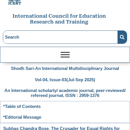
International Council for Education
Research and Training
Shodh Sari-An International Multidisciplinary Journal
Vol-04, Issue-03(Jul-Sep 2025)
An International scholarly/ academic journal, peer-reviewed/
refereed journal, ISSN : 2959-1376
*Table of Contents
*Editorial Message
Subhas Chandra Bose, The Crusader for Equal Rights for