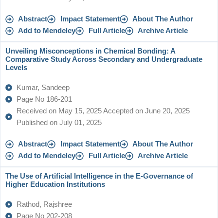
Abstract
Impact Statement
About The Author
Add to Mendeley
Full Article
Archive Article
Unveiling Misconceptions in Chemical Bonding: A
Comparative Study Across Secondary and Undergraduate
Levels
Kumar, Sandeep
Page No 186-201
Received on May 15, 2025 Accepted on June 20, 2025
Published on July 01, 2025
Abstract
Impact Statement
About The Author
Add to Mendeley
Full Article
Archive Article
The Use of Artificial Intelligence in the E-Governance of
Higher Education Institutions
Rathod, Rajshree
Page No 202-208