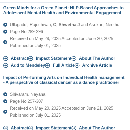
Green Minds for a Green Planet: NLP-Based Approaches to
Adolescent Mental Health and Environmental Engagement
Ullagaddi, Rajeshwari,
C
,
Shwetha J
and Asokan, Neethu
Page No 289-296
Received on May 29, 2025 Accepted on June 20, 2025
Published on July 01, 2025
Abstract
Impact Statement
About The Author
Add to Mendeley
Full Article
Archive Article
Impact of Performing Arts on Individual Health management
- A perspective of classical dancer as a dance practitioner
Shivaram, Nayana
Page No 297-307
Received on May 29, 2025 Accepted on June 21, 2025
Published on July 01, 2025
Abstract
Impact Statement
About The Author