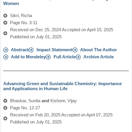
Women
Sikri, Richa
Page No. 3-11
Received on Dec 25, 2024 Accepted on April 15, 2025
Published on July 01, 2025
Abstract
Impact Statement
About The Author
Add to Mendeley
Full Article
Archive Article
Advancing Green and Sustainable Chemistry: Importance
and Applications in Human Life
Bhaskar, Sunita
and
Kishore, Vijay
Page No. 12-27
Received on Feb 20, 2025 Accepted on April 07, 2025
Published on July 01, 2025