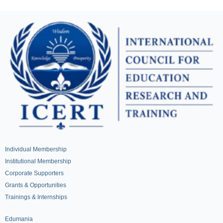
Individual Membership
Institutional Membership
Corporate Supporters
Grants & Opportunities
Trainings & Internships
Edumania