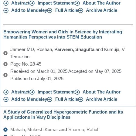
Abstract
Impact Statement
About The Author
Add to Mendeley
Full Article
Archive Article
Empowering Women and Girls in Science by Integrating
Humanities Perspectives into STEM Education
Jameer MD, Roshan,
Parween, Shagufta
and Kumuja, V
Temuzion
Page No. 28-45
Received on March 01, 2025 Accepted on May 07, 2025
Published on July 01, 2025
Abstract
Impact Statement
About The Author
Add to Mendeley
Full Article
Archive Article
A Study of Generalized Hypergeometric Function and its
Applications in Vary Disciplines
Mahala, Mukesh Kumar
and
Sharma, Rahul