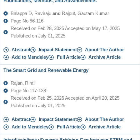
Foundations, Methods, and Advancements
Balappa D, Raviraju
and
Rajput, Gautam Kumar
Page No 96-116
Received on Feb 28, 2025 Accepted on May 17, 2025
Published on July 01, 2025
Abstract
Impact Statement
About The Author
Add to Mendeley
Full Article
Archive Article
The Smart Grid and Renewable Energy
Rajan, Rimli
Page No 117-128
Received on Feb 25, 2025 Accepted on April 20, 2025
Published on July 01, 2025
Abstract
Impact Statement
About The Author
Add to Mendeley
Full Article
Archive Article