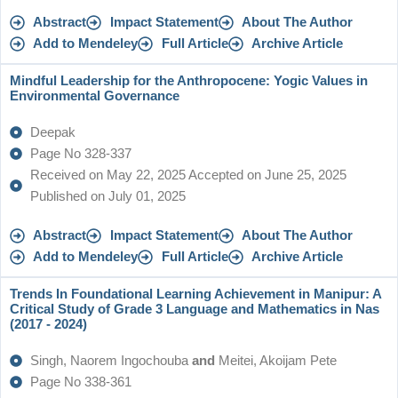
Abstract
Impact Statement
About The Author
Add to Mendeley
Full Article
Archive Article
Mindful Leadership for the Anthropocene: Yogic Values in
Environmental Governance
Deepak
Page No 328-337
Received on May 22, 2025 Accepted on June 25, 2025
Published on July 01, 2025
Abstract
Impact Statement
About The Author
Add to Mendeley
Full Article
Archive Article
Trends In Foundational Learning Achievement in Manipur: A
Critical Study of Grade 3 Language and Mathematics in Nas
(2017 - 2024)
Singh, Naorem Ingochouba
and
Meitei, Akoijam Pete
Page No 338-361