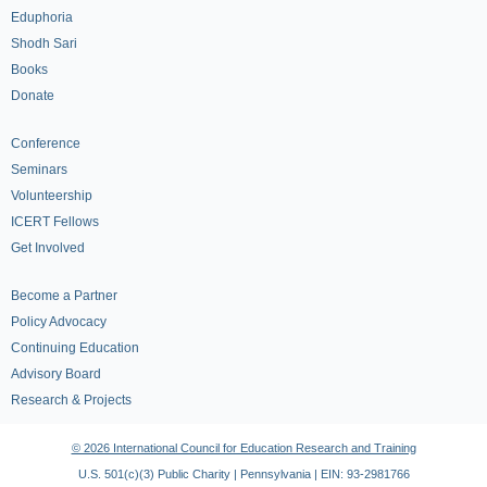
Eduphoria
Shodh Sari
Books
Donate
Conference
Seminars
Volunteership
ICERT Fellows
Get Involved
Become a Partner
Policy Advocacy
Continuing Education
Advisory Board
Research & Projects
© 2026 International Council for Education Research and Training
U.S. 501(c)(3) Public Charity | Pennsylvania | EIN: 93-2981766