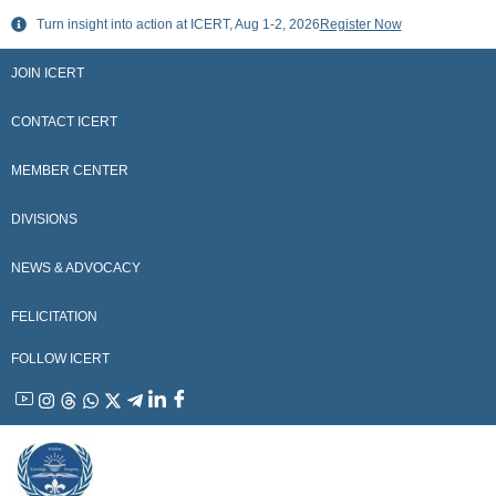
Skip
Turn insight into action at ICERT, Aug 1-2, 2026
Register Now
to
content
JOIN ICERT
CONTACT ICERT
MEMBER CENTER
DIVISIONS
NEWS & ADVOCACY
FELICITATION
FOLLOW ICERT
YouTube
Instagram
Threads
WhatsApp
X
Telegram
Linkedin
Facebook