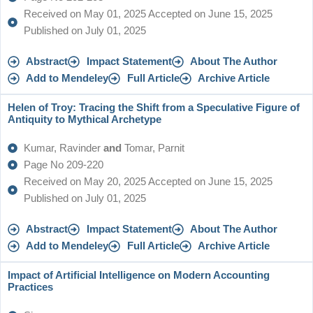
Received on May 01, 2025 Accepted on June 15, 2025
Published on July 01, 2025
Abstract
Impact Statement
About The Author
Add to Mendeley
Full Article
Archive Article
Helen of Troy: Tracing the Shift from a Speculative Figure of
Antiquity to Mythical Archetype
Kumar, Ravinder
and
Tomar, Parnit
Page No 209-220
Received on May 20, 2025 Accepted on June 15, 2025
Published on July 01, 2025
Abstract
Impact Statement
About The Author
Add to Mendeley
Full Article
Archive Article
Impact of Artificial Intelligence on Modern Accounting
Practices