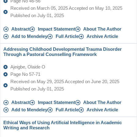
Page No 46-56
Received on March 05, 2025 Accepted on May 10, 2025
Published on July 01, 2025
Abstract
Impact Statement
About The Author
Add to Mendeley
Full Article
Archive Article
Addressing Childhood Developmental Trauma Disorder
Through a Pastoral Counselling Framework
Ajeigbe, Olaide O
Page No 57-71
Received on May 29, 2025 Accepted on June 20, 2025
Published on July 01, 2025
Abstract
Impact Statement
About The Author
Add to Mendeley
Full Article
Archive Article
Ethical Ways of Using Artificial Intelligence in Academic
Writing and Research