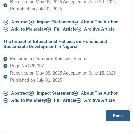
Received on May 05, 2025 Accepted on June 20, 2025
Published on July 01, 2025
Abstract
Impact Statement
About The Author
Add to Mendeley
Full Article
Archive Article
The Impact of Educational Policies on Holistic and
Sustainable Development in Nigeria
Muhammad, Sule
and
Kainuwa, Ahmad
Page No 328-337
Received on May 08, 2025 Accepted on June 15, 2025
Published on July 01, 2025
Abstract
Impact Statement
About The Author
Add to Mendeley
Full Article
Archive Article
Back