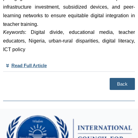
infrastructure investment, subsidized devices, and peer-
learning networks to ensure equitable digital integration in 
teacher training. 
Keywords
: Digital divide, educational media, teacher 
educators, Nigeria, urban-rural disparities, digital literacy, 
ICT policy
Read Full Article
Back