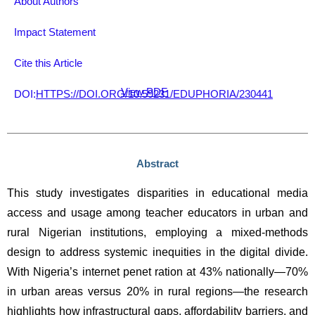
About Authors
Impact Statement
Cite this Article
View PDF
DOI:
HTTPS://DOI.ORG/10.59231/EDUPHORIA/230441
Abstract
This study investigates disparities in educational media 
access and usage among teacher educators in urban and 
rural Nigerian institutions, employing a mixed-methods 
design to address systemic inequities in the digital divide. 
With Nigeria’s internet penet ration at 43% nationally—70% 
in urban areas versus 20% in rural regions—the research 
highlights how infrastructural gaps, affordability barriers, and 