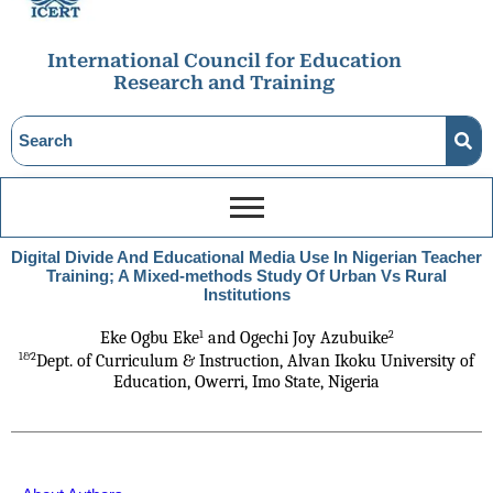
International Council for Education
Research and Training
Digital Divide And Educational Media Use In Nigerian Teacher
Training; A Mixed-methods Study Of Urban Vs Rural
Institutions
1
2
Eke Ogbu Eke
 and Ogechi Joy Azubuike
1&2
Dept. of Curriculum & Instruction, Alvan Ikoku University
of
Education, Owerri, Imo State, Nigeria