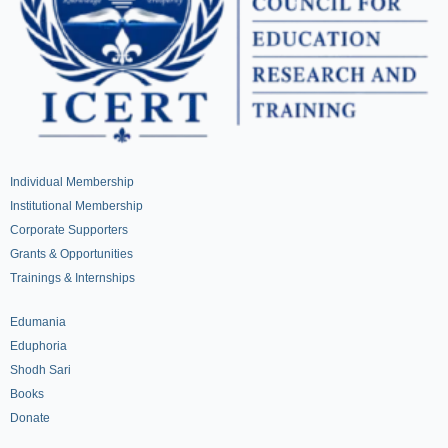
Individual Membership
Institutional Membership
Corporate Supporters
Grants & Opportunities
Trainings & Internships
Edumania
Eduphoria
Shodh Sari
Books
Donate