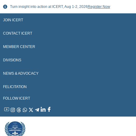
Skip
Turn insight into action at ICERT, Aug 1-2, 2026
Register Now
to
content
JOIN ICERT
CONTACT ICERT
MEMBER CENTER
DIVISIONS
NEWS & ADVOCACY
FELICITATION
FOLLOW ICERT
YouTube
Instagram
Threads
WhatsApp
X
Telegram
Linkedin
Facebook