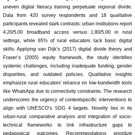
uneven digital literacy training perpetuate regional divide. 
Data from 420 survey respondents and 18 qualitative 
participants revealed stark contrasts: urban institutions report 
4.20/5.00 broadband access versus 1.80/5.00 in rural 
settings, while 65% of rural educators lack basic digital 
skills. Applying van Dijk’s (2017) digital divide theory and 
Fraser’s (2005) equity framework, the study identifies 
systemic challenges, including inadequate funding, gender 
disparities, and outdated policies. Qualitative insights 
emphasize rural educators’ reliance on low-bandwidth tools 
like WhatsApp due to connectivity constraints. The research 
underscores the urgency of contextspecific interventions to 
align with UNESCO’s SDG 4 targets. Novelty lies in its 
urban-rural comparative analysis and integration of socio-
technical frameworks to link infrastructure gaps to 
pedagogical outcomes. Recommendations prioritize 