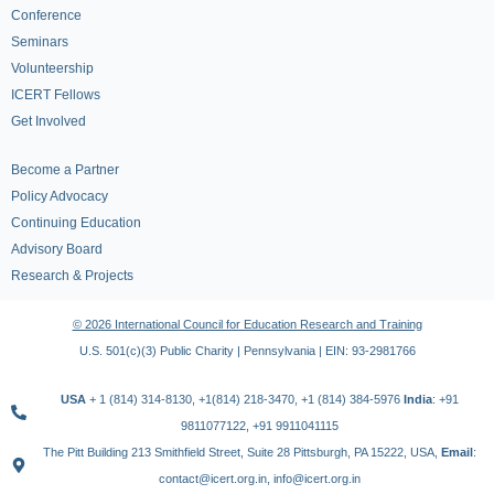
Conference
Seminars
Volunteership
ICERT Fellows
Get Involved
Become a Partner
Policy Advocacy
Continuing Education
Advisory Board
Research & Projects
© 2026 International Council for Education Research and Training
U.S. 501(c)(3) Public Charity | Pennsylvania | EIN: 93-2981766
USA
+ 1 (814) 314-8130, +1(814) 218-3470, +1 (814) 384-5976
India
: +91
9811077122, +91 9911041115
The Pitt Building 213 Smithfield Street, Suite 28 Pittsburgh, PA 15222, USA,
Email
:
contact@icert.org.in, info@icert.org.in