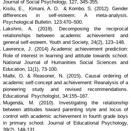
Journal of Social Psychology, 127, 345-355.
Kisilu, E., Kimani, A. O. & Kombo, S. (2012). Gender
differences in self-esteem: A meta-analysis.
Psychological Bulletin. 123:470–500.
Lakshmi, A. (2019). Decomposing the reciprocal
relationships between academic achievement and
general self-esteem. Youth and Society, 24(2), 123–148.
Lawrence, J. (2014) Academic achievement prediction:
Role of interest in learning and attitude towards school.
National Journal of Humanities Social Sciences and
Education, 11(1), 73-100.
Malbi, O. & Reasoner, N. (2015). Causal ordering of
academic self-concept and achievement: Reanalysis of a
pioneering study and revised recommendations.
Educational Psychologist, 34:155–167.
Mugenda, M. (2010). Investigating the relationship
between attitudes toward parenting style and locus of
control with academic achievement in fourth grade boys
in primary school. Journal of Educational Psychology,
39(2), 148-131.