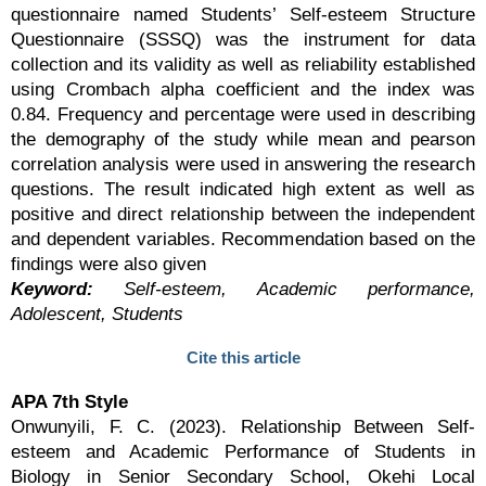
questionnaire named Students’ Self-esteem Structure
Questionnaire (SSSQ) was the instrument for data
collection and its validity as well as reliability established
using Crombach alpha coefficient and the index was
0.84. Frequency and percentage were used in describing
the demography of the study while mean and pearson
correlation analysis were used in answering the research
questions. The result indicated high extent as well as
positive and direct relationship between the independent
and dependent variables. Recommendation based on the
findings were also given
Keyword:
Self-esteem, Academic performance,
Adolescent, Students
Cite this article
APA 7th Style
Onwunyili, F. C. (2023). Relationship Between Self-
esteem and Academic Performance of Students in
Biology in Senior Secondary School, Okehi Local