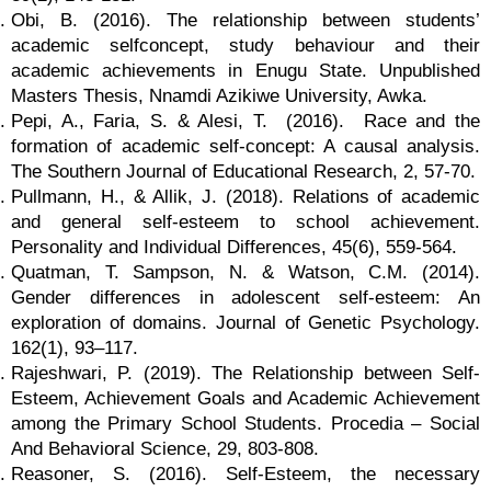
Obi, B. (2016). The relationship between students’
academic selfconcept, study behaviour and their
academic achievements in Enugu State. Unpublished
Masters Thesis, Nnamdi Azikiwe University, Awka.
Pepi, A., Faria, S. & Alesi, T. (2016). Race and the
formation of academic self-concept: A causal analysis.
The Southern Journal of Educational Research, 2, 57-70.
Pullmann, H., & Allik, J. (2018). Relations of academic
and general self-esteem to school achievement.
Personality and Individual Differences, 45(6), 559-564.
Quatman, T. Sampson, N. & Watson, C.M. (2014).
Gender differences in adolescent self-esteem: An
exploration of domains. Journal of Genetic Psychology.
162(1), 93–117.
Rajeshwari, P. (2019). The Relationship between Self-
Esteem, Achievement Goals and Academic Achievement
among the Primary School Students. Procedia – Social
And Behavioral Science, 29, 803-808.
Reasoner, S. (2016). Self-Esteem, the necessary