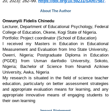
20, 2023): 282–99.
https://doi.org/10.59231/SARI7587
.
About The Author
Onwunyili Fidelis Chinedu
Lecturer, Department of Educational Psychology, Federal
College of Education, Okene, Kogi State of Nigeria.
Portfolio: Project coordinator (School of Education)
I received my Masters in Education in Educational
Measurement and Evaluation from Imo State University,
Owerri, Nigeria; Postgraduate Diploma in Education
(PGDE) from Usman danfodio University, Sokoto,
Nigeria; Bachelor of Science from Nnamdi Azikiwe
University, Awka, Nigeria
My research is situated in the field of science teacher
education, particularly on better assessment strategies
and appropriate evaluation means for learning, and any
appropriate innovative means of engaging students to
their own learning
Impact Statement