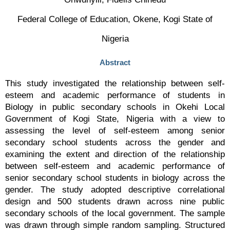
Federal College of Education, Okene, Kogi State of
Nigeria
Abstract
This study investigated the relationship between self-
esteem and academic performance of students in
Biology in public secondary schools in Okehi Local
Government of Kogi State, Nigeria with a view to
assessing the level of self-esteem among senior
secondary school students across the gender and
examining the extent and direction of the relationship
between self-esteem and academic performance of
senior secondary school students in biology across the
gender. The study adopted descriptive correlational
design and 500 students drawn across nine public
secondary schools of the local government. The sample
was drawn through simple random sampling. Structured