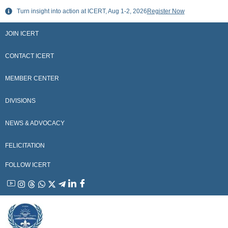
Skip
Turn insight into action at ICERT, Aug 1-2, 2026
Register Now
to
content
JOIN ICERT
CONTACT ICERT
MEMBER CENTER
DIVISIONS
NEWS & ADVOCACY
FELICITATION
FOLLOW ICERT
YouTube
Instagram
Threads
WhatsApp
X
Telegram
Linkedin
Facebook