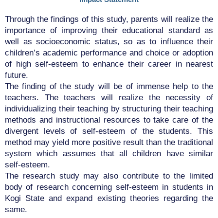
Through the findings of this study, parents will realize the
importance of improving their educational standard as
well as socioeconomic status, so as to influence their
children’s academic performance and choice or adoption
of high self-esteem to enhance their career in nearest
future.
The finding of the study will be of immense help to the
teachers. The teachers will realize the necessity of
individualizing their teaching by structuring their teaching
methods and instructional resources to take care of the
divergent levels of self-esteem of the students. This
method may yield more positive result than the traditional
system which assumes that all children have similar
self-esteem.
The research study may also contribute to the limited
body of research concerning self-esteem in students in
Kogi State and expand existing theories regarding the
same.