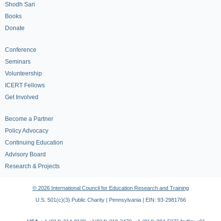
Shodh Sari
Books
Donate
Conference
Seminars
Volunteership
ICERT Fellows
Get Involved
Become a Partner
Policy Advocacy
Continuing Education
Advisory Board
Research & Projects
© 2026 International Council for Education Research and Training
U.S. 501(c)(3) Public Charity | Pennsylvania | EIN: 93-2981766