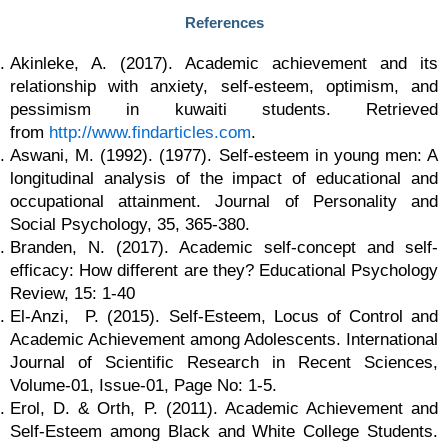
References
Akinleke, A. (2017). Academic achievement and its
relationship with anxiety, self-esteem, optimism, and
pessimism in kuwaiti students. Retrieved
from
http://www.findarticles.com
.
Aswani, M. (1992). (1977). Self-esteem in young men: A
longitudinal analysis of the impact of educational and
occupational attainment. Journal of Personality and
Social Psychology, 35, 365-380.
Branden, N. (2017). Academic self-concept and self-
efficacy: How different are they? Educational Psychology
Review, 15: 1-40
El-Anzi, P. (2015). Self-Esteem, Locus of Control and
Academic Achievement among Adolescents. International
Journal of Scientific Research in Recent Sciences,
Volume-01, Issue-01, Page No: 1-5.
Erol, D. & Orth, P. (2011). Academic Achievement and
Self-Esteem among Black and White College Students.