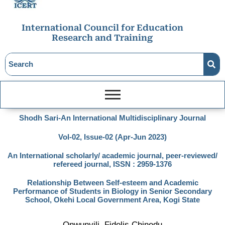
International Council for Education
Research and Training
Shodh Sari-An International Multidisciplinary Journal
Vol-02, Issue-02 (Apr-Jun 2023)
An International scholarly/ academic journal, peer-reviewed/
refereed journal, ISSN : 2959-1376
Relationship Between Self-esteem and Academic
Performance of Students in Biology in Senior Secondary
School, Okehi Local Government Area, Kogi State
Onwunyili, Fidelis Chinedu