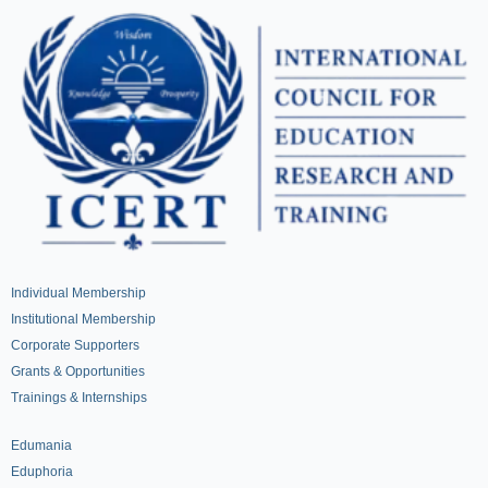
Individual Membership
Institutional Membership
Corporate Supporters
Grants & Opportunities
Trainings & Internships
Edumania
Eduphoria