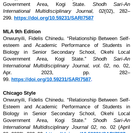
Government Area, Kogi State.
Shodh Sari-An
International Multidisciplinary Journal, 02
(02), 282–
299.
https://doi.org/10.59231/SARI7587
MLA 9th Edition
Onwunyili, Fidelis Chinedu. “Relationship Between Self-
esteem and Academic Performance of Students in
Biology in Senior Secondary School, Okehi Local
Government Area, Kogi State.”
Shodh Sari-An
International Multidisciplinary Journal, vol. 02
, no. 02,
Apr. 2023, pp. 282–
99.
https://doi.org/10.59231/SARI7587
.
Chicago Style
Onwunyili, Fidelis Chinedu. “Relationship Between Self-
Esteem and Academic Performance of Students in
Biology in Senior Secondary School, Okehi Local
Government Area, Kogi State.”
Shodh Sari-An
International Multidisciplinary Journal 02
, no. 02 (April