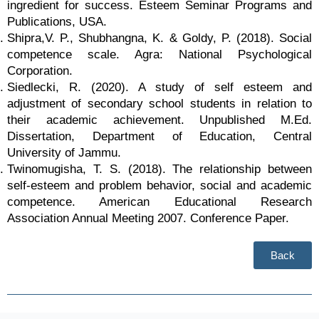
ingredient for success. Esteem Seminar Programs and
Publications, USA.
Shipra,V. P., Shubhangna, K. & Goldy, P. (2018). Social
competence scale. Agra: National Psychological
Corporation.
Siedlecki, R. (2020). A study of self esteem and
adjustment of secondary school students in relation to
their academic achievement. Unpublished M.Ed.
Dissertation, Department of Education, Central
University of Jammu.
Twinomugisha, T. S. (2018). The relationship between
self-esteem and problem behavior, social and academic
competence. American Educational Research
Association Annual Meeting 2007. Conference Paper.
Back