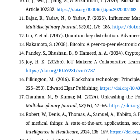
Li, J., Wu, J., Jiang, G., & Srikanthan, T. (2020). Blockc
Article 102382. 
https://doi.org/10.1016/j.ipm.2020.102382
Bajaz, R., Yadav, N., & Yadav, P. (2025). Influencer Mar
Multidisciplinary Journal
, 
03
(01), 175–186. 
https://doi.
Liu, Y. et al. (2017). Quantum key distribution: Advances
Nakamoto, S. (2008). Bitcoin: A peer-to-peer electronic 
Pandey, S., Bhushan, B., & Hameed, A. A. (2024). Cryptog
Joy, H. K. (2025b). IoT Makers: A Collaborative Lear
https://doi.org/10.59231/sari7787
Pilkington, M. (2016). Blockchain technology: Principles
225–253). Edward Elgar Publishing. 
https://doi.org/10.4
Chauhan, N., & Kumar, M. (2024). Unleashing the Poten
Multidisciplinary Journal
, 
03
(04), 47–66. 
https://doi.or
Robert, W., Denis, A., Thomas, A., Samuel, A., Kabiito, S.
of medical things: A state-of-the-art, applications, se
Intelligence in Healthcare
, 
2024
, 135–169. 
https://doi.or