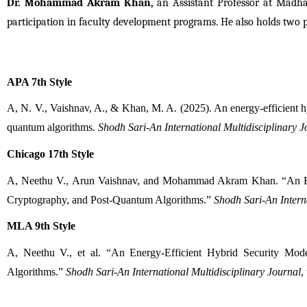
Dr. Mohammad Akram Khan,
 an Assistant Professor at Madhav
participation in faculty development programs. He also holds two 
APA 7th Style
A, N. V., Vaishnav, A., & Khan, M. A. (2025). An energy-efficient hy
quantum algorithms. 
Shodh Sari-An International Multidisciplinary J
Chicago 17th Style
A, Neethu V., Arun Vaishnav, and Mohammad Akram Khan. “An Ener
Cryptography, and Post-Quantum Algorithms.” 
Shodh Sari-An Interna
MLA 9th Style
A, Neethu V., et al. “An Energy-Efficient Hybrid Security Mod
Algorithms.” 
Shodh Sari-An International Multidisciplinary Journal
,