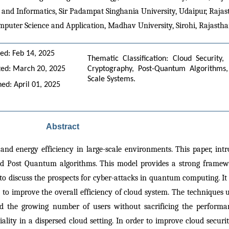
 and Informatics, Sir Padampat Singhania University, Udaipur, Rajast
mputer Science and Application, Madhav University, Sirohi, Rajastha
ed: Feb 14, 2025
Thematic Classification: Cloud Security,
ed: March 20, 2025
Cryptography, Post-Quantum Algorithms, 
Scale Systems.
hed: April 01, 2025
Abstract
and energy efficiency in large-scale environments. This paper, intr
d Post Quantum algorithms. This model provides a strong framewo
o discuss the prospects for cyber-attacks in quantum computing. It 
o improve the overall efficiency of cloud system. The techniques 
 the growing number of users without sacrificing the performanc
ty in a dispersed cloud setting. In order to improve cloud security, 