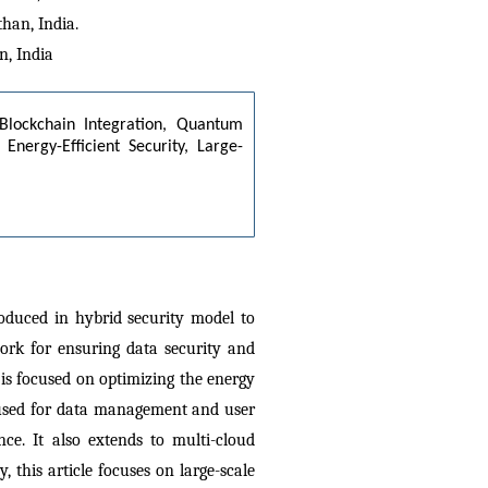
han, India.
n, India
 Blockchain Integration, Quantum 
Energy-Efficient Security, Large-
oduced in hybrid security model to 
rk for ensuring data security and 
is focused on optimizing the energy 
used for data management and user 
e. It also extends to multi-cloud 
this article focuses on large-scale 