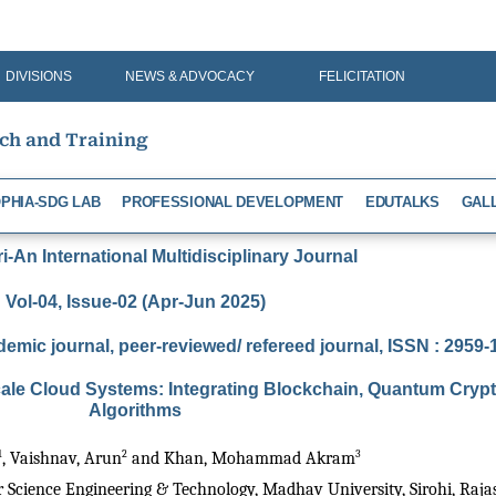
DIVISIONS
NEWS & ADVOCACY
FELICITATION
rch and Training
PHIA-SDG LAB
PROFESSIONAL DEVELOPMENT
EDUTALKS
GAL
-An International Multidisciplinary Journal
Vol-04, Issue-02 (Apr-Jun 2025)
demic journal, peer-reviewed/ refereed journal, ISSN : 2959
Scale Cloud Systems: Integrating Blockchain, Quantum Cry
Algorithms
1
2
3
, Vaishnav, Arun
 and Khan, Mohammad Akram
Science Engineering & Technology, Madhav University, Sirohi, Rajas