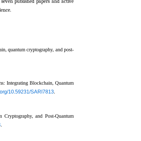
 seven published papers and active 
lence.
hain, quantum cryptography, and post-
: Integrating Blockchain, Quantum 
oi.org/10.59231/SARI7813
.
um Cryptography, and Post-Quantum 
3
.