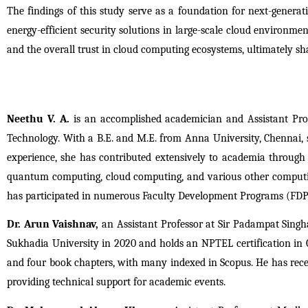
The findings of this study serve as a foundation for next-genera
energy-efficient security solutions in large-scale cloud environmen
and the overall trust in cloud computing ecosystems, ultimately sh
Neethu V. A.
 is an accomplished academician and Assistant Pro
Technology. With a B.E. and M.E. from Anna University, Chennai, s
experience, she has contributed extensively to academia through 
quantum computing, cloud computing, and various other computing 
has participated in numerous Faculty Development Programs (FDPs)
Dr. Arun Vaishnav,
 an Assistant Professor at Sir Padampat Singh
Sukhadia University in 2020 and holds an NPTEL certification in C
and four book chapters, with many indexed in Scopus. He has receiv
providing technical support for academic events.