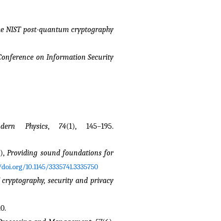
the NIST post-quantum cryptography 
 Conference on Information Security
dern Physics
, 
74
(1), 145–195. 
), 
Providing sound foundations for 
/doi.org/10.1145/3335741.3335750
 cryptography, security and privacy
0.