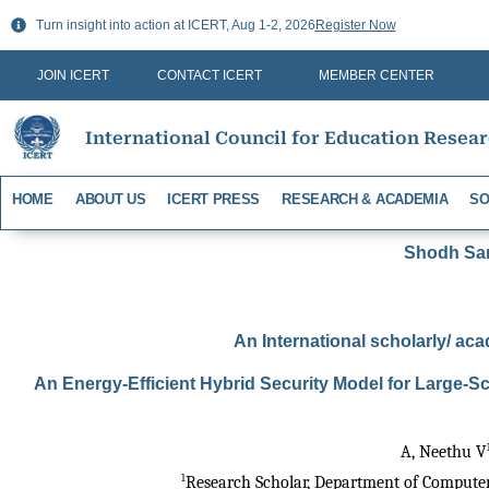
Skip
Turn insight into action at ICERT, Aug 1-2, 2026
Register Now
to
content
JOIN ICERT
CONTACT ICERT
MEMBER CENTER
International Council for Education Resea
HOME
ABOUT US
ICERT PRESS
RESEARCH & ACADEMIA
SO
Shodh Sari
An International scholarly/ aca
An Energy-Efficient Hybrid Security Model for Large-
A, Neethu V
1
Research Scholar, Department of Computer 