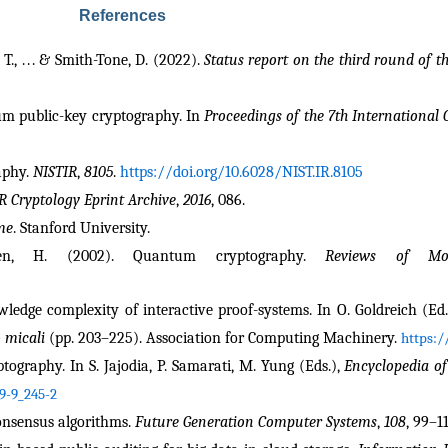
References
T., . . . & Smith-Tone, D. (2022). 
Status report on the third round of 
tum public-key cryptography. In 
Proceedings of the 7th International
aphy. 
NISTIR
, 
8105
. 
https://doi.org/10.6028/NIST.IR.8105
R Cryptology Eprint Archive
, 
2016
, 086.
me
. Stanford University.
den, H. (2002). Quantum cryptography. 
Reviews of Mo
owledge complexity of interactive proof-systems. In O. Goldreich (Ed.
 micali
 (pp. 203–225). Association for Computing Machinery. 
https:/
tography. In S. Jajodia, P. Samarati, M. Yung (Eds.), 
Encyclopedia of
9-9_245-2
onsensus algorithms. 
Future Generation Computer Systems
, 
108
, 99–11