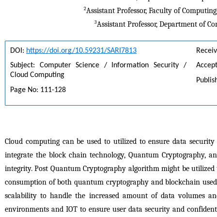
2
Assistant Professor, Faculty of Computing
3
Assistant Professor, Department of Co
DOI: 
https://doi.org/10.59231/SARI7813
Receiv
Subject: Computer Science / Information Security / 
Accept
Cloud Computing
Publis
Page No: 111-128
Cloud computing can be used to utilized to ensure data security 
integrate the block chain technology, Quantum Cryptography, an
integrity. Post Quantum Cryptography algorithm might be utilized t
consumption of both quantum cryptography and blockchain used t
scalability to handle the increased amount of data volumes and
environments and IOT to ensure user data security and confidentiali