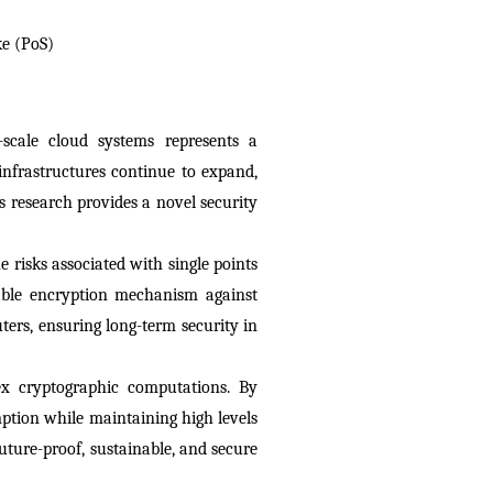
ke (PoS)
cale cloud systems represents a 
nfrastructures continue to expand, 
 research provides a novel security 
risks associated with single points 
able encryption mechanism against 
rs, ensuring long-term security in 
ex cryptographic computations. By 
tion while maintaining high levels 
ture-proof, sustainable, and secure 