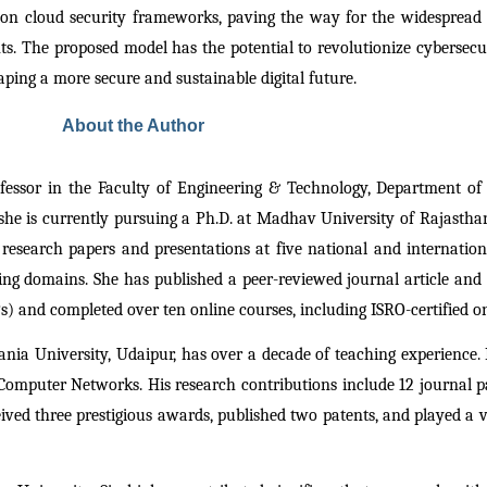
tion cloud security frameworks, paving the way for the widespread
ts. The proposed model has the potential to revolutionize cybersecuri
aping a more secure and sustainable digital future.
About the Author
fessor in the Faculty of Engineering & Technology, Department of
he is currently pursuing a Ph.D. at Madhav University of Rajasthan.
research papers and presentations at five national and internationa
domains. She has published a peer-reviewed journal article and ho
 and completed over ten online courses, including ISRO-certified on
ania University, Udaipur, has over a decade of teaching experience.
omputer Networks. His research contributions include 12 journal pap
ed three prestigious awards, published two patents, and played a vi