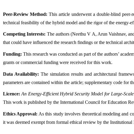
Peer-Review Method:
 This article underwent a double-blind peer-
technical feasibility of the hybrid model and the rigor of the energy-ef
Competing Interests:
 The authors (Neethu V A, Arun Vaishnav, and 
that could have influenced the research findings or the technical archi
Funding:
 This research was conducted as part of the authors’ academ
grants or commercial funding were received for this work.
Data Availability:
 The simulation results and architectural framew
parameters are contained within the article; supplementary code for t
Licence:
An Energy-Efficient Hybrid Security Model for Large-Scal
This work is published by the International Council for Education R
Ethics Approval:
 As this study involves theoretical modeling and c
it was deemed exempt from formal ethical review by the Institutional 