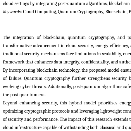
cloud settings by integrating post-quantum algorithms, blockchai
Keywords
: Cloud Computing, Quantum Cryptography, Blockchain, 
The integration of blockchain, quantum cryptography, and po
transformative advancement in cloud security, energy efficiency, 
traditional security mechanisms face limitations in scalability, e
framework that enhances data integrity, confidentiality, and authe
By incorporating blockchain technology, the proposed model ensures
of failure. Quantum cryptography further strengthens security 
evolving cyber threats. Additionally, post-quantum algorithms saf
the post-quantum era.
Beyond enhancing security, this hybrid model prioritizes ener
optimizing cryptographic protocols and leveraging lightweight co
of security and performance. The impact of this research extends to
cloud infrastructure capable of withstanding both classical and q