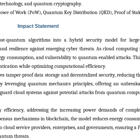
n technology, and quantum cryptography.
Powe of Work (PoW), Quantum Key Distribution (QKD), Proof of Sta
Impact Statement
st-quantum algorithms into a hybrid security model for large-s
and resilience against emerging cyber threats. As cloud computing i
nergy consumption, and vulnerability to quantum-enabled attacks. This
ntication while optimizing computational efficiency.
 tamper-proof data storage and decentralized security, reducing the 
by leveraging quantum mechanics principles, offering an unbreak
eguard cloud systems against potential attacks from quantum compute
gy efficiency, addressing the increasing power demands of compl
nsensus mechanisms in blockchain, the model reduces energy consump
 cloud service providers, enterprises, and governments, ensuring a fu
uantum threats.