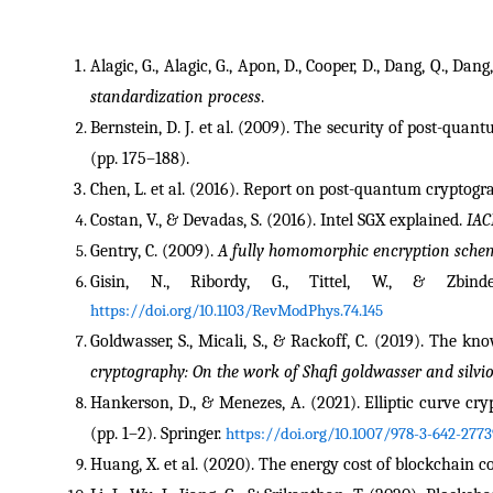
Alagic, G., Alagic, G., Apon, D., Cooper, D., Dang, Q., Dang, 
standardization process
.
Bernstein, D. J. et al. (2009). The security of post-quan
(pp. 175–188).
Chen, L. et al. (2016). Report on post-quantum cryptogr
Costan, V., & Devadas, S. (2016). Intel SGX explained. 
IAC
Gentry, C. (2009). 
A fully homomorphic encryption sche
Gisin, N., Ribordy, G., Tittel, W., & Zbin
https://doi.org/10.1103/RevModPhys.74.145
Goldwasser, S., Micali, S., & Rackoff, C. (2019). The kn
cryptography: On the work of Shafi goldwasser and silvio
Hankerson, D., & Menezes, A. (2021). Elliptic curve cryp
(pp. 1–2). Springer. 
https://doi.org/10.1007/978-3-642-2773
Huang, X. et al. (2020). The energy cost of blockchain c