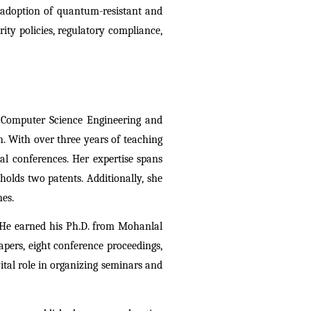
 adoption of quantum-resistant and 
ty policies, regulatory compliance, 
 Computer Science Engineering and 
 With over three years of teaching 
l conferences. Her expertise spans 
lds two patents. Additionally, she 
es. 
 He earned his Ph.D. from Mohanlal 
ers, eight conference proceedings, 
tal role in organizing seminars and 