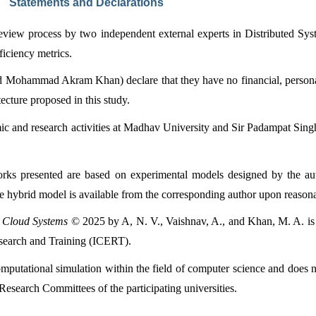
Statements and Declarations
review process by two independent external experts in Distributed Sys
ficiency metrics.
Mohammad Akram Khan) declare that they have no financial, personal, o
tecture proposed in this study.
ic and research activities at Madhav University and Sir Padampat Singha
orks presented are based on experimental models designed by the auth
he hybrid model is available from the corresponding author upon reasona
e Cloud Systems
 © 2025 by A, N. V., Vaishnav, A., and Khan, M. A. is 
esearch and Training (ICERT).
omputational simulation within the field of computer science and does n
Research Committees of the participating universities.