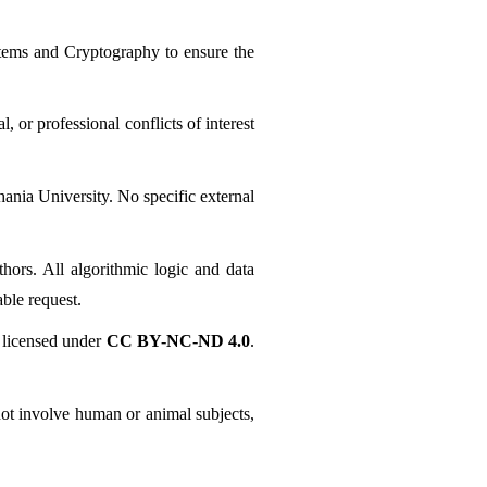
tems and Cryptography to ensure the 
r professional conflicts of interest 
nia University. No specific external 
ors. All algorithmic logic and data 
ble request.
licensed under 
CC BY-NC-ND 4.0
. 
ot involve human or animal subjects, 