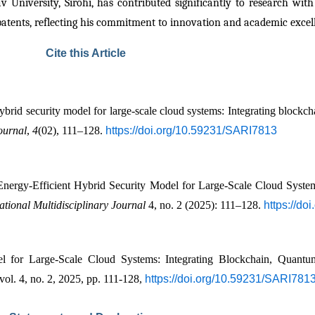
 University, Sirohi, has contributed significantly to research with
patents, reflecting his commitment to innovation and academic excel
Cite this Article
brid security model for large-scale cloud systems: Integrating blockc
ournal
, 
4
(02), 111–128. 
https://doi.org/10.59231/SARI7813
gy-Efficient Hybrid Security Model for Large-Scale Cloud Systems
tional Multidisciplinary Journal
 4, no. 2 (2025): 111–128. 
https://d
el for Large-Scale Cloud Systems: Integrating Blockchain, Quant
 vol. 4, no. 2, 2025, pp. 111-128, 
https://doi.org/10.59231/SARI781