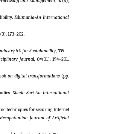
Processing and Management
, 
57
(6), 
bility. 
Edumania-An International 
(3), 173–202.
ndustry 5.0 for Sustainability
, 
339
.
ciplinary Journal
, 
04
(01), 194–201. 
ok on digital transformations
 (pp. 
udies. 
Shodh Sari-An International 
hic techniques for securing Internet 
Mesopotamian Journal of Artificial 