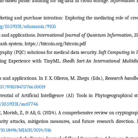
hain-based public auditing for big data in cloud storage. 
Information 
keting and purchase intention: Exploring the mediating role of credi
org/10.59231/edumania/9105
 and applications. 
International Journal of Quantum Information
, 
15
cash system. https://bitcoin.org/bitcoin.pdf
raphy (PQC) solutions for medical data security. 
Soft Computing in I
ning Experience with TinyML. 
Shodh Sari-An International Multidis
 and applications. In F. X. Olleros, M. Zhegu (Eds.), 
Research handbo
337/9781784717766.00019
tial of Artificial Intelligence (AI) Tools in Phytogeographical st
g/10.59231/sari7746
 P., Morish, Z., & Ali, G. (2024). A comprehensive review on cryptograp
curity attacks, mitigation measures, and future research direction. 
g/10.58496/MJAIH/2024/016