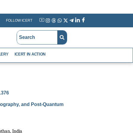
FOLLOW ICERT
YouTube
Instagram
Threads
WhatsApp
X
Telegram
Linkedin
Facebook
LERY
ICERT IN ACTION
-1376
ptography, and Post-Quantum
than, India 