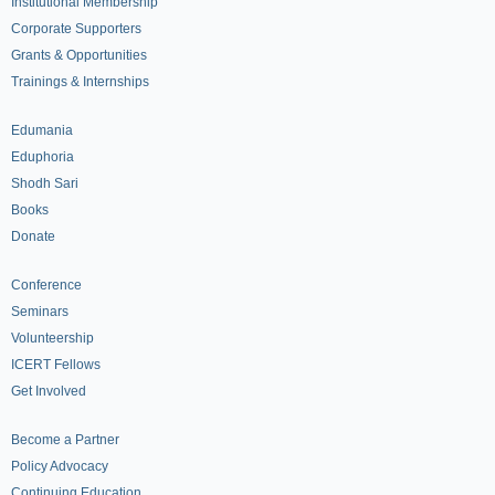
Institutional Membership
Corporate Supporters
Grants & Opportunities
Trainings & Internships
Edumania
Eduphoria
Shodh Sari
Books
Donate
Conference
Seminars
Volunteership
ICERT Fellows
Get Involved
Become a Partner
Policy Advocacy
Continuing Education