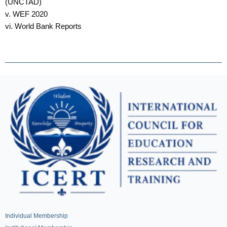
(UNCTAD)
v. WEF 2020
vi. World Bank Reports
Individual Membership