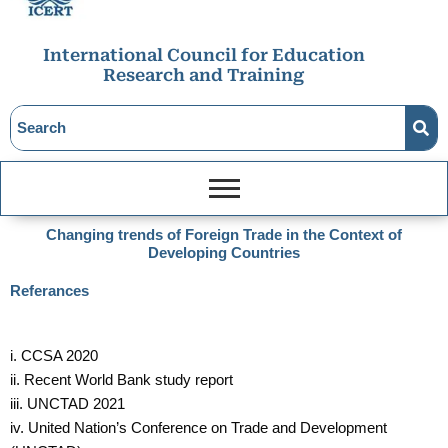
International Council for Education
Research and Training
Changing trends of Foreign Trade in the Context of
Developing Countries
Referances
i. CCSA 2020
ii. Recent World Bank study report
iii. UNCTAD 2021
iv. United Nation’s Conference on Trade and Development