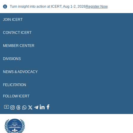
Skip
Turn insight into action at ICERT, Aug 1-2, 2026
Register Now
to
content
JOIN ICERT
CONTACT ICERT
MEMBER CENTER
DIVISIONS
NEWS & ADVOCACY
FELICITATION
FOLLOW ICERT
YouTube
Instagram
Threads
WhatsApp
X
Telegram
Linkedin
Facebook