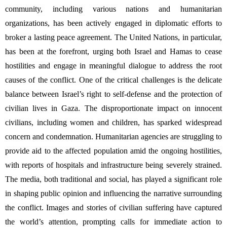
community, including various nations and humanitarian 
organizations, has been actively engaged in diplomatic efforts to 
broker a lasting peace agreement. The United Nations, in particular, 
has been at the forefront, urging both Israel and Hamas to cease 
hostilities and engage in meaningful dialogue to address the root 
causes of the conflict. One of the critical challenges is the delicate 
balance between Israel’s right to self-defense and the protection of 
civilian lives in Gaza. The disproportionate impact on innocent 
civilians, including women and children, has sparked widespread 
concern and condemnation. Humanitarian agencies are struggling to 
provide aid to the affected population amid the ongoing hostilities, 
with reports of hospitals and infrastructure being severely strained. 
The media, both traditional and social, has played a significant role 
in shaping public opinion and influencing the narrative surrounding 
the conflict. Images and stories of civilian suffering have captured 
the world’s attention, prompting calls for immediate action to 