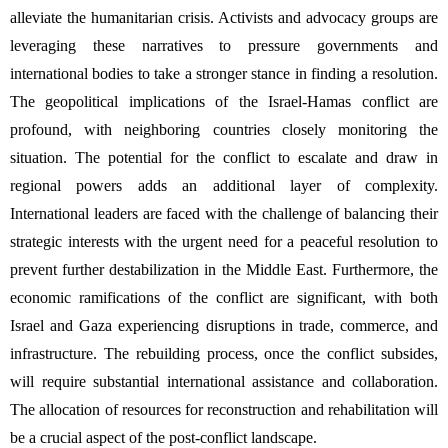
alleviate the humanitarian crisis. Activists and advocacy groups are 
leveraging these narratives to pressure governments and 
international bodies to take a stronger stance in finding a resolution. 
The geopolitical implications of the Israel-Hamas conflict are 
profound, with neighboring countries closely monitoring the 
situation. The potential for the conflict to escalate and draw in 
regional powers adds an additional layer of complexity. 
International leaders are faced with the challenge of balancing their 
strategic interests with the urgent need for a peaceful resolution to 
prevent further destabilization in the Middle East. Furthermore, the 
economic ramifications of the conflict are significant, with both 
Israel and Gaza experiencing disruptions in trade, commerce, and 
infrastructure. The rebuilding process, once the conflict subsides, 
will require substantial international assistance and collaboration. 
The allocation of resources for reconstruction and rehabilitation will 
be a crucial aspect of the post-conflict landscape.