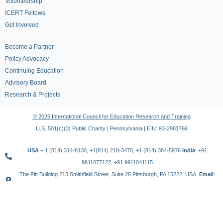
Volunteership
ICERT Fellows
Get Involved
Become a Partner
Policy Advocacy
Continuing Education
Advisory Board
Research & Projects
© 2026 International Council for Education Research and Training
U.S. 501(c)(3) Public Charity | Pennsylvania | EIN: 93-2981766
USA
+ 1 (814) 314-8130, +1(814) 218-3470, +1 (814) 384-5976
India
: +91
9811077122, +91 9911041115
The Pitt Building 213 Smithfield Street, Suite 28 Pittsburgh, PA 15222, USA,
Email
:
contact@icert.org.in, info@icert.org.in
TERMS OF USE