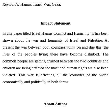
Keywords:
 Hamas, Israel, War, Gaza.
Impact Statement
In this paper titled Israel-Hamas Conflict and Humanity ‘it has been 
shown about the war and humanity of Isreal and Palestine. At 
present the war between both countries going on and due this, the 
lives of the peoples living there have become disturbed. The 
common people are getting crushed between the two countries and 
children are being affected the most and human rights are also been 
violated. This war is affecting all the countries of the world 
economically and politically in both forms.
About Author