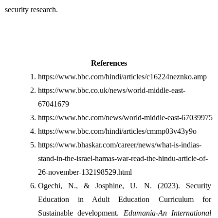
security research.
References
https://www.bbc.com/hindi/articles/c16224neznko.amp
https://www.bbc.co.uk/news/world-middle-east-
67041679
https://www.bbc.com/news/world-middle-east-67039975
https://www.bbc.com/hindi/articles/cmmp03v43y9o
https://www.bhaskar.com/career/news/what-is-indias-
stand-in-the-israel-hamas-war-read-the-hindu-article-of-
26-november-132198529.html
Ogechi, N., & Josphine, U. N. (2023). Security 
Education in Adult Education Curriculum for 
Sustainable development. 
Edumania-An International 