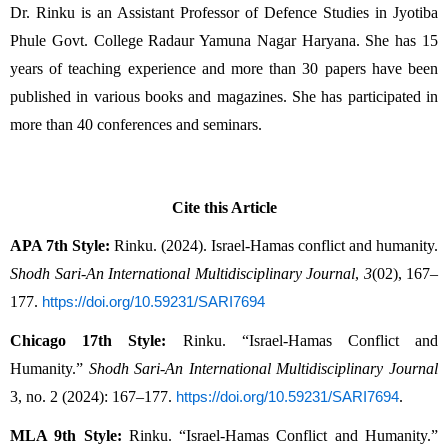
Dr. Rinku is an Assistant Professor of Defence Studies in Jyotiba 
Phule Govt. College Radaur Yamuna Nagar Haryana. She has 15 
years of teaching experience and more than 30 papers have been 
published in various books and magazines. She has participated in 
more than 40 conferences and seminars.
Cite this Article
APA 7th Style:
 Rinku. (2024). Israel-Hamas conflict and humanity. 
Shodh Sari-An International Multidisciplinary Journal
, 
3
(02), 167–
177. 
https://doi.org/10.59231/SARI7694
Chicago 17th Style:
 Rinku. “Israel-Hamas Conflict and 
Humanity.” 
Shodh Sari-An International Multidisciplinary Journal
3, no. 2 (2024): 167–177. 
.
https://doi.org/10.59231/SARI7694
MLA 9th Style:
 Rinku. “Israel-Hamas Conflict and Humanity.” 