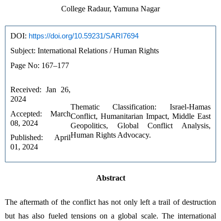
College Radaur, Yamuna Nagar
DOI: 
https://doi.org/10.59231/SARI7694
Subject: International Relations / Human Rights
Page No: 167–177
Received: Jan 26, 
2024
Thematic Classification: Israel-Hamas 
Accepted: March 
Conflict, Humanitarian Impact, Middle East 
08, 2024
Geopolitics, Global Conflict Analysis, 
Human Rights Advocacy.
Published: April 
01, 2024
Abstract
The aftermath of the conflict has not only left a trail of destruction 
but has also fueled tensions on a global scale. The international 