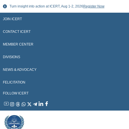
Skip
Turn insight into action at ICERT, Aug 1-2, 2026
Register Now
to
content
JOIN ICERT
CONTACT ICERT
MEMBER CENTER
DIVISIONS
NEWS & ADVOCACY
FELICITATION
FOLLOW ICERT
YouTube
Instagram
Threads
WhatsApp
X
Telegram
Linkedin
Facebook