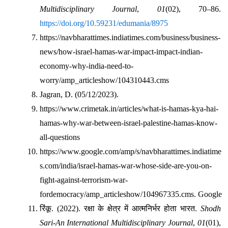
Multidisciplinary Journal
, 
01
(02), 70–86. 
https://doi.org/10.59231/edumania/8975
https://navbharattimes.indiatimes.com/business/business-
news/how-israel-hamas-war-impact-impact-indian-
economy-why-india-need-to-
worry/amp_articleshow/104310443.cms
Jagran, D. (05/12/2023).
https://www.crimetak.in/articles/what-is-hamas-kya-hai-
hamas-why-war-between-israel-palestine-hamas-know-
all-questions
https://www.google.com/amp/s/navbharattimes.indiatime
s.com/india/israel-hamas-war-whose-side-are-you-on-
fight-against-terrorism-war-
fordemocracy/amp_articleshow/104967335.cms. Google
रिंकू
. (2022). 
रक्षा
के
क्षेत्र
में
आत्मनिर्भर
होता
भारत
. 
Shodh 
Sari-An International Multidisciplinary Journal
, 
01
(01), 