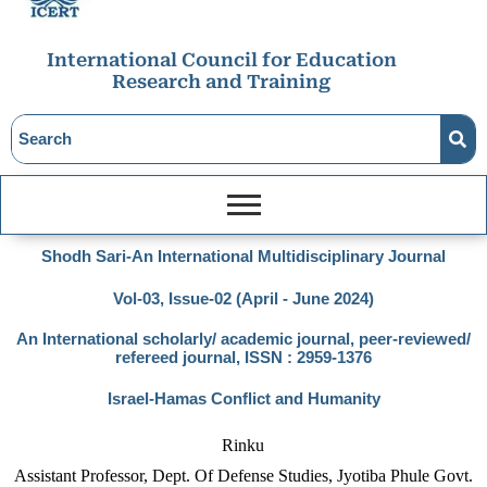
International Council for Education
Research and Training
Shodh Sari-An International Multidisciplinary Journal
Vol-03, Issue-02 (April - June 2024)
An International scholarly/ academic journal, peer-reviewed/
refereed journal, ISSN : 2959-1376
Israel-Hamas Conflict and Humanity
Rinku
Assistant Professor, Dept. Of Defense Studies, Jyotiba Phule Govt.