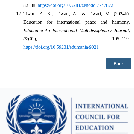
82–88. 
https://doi.org/10.5281/zenodo.7747872
Tiwari, A. K., Tiwari, A., & Tiwari, M. (2024b). 
Education for international peace and harmony. 
Edumania-An International Multidisciplinary Journal
, 
02
(01), 105–119. 
https://doi.org/10.59231/edumania/9021
Back