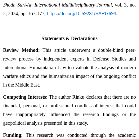
Shodh Sari-An International Multidisciplinary Journal
, vol. 3, no. 
2, 2024, pp. 167-177, 
.
https://doi.org/10.59231/SARI7694
Statements & Declarations
Review Method:
 This article underwent a double-blind peer-
review process by independent experts in Defense Studies and 
International Humanitarian Law to evaluate the analysis of modern 
warfare ethics and the humanitarian impact of the ongoing conflict 
in the Middle East.
Competing Interests:
 The author Rinku declares that there are no 
financial, personal, or professional conflicts of interest that could 
have inappropriately influenced the research findings or the 
geopolitical analysis presented in this study.
Funding:
 This research was conducted through the academic 