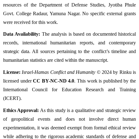
resources of the Department of Defense Studies, Jyotiba Phule 
Govt. College Radaur, Yamuna Nagar. No specific external grants 
were received for this work.
Data Availability:
 The analysis is based on documented historical 
records, international humanitarian reports, and contemporary 
strategic data. All sources pertaining to the conflict’s timeline and 
humanitarian statistics are cited within the manuscript.
License:
Israel-Hamas Conflict and Humanity
 © 2024 by Rinku is 
licensed under 
CC BY-NC-ND 4.0
. This work is published by the 
International Council for Education Research and Training 
(ICERT).
Ethics Approval:
 As this study is a qualitative and strategic review 
of geopolitical events and does not involve direct human 
experimentation, it was deemed exempt from formal ethical review 
while adhering to the rigorous academic standards of defense and 