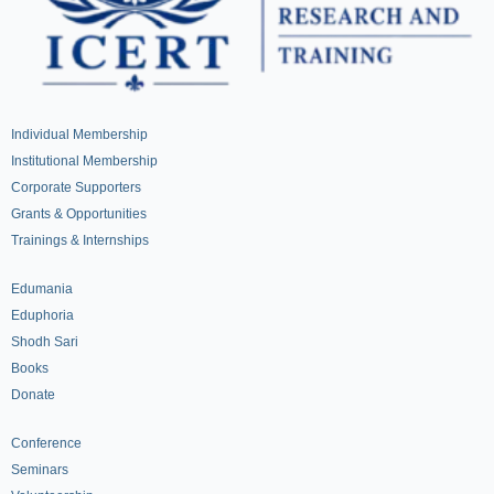
Individual Membership
Institutional Membership
Corporate Supporters
Grants & Opportunities
Trainings & Internships
Edumania
Eduphoria
Shodh Sari
Books
Donate
Conference
Seminars