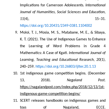
Implications for Cameroon Adolescents. 
International 
Journal of Humanities, Social Sciences and Education
, 
11
(4), 15–31. 
https://doi.org/10.20431/2349-0381.1104002
Moloi, T. J., Mosia, M. S., Matabane, M. E., & Sibaya, 
K. T. (2021). The Use of Indigenous Games to Enhance 
the Learning of Word Problems in Grade 4 
Mathematics: A Case of Kgati. 
International Journal of 
Learning, Teaching and Educational Research
, 
20
(1), 
240–259. 
https://doi.org/10.26803/ijlter.20.1.13
1st indigenous game competition begins. (December 
13, 2018). 
Nagaland Post
. 
https://nagalandpost.com/index.php/2018/12/13/1st-
indigenous-game-competition-begins/
SCERT releases handbooks on indigenous games and 
toys of Nagaland, ECCE. 