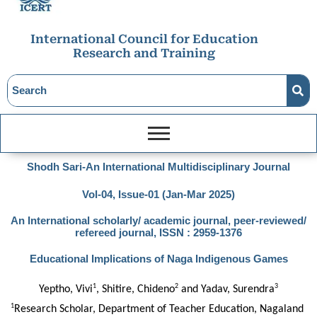
International Council for Education
Research and Training
Shodh Sari-An International Multidisciplinary Journal
Vol-04, Issue-01 (Jan-Mar 2025)
An International scholarly/ academic journal, peer-reviewed/
refereed journal, ISSN : 2959-1376
Educational Implications of Naga Indigenous Games
1
2
3
Yeptho, Vivi
, Shitire, Chideno
 and Yadav, Surendra
1
Research Scholar, Department of Teacher Education, Nagaland 