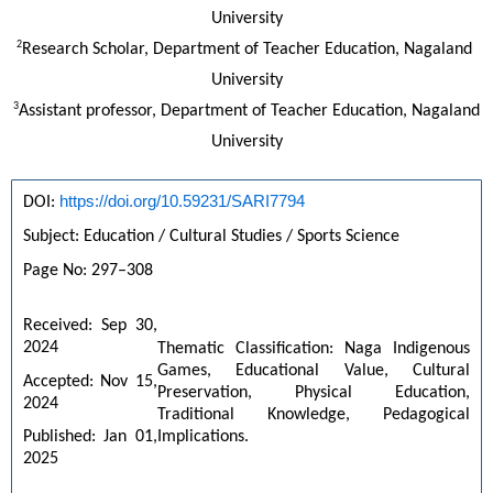
University
2
Research Scholar, Department of Teacher Education, Nagaland 
University
3
Assistant professor, Department of Teacher Education, Nagaland
University
https://doi.org/10.59231/SARI7794
DOI: 
Subject: Education / Cultural Studies / Sports Science
Page No: 297–308
Received: Sep 30, 
2024
Thematic Classification: Naga Indigenous 
Games, Educational Value, Cultural 
Accepted: Nov 15, 
Preservation, Physical Education, 
2024
Traditional Knowledge, Pedagogical 
Implications.
Published: Jan 01, 
2025