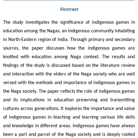
Abstract
The study investigates the significance of indigenous games in 
education among the Nagas, an indigenous community inhabiting 
in North-Eastern region of India. Through primary and secondary 
sources, the paper discusses how the indigenous games are 
knotted with education among Naga context. The results and 
findings of the study is discussed based on the literature review 
and interaction with the elders of the Naga society who are well 
versed with the methods and importance of indigenous games in 
the Naga society. The paper reflects the role of indigenous games 
and its implications in education preserving and transmitting 
cultures across generations. It explores the importance and value 
of indigenous games in teaching and learning various life skills 
and knowledge in different areas. Indigenous games have always 
been a part and parcel of the Naga society and is deeply rooted 