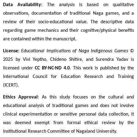
Data Availability:
 The analysis is based on qualitative 
observations, documentation of traditional Naga games, and a 
review of their socio-educational value. The descriptive data 
regarding game mechanics and their cognitive/physical benefits 
are contained within the manuscript.
License:
Educational Implications of Naga Indigenous Games
 © 
2025 by Vivi Yeptho, Chideno Shitire, and Surendra Yadav is 
licensed under 
CC BY-NC-ND 4.0
. This work is published by the 
International Council for Education Research and Training 
(ICERT).
Ethics Approval:
 As this study focuses on the cultural and 
educational analysis of traditional games and does not involve 
clinical experimentation or sensitive personal data collection, it 
was deemed exempt from formal ethical review by the 
Institutional Research Committee of Nagaland University.