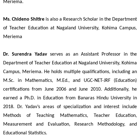
Meriema.
Ms. Chideno Shitire
 is also a Research Scholar in the Department 
of Teacher Education at Nagaland University, Kohima Campus, 
Meriema 
Dr. Surendra Yadav
serves as an Assistant Professor in the
Department of Teacher Education at Nagaland University, Kohima
Campus, Meriema. He holds multiple qualifications, including an
M.Sc. in Mathematics, M.Ed., and UGC-NET-JRF (Education)
certifications from June 2006 and June 2010. Additionally, he
earned a Ph.D. in Education from Banaras Hindu University in
2018. Dr. Yadav’s areas of specialization and interest include
Methods of Teaching Mathematics, Teacher Education,
Measurement and Evaluation, Research Methodology, and
Educational Statistics.