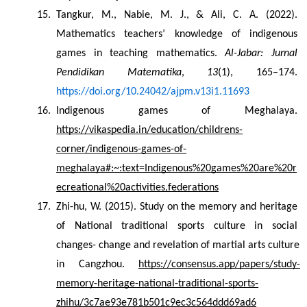
Tangkur, M., Nabie, M. J., & Ali, C. A. (2022). 
Mathematics teachers’ knowledge of indigenous 
games in teaching mathematics. 
Al-Jabar: Jurnal 
Pendidikan Matematika
, 
13
(1), 165–174. 
https://doi.org/10.24042/ajpm.v13i1.11693
Indigenous games of Meghalaya. 
https://vikaspedia.in/education/childrens-
corner/indigenous-games-of-
meghalaya#:~:text=Indigenous%20games%20are%20r
ecreational%20activities,federations
Zhi-hu, W. (2015). Study on the memory and heritage 
of National traditional sports culture in social 
changes- change and revelation of martial arts culture 
in Cangzhou. 
https://consensus.app/papers/study-
memory-heritage-national-traditional-sports-
zhihu/3c7ae93e781b501c9ec3c564ddd69ad6