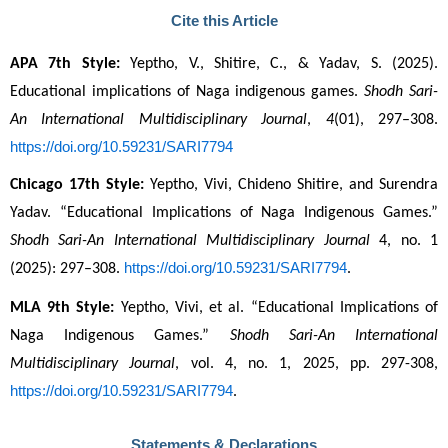
Cite this Article
APA 7th Style:
 Yeptho, V., Shitire, C., & Yadav, S. (2025). 
Educational implications of Naga indigenous games. 
Shodh Sari-
An International Multidisciplinary Journal
, 
4
(01), 297–308. 
https://doi.org/10.59231/SARI7794
Chicago 17th Style:
 Yeptho, Vivi, Chideno Shitire, and Surendra 
Yadav. “Educational Implications of Naga Indigenous Games.” 
Shodh Sari-An International Multidisciplinary Journal
 4, no. 1 
https://doi.org/10.59231/SARI7794
(2025): 297–308. 
.
MLA 9th Style:
 Yeptho, Vivi, et al. “Educational Implications of 
Naga Indigenous Games.” 
Shodh Sari-An International 
Multidisciplinary Journal
, vol. 4, no. 1, 2025, pp. 297-308, 
https://doi.org/10.59231/SARI7794
.
Statements & Declarations