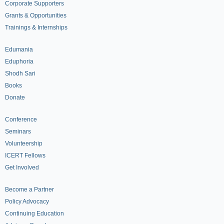
Corporate Supporters
Grants & Opportunities
Trainings & Internships
Edumania
Eduphoria
Shodh Sari
Books
Donate
Conference
Seminars
Volunteership
ICERT Fellows
Get Involved
Become a Partner
Policy Advocacy
Continuing Education