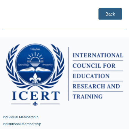
Back
Individual Membership
Institutional Membership