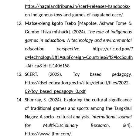
https://nagalandtribune.in/scert-releases-handbooks-
on-indigenous-toys-and-games-of-nagaland-ecce/
Matsekoleng kgoto Tsebo [Mapotse, Ashwar Tome & 
Gumbo Thiza mishack]. (2024). 
The role of indigenous 
games in education: A technology and environmental 
education perspective
. 
https://eric.ed.gov/?
q=technology&ff1=subForeign+Countries&ff2=locSouth
+Africa&id=EJ1406158
SCERT. (2022). Toy based pedagogy. 
https://dsel.education.gov.in/sites/default/files/2022-
09/toy_based_pedagogy_0.pdf
Shimray, S. (2024). Exploring the cultural significance 
of traditional games and sports among the Tangkhul 
Nagas: A socio -cultural analysis. 
International Journal 
for Multi-Disciplinary Research
, 
6
(4). 
https://www.ijfmr.com/
.