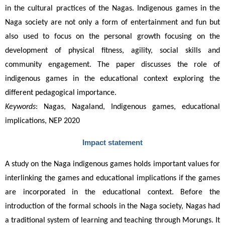
in the cultural practices of the Nagas. Indigenous games in the 
Naga society are not only a form of entertainment and fun but 
also used to focus on the personal growth focusing on the 
development of physical fitness, agility, social skills and 
community engagement. The paper discusses the role of 
indigenous games in the educational context exploring the 
different pedagogical importance.  
Keywords
: Nagas, Nagaland, Indigenous games, educational 
implications, NEP 2020
Impact statement
A study on the Naga indigenous games holds important values for 
interlinking the games and educational implications if the games 
are incorporated in the educational context. Before the 
introduction of the formal schools in the Naga society, Nagas had 
a traditional system of learning and teaching through Morungs. It 