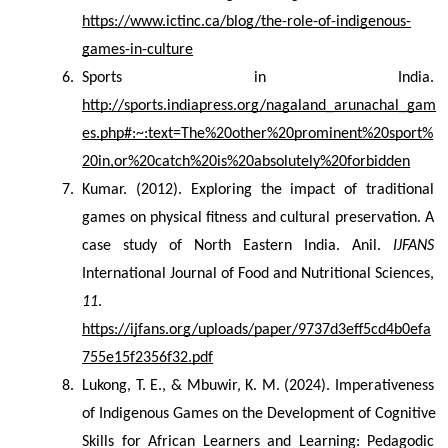
https://www.ictinc.ca/blog/the-role-of-indigenous-
games-in-culture
Sports in India. 
http://sports.indiapress.org/nagaland_arunachal_gam
es.php#:~:text=The%20other%20prominent%20sport%
20in,or%20catch%20is%20absolutely%20forbidden
Kumar. (2012). Exploring the impact of traditional 
games on physical fitness and cultural preservation. A 
case study of North Eastern India. Anil. 
IJFANS
International Journal of Food and Nutritional Sciences, 
11
. 
https://ijfans.org/uploads/paper/9737d3eff5cd4b0efa
755e15f2356f32.pdf
Lukong, T. E., & Mbuwir, K. M. (2024). Imperativeness 
of Indigenous Games on the Development of Cognitive 
Skills for African Learners and Learning: Pedagodic 