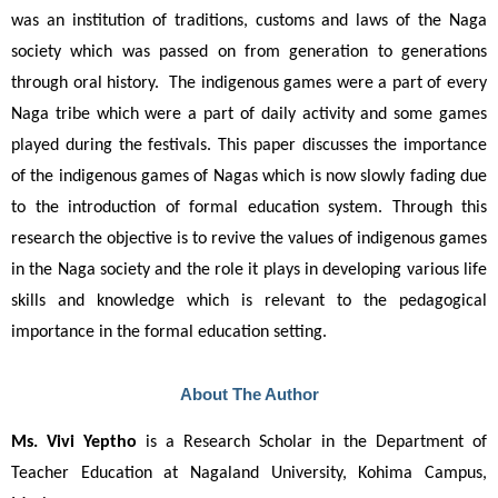
was an institution of traditions, customs and laws of the Naga 
society which was passed on from generation to generations 
through oral history.  The indigenous games were a part of every 
Naga tribe which were a part of daily activity and some games 
played during the festivals. This paper discusses the importance 
of the indigenous games of Nagas which is now slowly fading due 
to the introduction of formal education system. Through this 
research the objective is to revive the values of indigenous games 
in the Naga society and the role it plays in developing various life 
skills and knowledge which is relevant to the pedagogical 
importance in the formal education setting.
About The Author
Ms. Vivi Yeptho
 is a Research Scholar in the Department of 
Teacher Education at Nagaland University, Kohima Campus, 