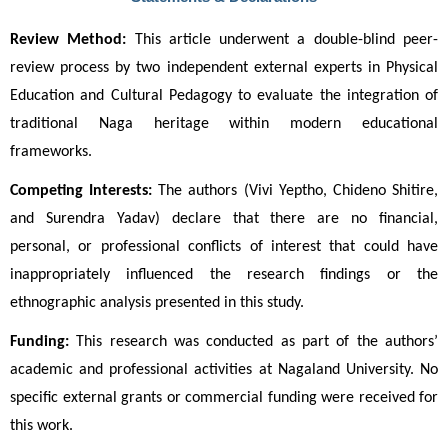
Review Method:
 This article underwent a double-blind peer-
review process by two independent external experts in Physical 
Education and Cultural Pedagogy to evaluate the integration of 
traditional Naga heritage within modern educational 
frameworks.
Competing Interests:
 The authors (Vivi Yeptho, Chideno Shitire, 
and Surendra Yadav) declare that there are no financial, 
personal, or professional conflicts of interest that could have 
inappropriately influenced the research findings or the 
ethnographic analysis presented in this study.
Funding:
 This research was conducted as part of the authors’ 
academic and professional activities at Nagaland University. No 
specific external grants or commercial funding were received for 
this work.