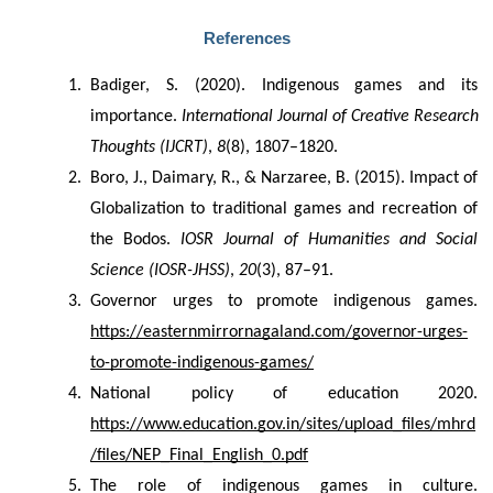
References
Badiger, S. (2020). Indigenous games and its 
importance. 
International Journal of Creative Research 
Thoughts (IJCRT)
, 
8
(8), 1807–1820.
Boro, J., Daimary, R., & Narzaree, B. (2015). Impact of 
Globalization to traditional games and recreation of 
the Bodos. 
IOSR Journal of Humanities and Social 
Science (IOSR-JHSS)
, 
20
(3), 87–91.
Governor urges to promote indigenous games. 
https://easternmirrornagaland.com/governor-urges-
to-promote-indigenous-games/
National policy of education 2020. 
https://www.education.gov.in/sites/upload_files/mhrd
/files/NEP_Final_English_0.pdf
The role of indigenous games in culture. 