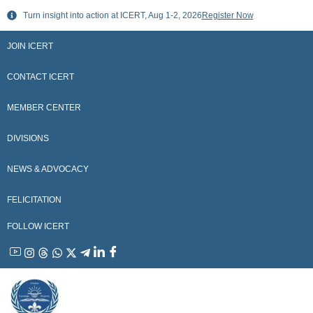
Skip
Turn insight into action at ICERT, Aug 1-2, 2026
Register Now
to
content
JOIN ICERT
CONTACT ICERT
MEMBER CENTER
DIVISIONS
NEWS & ADVOCACY
FELICITATION
FOLLOW ICERT
YouTube
Instagram
Threads
WhatsApp
X
Telegram
Linkedin
Facebook