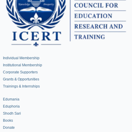
Individual Membership
Institutional Membership
Corporate Supporters
Grants & Opportunities
Trainings & Internships
Edumania
Eduphoria
Shodh Sari
Books
Donate