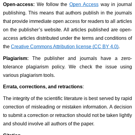
Open-access:
 We follow the 
Open Access
 way in journal 
publishing. This means that authors publish in the journals 
that provide immediate open access for readers to all articles 
on the publisher’s website. All articles published are open-
access articles distributed under the terms and conditions of 
the 
Creative Commons Attribution license (CC BY 4.0)
.
Plagiarism:
 The publisher and journals have a zero-
tolerance plagiarism policy. We check the issue using 
various plagiarism tools. 
Errata, corrections, and retractions
:
The integrity of the scientific literature is best served by rapid 
correction of misleading or mistaken information. A decision 
to submit a correction or retraction should not be taken lightly 
and should involve all authors of the paper. 