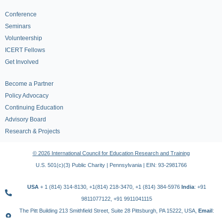
Conference
Seminars
Volunteership
ICERT Fellows
Get Involved
Become a Partner
Policy Advocacy
Continuing Education
Advisory Board
Research & Projects
© 2026 International Council for Education Research and Training
U.S. 501(c)(3) Public Charity | Pennsylvania | EIN: 93-2981766
USA
+ 1 (814) 314-8130, +1(814) 218-3470, +1 (814) 384-5976
India
: +91
9811077122, +91 9911041115
The Pitt Building 213 Smithfield Street, Suite 28 Pittsburgh, PA 15222, USA,
Email
: