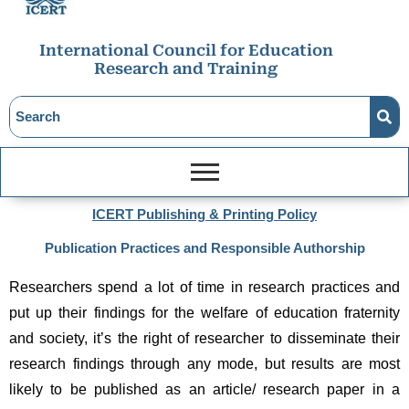
International Council for Education
Research and Training
ICERT Publishing & Printing Policy
Publication Practices and Responsible Authorship
Researchers spend a lot of time in research practices and 
put up their findings for the welfare of education fraternity 
and society, it’s the right of researcher to disseminate their 
research findings through any mode, but results are most 
likely to be published as an article/ research paper in a 