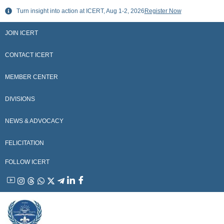
Skip
Turn insight into action at ICERT, Aug 1-2, 2026
Register Now
to
content
JOIN ICERT
CONTACT ICERT
MEMBER CENTER
DIVISIONS
NEWS & ADVOCACY
FELICITATION
FOLLOW ICERT
YouTube
Instagram
Threads
WhatsApp
X
Telegram
Linkedin
Facebook