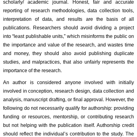
scholarly/ academic journal. Honest, fair and accurate 
reporting of research methodologies, data collection tools, 
interpretation of data, and results are the basis of all 
publications. Researchers should avoid dividing a project 
into “least publishable units,” which misinforms the public on 
the importance and value of the research, and wastes time 
and money, they should also avoid publishing duplicate 
studies, and malpractices, that also unfairly represents the 
importance of the research.
An author is considered anyone involved with initially 
involved in conception, research design, data collection and 
analysis, manuscript drafting, or final approval. However, the 
following do not necessarily qualify for authorship: providing 
funding or resources, mentorship, or contributing research 
but not helping with the publication itself. Authorship credit 
should reflect the individual’s contribution to the study. The 