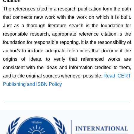
Citation
The references cited in a research publication form the path 
that connects new work with the work on which it is built. 
Just as a thorough literature search is the foundation for 
responsible research, appropriate reference citation is the 
foundation for responsible reporting. It is the responsibility of 
author/s to include adequate references that document the 
origins of ideas, to verify that referenced works are 
consistent with the ideas and information credited to them, 
and to cite original sources whenever possible. 
Read ICERT 
Publishing and ISBN Policy