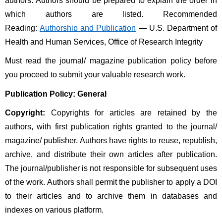
authors. Authors should be prepared to explain the order in 
which authors are listed. Recommended 
Reading: 
Authorship and Publication
 — U.S. Department of 
Health and Human Services, Office of Research Integrity
Must read the journal/ magazine publication policy before 
you proceed to submit your valuable research work. 
Publication Policy: General
Copyright:
 Copyrights for articles are retained by the 
authors, with first publication rights granted to the journal/ 
magazine/ publisher. Authors have rights to reuse, republish, 
archive, and distribute their own articles after publication. 
The journal/publisher is not responsible for subsequent uses 
of the work. Authors shall permit the publisher to apply a DOI 
to their articles and to archive them in databases and 
indexes on various platform. 