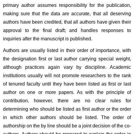
primary author assumes responsibility for the publication, 
making sure that the data are accurate, that all deserving 
authors have been credited, that all authors have given their 
approval to the final draft; and handles responses to 
inquiries after the manuscript is published.
Authors are usually listed in their order of importance, with 
the designation first or last author carrying special weight, 
although practices again vary by discipline. Academic 
institutions usually will not promote researchers to the rank 
of tenured faculty until they have been listed as first or last 
author on one or more papers. As with the principle of 
contribution, however, there are no clear rules for 
determining who should be listed as first author or the order 
in which other authors should be listed. The order of 
authorship on the by line should be a joint decision of the co-