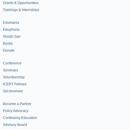
Grants & Opportunities
Trainings & Internships
Edumania
Eduphoria
Shodh Sari
Books
Donate
Conference
Seminars
Volunteership
ICERT Fellows
Get Involved
Become a Partner
Policy Advocacy
Continuing Education
Advisory Board