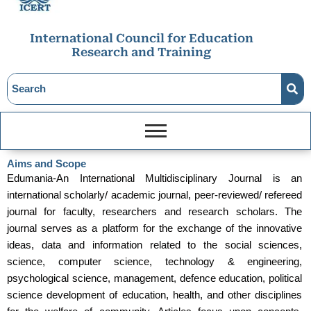
International Council for Education
Research and Training
Aims and Scope
Edumania-An International Multidisciplinary Journal is an
international scholarly/ academic journal, peer-reviewed/ refereed
journal for faculty, researchers and research scholars. The
journal serves as a platform for the exchange of the innovative
ideas, data and information related to the social sciences,
science, computer science, technology & engineering,
psychological science, management, defence education, political
science development of education, health, and other disciplines