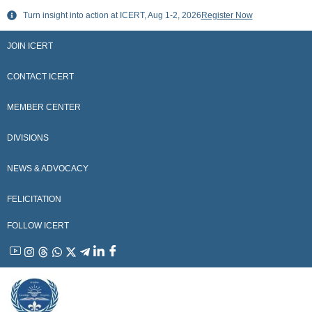
Skip
Turn insight into action at ICERT, Aug 1-2, 2026
Register Now
to
content
JOIN ICERT
CONTACT ICERT
MEMBER CENTER
DIVISIONS
NEWS & ADVOCACY
FELICITATION
FOLLOW ICERT
YouTube
Instagram
Threads
WhatsApp
X
Telegram
Linkedin
Facebook