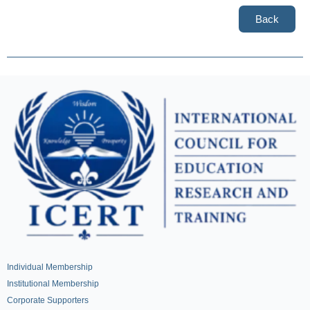
Back
Individual Membership
Institutional Membership
Corporate Supporters