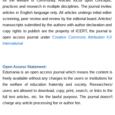
for the welfare of community. Articles focus upon concepts,
practices and research in multiple disciplines. The journal invites
articles in English language only. All articles undergo initial editor
screening, peer review and review by the editorial board. Articles/
manuscripts submitted by the authors with author declaration and
copy rights to publish are the property of ICERT, the journal is
open access journal under
Creative Commons Attribution 4.0
International
Open Access Statement:
Edumania is an open access journal which means the content is
freely available without any charges to the users or institutions for
the welfare of education fraternity and society. Researchers/
users are allowed to download, copy, print, search, or links to the
full text articles, etc. for the lawful purpose. The journal doesn’t
charge any article processing fee or author fee.