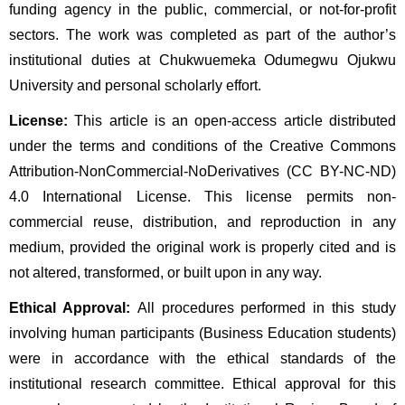
funding agency in the public, commercial, or not-for-profit
sectors. The work was completed as part of the author’s
institutional duties at Chukwuemeka Odumegwu Ojukwu
University and personal scholarly effort.
License:
This article is an open-access article distributed
under the terms and conditions of the Creative Commons
Attribution-NonCommercial-NoDerivatives (CC BY-NC-ND)
4.0 International License. This license permits non-
commercial reuse, distribution, and reproduction in any
medium, provided the original work is properly cited and is
not altered, transformed, or built upon in any way.
Ethical Approval:
All procedures performed in this study
involving human participants (Business Education students)
were in accordance with the ethical standards of the
institutional research committee. Ethical approval for this