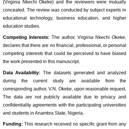
(Virginia Nkechi Okeke) and the reviewers were mutually
concealed. The review was conducted by subject experts in
educational technology, business education, and higher
education studies.
Competing Interests:
The author, Virginia Nkechi Okeke,
declares that there are no financial, professional, or personal
competing interests that could be perceived to have biased
the work presented in this manuscript.
Data Availability:
The datasets generated and analyzed
during the current study are available from the
corresponding author, V.N. Okeke, upon reasonable request.
The data are not publicly available due to privacy and
confidentiality agreements with the participating universities
and students in Anambra State, Nigeria.
Funding:
This research received no specific grant from any