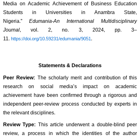
Media on Academic Achievement of Business Education
Students in Universities in Anambra State,
Nigeria.”
Edumania-An International Multidisciplinary
Journal
, vol. 2, no. 3, 2024, pp. 3–
11.
.
https://doi.org/10.59231/edumania/9051
Statements & Declarations
Peer Review:
The scholarly merit and contribution of this
research on social media’s impact on academic
achievement have been confirmed through a rigorous and
independent peer-review process conducted by experts in
the relevant disciplines.
Review Type:
This article underwent a double-blind peer
review, a process in which the identities of the author