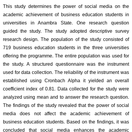
This study determines the power of social media on the 
academic achievement of business education students in 
universities in Anambra State. One research question 
guided the study. The study adopted descriptive survey 
research design. The population of the study consisted of 
719 business education students in the three universities 
offering the programme. The entire population was used for 
the study. A structured questionnaire was the instrument 
used for data collection. The reliability of the instrument was 
established using Cronbach Alpha it yielded an overall 
coefficient index of 0.81. Data collected for the study were 
analyzed using mean and to answer the research question. 
The findings of the study revealed that the power of social 
media does not affect the academic achievement of 
business education students. Based on the findings, it was 
concluded that social media enhances the academic 