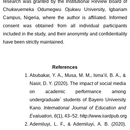
research was granted by the Institutional Review Board of
Chukwuemeka Odumegwu Ojukwu University, Igbariam
Campus, Nigeria, where the author is affiliated. Informed
consent was obtained from all individual participants
included in the study, and their anonymity and confidentiality
have been strictly maintained.
References
Abubakar, Y. A., Musa, M. M., Isma’il, B. A., & 
Nasir, D. Y. (2020). The impact of social media 
on academic performance among 
undergraduate` students of Bayero University 
Kano. 
International Journal of Education and 
Evaluation
, 
6
(1), 43–52. http://www.iiardpub.org
Ademiluyi, L. F., & Ademiluyi, A. B. (2020). 