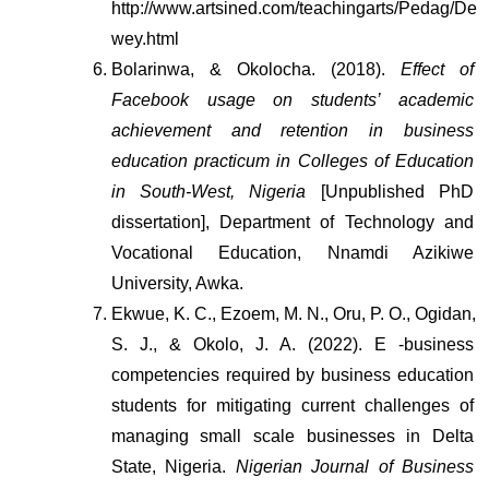
http://www.artsined.com/teachingarts/Pedag/De
wey.html
Bolarinwa, & Okolocha. (2018). 
Effect of 
Facebook usage on students’ academic 
achievement and retention in business 
education practicum in Colleges of Education 
in South-West, Nigeria
 [Unpublished PhD 
dissertation], Department of Technology and 
Vocational Education, Nnamdi Azikiwe 
University, Awka.
Ekwue, K. C., Ezoem, M. N., Oru, P. O., Ogidan, 
S. J., & Okolo, J. A. (2022). E -business 
competencies required by business education 
students for mitigating current challenges of 
managing small scale businesses in Delta 
State, Nigeria. 
Nigerian Journal of Business 