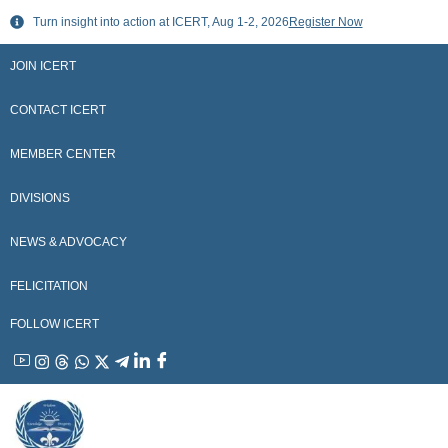
Skip
Turn insight into action at ICERT, Aug 1-2, 2026
Register Now
to
content
JOIN ICERT
CONTACT ICERT
MEMBER CENTER
DIVISIONS
NEWS & ADVOCACY
FELICITATION
FOLLOW ICERT
YouTube
Instagram
Threads
WhatsApp
X
Telegram
Linkedin
Facebook