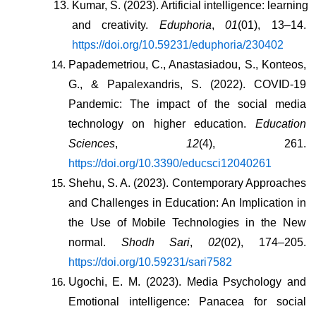
Kumar, S. (2023). Artificial intelligence: learning 
and creativity. 
Eduphoria
, 
01
(01), 13–14. 
https://doi.org/10.59231/eduphoria/230402
Papademetriou, C., Anastasiadou, S., Konteos, 
G., & Papalexandris, S. (2022). COVID-19 
Pandemic: The impact of the social media 
technology on higher education. 
Education 
Sciences
, 
12
(4), 261. 
https://doi.org/10.3390/educsci12040261
Shehu, S. A. (2023). Contemporary Approaches 
and Challenges in Education: An Implication in 
the Use of Mobile Technologies in the New 
normal. 
Shodh Sari
, 
02
(02), 174–205. 
https://doi.org/10.59231/sari7582
Ugochi, E. M. (2023). Media Psychology and 
Emotional intelligence: Panacea for social 