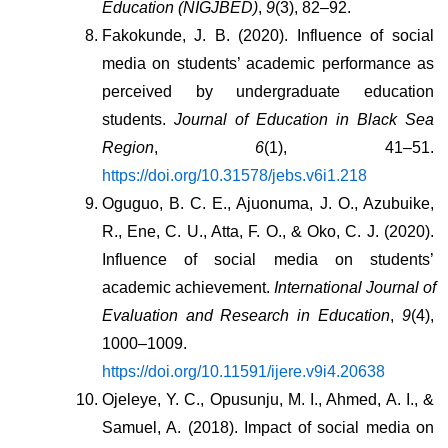
Education (NIGJBED)
, 
9
(3), 82–92.
Fakokunde, J. B. (2020). Influence of social 
media on students’ academic performance as 
perceived by undergraduate education 
students. 
Journal of Education in Black Sea 
Region
, 
6
(1), 41–51. 
https://doi.org/10.31578/jebs.v6i1.218
Oguguo, B. C. E., Ajuonuma, J. O., Azubuike, 
R., Ene, C. U., Atta, F. O., & Oko, C. J. (2020). 
Influence of social media on students’ 
academic achievement. 
International Journal of 
Evaluation and Research in Education
, 
9
(4), 
1000–1009. 
https://doi.org/10.11591/ijere.v9i4.20638
Ojeleye, Y. C., Opusunju, M. I., Ahmed, A. I., & 
Samuel, A. (2018). Impact of social media on 