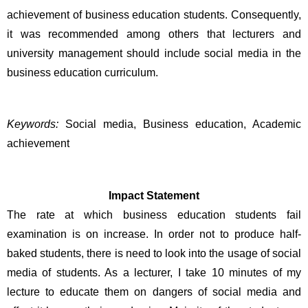
achievement of business education students. Consequently, 
it was recommended among others that lecturers and 
university management should include social media in the 
business education curriculum.
Keywords:
 Social media, Business education, Academic 
achievement 
Impact Statement
The rate at which business education students fail 
examination is on increase. In order not to produce half-
baked students, there is need to look into the usage of social 
media of students. As a lecturer, I take 10 minutes of my 
lecture to educate them on dangers of social media and 