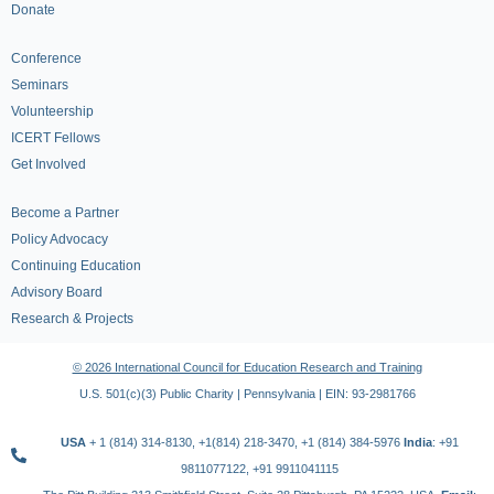
Donate
Conference
Seminars
Volunteership
ICERT Fellows
Get Involved
Become a Partner
Policy Advocacy
Continuing Education
Advisory Board
Research & Projects
© 2026 International Council for Education Research and Training
U.S. 501(c)(3) Public Charity | Pennsylvania | EIN: 93-2981766
USA
+ 1 (814) 314-8130, +1(814) 218-3470, +1 (814) 384-5976
India
: +91
9811077122, +91 9911041115