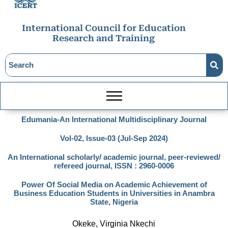
International Council for Education
Research and Training
Edumania-An International Multidisciplinary Journal
Vol-02, Issue-03 (Jul-Sep 2024)
An International scholarly/ academic journal, peer-reviewed/
refereed journal, ISSN : 2960-0006
Power Of Social Media on Academic Achievement of
Business Education Students in Universities in Anambra
State, Nigeria
Okeke, Virginia Nkechi