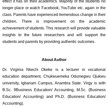
effect it has on their academics. Majority of the students no 
longer place or watch Facebook, YouTube etc. again in the 
class. Parents have experienced tremendous change in their 
children. There is improvement on the academic 
achievement of students. This research will provide valuable 
insights to the future researchers and will support the 
students and parents by providing authentic outcomes. 
About Author
Dr. Virginia Nkechi Okeke is a lecturer in vocational 
education department, Chukwuemeka Odumegwu Ojukwu 
university, Igbariam Campus, Anambra State. Virgy is with 
B.Sc. 9Business Education/ Accounting, M.Sc. (Business 
Education/ Accounting) and Ph.D. (Business Education/ 
Accounting).