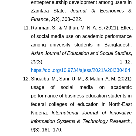
entrepreneurship development among users in 
Zamfara State. 
Journal 0f Economics & 
Finance
, 
2
(2), 303–322.
Rahman, S., & Mithun, M. N. A. S. (2021). Effect 
of social media use on academic performance 
among university students in Bangladesh. 
Asian Journal of Education and Social Studies
, 
20
(3), 1–12. 
https://doi.org/10.9734/ajess/2021/v20i330484
Shuaibu, M., Sani, U. M., & Maluri, A. M. (2021). 
usage of social media on academic 
performance of business education students in 
federal colleges of education in North-East 
Nigeria. 
International Journal of Innovative 
Information Systems & Technology Research
, 
9
(3), 161–170.