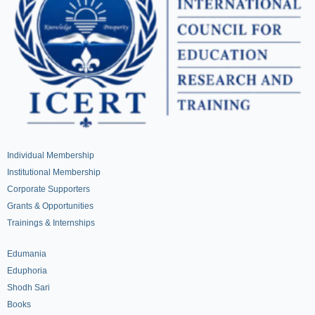
Individual Membership
Institutional Membership
Corporate Supporters
Grants & Opportunities
Trainings & Internships
Edumania
Eduphoria
Shodh Sari
Books