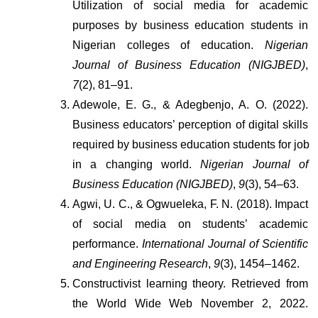
Utilization of social media for academic 
purposes by business education students in 
Nigerian colleges of education. 
Nigerian 
Journal of Business Education (NIGJBED)
, 
7
(2), 81–91.
Adewole, E. G., & Adegbenjo, A. O. (2022). 
Business educators’ perception of digital skills 
required by business education students for job 
in a changing world. 
Nigerian Journal of 
Business Education (NIGJBED)
, 
9
(3), 54–63.
Agwi, U. C., & Ogwueleka, F. N. (2018). Impact 
of social media on students’ academic 
performance. 
International Journal of Scientific 
and Engineering Research
, 
9
(3), 1454–1462.
Constructivist learning theory. Retrieved from 
the World Wide Web November 2, 2022. 