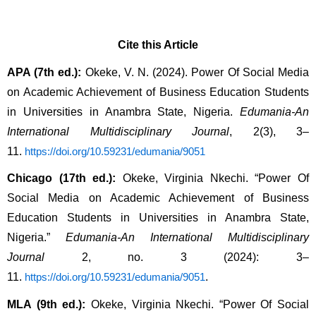
Cite this Article
APA (7th ed.):
Okeke, V. N. (2024). Power Of Social Media
on Academic Achievement of Business Education Students
in Universities in Anambra State, Nigeria.
Edumania-An
International Multidisciplinary Journal
, 2(3), 3–
11.
https://doi.org/10.59231/edumania/9051
Chicago (17th ed.):
Okeke, Virginia Nkechi. “Power Of
Social Media on Academic Achievement of Business
Education Students in Universities in Anambra State,
Nigeria.”
Edumania-An International Multidisciplinary
Journal
2, no. 3 (2024): 3–
11.
.
https://doi.org/10.59231/edumania/9051
MLA (9th ed.):
Okeke, Virginia Nkechi. “Power Of Social