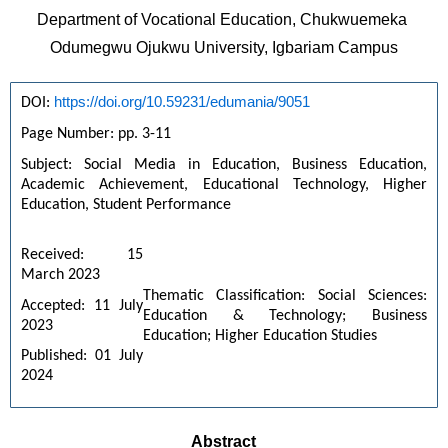
Department of Vocational Education, Chukwuemeka 
Odumegwu Ojukwu University, Igbariam Campus
https://doi.org/10.59231/edumania/9051
DOI: 
Page Number: pp. 3-11
Subject: Social Media in Education, Business Education, 
Academic Achievement, Educational Technology, Higher 
Education, Student Performance
Received: 15 
March 2023
Thematic Classification: Social Sciences: 
Accepted: 11 July 
Education & Technology; Business 
2023
Education; Higher Education Studies
Published: 01 July 
2024
Abstract