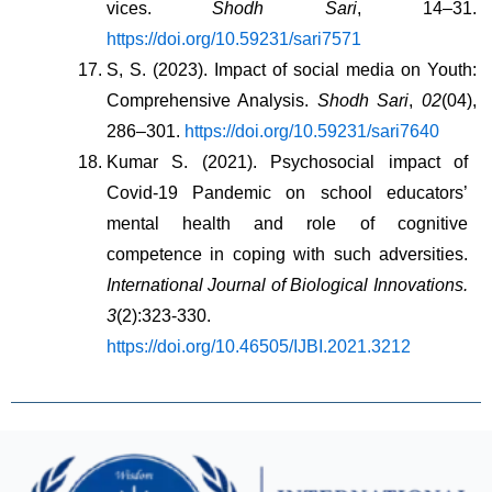
vices. 
Shodh Sari
, 14–31. 
https://doi.org/10.59231/sari7571
S, S. (2023). Impact of social media on Youth: 
Comprehensive Analysis. 
Shodh Sari
, 
02
(04), 
286–301. 
https://doi.org/10.59231/sari7640
Kumar S. (2021). Psychosocial impact of 
Covid-19 Pandemic on school educators’ 
mental health and role of cognitive 
competence in coping with such adversities. 
International Journal of Biological Innovations. 
3
(2):323-330. 
https://doi.org/10.46505/IJBI.2021.3212