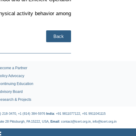
physical activity behavior among
Back
ecome a Partner
olicy Advocacy
ontinuing Education
dvisory Board
esearch & Projects
4) 218-3470, +1 (814) 384-5976
India
: +91 9811077122, +91 9911041115
Suite 28 Pittsburgh, PA 15222, USA,
Email
: contact@icert.org.in, info@icert.org.in