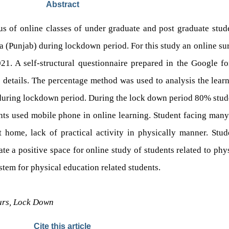
Abstract
us of online classes of under graduate and post graduate stude
 (Punjab) during lockdown period. For this study an online sur
1. A self-structural questionnaire prepared in the Google fo
details. The percentage method was used to analysis the learn
 during lockdown period. During the lock down period 80% stude
ents used mobile phone in online learning. Student facing many
at home, lack of practical activity in physically manner. Stu
ate a positive space for online study of students related to ph
tem for physical education related students.
ours, Lock Down
Cite this article