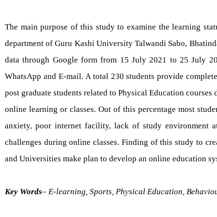
The main purpose of this study to examine the learning stat
department of Guru Kashi University Talwandi Sabo, Bhatinda
data through Google form from 15 July 2021 to 25 July 202
WhatsApp and E-mail. A total 230 students provide complete 
post graduate students related to Physical Education courses
online learning or classes. Out of this percentage most stud
anxiety, poor internet facility, lack of study environment 
challenges during online classes. Finding of this study to cre
and Universities make plan to develop an online education sys
Key Words
– E-learning, Sports, Physical Education, Behavi