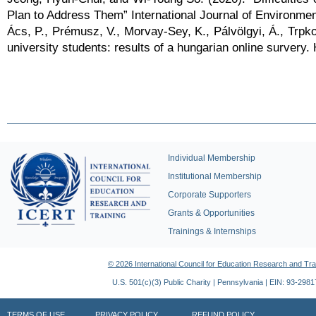
Plan to Address Them” International Journal of Environmen
Ács, P., Prémusz, V., Morvay-Sey, K., Pálvölgyi, Á., Trpko
university students: results of a hungarian online survery. 
Individual Membership
Institutional Membership
Corporate Supporters
Grants & Opportunities
Trainings & Internships
© 2026 International Council for Education Research and Tra
U.S. 501(c)(3) Public Charity | Pennsylvania | EIN: 93-298
TERMS OF USE
PRIVACY POLICY
REFUND POLICY