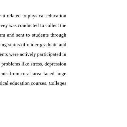
nt related to physical education
vey was conducted to collect the
rm and sent to students through
ing status of under graduate and
nts were actively participated in
 problems like stress, depression
dents from rural area faced huge
ysical education courses. Colleges