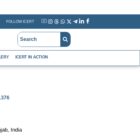
FOLLOW ICERT
YouTube
Instagram
Threads
WhatsApp
X
Telegram
Linkedin
Facebook
LERY
ICERT IN ACTION
-1376
ab, India