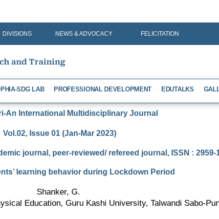
DIVISIONS
NEWS & ADVOCACY
FELICITATION
rch and Training
PHIA-SDG LAB
PROFESSIONAL DEVELOPMENT
EDUTALKS
GAL
-An International Multidisciplinary Journal
Vol.02, Issue 01 (Jan-Mar 2023)
demic journal, peer-reviewed/ refereed journal, ISSN : 2959
ts’ learning behavior during Lockdown Period
Shanker, G.
sical Education, Guru Kashi University, Talwandi Sabo-Punj