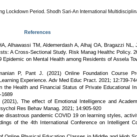
ng Lockdown Period. Shodh Sari-An International Multidisciplin
References
HA, Alhawassi TM, Aldemerdash A, Alhaj OA, Bragazzi NL,
ts: A Cross-Sectional Study. Risk Manag Healthc Policy. 
19 Epidemic on Mental Health among Residents of Assela T
nian P, Pant J. (2021) Online Foundation Course Pro
earning Experience. Adv Med Educ Pract. 2021; 12:739-74
he Health and Financial Status of Private Educational Ins
3-1689
(2021), The effect of Emotional Intelligence and Academ
sychol Res Behav Manag. 2021; 14:905-920
 the disastrous pandemic COVID 19 on learning styles, activ
dings of the 4th International Conference on Intelligent
of Online Physical Education Classes in Middle and High Sc