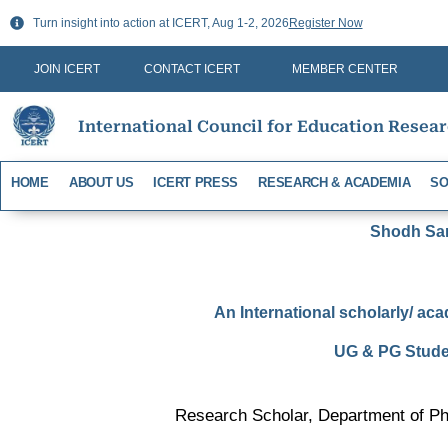
Skip
Turn insight into action at ICERT, Aug 1-2, 2026
Register Now
to
content
JOIN ICERT
CONTACT ICERT
MEMBER CENTER
International Council for Education Resea
HOME
ABOUT US
ICERT PRESS
RESEARCH & ACADEMIA
SO
Shodh Sari
An International scholarly/ aca
UG & PG Studen
Research Scholar, Department of Phy