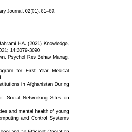
ary Journal, 02(01), 81–89.
 Jahrami HA. (2021) Knowledge,
2021; 14:3079-3090
own. Psychol Res Behav Manag.
gram for First Year Medical
4
titutions in Afghanistan During
ic Social Networking Sites on
ities and mental health of young
 Computing and Control Systems
hool and an Efficient Operation