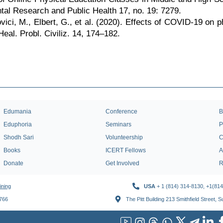
tal Research and Public Health 17, no. 19: 7279.
vici, M., Elbert, G., et al. (2020). Effects of COVID-19 on 
Heal. Probl. Civiliz. 14, 174–182.
Edumania
Conference
B
Eduphoria
Seminars
P
Shodh Sari
Volunteership
C
Books
ICERT Fellows
A
Donate
Get Involved
R
ining
USA
+ 1 (814) 314-8130, +1(81
1766
The Pitt Building 213 Smithfield Street, 