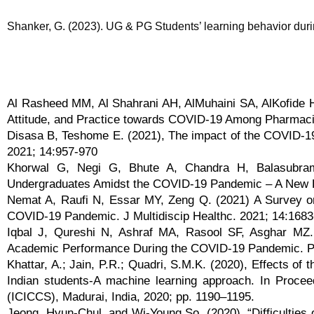
Shanker, G. (2023). UG & PG Students’ learning behavior duri
Al Rasheed MM, Al Shahrani AH, AlMuhaini SA, AlKofide 
Attitude, and Practice towards COVID-19 Among Pharmacis
Disasa B, Teshome E. (2021), The impact of the COVID-
2021; 14:957-970
Khorwal G, Negi G, Bhute A, Chandra H, Balasubrama
Undergraduates Amidst the COVID-19 Pandemic – A New L
Nemat A, Raufi N, Essar MY, Zeng Q. (2021) A Survey on t
COVID-19 Pandemic. J Multidiscip Healthc. 2021; 14:168
Iqbal J, Qureshi N, Ashraf MA, Rasool SF, Asghar MZ. 
Academic Performance During the COVID-19 Pandemic. P
Khattar, A.; Jain, P.R.; Quadri, S.M.K. (2020), Effects of
Indian students-A machine learning approach. In Procee
(ICICCS), Madurai, India, 2020; pp. 1190–1195.
Jeong, Hyun-Chul, and Wi-Young So. (2020). “Difficulties 