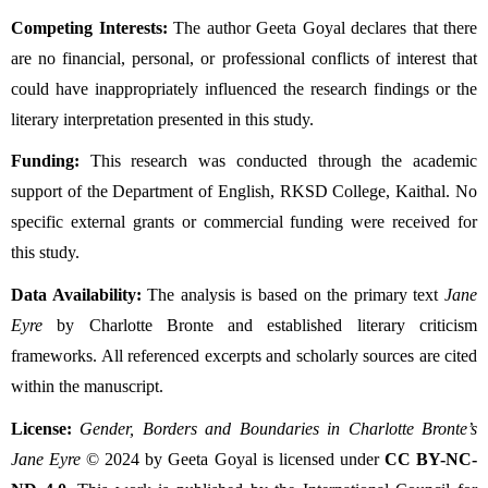
Competing Interests:
The author Geeta Goyal declares that there
are no financial, personal, or professional conflicts of interest that
could have inappropriately influenced the research findings or the
literary interpretation presented in this study.
Funding:
This research was conducted through the academic
support of the Department of English, RKSD College, Kaithal. No
specific external grants or commercial funding were received for
this study.
Data Availability:
The analysis is based on the primary text
Jane
Eyre
by Charlotte Bronte and established literary criticism
frameworks. All referenced excerpts and scholarly sources are cited
within the manuscript.
License:
Gender, Borders and Boundaries in Charlotte Bronte’s
Jane Eyre
© 2024 by Geeta Goyal is licensed under
CC BY-NC-