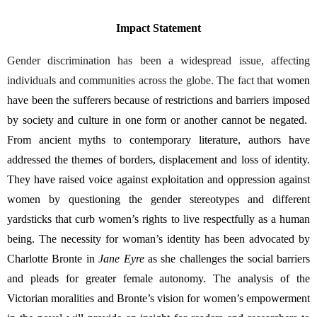
Impact Statement
Gender discrimination has been a widespread issue, affecting 
individuals and communities across the globe. The fact that 
women 
have been the sufferers because of restrictions and barriers imposed 
by society and culture in one form or another cannot be negated.  
From ancient myths to contemporary literature, authors have 
addressed the themes of borders, displacement and loss of identity. 
They have raised voice against exploitation and oppression against 
women by questioning the gender stereotypes and different 
yardsticks that curb women’s rights to live respectfully as a human 
being. 
The necessity for woman’s identity has been advocated by 
Charlotte Bronte in 
Jane Eyre
 as she challenges the social barriers 
and pleads for greater female autonomy. The analysis of the 
Victorian moralities and Bronte’s vision for women’s empowerment 