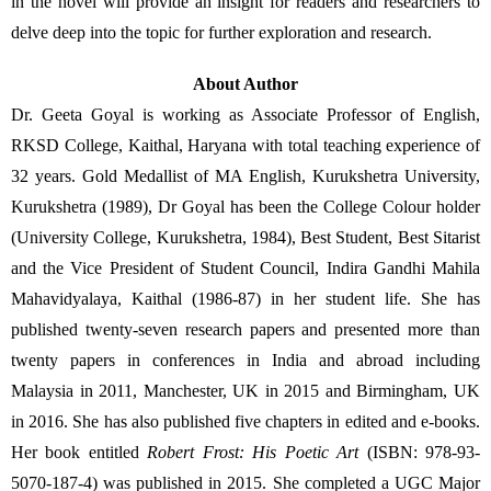
in the novel will provide an insight for readers and researchers to 
delve deep into the topic for further exploration and research.   
About Author
Dr. Geeta Goyal is working as Associate Professor of English, 
RKSD College, Kaithal, Haryana with total teaching experience of 
32 years. Gold Medallist of MA English, Kurukshetra University, 
Kurukshetra (1989), Dr Goyal has been the College Colour holder 
(University College, Kurukshetra, 1984), Best Student, Best Sitarist 
and the Vice President of Student Council, Indira Gandhi Mahila 
Mahavidyalaya, Kaithal (1986-87) in her student life. She has 
published twenty-seven research papers and presented more than 
twenty papers
in conferences in India and abroad including 
Malaysia in 2011, Manchester, UK in 2015 and Birmingham, UK 
in 2016. She has also published five chapters in edited and e-books. 
Her book entitled 
Robert Frost: His Poetic Art
 (ISBN: 978-93-
5070-187-4) was published in 2015. She completed a UGC Major 