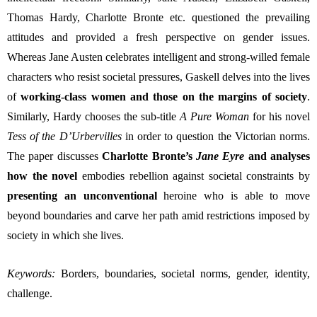
Thomas Hardy, Charlotte Bronte etc. questioned 
the prevailing 
attitudes 
and provided a fresh perspective on gender issues. 
Whereas Jane Austen 
celebrates intelligent and strong-willed female 
characters who resist societal pressures, Gaskell delves into the lives 
of 
working-class women and those on the margins of society
. 
Similarly, 
Hardy chooses the sub-title 
A Pure Woman
 for his novel 
Tess of the D’Urbervilles
 in order to question the Victorian norms.
The paper discusses 
Charlotte
Bronte’s 
Jane Eyre 
and analyses 
how the novel 
embodies rebellion against societal constraints by 
presenting an unconventional 
heroine who is able to move 
beyond boundaries and carve her path amid restrictions imposed by 
society in which she lives. 
Keywords:
Borders, boundaries, societal norms, gender, identity, 
challenge.