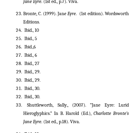
Jane Eyre
. (1st ed., p.7). Viva. 
Bronte, C. (1999). Jan
e Eyre
.  (1st edition). Wordsworth 
Editions.
 Ibid.,
10
 Ibid., 5
 Ibid.,6
 Ibid., 6
 Ibid., 27
 Ibid., 29.
 Ibid., 29.
 Ibid., 30.
 Ibid., 30.
 Shuttleworth, Sally., (2007). “Jane Eyre: Lurid 
Hieroglyphics.” In B. Harold (Ed.), 
Charlotte Bronte’s 
Jane Eyre
. (1st ed., p.18). Viva. 