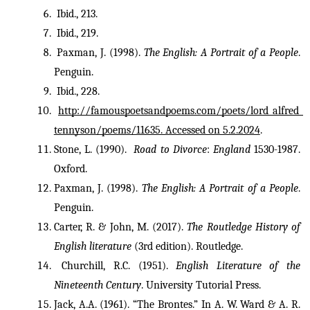
 Ibid., 213.
 Ibid., 219.
 Paxman, J. (1998). 
The English: A Portrait of a People
. 
Penguin.
 Ibid., 228.
http://famouspoetsandpoems.com/poets/lord_alfred_
tennyson/poems/11635. Accessed on 5.2.2024
.
Stone, L. (1990).  
Road to Divorce
: 
England 
1530-1987. 
Oxford.
Paxman, J. (1998). 
The English: A Portrait of a People
. 
Penguin.
Carter, R. & John, M. (2017). 
The Routledge History of 
English literature
 (3rd edition). Routledge.
Churchill, R.C. (1951). 
English Literature of the 
Nineteenth Century
. University Tutorial Press.
Jack, A.A. (1961). “The Brontes.” In A. W. Ward & A. R. 