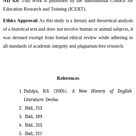
ND 4.0
. This work is published by the International Council for
Education Research and Training (ICERT).
Ethics Approval:
As this study is a literary and theoretical analysis
of a historical text and does not involve human or animal subjects, it
was deemed exempt from formal ethical review while adhering to
all standards of academic integrity and plagiarism-free research.
References
Dahiya, B.S. (2005). 
A New History of English 
Literature.
 Deoba. 
 Ibid., 213.
 Ibid., 189.
 Ibid., 213.
 Ibid., 217.