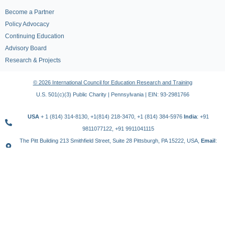
Become a Partner
Policy Advocacy
Continuing Education
Advisory Board
Research & Projects
© 2026 International Council for Education Research and Training
U.S. 501(c)(3) Public Charity | Pennsylvania | EIN: 93-2981766
USA
+ 1 (814) 314-8130, +1(814) 218-3470, +1 (814) 384-5976
India
: +91
9811077122, +91 9911041115
The Pitt Building 213 Smithfield Street, Suite 28 Pittsburgh, PA 15222, USA,
Email
:
contact@icert.org.in, info@icert.org.in
TERMS OF USE
PRIVACY POLICY
REFUND POLICY