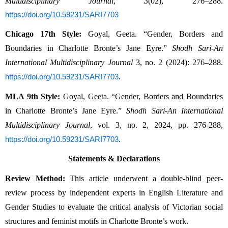
Multidisciplinary Journal
,
3
(02), 276–288.
https://doi.org/10.59231/SARI7703
Chicago 17th Style:
Goyal, Geeta. “Gender, Borders and
Boundaries in Charlotte Bronte’s Jane Eyre.”
Shodh Sari-An
International Multidisciplinary Journal
3, no. 2 (2024): 276–288.
.
https://doi.org/10.59231/SARI7703
MLA 9th Style:
Goyal, Geeta. “Gender, Borders and Boundaries
in Charlotte Bronte’s Jane Eyre.”
Shodh Sari-An International
Multidisciplinary Journal
, vol. 3, no. 2, 2024, pp. 276-288,
.
https://doi.org/10.59231/SARI7703
Statements & Declarations
Review Method:
This article underwent a double-blind peer-
review process by independent experts in English Literature and
Gender Studies to evaluate the critical analysis of Victorian social
structures and feminist motifs in Charlotte Bronte’s work.