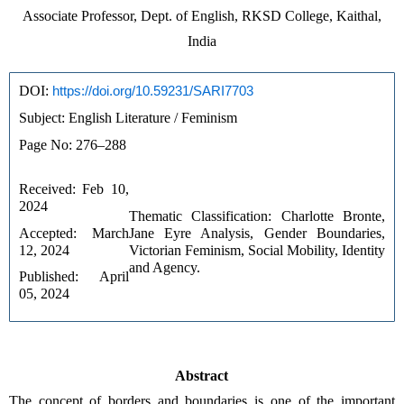
Associate Professor, Dept. of English, RKSD College, Kaithal,
India
DOI: 
https://doi.org/10.59231/SARI7703
Subject: English Literature / Feminism
Page No: 276–288
Received: Feb 10, 
2024
Thematic Classification: Charlotte Bronte, 
Accepted: March 
Jane Eyre Analysis, Gender Boundaries, 
12, 2024
Victorian Feminism, Social Mobility, Identity 
and Agency.
Published: April 
05, 2024
Abstract
The concept of borders and boundaries is one of the important 