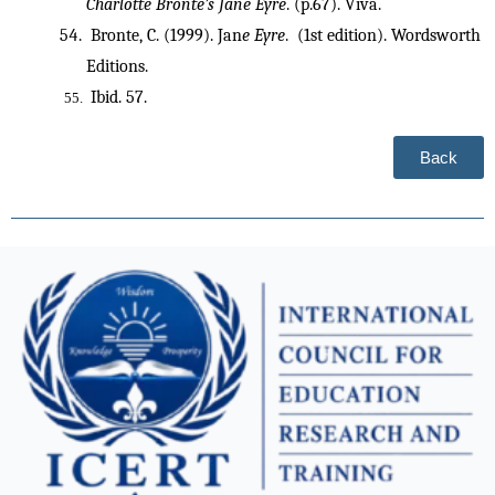
Charlotte Bronte’s Jane Eyre
. (p.67). Viva.
 Bronte, C. (1999). Jan
e Eyre
.  (1st edition). Wordsworth 
Editions.
 Ibid. 57.
Back