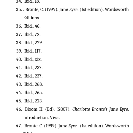
 Ibid., 18.
. Bronte, C. (1999). Jan
e Eyre
. (1st edition). Wordsworth 
Editions.
 Ibid., 46.
 Ibid., 72.
 Ibid., 229.
 Ibid., 117.
 Ibid., xix.
 Ibid., 237.
 Ibid., 237.
 Ibid., 268.
 Ibid., 265.
 Ibid., 223.
 Bloom H. (Ed). (2007). 
Charlotte Bronte’s Jane Eyre
. 
Introduction. Viva.
 Bronte, C. (1999). Jan
e Eyre
.  (1st edition). Wordsworth 