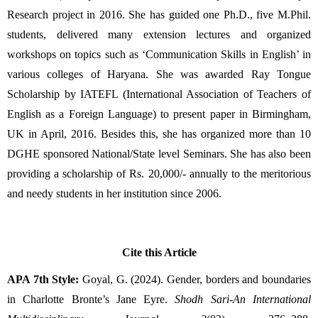
Research project in 2016. She has guided one Ph.D., five M.Phil. 
students, delivered many extension lectures and organized 
workshops on topics such as ‘Communication Skills in English’ in 
various colleges of Haryana. She was awarded Ray Tongue 
Scholarship by IATEFL (International Association of Teachers of 
English as a Foreign Language) to present paper in Birmingham, 
UK in April, 2016. Besides this, she has organized more than 10 
DGHE sponsored National/State level Seminars. She has also been 
providing a scholarship of Rs. 20,000/- annually to the meritorious 
and needy students in her institution since 2006.
Cite this Article
APA 7th Style:
Goyal, G. (2024). Gender, borders and boundaries
in Charlotte Bronte’s Jane Eyre.
Shodh Sari-An International