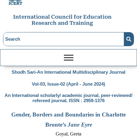
International Council for Education
Research and Training
Shodh Sari-An International Multidisciplinary Journal
Vol-03, Issue-02 (April - June 2024)
An International scholarly/ academic journal, peer-reviewed/
refereed journal, ISSN : 2959-1376
Gender, Borders and Boundaries in Charlotte
Bronte’s
Jane Eyre
Goyal, Geeta