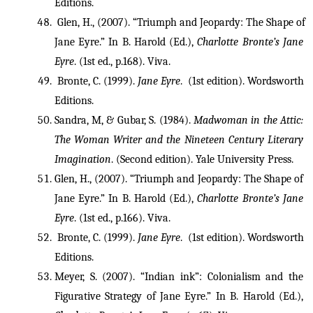
Editions.
 Glen, H., (2007). “Triumph and Jeopardy: The Shape of 
Jane Eyre.” In B. Harold (Ed.), 
Charlotte Bronte’s Jane 
Eyre
. (1st ed., p.168). Viva. 
 Bronte, C. (1999). 
Jane Eyre
.  (1st edition). Wordsworth 
Editions.
Sandra, M, & Gubar, S. (1984). 
Madwoman in the Attic: 
The Woman Writer and the Nineteen Century Literary 
Imagination
. (Second edition). Yale University Press. 
Glen, H., (2007). “Triumph and Jeopardy: The Shape of 
Jane Eyre.” In B. Harold (Ed.), 
Charlotte Bronte’s Jane 
Eyre
. (1st ed., p.166). Viva. 
 Bronte, C. (1999). 
Jane Eyre
.  (1st edition). Wordsworth 
Editions.
Meyer, S. (2007). “Indian ink”: Colonialism and the 
Figurative Strategy of Jane Eyre.” In B. Harold (Ed.), 