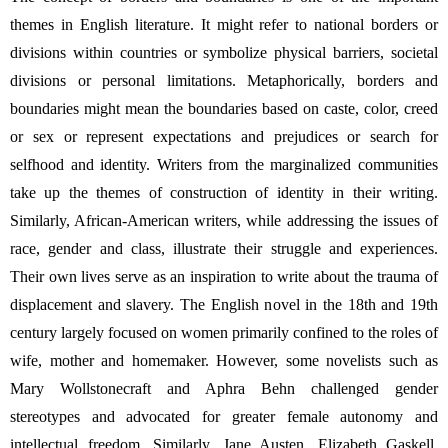
themes in English literature. It might refer to national borders or 
divisions within countries or symbolize physical barriers, societal 
divisions or personal limitations. Metaphorically, borders and 
boundaries might mean the boundaries based on caste, color, creed 
or sex or 
represent expectations and prejudices
 or search for 
selfhood and identity. W
riters from the marginalized communities 
take up the themes of construction of identity in their writing. 
Similarly, African-American writers, while addressing the issues of 
race, gender and class, illustrate their struggle and experiences. 
Their own lives serve as an inspiration to write about the trauma of 
displacement and slavery. The English novel in the 18th and 19th 
century largely focused on women primarily confined to the roles of 
wife, mother and homemaker. However, some novelists such as 
Mary Wollstonecraft and Aphra Behn challenged gender 
stereotypes and advocated for greater female autonomy and 
intellectual freedom. Similarly, Jane Austen, 
Elizabeth Gaskell, 