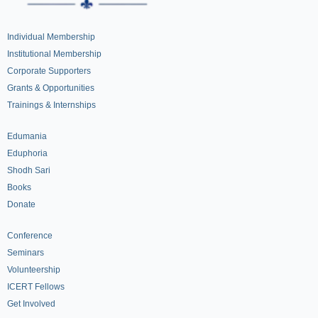
Individual Membership
Institutional Membership
Corporate Supporters
Grants & Opportunities
Trainings & Internships
Edumania
Eduphoria
Shodh Sari
Books
Donate
Conference
Seminars
Volunteership
ICERT Fellows
Get Involved