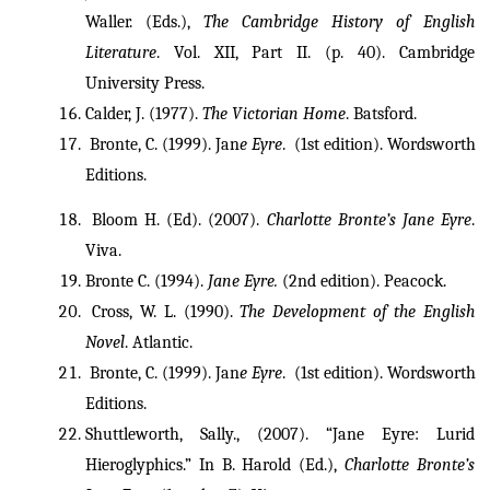
Waller. (Eds.), 
The Cambridge History of English 
Literature
. Vol. XII, Part II. (p. 40). Cambridge 
University Press.
Calder, J. (1977). 
The Victorian Home
. Batsford. 
 Bronte, C. (1999). Jan
e Eyre
.  (1st edition). Wordsworth 
Editions.
 Bloom H. (Ed). (2007). 
Charlotte Bronte’s Jane Eyre
. 
Viva.
Bronte C. (1994). 
Jane Eyre.
 (2nd edition). Peacock.
 Cross, W. L. (1990). 
The Development of the English 
Novel
. Atlantic. 
 Bronte, C. (1999). Jan
e Eyre
.  (1st edition). Wordsworth 
Editions.
Shuttleworth, Sally., (2007). “Jane Eyre: Lurid 
Hieroglyphics.” In B. Harold (Ed.), 
Charlotte Bronte’s 