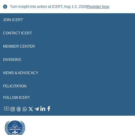
Skip
Turn insight into action at ICERT, Aug 1-2, 2026
Register Now
to
content
JOIN ICERT
CONTACT ICERT
MEMBER CENTER
DIVISIONS
NEWS & ADVOCACY
FELICITATION
FOLLOW ICERT
YouTube
Instagram
Threads
WhatsApp
X
Telegram
Linkedin
Facebook