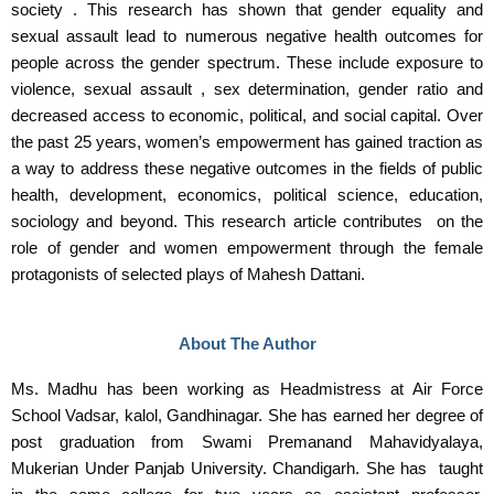
society . This research has shown that gender equality and
sexual assault lead to numerous negative health outcomes for
people across the gender spectrum. These include exposure to
violence, sexual assault , sex determination, gender ratio and
decreased access to economic, political, and social capital. Over
the past 25 years, women’s empowerment has gained traction as
a way to address these negative outcomes in the fields of public
health, development, economics, political science, education,
sociology and beyond. This research article contributes on the
role of gender and women empowerment through the female
protagonists of selected plays of Mahesh Dattani.
About The Author
Ms. Madhu has been working as Headmistress at Air Force
School Vadsar, kalol, Gandhinagar. She has earned her degree of
post graduation from Swami Premanand Mahavidyalaya,
Mukerian Under Panjab University. Chandigarh. She has taught