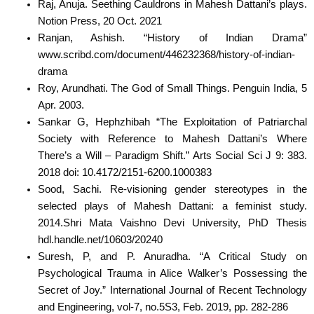
Raj, Anuja. Seething Cauldrons in Mahesh Dattani’s plays.
Notion Press, 20 Oct. 2021
Ranjan, Ashish. “History of Indian Drama”
www.scribd.com/document/446232368/history-of-indian-
drama
Roy, Arundhati. The God of Small Things. Penguin India, 5
Apr. 2003.
Sankar G, Hephzhibah “The Exploitation of Patriarchal
Society with Reference to Mahesh Dattani’s Where
There’s a Will – Paradigm Shift.” Arts Social Sci J 9: 383.
2018 doi: 10.4172/2151-6200.1000383
Sood, Sachi. Re-visioning gender stereotypes in the
selected plays of Mahesh Dattani: a feminist study.
2014.Shri Mata Vaishno Devi University, PhD Thesis
hdl.handle.net/10603/20240
Suresh, P, and P. Anuradha. “A Critical Study on
Psychological Trauma in Alice Walker’s Possessing the
Secret of Joy.” International Journal of Recent Technology
and Engineering, vol-7, no.5S3, Feb. 2019, pp. 282-286