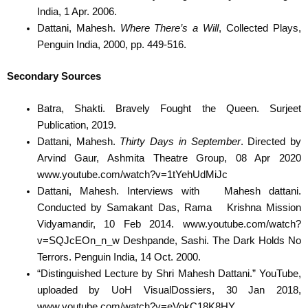
India, 1 Apr. 2006.
Dattani, Mahesh.
Where There’s a Will
, Collected Plays,
Penguin India, 2000, pp. 449-516.
Secondary Sources
Batra, Shakti. Bravely Fought the Queen. Surjeet
Publication, 2019.
Dattani, Mahesh.
Thirty
Days in September
. Directed by
Arvind Gaur, Ashmita Theatre Group, 08 Apr 2020
www.youtube.com/watch?v=1tYehUdMiJc
Dattani, Mahesh. Interviews with
Mahesh dattani.
Conducted by Samakant Das, Rama
Krishna Mission
Vidyamandir, 10 Feb 2014. www.youtube.com/watch?
v=SQJcEOn_n_w Deshpande, Sashi. The Dark Holds No
Terrors. Penguin India, 14 Oct. 2000.
“Distinguished Lecture by Shri Mahesh Dattani.” YouTube,
uploaded by UoH VisualDossiers, 30 Jan 2018,
www.youtube.com/watch?v=eVokC18K8HY