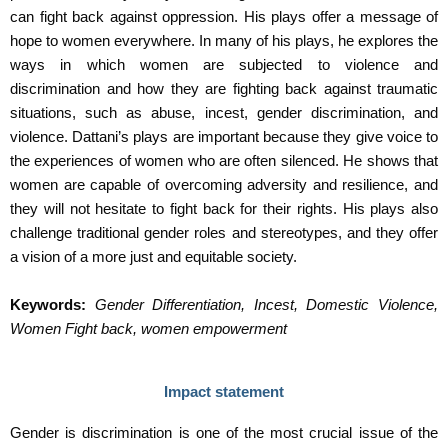
can fight back against oppression. His plays offer a message of
hope to women everywhere. In many of his plays, he explores the
ways in which women are subjected to violence and
discrimination and how they are fighting back against traumatic
situations, such as abuse, incest, gender discrimination, and
violence. Dattani’s plays are important because they give voice to
the experiences of women who are often silenced. He shows that
women are capable of overcoming adversity and resilience, and
they will not hesitate to fight back for their rights. His plays also
challenge traditional gender roles and stereotypes, and they offer
a vision of a more just and equitable society.
Keywords:
Gender Differentiation, Incest, Domestic Violence,
Women Fight back, women empowerment
Impact statement
Gender is discrimination is one of the most crucial issue of the