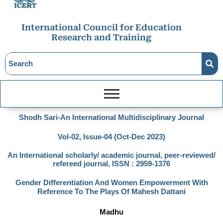
International Council for Education
Research and Training
Shodh Sari-An International Multidisciplinary Journal
Vol-02, Issue-04 (Oct-Dec 2023)
An International scholarly/ academic journal, peer-reviewed/
refereed journal, ISSN : 2959-1376
Gender Differentiation And Women Empowerment With
Reference To The Plays Of Mahesh Dattani
Madhu