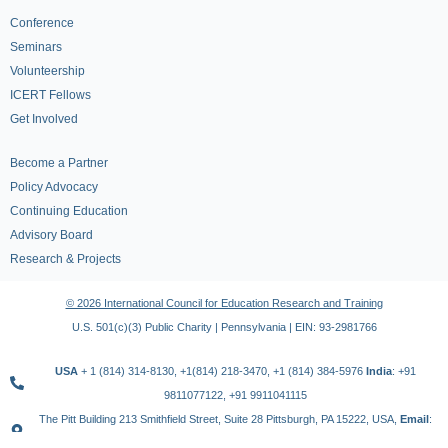
Conference
Seminars
Volunteership
ICERT Fellows
Get Involved
Become a Partner
Policy Advocacy
Continuing Education
Advisory Board
Research & Projects
© 2026 International Council for Education Research and Training
U.S. 501(c)(3) Public Charity | Pennsylvania | EIN: 93-2981766
USA
+ 1 (814) 314-8130, +1(814) 218-3470, +1 (814) 384-5976
India
: +91
9811077122, +91 9911041115
The Pitt Building 213 Smithfield Street, Suite 28 Pittsburgh, PA 15222, USA,
Email
:
contact@icert.org.in, info@icert.org.in