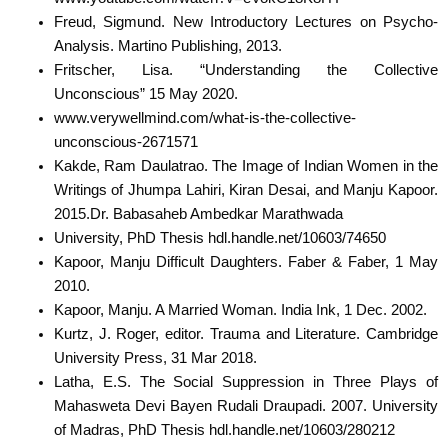
Freud, Sigmund. New Introductory Lectures on Psycho-
Analysis. Martino Publishing, 2013.
Fritscher, Lisa. “Understanding the Collective
Unconscious” 15 May 2020.
www.verywellmind.com/what-is-the-collective-
unconscious-2671571
Kakde, Ram Daulatrao. The Image of Indian Women in the
Writings of Jhumpa Lahiri, Kiran Desai, and Manju Kapoor.
2015.Dr. Babasaheb Ambedkar Marathwada
University, PhD Thesis hdl.handle.net/10603/74650
Kapoor, Manju Difficult Daughters. Faber & Faber, 1 May
2010.
Kapoor, Manju. A Married Woman. India Ink, 1 Dec. 2002.
Kurtz, J. Roger, editor. Trauma and Literature. Cambridge
University Press, 31 Mar 2018.
Latha, E.S. The Social Suppression in Three Plays of
Mahasweta Devi Bayen Rudali Draupadi. 2007. University
of Madras, PhD Thesis hdl.handle.net/10603/280212