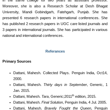
in the same college for two years as assistant professor.
Moreover, she is also a Research Scholar at Desh Bhagat
University, Mandi Gobindgarh, Fatehgarh, Punjab. She has
presented 6 research papers in international conferences. She
has published 2 research papers in UGC care listed journals and
3 papers in international journals. She has participated in various
national and international conferences.
Referances
Primary Sources
Dattani, Mahesh. Collected Plays. Penguin India, Oct14,
2000.
Dattani, Mahesh.
Thirty days in September
, Generic, 1
Jan. 2015.
th
Dattani, Mahesh.
Tara
, Generic;2011
edition, 2015.
Dattani, Mahesh.
Final Solution
, Penguin India, 4 Jul. 2005.
Dattani, Mahesh.
Bravely Fought the Queen
, Penguin