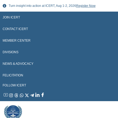
Skip
Turn insight into action at ICERT, Aug 1-2, 2026
Register Now
to
content
JOIN ICERT
CONTACT ICERT
MEMBER CENTER
DIVISIONS
NEWS & ADVOCACY
FELICITATION
FOLLOW ICERT
YouTube
Instagram
Threads
WhatsApp
X
Telegram
Linkedin
Facebook