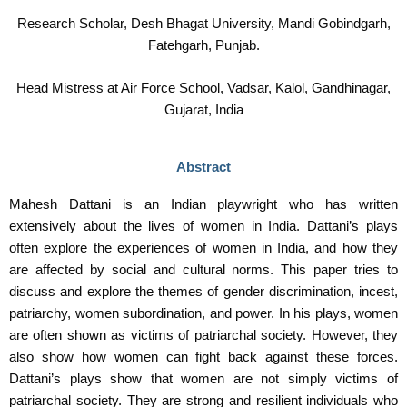
Research Scholar, Desh Bhagat University, Mandi Gobindgarh,
Fatehgarh, Punjab.
Head Mistress at Air Force School, Vadsar, Kalol, Gandhinagar,
Gujarat, India
Abstract
Mahesh Dattani is an Indian playwright who has written
extensively about the lives of women in India. Dattani’s plays
often explore the experiences of women in India, and how they
are affected by social and cultural norms. This paper tries to
discuss and explore the themes of gender discrimination, incest,
patriarchy, women subordination, and power. In his plays, women
are often shown as victims of patriarchal society. However, they
also show how women can fight back against these forces.
Dattani’s plays show that women are not simply victims of
patriarchal society. They are strong and resilient individuals who