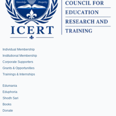
Individual Membership
Institutional Membership
Corporate Supporters
Grants & Opportunities
Trainings & Internships
Edumania
Eduphoria
Shodh Sari
Books
Donate