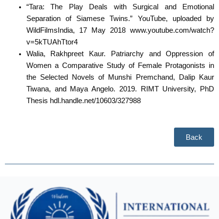
“Tara: The Play Deals with Surgical and Emotional
Separation of Siamese Twins.” YouTube, uploaded by
WildFilmsIndia, 17 May 2018 www.youtube.com/watch?
v=5kTUAhTtor4
Walia, Rakhpreet Kaur. Patriarchy and Oppression of
Women a Comparative Study of Female Protagonists in
the Selected Novels of Munshi Premchand, Dalip Kaur
Tiwana, and Maya Angelo. 2019. RIMT University, PhD
Thesis hdl.handle.net/10603/327988
Back