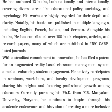
He has authored 13 books, both nationally and internationally, 
covering diverse areas like educational policy, sociology, and 
psychology. His works are highly regarded for their depth and 
clarity. Notably, his books are published in multiple languages, 
including English, French, Italian, and German. Alongside his 
books, He has contributed over 100 book chapters, articles, and 
research papers, many of which are published in UGC CARE-
listed journals.
With a steadfast commitment to innovation, he has filed a patent 
for an augmented reality-based classroom management system 
aimed at enhancing student engagement. He actively participates 
in seminars, workshops, and faculty development programs, 
sharing his insights and fostering professional growth among 
educators. 
Currently pursuing his Ph.D. from K.R. Mangalam
University, Haryana, he continues to inspire through his
academic endeavours and his vision of creating a more inclusive