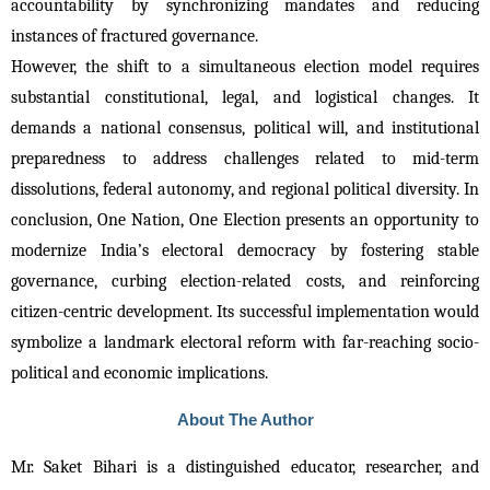
accountability by synchronizing mandates and reducing 
instances of fractured governance.
However, the shift to a simultaneous election model requires 
substantial constitutional, legal, and logistical changes. It 
demands a national consensus, political will, and institutional 
preparedness to address challenges related to mid-term 
dissolutions, federal autonomy, and regional political diversity. 
In
conclusion, One Nation, One Election presents an opportunity to
modernize India’s electoral democracy by fostering stable
governance, curbing election-related costs, and reinforcing
citizen-centric development. Its successful implementation would
symbolize a landmark electoral reform with far-reaching socio-
political and economic implications.
About The Author
Mr. Saket Bihari is a distinguished educator, researcher, and 