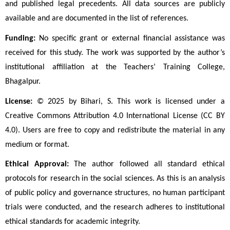
and published legal precedents. All data sources are publicly 
available and are documented in the list of references.
Funding:
 No specific grant or external financial assistance was 
received for this study. The work was supported by the author’s 
institutional affiliation at the Teachers’ Training College, 
Bhagalpur.
License:
 © 2025 by Bihari, S. This work is licensed under a 
Creative Commons Attribution 4.0 International License (CC BY 
4.0). Users are free to copy and redistribute the material in any 
medium or format.
Ethical Approval:
 The author followed all standard ethical 
protocols for research in the social sciences. As this is an analysis 
of public policy and governance structures, no human participant 
trials were conducted, and the research adheres to institutional 
ethical standards for academic integrity.