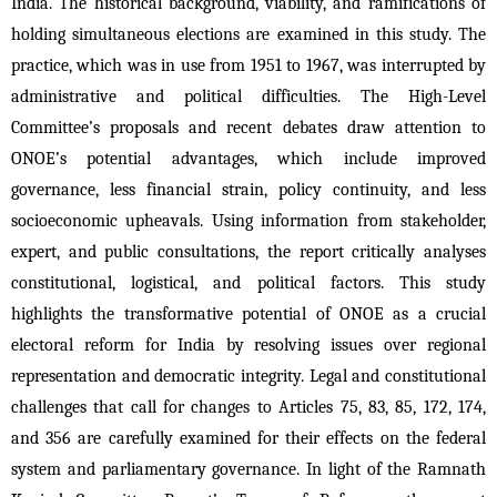
India. The historical background, viability, and ramifications of 
holding simultaneous elections are examined in this study. The 
practice, which was in use from 1951 to 1967, was interrupted by 
administrative and political difficulties. The High-Level 
Committee’s proposals and recent debates draw attention to 
ONOE’s potential advantages, which include improved 
governance, less financial strain, policy continuity, and less 
socioeconomic upheavals. Using information from stakeholder, 
expert, and public consultations, the report critically analyses 
constitutional, logistical, and political factors. This study 
highlights the transformative potential of ONOE as a crucial 
electoral reform for India by resolving issues over regional 
representation and democratic integrity. Legal and constitutional 
challenges that call for changes to Articles 75, 83, 85, 172, 174, 
and 356 are carefully examined for their effects on the federal 
system and parliamentary governance. In light of the Ramnath 