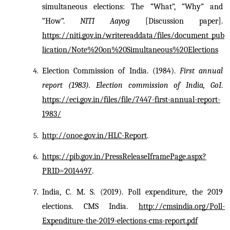
simultaneous elections: The “What”, “Why” and 
“How”. 
NITI Aayog
 [Discussion paper]. 
https://niti.gov.in/writereaddata/files/document_pub
lication/Note%20on%20Simultaneous%20Elections
Election Commission of India. (1984). 
First annual 
report (1983). Election commission of India, GoI
. 
https://eci.gov.in/files/file/7447-first-annual-report-
1983/
http://onoe.gov.in/HLC-Report
.
https://pib.gov.in/PressReleaseIframePage.aspx?
PRID=2014497
.
India, C. M. S. (2019). Poll expenditure, the 2019 
elections. CMS India. 
http://cmsindia.org/Poll-
Expenditure-the-2019-elections-cms-report.pdf