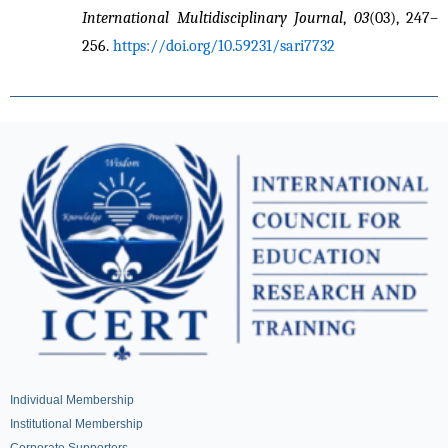
International Multidisciplinary Journal
, 
03
(03), 247–
256. 
https://doi.org/10.59231/sari7732
Individual Membership
Institutional Membership
Corporate Supporters