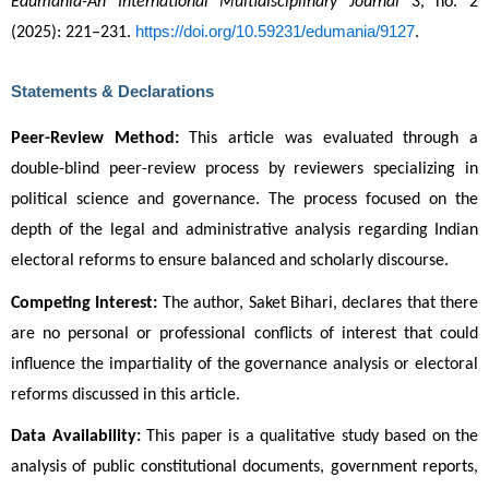
Edumania-An International Multidisciplinary Journal
 3, no. 2 
https://doi.org/10.59231/edumania/9127
(2025): 221–231. 
.
Statements & Declarations
Peer-Review Method:
 This article was evaluated through a 
double-blind peer-review process by reviewers specializing in 
political science and governance. The process focused on the 
depth of the legal and administrative analysis regarding Indian 
electoral reforms to ensure balanced and scholarly discourse.
Competing Interest:
 The author, Saket Bihari, declares that there 
are no personal or professional conflicts of interest that could 
influence the impartiality of the governance analysis or electoral 
reforms discussed in this article.
Data Availability:
 This paper is a qualitative study based on the 
analysis of public constitutional documents, government reports, 