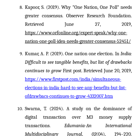
Kapoor, S. (2019). Why “One Nation, One Poll” needs 
greater consensus. Observer Research Foundation. 
Retrieved June 27, 2019, 
https://www.orfonline.org/expert-speak/why-one-
nation-one-poll-idea-needs-greater-consensus-52451/
Kumar, A. P. (2019). One nation one election. In 
India: 
Difficult to see tangible benefits, but list of drawbacks 
continues to grow
 First post. Retrieved June 20, 2019, 
https://www.firstpost.com/india/simultaneous-
elections-in-india-hard-to-see-any-benefits-but-list-
ofdrawbacs-continues-to-grow-4332007.htm
Swarna, T. (2024). A study on the dominance of 
digital transaction over M3 money supply 
transactions. 
Edumania-An International 
Multidisciplinary Journal
, 
02
(04), 194–220. 