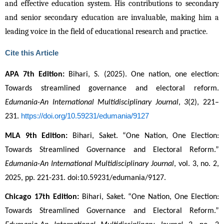
and effective education system. His contributions to secondary
and senior secondary education are invaluable, making him a
leading voice in the field of educational research and practice.
Cite this Article
APA 7th Edition:
 Bihari, S. (2025). One nation, one election: 
Towards streamlined governance and electoral reform. 
Edumania-An International Multidisciplinary Journal
, 
3
(2), 221–
https://doi.org/10.59231/edumania/9127
231. 
MLA 9th Edition:
 Bihari, Saket. “One Nation, One Election: 
Towards Streamlined Governance and Electoral Reform.” 
Edumania-An International Multidisciplinary Journal
, vol. 3, no. 2, 
2025, pp. 221-231. doi:10.59231/edumania/9127.
Chicago 17th Edition:
 Bihari, Saket. “One Nation, One Election: 
Towards Streamlined Governance and Electoral Reform.” 