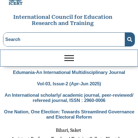
International Council for Education
Research and Training
Edumania-An International Multidisciplinary Journal
Vol-03, Issue-2 (Apr-Jun 2025)
An International scholarly/ academic journal, peer-reviewed/
refereed journal, ISSN : 2960-0006
One Nation, One Election: Towards Streamlined Governance
and Electoral Reform
Bihari, Saket 