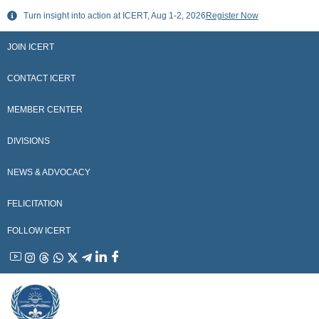
Skip
Turn insight into action at ICERT, Aug 1-2, 2026
Register Now
to
content
JOIN ICERT
CONTACT ICERT
MEMBER CENTER
DIVISIONS
NEWS & ADVOCACY
FELICITATION
FOLLOW ICERT
YouTube
Instagram
Threads
WhatsApp
X
Telegram
Linkedin
Facebook