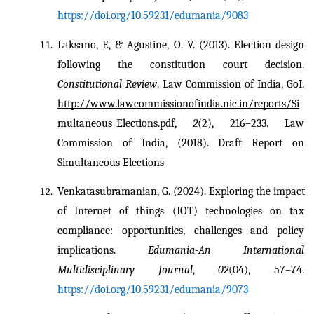
https://doi.org/10.59231/edumania/9083
Laksano, F., & Agustine, O. V. (2013). Election design 
following the constitution court decision. 
Constitutional Review
. Law Commission of India, GoI. 
http://www.lawcommissionofindia.nic.in/reports/Si
multaneous_Elections.pdf
, 
2
(2), 216–233. Law 
Commission of India, (2018). Draft Report on 
Simultaneous Elections
Venkatasubramanian, G. (2024). Exploring the impact 
of Internet of things (IOT) technologies on tax 
compliance: opportunities, challenges and policy 
implications. 
Edumania-An International 
Multidisciplinary Journal
, 
02
(04), 57–74. 
https://doi.org/10.59231/edumania/9073