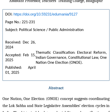
Assistant Professor, Teachers’ Training College, Bhagalpur
https://doi.org/10.59231/edumania/9127
DOI: 
Page No.: 221-231
Subject: Political Science / Public Administration
Received: Dec 26, 
2024
Thematic Classification: Electoral Reform, 
Accepted: Feb 15, 
Indian Governance, Constitutional Law, One 
2025
Nation One Election (ONOE).
Published: April 
01, 2025
Abstract
One Nation, One Election (ONOE) concept suggests coordinating 
the Lok Sabha and State Legislative Assemblies’ election cycles in 