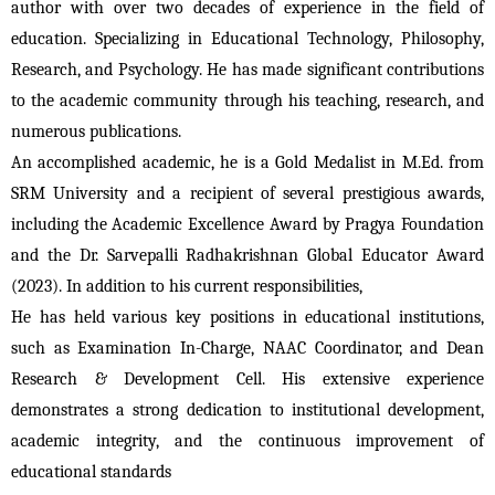
author with over two decades of experience in the field of 
education. Specializing in Educational Technology, Philosophy, 
Research, and Psychology. He has made significant contributions 
to the academic community through his teaching, research, and 
numerous publications.
An accomplished academic, he is a Gold Medalist in M.Ed. from 
SRM University and a recipient of several prestigious awards, 
including the Academic Excellence Award by Pragya Foundation 
and the Dr. Sarvepalli Radhakrishnan Global Educator Award 
(2023). In addition to his current responsibilities, 
He has held various key positions in educational institutions, 
such as Examination In-Charge, NAAC Coordinator, and Dean 
Research & Development Cell. His extensive experience 
demonstrates a strong dedication to institutional development, 
academic integrity, and the continuous improvement of 
educational standards