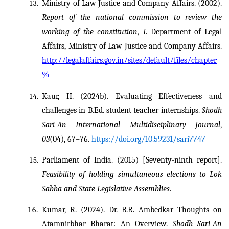
Ministry of Law Justice and Company Affairs. (2002). 
Report of the national commission to review the 
working of the constitution
, 
I
. Department of Legal 
Affairs, Ministry of Law Justice and Company Affairs. 
http://legalaffairs.gov.in/sites/default/files/chapter
%
Kaur, H. (2024b). Evaluating Effectiveness and 
challenges in B.Ed. student teacher internships. 
Shodh 
Sari-An International Multidisciplinary Journal
, 
03
(04), 67–76. 
https://doi.org/10.59231/sari7747
Parliament of India. (2015) [Seventy-ninth report]. 
Feasibility of holding simultaneous elections to Lok 
Sabha and State Legislative Assemblies
.
Kumar, R. (2024). Dr. B.R. Ambedkar Thoughts on 
Atamnirbhar Bharat: An Overview. 
Shodh Sari-An 