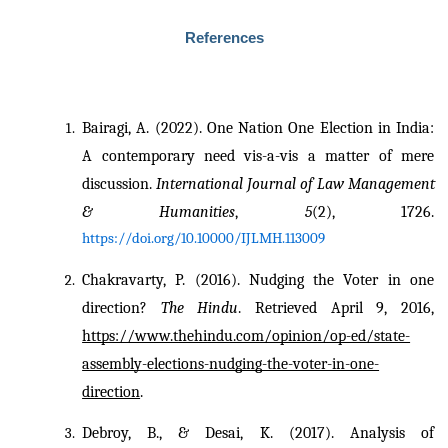
References
Bairagi, A. (2022). One Nation One Election in India: 
A contemporary need vis-a-vis a matter of mere 
discussion. 
International Journal of Law Management 
& Humanities
, 
5
(2), 1726. 
https://doi.org/10.10000/IJLMH.113009
Chakravarty, P. (2016). Nudging the Voter in one 
direction? 
The Hindu
. Retrieved April 9, 2016, 
https://www.thehindu.com/opinion/op-ed/state-
assembly-elections-nudging-the-voter-in-one-
direction
.
Debroy, B., & Desai, K. (2017). Analysis of 