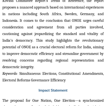
Kovind Committee Report’s Terms of Reference, the report 
proposes a nuanced approach based on international experiences 
in nations including South Africa, Sweden, Germany, and 
Indonesia. It comes to the conclusion that ONOE urges careful 
consideration and agreement from all parties involved, 
cautioning against jeopardizing the standard and vitality of 
India’s democracy. This study highlights the revolutionary 
potential of ONOE as a crucial electoral reform for India, aiming 
to improve democratic efficiency and streamline government by 
resolving concerns regarding regional representation and 
democratic integrity.
Keywords:
 Simultaneous Elections, Constitutional Amendments, 
Electoral Reforms Governance Efficiency 
Impact Statement
The proposal for One Nation, One Election—a synchronized 