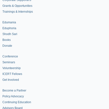
Grants & Opportunities
Trainings & Internships
Edumania
Eduphoria
Shodh Sari
Books
Donate
Conference
Seminars
Volunteership
ICERT Fellows
Get Involved
Become a Partner
Policy Advocacy
Continuing Education
Advisory Board