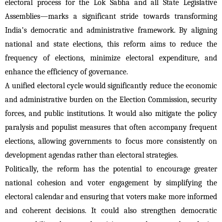
electoral process for the Lok Sabha and all State Legislative 
Assemblies—marks a significant stride towards transforming 
India’s democratic and administrative framework. By aligning 
national and state elections, this reform aims to reduce the 
frequency of elections, minimize electoral expenditure, and 
enhance the efficiency of governance.
A unified electoral cycle would significantly reduce the economic 
and administrative burden on the Election Commission, security 
forces, and public institutions. It would also mitigate the policy 
paralysis and populist measures that often accompany frequent 
elections, allowing governments to focus more consistently on 
development agendas rather than electoral strategies.
Politically, the reform has the potential to encourage greater 
national cohesion and voter engagement by simplifying the 
electoral calendar and ensuring that voters make more informed 
and coherent decisions. It could also strengthen democratic 