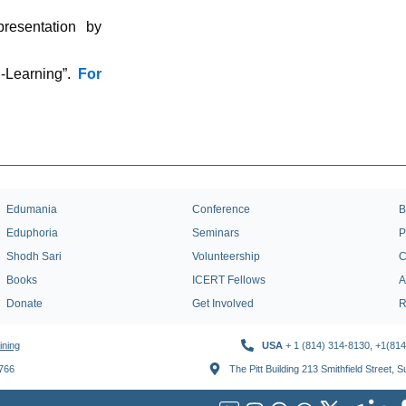
presentation by
-Learning”.
For
Edumania
Conference
B
Eduphoria
Seminars
P
Shodh Sari
Volunteership
C
Books
ICERT Fellows
A
Donate
Get Involved
R
ining
USA
+ 1 (814) 314-8130, +1(81
1766
The Pitt Building 213 Smithfield Street, 