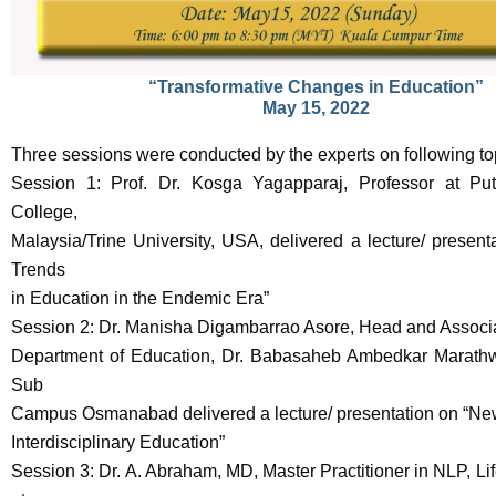
“Transformative Changes in Education”
May 15, 2022
Three sessions were conducted by the experts on following to
Session 1: Prof. Dr. Kosga Yagapparaj, Professor at Putr
College,
Malaysia/Trine University, USA, delivered a lecture/ present
Trends
in Education in the Endemic Era”
Session 2: Dr. Manisha Digambarrao Asore, Head and Associa
Department of Education, Dr. Babasaheb Ambedkar Marathw
Sub
Campus Osmanabad delivered a lecture/ presentation on “New
Interdisciplinary Education”
Session 3: Dr. A. Abraham, MD, Master Practitioner in NLP, Li