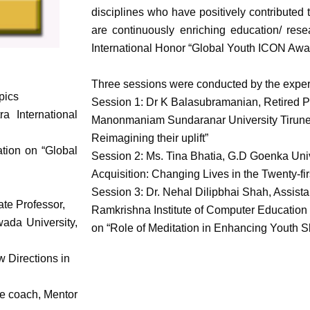
disciplines who have positively contribut
are continuously enriching education/ resea
International Honor “Global Youth ICON Awa
Three sessions were conducted by the expert
pics
Session 1: Dr K Balasubramanian, Retired Pr
a International
Manonmaniam Sundaranar University Tirunelve
Reimagining their uplift”
ation on “Global
Session 2: Ms. Tina Bhatia, G.D Goenka Univ
Acquisition: Changing Lives in the Twenty-fir
Session 3: Dr. Nehal Dilipbhai Shah, Assista
te Professor,
Ramkrishna Institute of Computer Education
ada University,
on “Role of Meditation in Enhancing Youth Sk
 Directions in
fe coach, Mentor