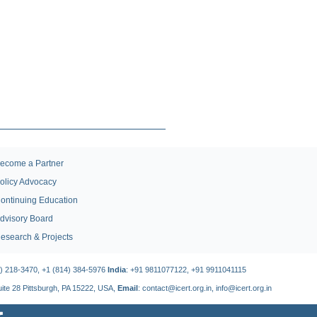
ecome a Partner
olicy Advocacy
ontinuing Education
dvisory Board
esearch & Projects
4) 218-3470, +1 (814) 384-5976
India
: +91 9811077122, +91 9911041115
Suite 28 Pittsburgh, PA 15222, USA,
Email
: contact@icert.org.in, info@icert.org.in