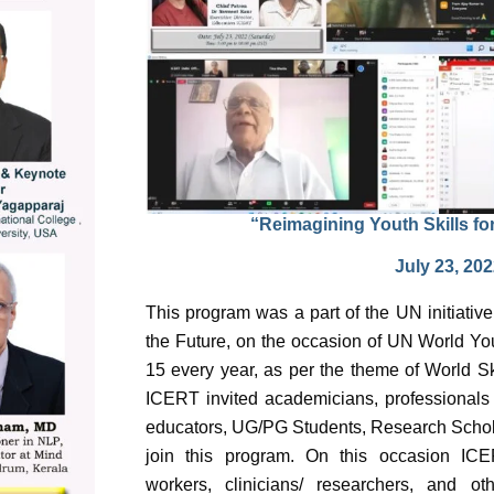
“Reimagining Youth Skills fo
July 23, 20
This program was a part of the UN initiative
the Future, on the occasion of UN World You
15 every year, as per the theme of World Sk
ICERT invited academicians, professionals f
educators, UG/PG Students, Research Scholar
join this program. On this occasion ICER
workers, clinicians/ researchers, and oth