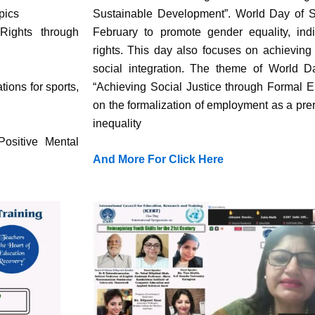
pics
Sustainable Development”. World Day of S
Rights through
February to promote gender equality, ind
rights. This day also focuses on achieving
social integration. The theme of World D
ons for sports,
“Achieving Social Justice through Formal 
on the formalization of employment as a prer
inequality
ositive Mental
And More For Click Here