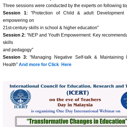
Three sessions were conducted by the experts on following to
Session 1:
“Protection of Child & adult Development 
empowering on
21st-century skills in school & higher education”
Session 2:
“NEP and Youth Empowerment: Key recommendati
skills
and pedagogy”
Session 3:
“Managing Negative Self-talk & Maintaining P
Health”
And more for Click Here