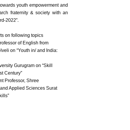
ed towards youth empowerment and
rch fraternity & society with an
rd-2022”.
s on following topics
ofessor of English from
li on “Youth in/ and India:
ersity Gurugram on “Skill
st Century”
nt Professor, Shree
 and Applied Sciences Surat
ills”