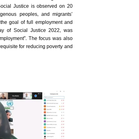
ocial Justice is observed on 20
igenous peoples, and migrants’
 the goal of full employment and
ay of Social Justice 2022, was
Employment”. The focus was also
equisite for reducing poverty and