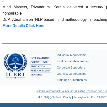
at
Mind Masters, Trivandrum, Kerala delivered a lecture/ 
honourable
Dr. A. Abraham on “NLP based mind methodology in Teaching
More Details Click Here
Individual Membership
Institutional Membership
Corporate Supporters
Grants & Opportunities
Trainings & Internships
© 2026 International Council for Education Research and Tra
U.S. 501(c)(3) Public Charity | Pennsylvania | EIN: 93-298