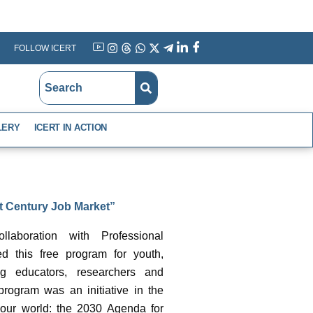
FOLLOW ICERT
YouTube
Instagram
Threads
WhatsApp
X
Telegram
Linkedin
Facebook
LERY
ICERT IN ACTION
st Century Job Market”
laboration with Professional
d this free program for youth,
g educators, researchers and
program was an initiative in the
 our world: the 2030 Agenda for