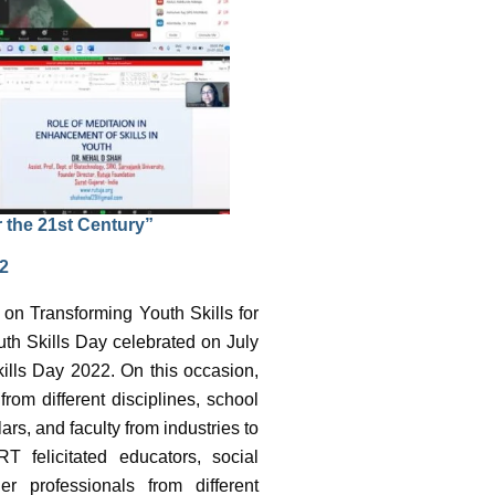
r the 21st Century”
22
 on Transforming Youth Skills for
th Skills Day celebrated on July
ills Day 2022. On this occasion,
rom different disciplines, school
s, and faculty from industries to
T felicitated educators, social
er professionals from different