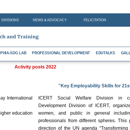
DIVISIONS
NEWS & ADVOCACY
FELICITATION
rch and Training
PHIA-SDG LAB
PROFESSIONAL DEVELOPMENT
EDUTALKS
GAL
Activity posts 2022
“Key Employability Skills for 21
y International
ICERT Social Welfare Division in col
Development Division of ICERT, organize
igher education
women, and public in general includin
professionals from different spheres. This 
direction of the UN agenda “Transforming