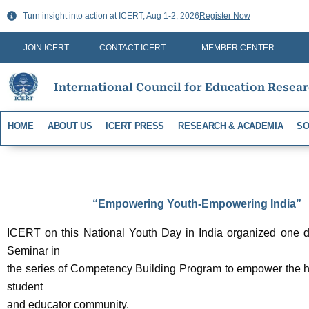
Skip
Turn insight into action at ICERT, Aug 1-2, 2026
Register Now
to
content
JOIN ICERT
CONTACT ICERT
MEMBER CENTER
International Council for Education Resea
HOME
ABOUT US
ICERT PRESS
RESEARCH & ACADEMIA
SO
“Empowering Youth-Empowering India”
ICERT on this National Youth Day in India organized one da
Seminar in
the series of Competency Building Program to empower the h
student
and educator community.