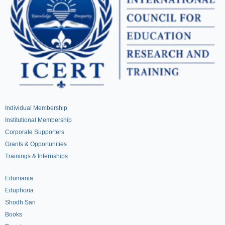
Individual Membership
Institutional Membership
Corporate Supporters
Grants & Opportunities
Trainings & Internships
Edumania
Eduphoria
Shodh Sari
Books