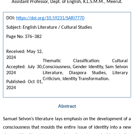
Assistant Professor, Dept. of English, K.L.S.M.M., Meerut.
DOI: 
https://doi.org/10.59231/SARI7770
Subject: English Literature / Cultural Studies
Page No: 376–382
Received: May 12, 
2024
Thematic Classification: Cultural 
Accepted: July 30, 
Consciousness, Gender Identity, Sam Selvon 
2024
Literature, Diaspora Studies, Literary 
Criticism, Identity Transformation.
Published: Oct 01, 
2024
Abstract
Samuel Selvon’s literature lays emphasis on the development of a 
consciousness that moulds the entire issue of identity into a new 