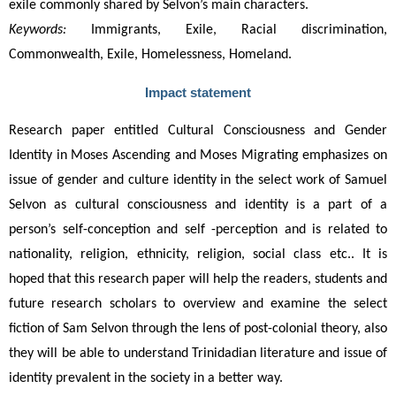
exile commonly shared by Selvon’s main characters.
Keywords:
Immigrants, Exile, Racial discrimination,
Commonwealth, Exile, Homelessness, Homeland.
Impact statement
Research paper entitled Cultural Consciousness and Gender 
Identity in Moses Ascending and Moses Migrating emphasizes on 
issue of gender and culture identity in the select work of Samuel 
Selvon as cultural consciousness and identity is a part of a 
person’s self-conception and self -perception and is related to 
nationality, religion, ethnicity, religion, social class etc.. It is 
hoped that this research paper will help the readers, students and 
future research scholars to overview and examine the select 
fiction of Sam Selvon through the lens of post-colonial theory, also 
they will be able to understand Trinidadian literature and issue of 
identity prevalent in the society in a better way.