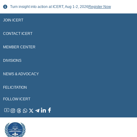
Skip
Turn insight into action at ICERT, Aug 1-2, 2026
Register Now
to
content
JOIN ICERT
CONTACT ICERT
MEMBER CENTER
DIVISIONS
NEWS & ADVOCACY
FELICITATION
FOLLOW ICERT
YouTube
Instagram
Threads
WhatsApp
X
Telegram
Linkedin
Facebook