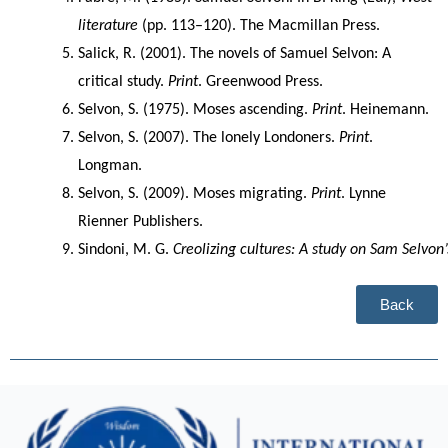
literature
 (pp. 113–120). The Macmillan Press.
Salick, R. (2001). The novels of Samuel Selvon: A 
critical study. 
Print
. Greenwood Press.
Selvon, S. (1975). Moses ascending. 
Print
. Heinemann.
Selvon, S. (2007). The lonely Londoners. 
Print
. 
Longman.
Selvon, S. (2009). Moses migrating. 
Print
. Lynne 
Rienner Publishers.
Sindoni, M. G. 
Creolizing cultures: A study on Sam Selvon
Back