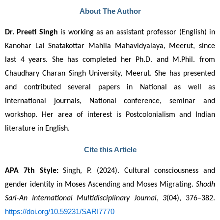
About The Author
Dr. Preeti Singh
 is working as an assistant professor (English) in 
Kanohar Lal Snatakottar Mahila Mahavidyalaya, Meerut, since 
last 4 years. She has completed her Ph.D. and M.Phil. from 
Chaudhary Charan Singh University, Meerut. She has presented 
and contributed several papers in National as well as 
international journals, National conference, seminar and 
workshop. Her area of interest is Postcolonialism and Indian 
literature in English.
Cite this Article
APA 7th Style:
 Singh, P. (2024). Cultural consciousness and 
gender identity in Moses Ascending and Moses Migrating. 
Shodh 
Sari-An International Multidisciplinary Journal
, 
3
(04), 376–382. 
https://doi.org/10.59231/SARI7770