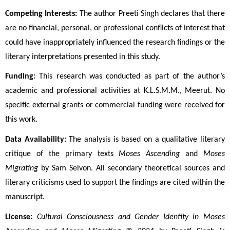
Competing Interests:
 The author Preeti Singh declares that there 
are no financial, personal, or professional conflicts of interest that 
could have inappropriately influenced the research findings or the 
literary interpretations presented in this study.
Funding:
 This research was conducted as part of the author’s 
academic and professional activities at K.L.S.M.M., Meerut. No 
specific external grants or commercial funding were received for 
this work.
Data Availability:
 The analysis is based on a qualitative literary 
critique of the primary texts 
Moses Ascending
 and 
Moses 
Migrating
 by Sam Selvon. All secondary theoretical sources and 
literary criticisms used to support the findings are cited within the 
manuscript.
License:
Cultural Consciousness and Gender Identity in Moses 