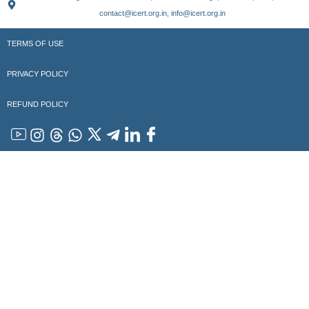
contact@icert.org.in, info@icert.org.in
TERMS OF USE
PRIVACY POLICY
REFUND POLICY
YouTube
Instagram
Threads
WhatsApp
x
Telegram
Linkedin
Facebook