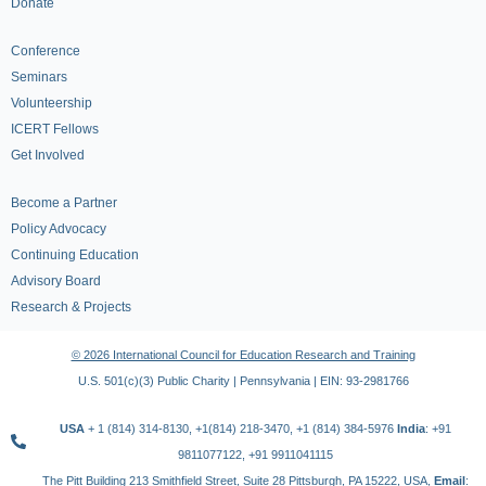
Donate
Conference
Seminars
Volunteership
ICERT Fellows
Get Involved
Become a Partner
Policy Advocacy
Continuing Education
Advisory Board
Research & Projects
© 2026 International Council for Education Research and Training
U.S. 501(c)(3) Public Charity | Pennsylvania | EIN: 93-2981766
USA
+ 1 (814) 314-8130, +1(814) 218-3470, +1 (814) 384-5976
India
: +91
9811077122, +91 9911041115
The Pitt Building 213 Smithfield Street, Suite 28 Pittsburgh, PA 15222, USA,
Email
: