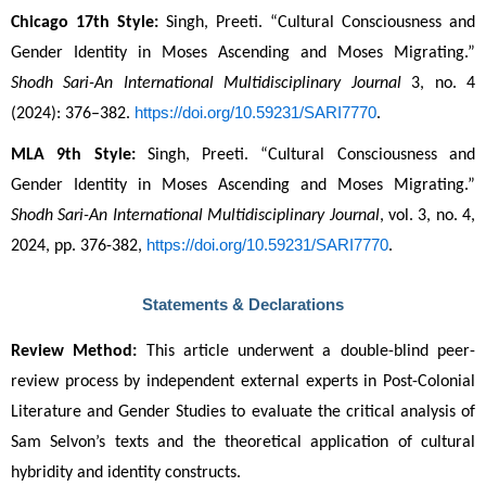
Chicago 17th Style:
 Singh, Preeti. “Cultural Consciousness and 
Gender Identity in Moses Ascending and Moses Migrating.” 
Shodh Sari-An International Multidisciplinary Journal
 3, no. 4 
https://doi.org/10.59231/SARI7770
(2024): 376–382. 
.
MLA 9th Style:
 Singh, Preeti. “Cultural Consciousness and 
Gender Identity in Moses Ascending and Moses Migrating.” 
Shodh Sari-An International Multidisciplinary Journal
, vol. 3, no. 4, 
https://doi.org/10.59231/SARI7770
2024, pp. 376-382, 
.
Statements & Declarations
Review Method:
 This article underwent a double-blind peer-
review process by independent external experts in Post-Colonial 
Literature and Gender Studies to evaluate the critical analysis of 
Sam Selvon’s texts and the theoretical application of cultural 
hybridity and identity constructs.