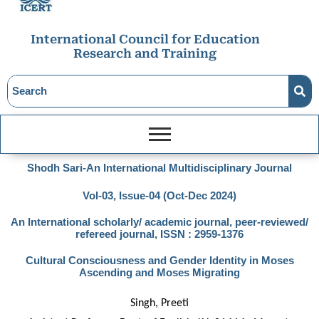
International Council for Education
Research and Training
Shodh Sari-An International Multidisciplinary Journal
Vol-03, Issue-04 (Oct-Dec 2024)
An International scholarly/ academic journal, peer-reviewed/
refereed journal, ISSN : 2959-1376
Cultural Consciousness and Gender Identity in Moses
Ascending and Moses Migrating
Singh, Preeti