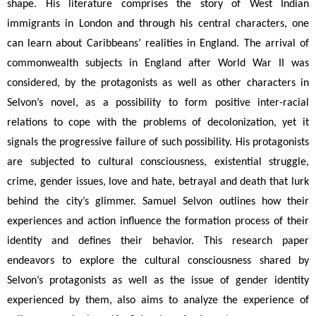
shape. His literature comprises the story of West Indian 
immigrants in London and through his central characters, one 
can learn about Caribbeans’ realities in England. The arrival of 
commonwealth subjects in England after World War II was 
considered, by the protagonists as well as other characters in 
Selvon’s novel, as a possibility to form positive inter-racial 
relations to cope with the problems of decolonization, yet it 
signals the progressive failure of such possibility. His protagonists 
are subjected to cultural consciousness, existential struggle, 
crime, gender issues, love and hate, betrayal and death that lurk 
behind the city’s glimmer. Samuel Selvon outlines how their 
experiences and action influence the formation process of their 
identity and defines their behavior. This research paper 
endeavors to explore the cultural consciousness shared by 
Selvon’s protagonists as well as the issue of gender identity
experienced by them, also aims to analyze the experience of 