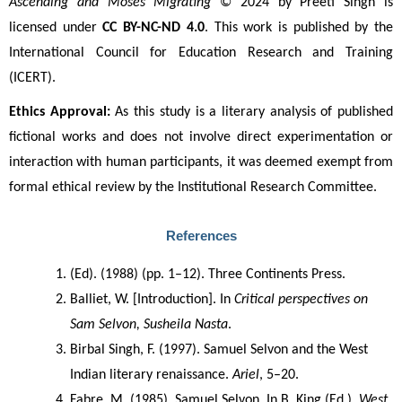
Ascending and Moses Migrating
 © 2024 by Preeti Singh is 
licensed under 
CC BY-NC-ND 4.0
. This work is published by the 
International Council for Education Research and Training 
(ICERT).
Ethics Approval:
 As this study is a literary analysis of published 
fictional works and does not involve direct experimentation or 
interaction with human participants, it was deemed exempt from 
formal ethical review by the Institutional Research Committee.
References
(Ed). (1988) (pp. 1–12). Three Continents Press.
Balliet, W. [Introduction]. In 
Critical perspectives on 
Sam Selvon, Susheila Nasta
.
Birbal Singh, F. (1997). Samuel Selvon and the West 
Indian literary renaissance. 
Ariel
, 5–20.
Fabre, M. (1985). Samuel Selvon. In B. King (Ed.), 
West 