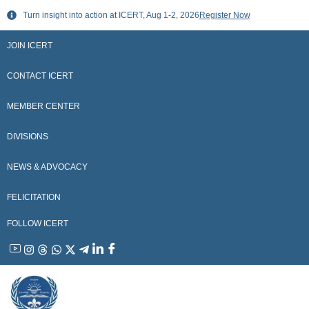
Skip
Turn insight into action at ICERT, Aug 1-2, 2026
Register Now
to
content
JOIN ICERT
CONTACT ICERT
MEMBER CENTER
DIVISIONS
NEWS & ADVOCACY
FELICITATION
FOLLOW ICERT
YouTube
Instagram
Threads
WhatsApp
X
Telegram
Linkedin
Facebook