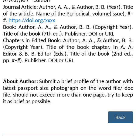
APA Style 7
 Edition 
Journal Article: Author, A. A., & Author, B. B. (Year). Title 
of the article. Name of the Periodical, volume(issue), #–
#. 
https://doi.org/xxxx
Book: Author, A. A., & Author, B. B. (Copyright Year). 
Title of the book (7th ed.). Publisher. DOI or URL
Chapters in Edited Book: Author, A. A., & Author, B. B. 
(Copyright Year). Title of the book chapter. In A. A. 
Editor & B. B. Editor (Eds.), Title of the book (2nd ed., 
pp. #–#). Publisher. DOI or URL
About Author:
 Submit a brief profile of the author with 
latest passport size photograph on the word file/ doc 
file, should not exceed more than one page, try to keep 
it as brief as possible.
Back