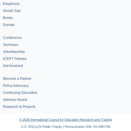
Eduphoria
Shodh Sari
Books
Donate
Conference
Seminars
Volunteership
ICERT Fellows
Get Involved
Become a Partner
Policy Advocacy
Continuing Education
Advisory Board
Research & Projects
© 2026 International Council for Education Research and Training
U.S. 501(c)(3) Public Charity | Pennsylvania | EIN: 93-2981766