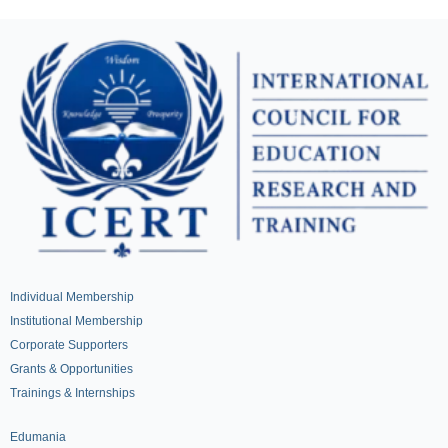
Individual Membership
Institutional Membership
Corporate Supporters
Grants & Opportunities
Trainings & Internships
Edumania