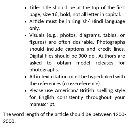
Title: Title should be at the top of the first 
page, size 16, bold, not all letter in capital.
Article must be in English/ Hindi language 
only.
Visuals (e.g., photos, diagrams, tables, or 
figures) are often desirable. Photographs 
should include captions and credit lines. 
Digital files should be 300 dpi. Authors are 
asked to obtain model releases for 
photographs.
All in text citation must be hyperlinked with 
the references (cross-reference).
Please use American/ British spelling style 
for English consistently throughout your 
manuscript. 
The word length of the article should be between 1200-
2000.