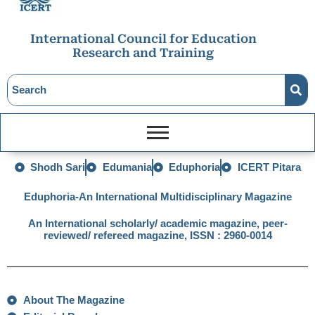
International Council for Education
Research and Training
Shodh Sari
Edumania
Eduphoria
ICERT Pitara
Eduphoria-An International Multidisciplinary Magazine
An International scholarly/ academic magazine, peer-
reviewed/ refereed magazine, ISSN : 2960-0014
About The Magazine