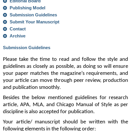
Editorial Board
Publishing Model
Submission Guidelines
Submit Your Manuscript
Contact
Archive
Submission Guidelines
Please take the time to read and follow the style and 
guidelines as closely as possible, as doing so will ensure 
your paper matches the magazine’s requirements, and 
your article can move through peer review, production 
and publication smoothly. 
Besides the below mentioned guidelines for research 
article, APA, MLA, and Chicago Manual of Style as per 
discipline is also accepted for publication.
Your article/ manuscript should be written with the 
following elements in the following order: 