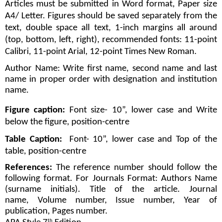
Articles must be submitted in Word format, Paper size 
A4/ Letter. Figures should be saved separately from the 
text, double space all text, 1-inch margins all around 
(top, bottom, left, right), recommended fonts: 11-point 
Calibri, 11-point Arial, 12-point Times New Roman.
Author Name: Write first name, second name and last 
name in proper order with designation and institution 
name. 
Figure caption:
 Font size- 10”, lower case and Write 
below the figure, position-centre
Table Caption:
  Font- 10”, lower case and Top of the 
table, position-centre
References: 
The reference number should follow the 
following format. For Journals Format: Authors Name 
(surname initials). Title of the article. Journal 
name, Volume number, Issue number, Year of 
publication, Pages number.
th