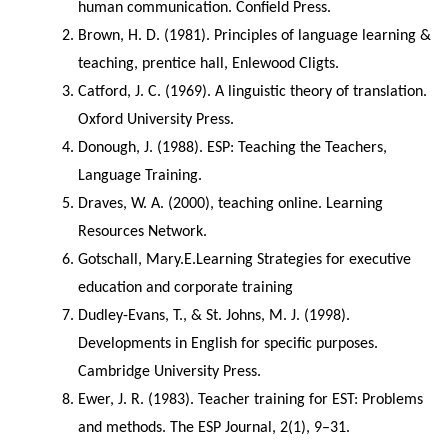
human communication. Confield Press.
Brown, H. D. (1981). Principles of language learning & 
teaching, prentice hall, Enlewood Cligts.
Catford, J. C. (1969). A linguistic theory of translation. 
Oxford University Press.
Donough, J. (1988). ESP: Teaching the Teachers, 
Language Training.
Draves, W. A. (2000), teaching online. Learning 
Resources Network.
Gotschall, Mary.E.Learning Strategies for executive 
education and corporate training
Dudley-Evans, T., & St. Johns, M. J. (1998). 
Developments in English for specific purposes. 
Cambridge University Press.
Ewer, J. R. (1983). Teacher training for EST: Problems 
and methods. The ESP Journal, 2(1), 9–31. 