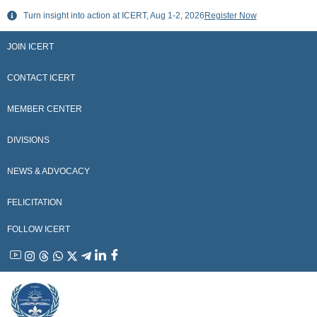
Skip
Turn insight into action at ICERT, Aug 1-2, 2026
Register Now
to
content
JOIN ICERT
CONTACT ICERT
MEMBER CENTER
DIVISIONS
NEWS & ADVOCACY
FELICITATION
FOLLOW ICERT
YouTube
Instagram
Threads
WhatsApp
X
Telegram
Linkedin
Facebook