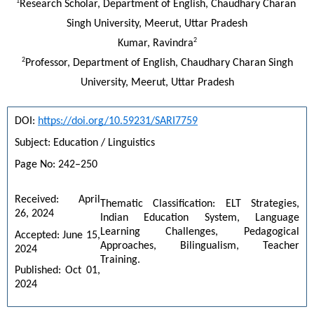
1
Research Scholar, Department of English, Chaudhary Charan 
Singh University, Meerut, Uttar Pradesh
2
Kumar, Ravindra
2
Professor, Department of English, Chaudhary Charan Singh
University, Meerut, Uttar Pradesh
DOI: 
https://doi.org/10.59231/SARI7759
Subject: Education / Linguistics
Page No: 242–250
Received: April 
Thematic Classification: ELT Strategies, 
26, 2024
Indian Education System, Language 
Learning Challenges, Pedagogical 
Accepted: June 15, 
Approaches, Bilingualism, Teacher 
2024
Training.
Published: Oct 01, 
2024