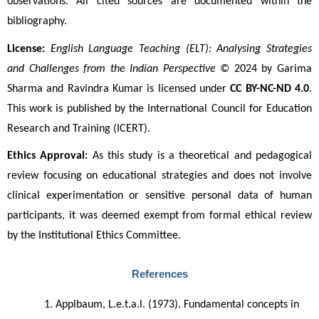
observations. All cited sources are documented within the 
bibliography.
License:
English Language Teaching (ELT): Analysing Strategies 
and Challenges from the Indian Perspective
 © 2024 by Garima 
Sharma and Ravindra Kumar is licensed under 
CC BY-NC-ND 4.0
. 
This work is published by the International Council for Education 
Research and Training (ICERT).
Ethics Approval:
 As this study is a theoretical and pedagogical 
review focusing on educational strategies and does not involve 
clinical experimentation or sensitive personal data of human 
participants, it was deemed exempt from formal ethical review 
by the Institutional Ethics Committee.
References
Applbaum, L.e.t.a.l. (1973). Fundamental concepts in 