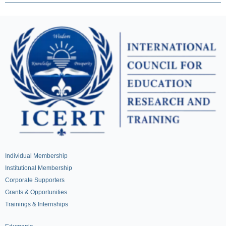
Individual Membership
Institutional Membership
Corporate Supporters
Grants & Opportunities
Trainings & Internships