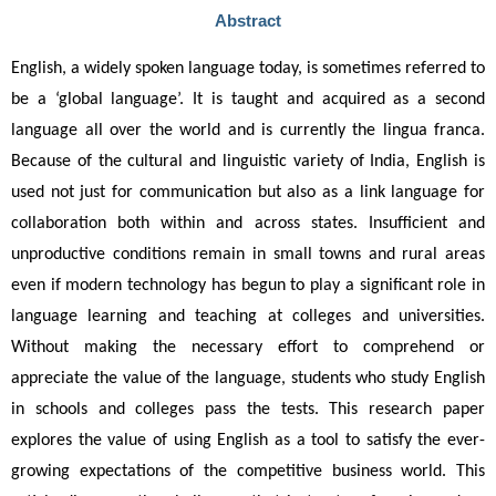
Abstract
English, a widely spoken language today, is sometimes referred to 
be a ‘global language’. It is taught and acquired as a second 
language all over the world and is currently the lingua franca. 
Because of the cultural and linguistic variety of India, English is 
used not just for communication but also as a link language for 
collaboration both within and across states. Insufficient and 
unproductive conditions remain in small towns and rural areas 
even if modern technology has begun to play a significant role in 
language learning and teaching at colleges and universities. 
Without making the necessary effort to comprehend or 
appreciate the value of the language, students who study English 
in schools and colleges pass the tests. This research paper 
explores the value of using English as a tool to satisfy the ever-
growing expectations of the competitive business world. This 