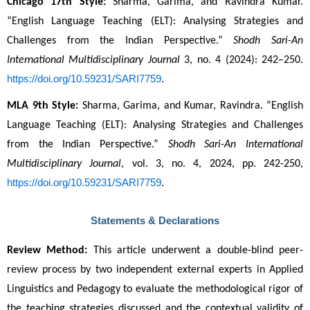
Chicago 17th Style:
 Sharma, Garima, and Ravindra Kumar. 
“English Language Teaching (ELT): Analysing Strategies and 
Challenges from the Indian Perspective.” 
Shodh Sari-An 
International Multidisciplinary Journal
 3, no. 4 (2024): 242–250. 
https://doi.org/10.59231/SARI7759
.
MLA 9th Style:
 Sharma, Garima, and Kumar, Ravindra. “English 
Language Teaching (ELT): Analysing Strategies and Challenges 
from the Indian Perspective.” 
Shodh Sari-An International 
Multidisciplinary Journal
, vol. 3, no. 4, 2024, pp. 242-250, 
https://doi.org/10.59231/SARI7759
.
Statements & Declarations
Review Method:
 This article underwent a double-blind peer-
review process by two independent external experts in Applied 
Linguistics and Pedagogy to evaluate the methodological rigor of 
the teaching strategies discussed and the contextual validity of 