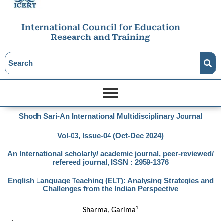
International Council for Education
Research and Training
Shodh Sari-An International Multidisciplinary Journal
Vol-03, Issue-04 (Oct-Dec 2024)
An International scholarly/ academic journal, peer-reviewed/
refereed journal, ISSN : 2959-1376
English Language Teaching (ELT): Analysing Strategies and
Challenges from the Indian Perspective
1
Sharma, Garima