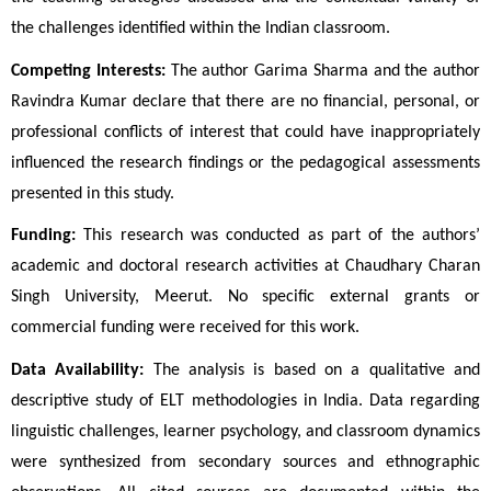
the challenges identified within the Indian classroom.
Competing Interests:
 The author Garima Sharma and the author 
Ravindra Kumar declare that there are no financial, personal, or 
professional conflicts of interest that could have inappropriately 
influenced the research findings or the pedagogical assessments 
presented in this study.
Funding:
 This research was conducted as part of the authors’ 
academic and doctoral research activities at Chaudhary Charan 
Singh University, Meerut. No specific external grants or 
commercial funding were received for this work.
Data Availability:
 The analysis is based on a qualitative and 
descriptive study of ELT methodologies in India. Data regarding 
linguistic challenges, learner psychology, and classroom dynamics 
were synthesized from secondary sources and ethnographic 