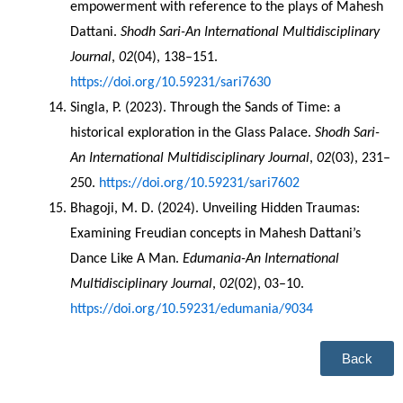
empowerment with reference to the plays of Mahesh 
Dattani. 
Shodh Sari-An International Multidisciplinary 
Journal
, 
02
(04), 138–151. 
https://doi.org/10.59231/sari7630
Singla, P. (2023). Through the Sands of Time: a 
historical exploration in the Glass Palace. 
Shodh Sari-
An International Multidisciplinary Journal
, 
02
(03), 231–
250. 
https://doi.org/10.59231/sari7602
Bhagoji, M. D. (2024). Unveiling Hidden Traumas: 
Examining Freudian concepts in Mahesh Dattani’s 
Dance Like A Man. 
Edumania-An International 
Multidisciplinary Journal
, 
02
(02), 03–10. 
https://doi.org/10.59231/edumania/9034
Back