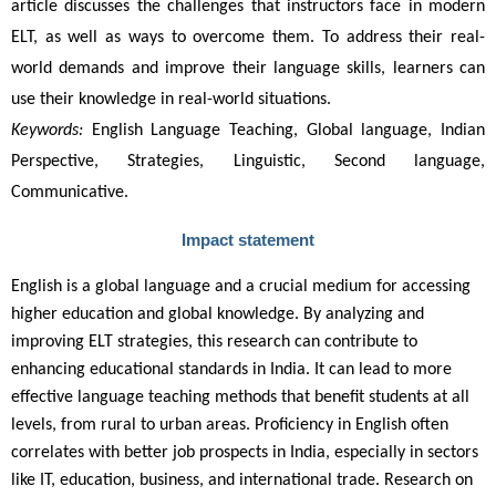
article discusses the challenges that instructors face in modern 
ELT, as well as ways to overcome them. To address their real-
world demands and improve their language skills, learners can 
use their knowledge in real-world situations.
K
eywords
:
English Language Teaching, Global language, Indian
Perspective, Strategies, Linguistic, Second language,
Communicative.
Impact statement
English is a global language and a crucial medium for accessing
higher education and global knowledge. By analyzing and
improving ELT strategies, this research can contribute to
enhancing educational standards in India. It can lead to more
effective language teaching methods that benefit students at all
levels, from rural to urban areas. Proficiency in English often
correlates with better job prospects in India, especially in sectors
like IT, education, business, and international trade. Research on