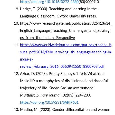
https://doi.org/10.1016/0272-2380
(83)90007-0
Hedge, T. (2000). Teaching and learning in the 
Language Classroom. Oxford University Press.
https://www.researchgate.net/publication/326413614_
English_Language_Teaching_Challenges_and_Strategi
es_from_the_Indian_Perspective
https://www.worldwidejournals.com/paripex/recent_is
sues_pdf/2016/February/english-language-teaching-in-
india-a-
review_February_2016_0560941550_8300703.pdf
Azhar, D. (2023). Preety Shenoy’s ‘Life is What You 
Make It’: a metaphysics of disillusioned and dreadful 
trajectory of life. 
Shodh Sari-An International 
Multidisciplinary Journal
, 
02
(03), 224–230. 
https://doi.org/10.59231/SARI7601
Madhu, M. (2023). Gender differentiation and women 