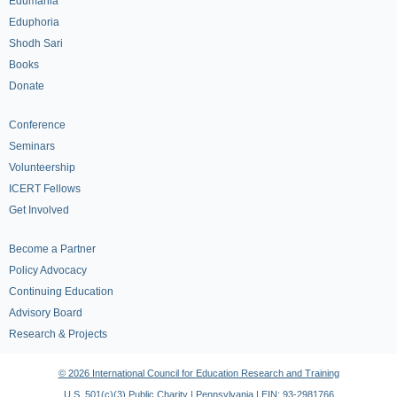
Edumania
Eduphoria
Shodh Sari
Books
Donate
Conference
Seminars
Volunteership
ICERT Fellows
Get Involved
Become a Partner
Policy Advocacy
Continuing Education
Advisory Board
Research & Projects
© 2026 International Council for Education Research and Training
U.S. 501(c)(3) Public Charity | Pennsylvania | EIN: 93-2981766