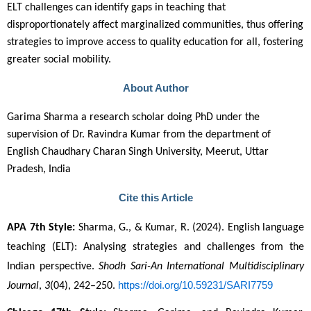
ELT challenges can identify gaps in teaching that
disproportionately affect marginalized communities, thus offering
strategies to improve access to quality education for all, fostering
greater social mobility.
About Author
Garima Sharma a research scholar doing PhD under the
supervision of Dr. Ravindra Kumar from the department of
English Chaudhary Charan Singh University, Meerut, Uttar
Pradesh, India
Cite this Article
APA 7th Style:
 Sharma, G., & Kumar, R. (2024). English language 
teaching (ELT): Analysing strategies and challenges from the 
Indian perspective. 
Shodh Sari-An International Multidisciplinary 
https://doi.org/10.59231/SARI7759
Journal
, 
3
(04), 242–250. 