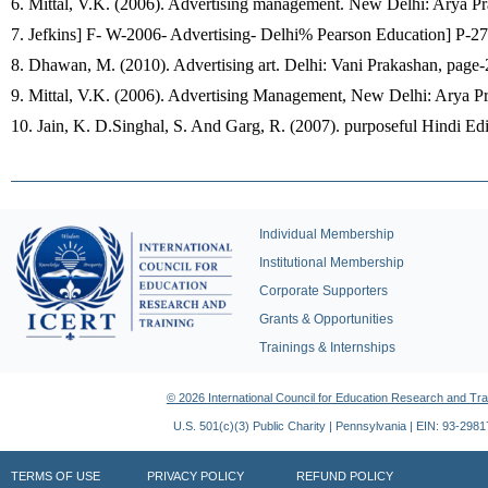
6. Mittal, V.K. (2006). Advertising management. New Delhi: Arya Pr
7. Jefkins] F- W-2006- Advertising- Delhi% Pearson Education] P-27
8. Dhawan, M. (2010). Advertising art. Delhi: Vani Prakashan, page-
9. Mittal, V.K. (2006). Advertising Management, New Delhi: Arya P
10. Jain, K. D.Singhal, S. And Garg, R. (2007). purposeful Hindi Ed
Individual Membership
Institutional Membership
Corporate Supporters
Grants & Opportunities
Trainings & Internships
© 2026 International Council for Education Research and Tra
U.S. 501(c)(3) Public Charity | Pennsylvania | EIN: 93-298
TERMS OF USE
PRIVACY POLICY
REFUND POLICY