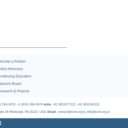
ecome a Partner
olicy Advocacy
ontinuing Education
dvisory Board
esearch & Projects
4) 218-3470, +1 (814) 384-5976
India
: +91 9811077122, +91 9911041115
Suite 28 Pittsburgh, PA 15222, USA,
Email
: contact@icert.org.in, info@icert.org.in