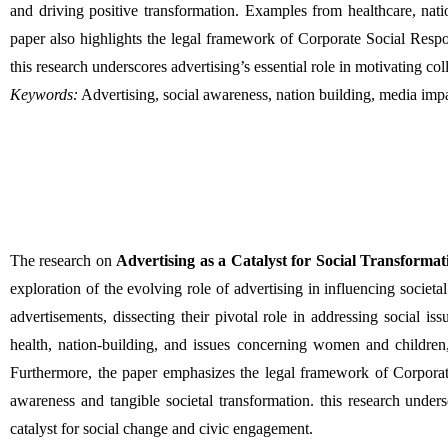
and driving positive transformation. Examples from healthcare, nati
paper also highlights the legal framework of Corporate Social Respo
this research underscores advertising’s essential role in motivating coll
Keywords:
 Advertising, social awareness, nation building, media impa
The research on 
Advertising as a Catalyst for Social Transforma
exploration of the evolving role of advertising in influencing societa
advertisements, dissecting their pivotal role in addressing social i
health, nation-building, and issues concerning women and children, 
Furthermore, the paper emphasizes the legal framework of Corporate
awareness and tangible societal transformation. this research undersco
catalyst for social change and civic engagement.