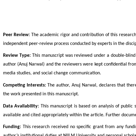
Peer Review:
 The academic rigor and contribution of this researc
independent peer-review process conducted by experts in the discip
Review Type:
 This manuscript was reviewed under a double-blind p
author (Anuj Narwal) and the reviewers were kept confidential fro
media studies, and social change communication.
Competing Interests:
 The author, Anuj Narwal, declares that there
the work presented in this manuscript.
Data Availability:
 This manuscript is based on analysis of public
available and cited appropriately within the article. Further docu
Funding:
 This research received no specific grant from any fundi
author’s institutional duties at NIILM University and personal scholar