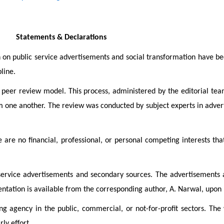
Statements & Declarations
h on public service advertisements and social transformation have be
line.
eer review model. This process, administered by the editorial team,
m one another. The review was conducted by subject experts in adver
 are no financial, professional, or personal competing interests tha
 service advertisements and secondary sources. The advertisements a
mentation is available from the corresponding author, A. Narwal, upon
ng agency in the public, commercial, or not-for-profit sectors. The
ly effort.