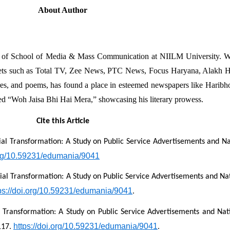
About Author
nt of School of Media & Mass Communication at NIILM University. Wit
utlets such as Total TV, Zee News, PTC News, Focus Haryana, Alakh H
res, and poems, has found a place in esteemed newspapers like Haribho
tled “Woh Jaisa Bhi Hai Mera,” showcasing his literary prowess.
Cite this Article
cial Transformation: A Study on Public Service Advertisements and Nat
.org/10.59231/edumania/9041
cial Transformation: A Study on Public Service Advertisements and Nati
ps://doi.org/10.59231/edumania/9041
.
l Transformation: A Study on Public Service Advertisements and Nati
https://doi.org/10.59231/edumania/9041
117. 
.