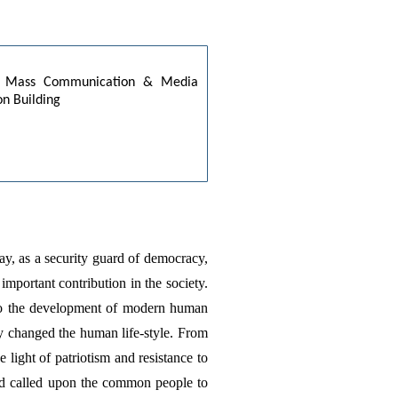
es: Mass Communication & Media 
on Building
day, as a security guard of democracy, 
mportant contribution in the society. 
to the development of modern human 
y changed the human life-style. From 
ight of patriotism and resistance to 
d called upon the common people to 