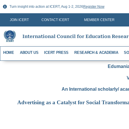
Skip
Turn insight into action at ICERT, Aug 1-2, 2026
Register Now
to
content
JOIN ICERT
CONTACT ICERT
MEMBER CENTER
International Council for Education Resea
HOME
ABOUT US
ICERT PRESS
RESEARCH & ACADEMIA
SO
Edumania-
V
An International scholarly/ aca
Advertising as a Catalyst for Social Transform