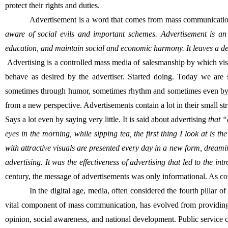
protect their rights and duties.
Advertisement is a word that comes from mass communicatio
aware of social evils and important schemes. Advertisement is a
education, and maintain social and economic harmony. It leaves a de
 Advertising is a controlled mass media of salesmanship by which visual and audio information is provided to the consumer with the purpose of getting him to think, agree, act or 
behave as desired by the advertiser. Started doing. Today we are st
sometimes through humor, sometimes rhythm and sometimes even by creating 
from a new perspective. Advertisements contain a lot in their small st
Says a lot even by saying very little. It is said about advertising 
that “
eyes in the morning, while sipping tea, the first thing I look at is 
with attractive visuals are presented every day in a new form, dreamin
advertising. It was the effectiveness of advertising that led to the i
century, the message of advertisements was only informational. As co
In the digital age, media, often considered the fourth pillar 
vital component of mass communication, has evolved from providing in
opinion, social awareness, and national development. Public service cam