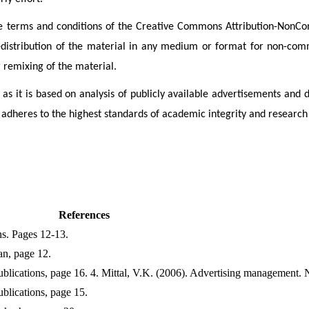
r the terms and conditions of the Creative Commons Attribution-Non
redistribution of the material in any medium or format for non-comm
r remixing of the material.
 as it is based on analysis of publicly available advertisements and di
adheres to the highest standards of academic integrity and research
References
ns. Pages 12-13.
an, page 12.
lications, page 16. 4. Mittal, V.K. (2006). Advertising management. 
lications, page 15.