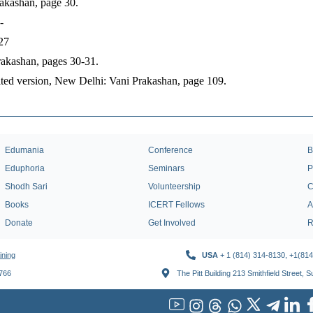
akashan, page 30.
-
27
rakashan, pages 30-31.
ited version, New Delhi: Vani Prakashan, page 109.
Edumania
Conference
B
Eduphoria
Seminars
P
Shodh Sari
Volunteership
C
Books
ICERT Fellows
A
Donate
Get Involved
R
ining
USA
+ 1 (814) 314-8130, +1(81
1766
The Pitt Building 213 Smithfield Street, 