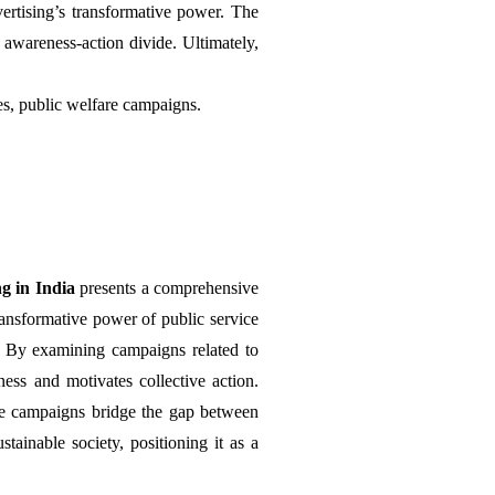
rtising’s transformative power. The 
awareness-action divide. Ultimately, 
ies, public welfare campaigns.
g in India 
presents a comprehensive 
ransformative power of public service 
t. By examining campaigns related to 
ss and motivates collective action. 
ce campaigns bridge the gap between 
tainable society, positioning it as a 