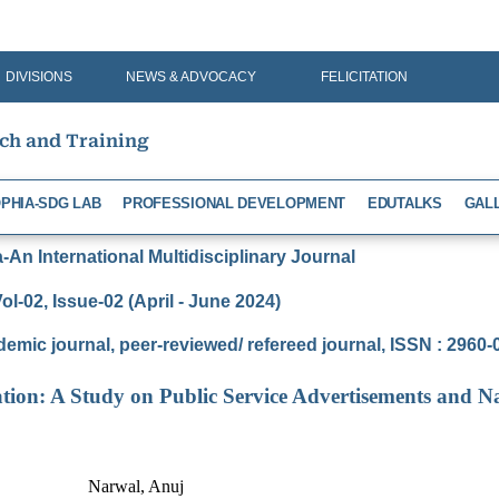
DIVISIONS
NEWS & ADVOCACY
FELICITATION
rch and Training
PHIA-SDG LAB
PROFESSIONAL DEVELOPMENT
EDUTALKS
GAL
An International Multidisciplinary Journal
ol-02, Issue-02 (April - June 2024)
demic journal, peer-reviewed/ refereed journal, ISSN : 2960
ation: A Study on Public Service Advertisements and Na
Narwal, Anuj