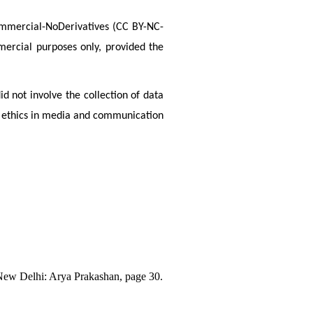
Commercial-NoDerivatives (CC BY-NC-
ercial purposes only, provided the 
d not involve the collection of data 
 ethics in media and communication 
New Delhi: Arya Prakashan, page 30.