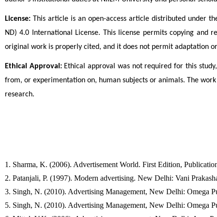
License:
 This article is an open-access article distributed unde
ND) 4.0 International License. This license permits copying and 
original work is properly cited, and it does not permit adaptation o
Ethical Approval:
 Ethical approval was not required for this study,
from, or experimentation on, human subjects or animals. The work 
research.
1. Sharma, K. (2006). Advertisement World. First Edition, Publicatio
2. Patanjali, P. (1997). Modern advertising. New Delhi: Vani Prakash
3. Singh, N. (2010). Advertising Management, New Delhi: Omega Pub
5. Singh, N. (2010). Advertising Management, New Delhi: Omega Pub