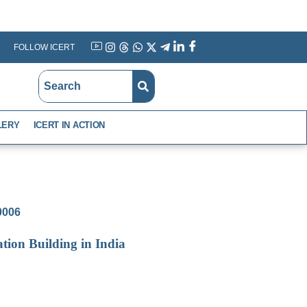
FOLLOW ICERT
YouTube
Instagram
Threads
WhatsApp
X
Telegram
Linkedin
Facebook
LERY
ICERT IN ACTION
-0006
tion Building in India