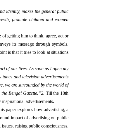
d identity, makes the general public 
growth, promote children and women 
onveys its message through symbols, 
 is that it tries to look at situations 
t of our lives. As soon as I open my 
s tunes and television advertisements 
se, we are surrounded by the world of 
r, the Bengal Gazette.”2. 
Till the 18th 
inspirational advertisements.
his paper explores how advertising, a 
ound impact of advertising on public 
 issues, raising public consciousness, 