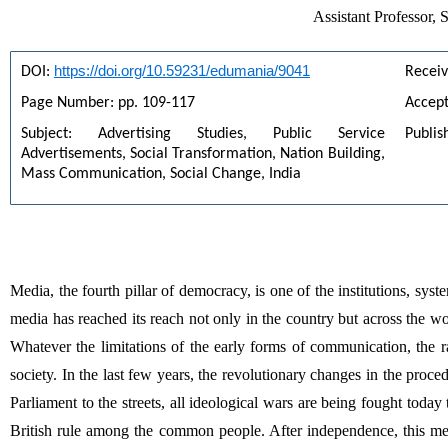
Assistant Professor
https://doi.org/10.59231/edumania/9041
DOI: 
Recei
Page Number: pp. 109-117
Accept
Subject: Advertising Studies, Public Service 
Publis
Advertisements, Social Transformation, Nation Building, 
Mass Communication, Social Change, India
Media, the fourth pillar of democracy, is one of the institutions, syst
media has reached its reach not only in the country but across the wo
Whatever the limitations of the early forms of communication, the
society. In the last few years, the revolutionary changes in the pro
Parliament to the streets, all ideological wars are being fought toda
British rule among the common people. After independence, this 