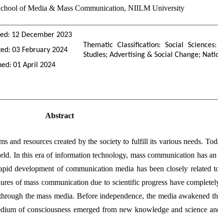
, School of Media & Mass Communication, NIILM University
ved: 12 December 2023
Thematic Classification: Social Scienc
ed: 03 February 2024
Studies; Advertising & Social Change; Nati
hed: 01 April 2024
Abstract
ems and resources created by the society to fulfill its various needs. To
rld. In this era of information technology, mass communication has an i
 rapid development of communication media has been closely related 
cedures of mass communication due to scientific progress have completel
y through the mass media. Before independence, the media awakened the l
medium of consciousness emerged from new knowledge and science an