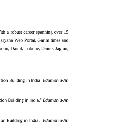
h a robust career spanning over 15 
aryana Web Portal, Garim times and 
omi, Dainik Tribune, Dainik Jagran, 
ion Building in India. 
Edumania-An 
on Building in India.” 
Edumania-An 
on Building in India.” 
Edumania-An 