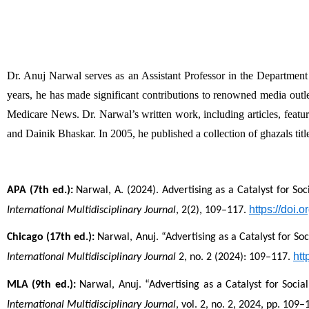
Dr. Anuj Narwal serves as an Assistant Professor in the Departme
years, he has made significant contributions to renowned media o
Medicare News. Dr. Narwal’s written work, including articles, featu
and Dainik Bhaskar. In 2005, he published a collection of ghazals ti
APA (7th ed.):
 Narwal, A. (2024). Advertising as a Catalyst for So
https://doi
International Multidisciplinary Journal
, 2(2), 109–117. 
Chicago (17th ed.):
 Narwal, Anuj. “Advertising as a Catalyst for So
htt
International Multidisciplinary Journal
 2, no. 2 (2024): 109–117. 
MLA (9th ed.):
 Narwal, Anuj. “Advertising as a Catalyst for Socia
International Multidisciplinary Journal
, vol. 2, no. 2, 2024, pp. 109–