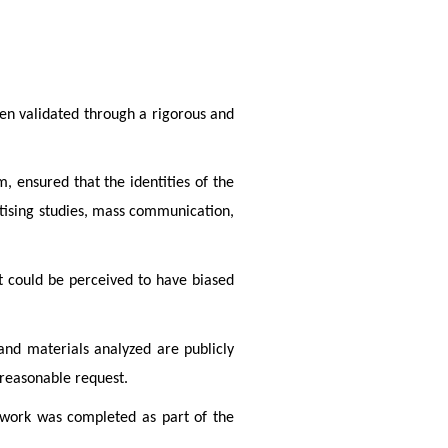
en validated through a rigorous and 
 ensured that the identities of the 
tising studies, mass communication, 
t could be perceived to have biased 
nd materials analyzed are publicly 
 reasonable request.
 work was completed as part of the 