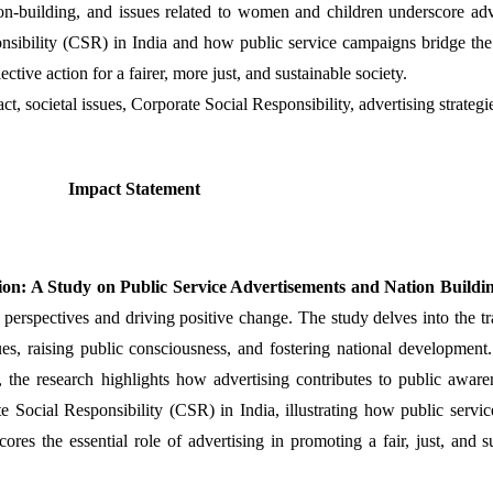
on-building, and issues related to women and children underscore adve
nsibility (CSR) in India and how public service campaigns bridge the 
ective action for a fairer, more just, and sustainable society.
ct, societal issues, Corporate Social Responsibility, advertising strateg
Impact Statement
tion: A Study on Public Service Advertisements and Nation Buildin
l perspectives and driving positive change. The study delves into the t
ssues, raising public consciousness, and fostering national developmen
the research highlights how advertising contributes to public awarene
 Social Responsibility (CSR) in India, illustrating how public servi
res the essential role of advertising in promoting a fair, just, and sus