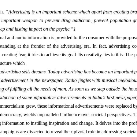
n. 
“Advertising is an important scheme which apart from creating bran
n important weapon to prevent drug addiction, prevent population 
ep and lasting impact on the psyche.”1
anding at the frontier of the advertising era. In fact, advertising c
fear, it tries to achieve its goal. Its creativity lies in this. The point
ructure which
advertising sells dreams. Today advertising has become an important par
the advertisement in the newspaper. Radio jingles with musical melodiou
g of fulfilling all the needs of man. As soon as we step outside the hou
ntroduction of some informative advertisements in India’s first newspape
mmercialism grew, these informational advertisements were replaced by 
of democracy, wields unparalleled influence over societal perspectives. T
formation to instilling inspiration and change. It delves into the prof
paigns are dissected to reveal their pivotal role in addressing societal