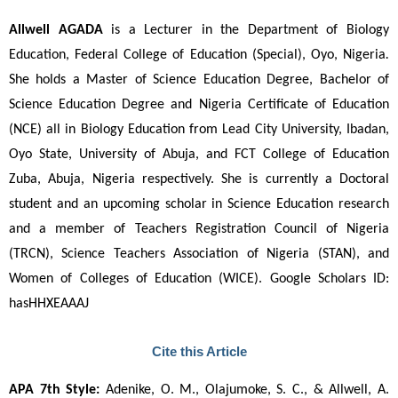
Allwell AGADA
 is a Lecturer in the Department of Biology 
Education, Federal College of Education (Special), Oyo, Nigeria
. 
She holds a Master of Science Education Degree, Bachelor of 
Science Education Degree and Nigeria Certificate of Education 
(NCE) all in Biology Education from Lead City University, Ibadan, 
Oyo State, University of Abuja, and FCT College of Education 
Zuba, Abuja, Nigeria respectively. She is currently a Doctoral 
student and an upcoming scholar in Science Education research 
and a member of Teachers Registration Council of Nigeria 
(TRCN), Science Teachers Association of Nigeria (STAN), and 
Women of Colleges of Education (WICE). Google Scholars ID: 
hasHHXEAAAJ
Cite this Article
APA 7th Style:
 Adenike, O. M., Olajumoke, S. C., & Allwell, A. 