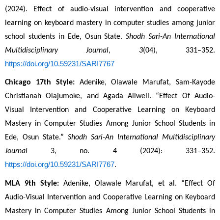
(2024). Effect of audio-visual intervention and cooperative 
learning on keyboard mastery in computer studies among junior 
school students in Ede, Osun State. 
Shodh Sari-An International 
Multidisciplinary Journal
, 
3
(04), 331–352. 
https://doi.org/10.59231/SARI7767
Chicago 17th Style:
 Adenike, Olawale Marufat, Sam-Kayode 
Christianah Olajumoke, and Agada Allwell. “Effect Of Audio-
Visual Intervention and Cooperative Learning on Keyboard 
Mastery in Computer Studies Among Junior School Students in 
Ede, Osun State.” 
Shodh Sari-An International Multidisciplinary 
Journal
 3, no. 4 (2024): 331–352. 
https://doi.org/10.59231/SARI7767
.
MLA 9th Style:
 Adenike, Olawale Marufat, et al. “Effect Of 
Audio-Visual Intervention and Cooperative Learning on Keyboard 
Mastery in Computer Studies Among Junior School Students in 