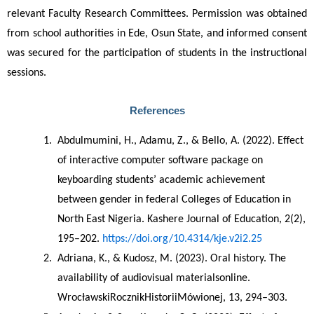
relevant Faculty Research Committees. Permission was obtained 
from school authorities in Ede, Osun State, and informed consent 
was secured for the participation of students in the instructional 
sessions.
References
Abdulmumini, H., Adamu, Z., & Bello, A. (2022). Effect 
of interactive computer software package on 
keyboarding students’ academic achievement 
between gender in federal Colleges of Education in 
North East Nigeria. Kashere Journal of Education, 2(2), 
195–202. 
https://doi.org/10.4314/kje.v2i2.25
Adriana, K., & Kudosz, M. (2023). Oral history. The 
availability of audiovisual materialsonline. 
WrocławskiRocznikHistoriiMówionej, 13, 294–303.