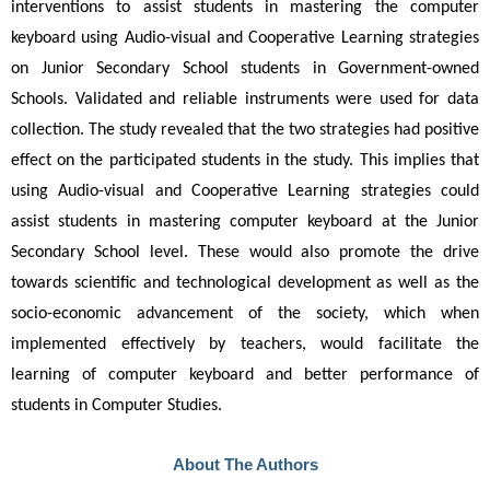
interventions to assist students in mastering the computer 
keyboard using Audio-visual and Cooperative Learning strategies 
on Junior Secondary School students in Government-owned 
Schools. Validated and reliable instruments were used for data 
collection. The study revealed that the two strategies had positive 
effect on the participated students in the study. This implies that 
using Audio-visual and Cooperative Learning strategies could 
assist students in mastering computer keyboard at the Junior 
Secondary School level. These would also promote the drive 
towards scientific and technological development as well as the 
socio-economic advancement of the society, which when 
implemented effectively by teachers, would facilitate the 
learning of computer keyboard and better performance of 
students in Computer Studies.
About The Authors