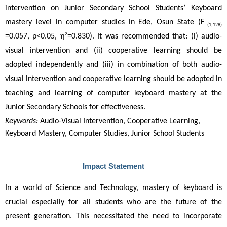
intervention on Junior Secondary School Students’ Keyboard 
mastery level in computer studies in Ede, Osun State (F
 (1,128)
2
=0.057, p<0.05, η
=0.830). It was recommended that: (i) audio-
visual intervention and (ii) cooperative learning should be 
adopted independently and (iii) in combination of both audio-
visual intervention and cooperative learning should be adopted in 
teaching and learning of computer keyboard mastery at the 
Junior Secondary Schools for effectiveness. 
Keywords:
Audio-Visual Intervention, Cooperative Learning,
Keyboard Mastery, Computer Studies, Junior School Students
Impact Statement
In a world of Science and Technology, mastery of keyboard is 
crucial especially for all students who are the future of the 
present generation. This necessitated the need to incorporate 