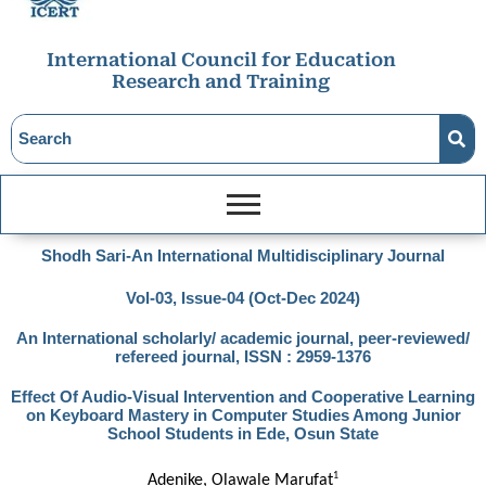
International Council for Education
Research and Training
Shodh Sari-An International Multidisciplinary Journal
Vol-03, Issue-04 (Oct-Dec 2024)
An International scholarly/ academic journal, peer-reviewed/
refereed journal, ISSN : 2959-1376
Effect Of Audio-Visual Intervention and Cooperative Learning
on Keyboard Mastery in Computer Studies Among Junior
School Students in Ede, Osun State
1
Adenike, Olawale Marufat