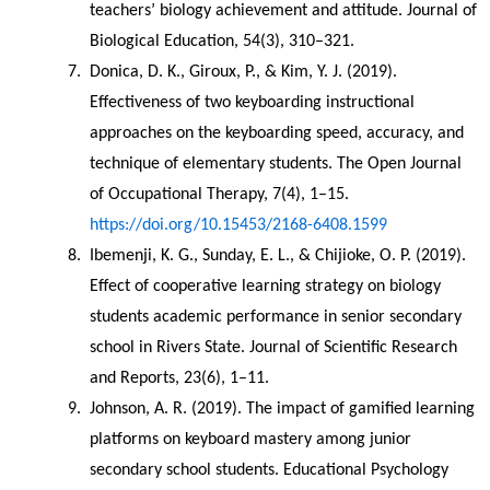
teachers’ biology achievement and attitude. Journal of 
Biological Education, 54(3), 310–321.
Donica, D. K., Giroux, P., & Kim, Y. J. (2019). 
Effectiveness of two keyboarding instructional 
approaches on the keyboarding speed, accuracy, and 
technique of elementary students. The Open Journal 
of Occupational Therapy, 7(4), 1–15. 
https://doi.org/10.15453/2168-6408.1599
Ibemenji, K. G., Sunday, E. L., & Chijioke, O. P. (2019). 
Effect of cooperative learning strategy on biology 
students academic performance in senior secondary 
school in Rivers State. Journal of Scientific Research 
and Reports, 23(6), 1–11.
Johnson, A. R. (2019). The impact of gamified learning 
platforms on keyboard mastery among junior 
secondary school students. Educational Psychology 