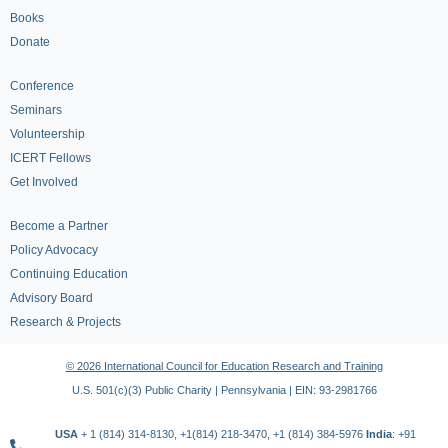
Books
Donate
Conference
Seminars
Volunteership
ICERT Fellows
Get Involved
Become a Partner
Policy Advocacy
Continuing Education
Advisory Board
Research & Projects
© 2026 International Council for Education Research and Training
U.S. 501(c)(3) Public Charity | Pennsylvania | EIN: 93-2981766
USA
+ 1 (814) 314-8130, +1(814) 218-3470, +1 (814) 384-5976
India
: +91