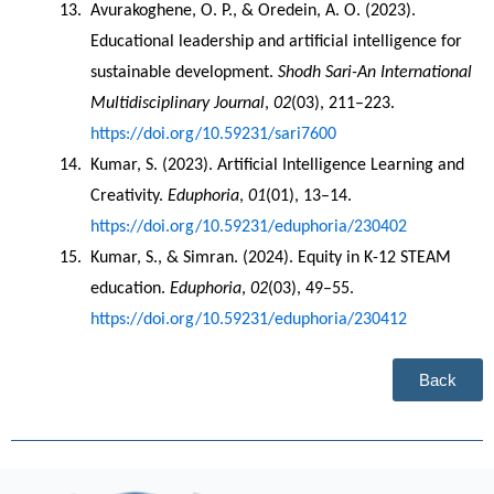
Avurakoghene, O. P., & Oredein, A. O. (2023). 
Educational leadership and artificial intelligence for 
sustainable development. 
Shodh Sari-An International 
Multidisciplinary Journal
, 
02
(03), 211–223. 
https://doi.org/10.59231/sari7600
Kumar, S. (2023). Artificial Intelligence Learning and 
Creativity. 
Eduphoria
, 
01
(01), 13–14. 
https://doi.org/10.59231/eduphoria/230402
Kumar, S., & Simran. (2024). Equity in K-12 STEAM 
education. 
Eduphoria
, 
02
(03), 49–55. 
https://doi.org/10.59231/eduphoria/230412
Back