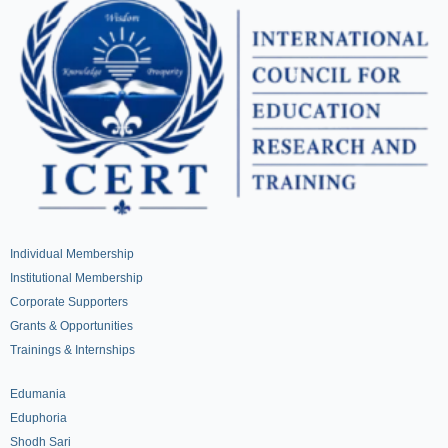
Individual Membership
Institutional Membership
Corporate Supporters
Grants & Opportunities
Trainings & Internships
Edumania
Eduphoria
Shodh Sari