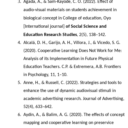
Agada, A., & Sam-Kayode, C. O. (2022). Effect of 
audio-visual materials on students achievement in 
biological concept in College of education, Oyo 
[International journal]
 of Social Science and 
Education Research Studies
, 2(5), 138–142.
Alcalá, D. H., Garijo, A. H., Víllora, J., & Vicedo, S. G. 
(2020). Cooperative Learning Does Not Work for Me: 
Analysis of its Implementation in Future Physical 
Education Teachers. C.P. & Extremera, A.B. Frontiers 
in Psychology, 11, 1–10.
Anne, H., & Russell, C. (2022). Strategies and tools to 
enhance the use of dynamic audiovisual stimuli in 
academic advertising research. Journal of Advertising, 
52(4), 633–642.
Aydin, A., & Balim, A. G. (2020). The effects of concept 
mapping and cooperative learning on preservice 