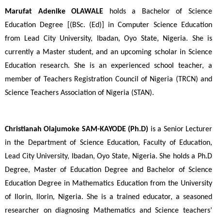
Marufat Adenike OLAWALE 
holds a Bachelor of Science 
Education Degree [(BSc. (Ed)] in Computer Science Education 
from Lead City University, Ibadan, Oyo State, Nigeria. She is 
currently a Master student, and an upcoming scholar in Science 
Education research. She is an experienced school teacher, a 
member of Teachers Registration Council of Nigeria (TRCN) and 
Science Teachers Association of Nigeria (STAN).
Christianah Olajumoke SAM-KAYODE
(Ph.D) 
is a Senior Lecturer 
in the Department of Science Education, Faculty of Education, 
Lead City University, Ibadan, Oyo State, Nigeria. She holds a Ph.D 
Degree, Master of Education Degree and Bachelor of Science 
Education Degree in Mathematics Education from the University 
of Ilorin, Ilorin, Nigeria. She is a trained educator, a seasoned 
researcher on diagnosing Mathematics and Science teachers’ 