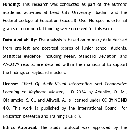
Funding:
 This research was conducted as part of the authors’ 
academic activities at Lead City University, Ibadan, and the 
Federal College of Education (Special), Oyo. No specific external 
grants or commercial funding were received for this work.
Data Availability:
 The analysis is based on primary data derived 
from pre-test and post-test scores of junior school students. 
Statistical evidence, including Mean, Standard Deviation, and 
ANCOVA results, are detailed within the manuscript to support 
the findings on keyboard mastery.
License:
Effect Of Audio-Visual Intervention and Cooperative 
Learning on Keyboard Mastery…
 © 2024 by Adenike, O. M., 
Olajumoke, S. C., and Allwell, A. is licensed under 
CC BY-NC-ND 
4.0
. This work is published by the International Council for 
Education Research and Training (ICERT).
Ethics Approval:
 The study protocol was approved by the 