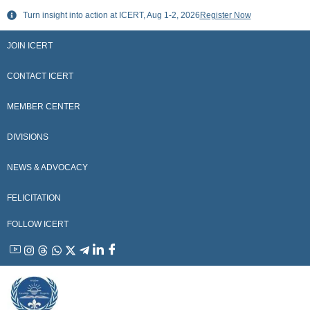
Skip
Turn insight into action at ICERT, Aug 1-2, 2026
Register Now
to
content
JOIN ICERT
CONTACT ICERT
MEMBER CENTER
DIVISIONS
NEWS & ADVOCACY
FELICITATION
FOLLOW ICERT
YouTube
Instagram
Threads
WhatsApp
X
Telegram
Linkedin
Facebook