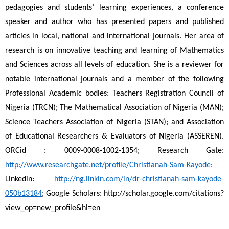
pedagogies and students’ learning experiences, a conference 
speaker and author who has presented papers and published 
articles in local, national and international journals. Her area of 
research is on innovative teaching and learning of Mathematics 
and Sciences across all levels of education. She is a reviewer for 
notable international journals and a member of the following 
Professional Academic bodies: Teachers Registration Council of 
Nigeria (TRCN); The Mathematical Association of Nigeria (MAN); 
Science Teachers Association of Nigeria (STAN); and Association 
of Educational Researchers & Evaluators of Nigeria (ASSEREN). 
ORCid : 0009-0008-1002-1354; Research Gate: 
http://www.researchgate.net/profile/Christianah-Sam-Kayode
; 
Linkedin: 
http://ng.linkin.com/in/dr-christianah-sam-kayode-
050b13184
; Google Scholars: http://scholar.google.com/citations?
view_op=new_profile&hl=en