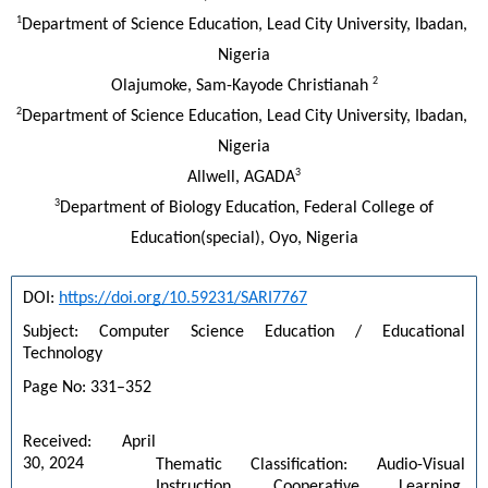
1
Department of Science Education, Lead City University, Ibadan, 
Nigeria
2
Olajumoke, Sam-Kayode Christianah 
2
Department of Science Education, Lead City University, Ibadan, 
Nigeria
3
Allwell, AGADA
3
Department of Biology Education, Federal College of
Education(special), Oyo, Nigeria
DOI: 
https://doi.org/10.59231/SARI7767
Subject: Computer Science Education / Educational 
Technology
Page No: 331–352
Received: April 
30, 2024
Thematic Classification: Audio-Visual 
Instruction, Cooperative Learning, 