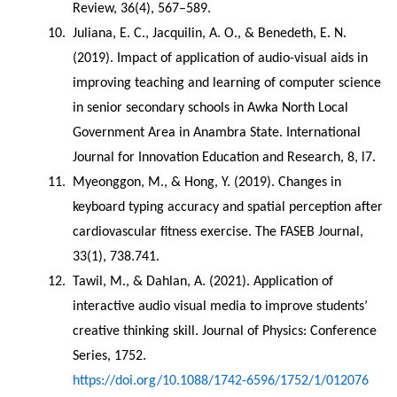
Review, 36(4), 567–589.
Juliana, E. C., Jacquilin, A. O., & Benedeth, E. N. 
(2019). Impact of application of audio-visual aids in 
improving teaching and learning of computer science 
in senior secondary schools in Awka North Local 
Government Area in Anambra State. International 
Journal for Innovation Education and Research, 8, l7.
Myeonggon, M., & Hong, Y. (2019). Changes in 
keyboard typing accuracy and spatial perception after 
cardiovascular fitness exercise. The FASEB Journal, 
33(1), 738.741.
Tawil, M., & Dahlan, A. (2021). Application of 
interactive audio visual media to improve students’ 
creative thinking skill. Journal of Physics: Conference 
Series, 1752. 
https://doi.org/10.1088/1742-6596/1752/1/012076