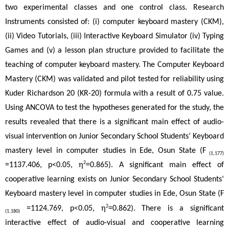
two experimental classes and one control class. Research 
Instruments consisted of: (i) computer keyboard mastery (CKM), 
(ii) Video Tutorials, (iii) Interactive Keyboard Simulator (iv) Typing 
Games and (v) a lesson plan structure provided to facilitate the 
teaching of computer keyboard mastery. The Computer Keyboard 
Mastery (CKM) was validated and pilot tested for reliability using 
Kuder Richardson 20 (KR-20) formula with a result of 0.75 value. 
Using ANCOVA to test the hypotheses generated for the study, the 
results revealed that there is a significant main effect of audio-
visual intervention on Junior Secondary School Students’ Keyboard 
mastery level in computer studies in Ede, Osun State (F
 (1,177)
2
=1137.406, p<0.05, η
=0.865). A significant main effect of 
cooperative learning exists on Junior Secondary School Students’ 
Keyboard mastery level in computer studies in Ede, Osun State (F
2
 =1124.769, p<0.05, η
=0.862). There is a significant 
(1,180)
interactive effect of audio-visual and cooperative learning 