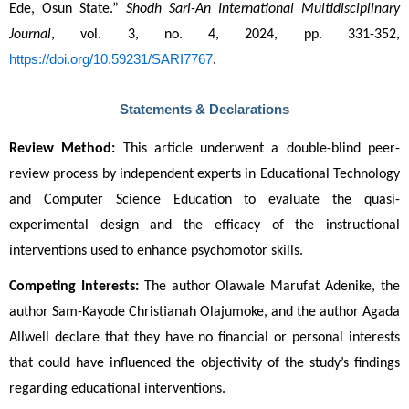
Ede, Osun State.” 
Shodh Sari-An International Multidisciplinary 
Journal
, vol. 3, no. 4, 2024, pp. 331-352, 
https://doi.org/10.59231/SARI7767
.
Statements & Declarations
Review Method:
 This article underwent a double-blind peer-
review process by independent experts in Educational Technology 
and Computer Science Education to evaluate the quasi-
experimental design and the efficacy of the instructional 
interventions used to enhance psychomotor skills.
Competing Interests:
 The author Olawale Marufat Adenike, the 
author Sam-Kayode Christianah Olajumoke, and the author Agada 
Allwell declare that they have no financial or personal interests 
that could have influenced the objectivity of the study’s findings 
regarding educational interventions.