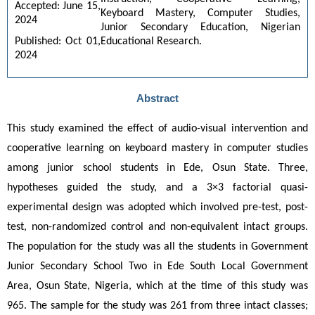
Accepted: June 15, 
Keyboard Mastery, Computer Studies, 
2024
Junior Secondary Education, Nigerian 
Educational Research.
Published: Oct 01, 
2024
Abstract
This study examined the effect of audio-visual intervention and 
cooperative learning on keyboard mastery in computer studies 
among junior school students in Ede, Osun State. Three, 
hypotheses guided the study, and a 3×3 factorial quasi-
experimental design was adopted which involved pre-test, post-
test, non-randomized control and non-equivalent intact groups. 
The population for the study was all the students in Government 
Junior Secondary School Two in Ede South Local Government 
Area, Osun State, Nigeria, which at the time of this study was 
965. The sample for the study was 261 from three intact classes; 