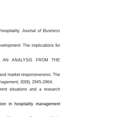
ospitality. 
Journal of Business 
evelopment: The implications for 
Y: AN ANALYSIS FROM THE 
 and market responsiveness: The 
Management
, 
30
(9), 2945-2964.
ent situations and a research 
on in hospitality management 