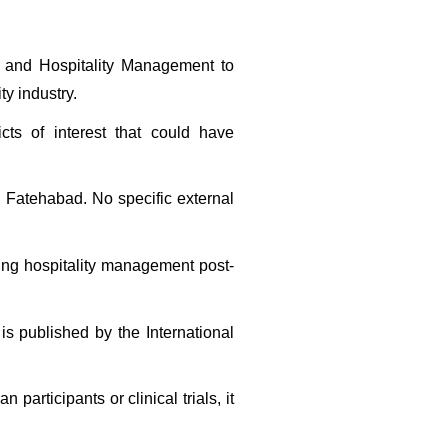
m and Hospitality Management to 
ty industry.
cts of interest that could have 
 Fatehabad. No specific external 
ding hospitality management post-
is published by the International 
articipants or clinical trials, it 