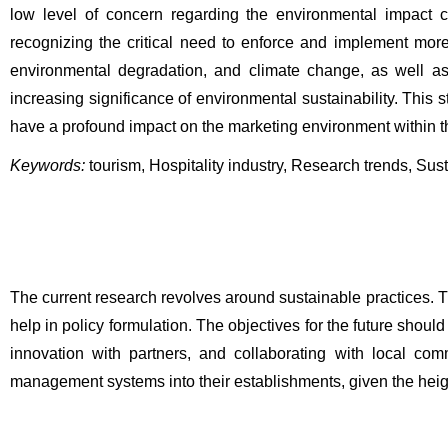
low level of concern regarding the environmental impact ca
recognizing the critical need to enforce and implement mo
environmental degradation, and climate change, as well as th
increasing significance of environmental sustainability. This 
have a profound impact on the marketing environment within the
Keywords:
tourism, Hospitality industry, Research trends, Sust
The current research revolves around sustainable practices. T
help in policy formulation. The objectives for the future should
innovation with partners, and collaborating with local com
management systems into their establishments, given the hei