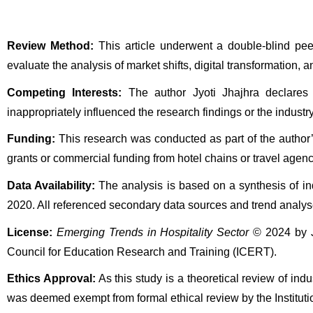
Review Method:
 This article underwent a double-blind pe
evaluate the analysis of market shifts, digital transformation, 
Competing Interests:
 The author Jyoti Jhajhra declares t
inappropriately influenced the research findings or the industry
Funding:
 This research was conducted as part of the author
grants or commercial funding from hotel chains or travel agenc
Data Availability:
 The analysis is based on a synthesis of in
2020. All referenced secondary data sources and trend analyse
License:
Emerging Trends in Hospitality Sector
 © 2024 by J
Council for Education Research and Training (ICERT).
Ethics Approval:
 As this study is a theoretical review of indu
was deemed exempt from formal ethical review by the Institu