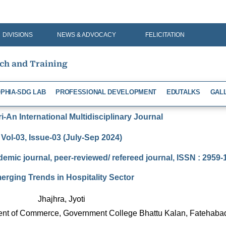
DIVISIONS
NEWS & ADVOCACY
FELICITATION
rch and Training
PHIA-SDG LAB
PROFESSIONAL DEVELOPMENT
EDUTALKS
GAL
-An International Multidisciplinary Journal
Vol-03, Issue-03 (July-Sep 2024)
demic journal, peer-reviewed/ refereed journal, ISSN : 2959
erging Trends in Hospitality Sector
Jhajhra, Jyoti
ment of Commerce, Government College Bhattu Kalan, Fatehaba