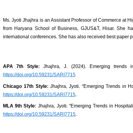
Ms. Jyoti Jhajhra is an Assistant Professor of Commerce at 
from Haryana School of Business, GJUS&T, Hisar. She has 
international conferences. She has also received best paper p
APA 7th Style:
 Jhajhra, J. (2024). Emerging trends in
https://doi.org/10.59231/SARI7715
Chicago 17th Style:
 Jhajhra, Jyoti. “Emerging Trends in Hos
https://doi.org/10.59231/SARI7715
.
MLA 9th Style:
 Jhajhra, Jyoti. “Emerging Trends in Hospitali
https://doi.org/10.59231/SARI7715
.