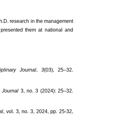
h.D. research in the management 
presented them at national and 
iplinary Journal
, 
3
(03), 25–32. 
y Journal
 3, no. 3 (2024): 25–32. 
al
, vol. 3, no. 3, 2024, pp. 25-32, 