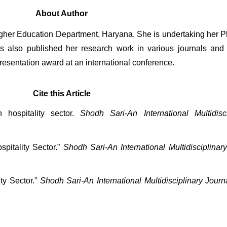
About Author
Higher Education Department, Haryana. She is undertaking her P
also published her research work in various journals and 
resentation award at an international conference.
Cite this Article
 hospitality sector. 
Shodh Sari-An International Multidisc
pitality Sector.” 
Shodh Sari-An International Multidisciplinar
ty Sector.” 
Shodh Sari-An International Multidisciplinary Journ