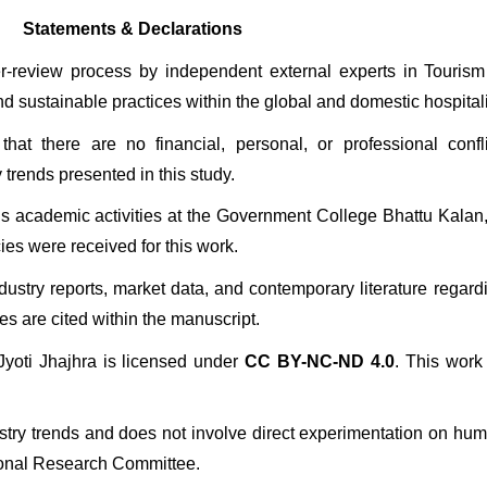
Statements & Declarations
er-review process by independent external experts in Touris
and sustainable practices within the global and domestic hospitali
hat there are no financial, personal, or professional confli
 trends presented in this study.
’s academic activities at the Government College Bhattu Kalan,
ies were received for this work.
dustry reports, market data, and contemporary literature regar
s are cited within the manuscript.
yoti Jhajhra is licensed under 
CC BY-NC-ND 4.0
. This work 
stry trends and does not involve direct experimentation on human p
tional Research Committee.