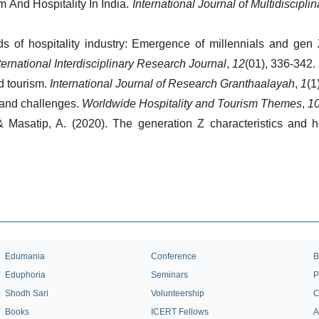
And Hospitality In India. 
International Journal of Multidiscipl
 of hospitality industry: Emergence of millennials and gen Z
ternational Interdisciplinary Research Journal
, 
12
(01), 336-342.
d tourism. 
International Journal of Research Granthaalayah
, 
1
(1
 and challenges. 
Worldwide Hospitality and Tourism Themes
, 
1
 & Masatip, A. (2020). The generation Z characteristics and h
Edumania
Conference
B
Eduphoria
Seminars
P
Shodh Sari
Volunteership
C
Books
ICERT Fellows
A