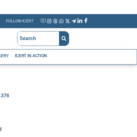
FOLLOW ICERT
YouTube
Instagram
Threads
WhatsApp
X
Telegram
Linkedin
Facebook
LERY
ICERT IN ACTION
-1376
d