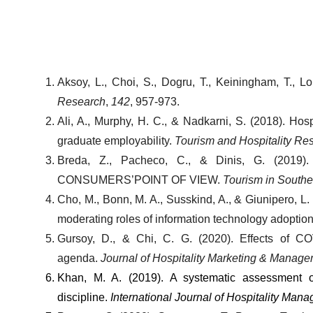
Aksoy, L., Choi, S., Dogru, T., Keiningham, T., Lo
Research
, 
142
, 957-973.
Ali, A., Murphy, H. C., & Nadkarni, S. (2018). Hosp
graduate employability. 
Tourism and Hospitality Re
Breda, Z., Pacheco, C., & Dinis, G. (
CONSUMERS’POINT OF VIEW. 
Tourism in South
Cho, M., Bonn, M. A., Susskind, A., & Giunipero, 
moderating roles of information technology adoption 
Gursoy, D., & Chi, C. G. (2020). Effects of COV
agenda. 
Journal of Hospitality Marketing & Manag
Khan, M. A. (2019). A systematic assessment o
discipline. 
International Journal of Hospitality Man