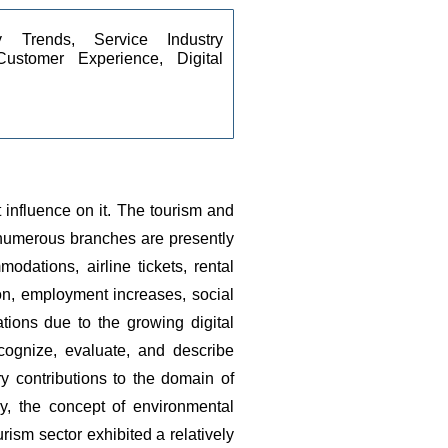
ty Trends, Service Industry 
ustomer Experience, Digital 
influence on it.
The tourism and 
 numerous branches are presently 
ations, airline tickets, rental 
n, employment increases, social 
tions due to the growing digital 
ognize, evaluate, and describe 
 contributions to the domain of 
ly, the concept of environmental 
urism sector exhibited a relatively 