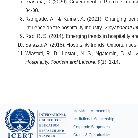
Prasuna, C. (2020). Government To Promote Tourism 
34-38.
Ramgade, A., & Kumar, A. (2021). Changing trends
influence on the hospitality industry. 
Vidyabharati In
Rao, R. S. (2014). Emerging trends in hospitality an
Salazar, A. (2018). Hospitality trends: Opportunities
Wiastuti, R. D., Lestari, N. S., Ngatemin, B. M.,
Hospitality, Tourism and Leisure
, 
9
(1), 1-14.
Individual Membership
Institutional Membership
Corporate Supporters
Grants & Opportunities