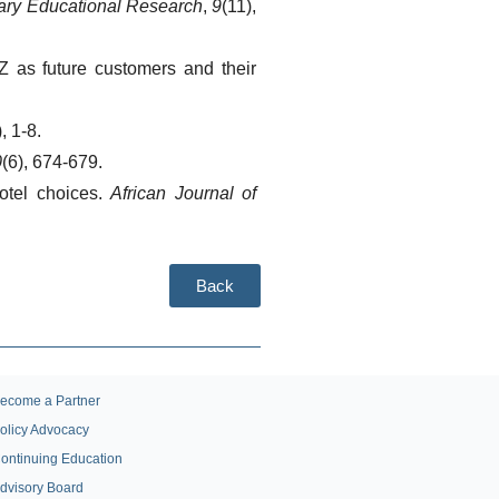
inary Educational Research
, 
9
(11), 
 as future customers and their 
), 1-8.
0
(6), 674-679.
otel choices. 
African Journal of 
Back
ecome a Partner
olicy Advocacy
ontinuing Education
dvisory Board