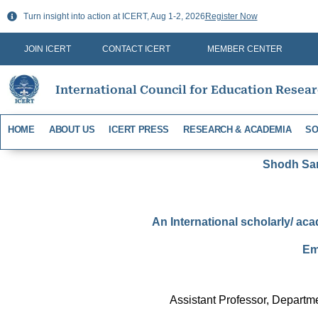
Skip
Turn insight into action at ICERT, Aug 1-2, 2026
Register Now
to
content
JOIN ICERT
CONTACT ICERT
MEMBER CENTER
International Council for Education Resea
HOME
ABOUT US
ICERT PRESS
RESEARCH & ACADEMIA
SO
Shodh Sari
An International scholarly/ aca
Em
Assistant Professor, Depart