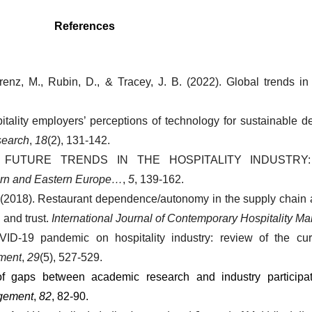
References
renz, M., Rubin, D., & Tracey, J. B. (2022). Global trends in h
itality employers’ perceptions of technology for sustainable d
search
, 
18
(2), 131-142.
2019). FUTURE TRENDS IN THE HOSPITALITY INDUSTR
ern and Eastern Europe…
, 
5
, 139-162.
L. (2018). Restaurant dependence/autonomy in the supply chain
and trust. 
International Journal of Contemporary Hospitality 
ID-19 pandemic on hospitality industry: review of the curr
ement
, 
29
(5), 527-529.
f gaps between academic research and industry participati
agement
, 
82
, 82-90.