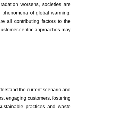
radation worsens, societies are 
d phenomena of global warming, 
 all contributing factors to the 
d customer-centric approaches may 
erstand the current scenario and 
ers, engaging customers, fostering 
sustainable practices and waste 