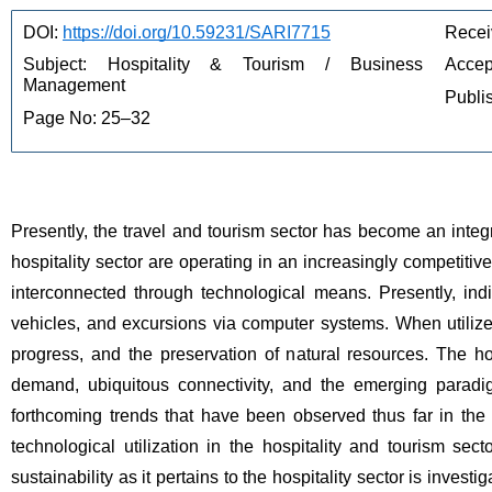
DOI: 
https://doi.org/10.59231/SARI7715
Recei
Subject: Hospitality & Tourism / Business 
Accep
Management
Publi
Page No: 25–32
Presently, the travel and tourism sector has become an integra
hospitality sector are operating in an increasingly competiti
interconnected through technological means. Presently, indi
vehicles, and excursions via computer systems. When utiliz
progress, and the preservation of natural resources. The hote
demand, ubiquitous connectivity, and the emerging paradig
forthcoming trends that have been observed thus far in the 
technological utilization in the hospitality and tourism sect
sustainability as it pertains to the hospitality sector is investi