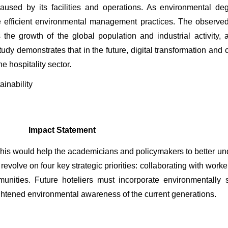
used by its facilities and operations. As environmental deg
re efficient environmental management practices. The observe
e growth of the global population and industrial activity, are
study demonstrates that in the future, digital transformation an
 hospitality sector.
ainability 
Impact Statement
his would help the academicians and policymakers to better und
 revolve on four key strategic priorities: collaborating with work
munities. Future hoteliers must incorporate environmentally 
ghtened environmental awareness of the current generations.