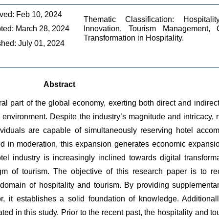
ved: Feb 10, 2024
Thematic Classification: Hospitali
ted: March 28, 2024
Innovation, Tourism Management, C
Transformation in Hospitality.
shed: July 01, 2024
Abstract
l part of the global economy, exerting both direct and indirect 
ve environment. Despite the industry’s magnitude and intricacy,
viduals are capable of simultaneously reserving hotel accommod
ed in moderation, this expansion generates economic expansio
l industry is increasingly inclined towards digital transforma
m of tourism. The objective of this research paper is to rec
domain of hospitality and tourism. By providing supplementary
or, it establishes a solid foundation of knowledge. Additional
gated in this study. Prior to the recent past, the hospitality and to